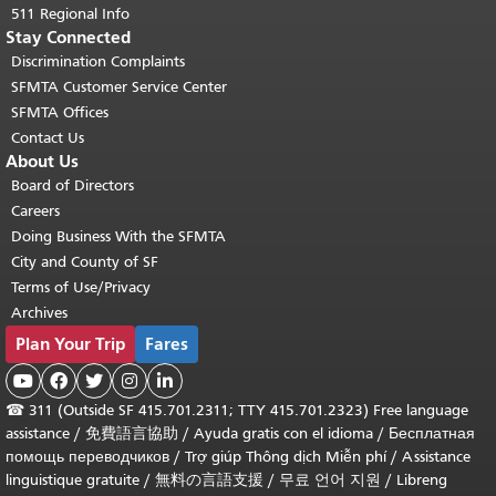
511 Regional Info
Stay Connected
Discrimination Complaints
SFMTA Customer Service Center
SFMTA Offices
Contact Us
About Us
Board of Directors
Careers
Doing Business With the SFMTA
City and County of SF
Terms of Use/Privacy
Archives
Plan Your Trip
Fares





☎
311 (Outside SF 415.701.2311; TTY 415.701.2323) Free language
assistance /
免費語言協助
/
Ayuda gratis con el idioma
/
Бесплатная
помощь переводчиков
/
Trợ giúp Thông dịch Miễn phí
/
Assistance
linguistique gratuite
/
無料の言語支援
/
무료 언어 지원
/
Libreng