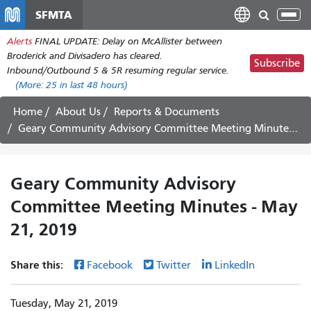
Skip
SFMTA
Tog
to
nav
Alerts
FINAL UPDATE: Delay on McAllister between
main
Broderick and Divisadero has cleared.
content
Subscribe
Inbound/Outbound 5 & 5R resuming regular service.
(More:
25
in last 48 hours)
Home
About Us
Reports & Documents
Geary Community Advisory Committee Meeting Minutes - May 21, 2019
Geary Community Advisory
Committee Meeting Minutes - May
21, 2019
Share this:
Facebook
Twitter
LinkedIn
Tuesday, May 21, 2019