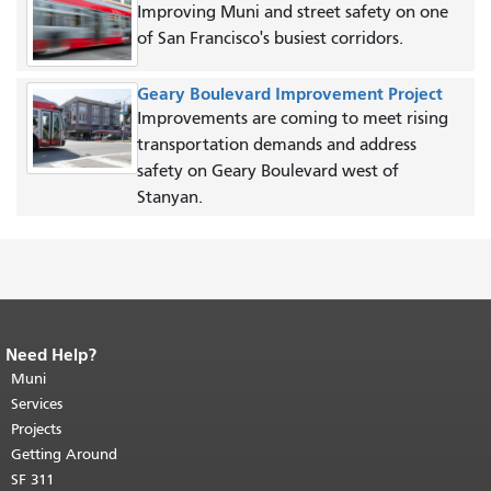
Improving Muni and street safety on one
of San Francisco's busiest corridors.
Geary Boulevard Improvement Project
Improvements are coming to meet rising
transportation demands and address
safety on Geary Boulevard west of
Stanyan.
Need Help?
End of page content.
The rest of this
page repeats on every page.
Muni
Return to
top of main content.
"
Services
Projects
Getting Around
SF 311