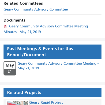
Related Committees
Geary Community Advisory Committee
Documents
Geary Community Advisory Committee Meeting
Minutes - May 21, 2019
Past Meetings & Events for this
Report/Document
Geary Community Advisory Committee Meeting –
May
May 21, 2019
21
Related Projects
Geary Rapid Project