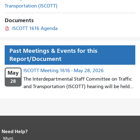
Transportation (ISCOTT)
Documents
ISCOTT 1616 Agenda
Past Meetings & Events for this
Report/Document
ISCOTT Meeting 1616 - May 28, 2026
May
The Interdepartmental Staff Committee on Traffic
28
and Transportation (ISCOTT) hearing will be held...
Need Help?
End of page content.
The rest of this
page repeats on every page.
Muni
Return to