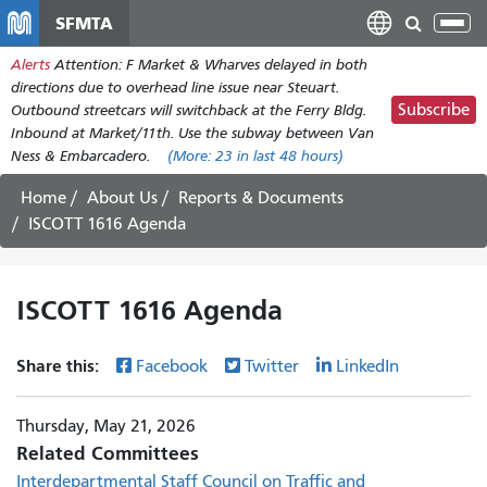
Skip
SFMTA
Tog
to
nav
Alerts
Attention: F Market & Wharves delayed in both
main
directions due to overhead line issue near Steuart.
content
Subscribe
Outbound streetcars will switchback at the Ferry Bldg.
Inbound at Market/11th. Use the subway between Van
Ness & Embarcadero.
(More:
23
in last 48 hours)
Home
About Us
Reports & Documents
ISCOTT 1616 Agenda
ISCOTT 1616 Agenda
Share this:
Facebook
Twitter
LinkedIn
Thursday, May 21, 2026
Related Committees
Interdepartmental Staff Council on Traffic and