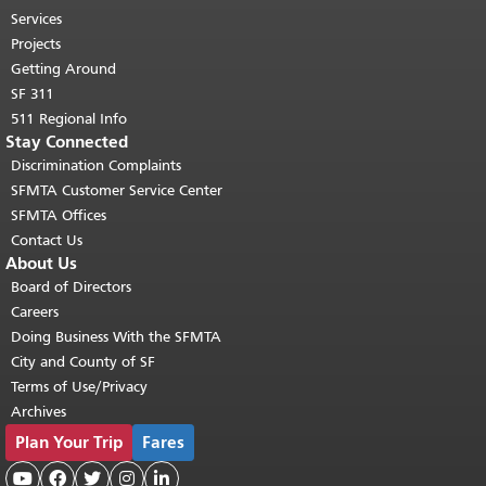
top of main content.
"
Services
Projects
Getting Around
SF 311
511 Regional Info
Stay Connected
Discrimination Complaints
SFMTA Customer Service Center
SFMTA Offices
Contact Us
About Us
Board of Directors
Careers
Doing Business With the SFMTA
City and County of SF
Terms of Use/Privacy
Archives
Plan Your Trip
Fares




