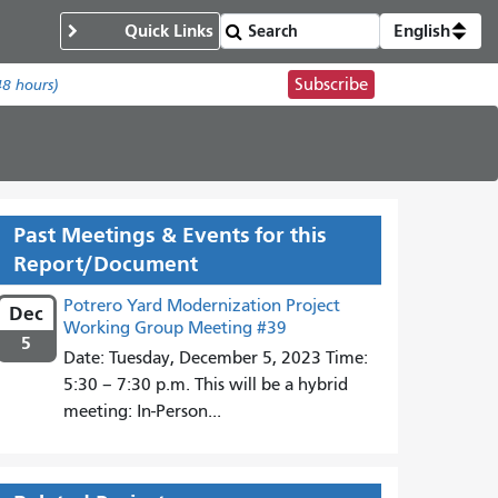
Quick Links
English
Subscribe
48 hours)
Past Meetings & Events for this
Report/Document
Potrero Yard Modernization Project
Dec
Working Group Meeting #39
5
Date: Tuesday, December 5, 2023 Time:
5:30 – 7:30 p.m. This will be a hybrid
meeting: In-Person...