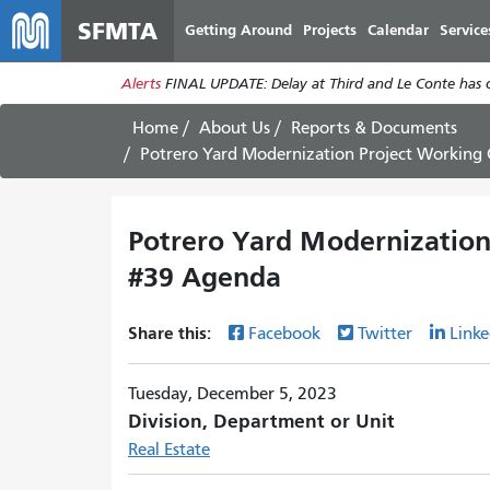
SFMTA
Getting Around
Projects
Calendar
Service
Alerts
FINAL UPDATE: Delay at Third and Le Conte has cl
Home
About Us
Reports & Documents
Potrero Yard Modernization Project Workin
Potrero Yard Modernizatio
#39 Agenda
Share this:
Facebook
Twitter
Linke
Tuesday, December 5, 2023
Division, Department or Unit
Real Estate