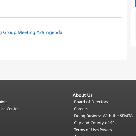
ng Group Meeting #39 Agenda
About Us
ints
Board of Directors
ice Center
Careers
Doing Business With the SFMTA
City and County of SF
Terms of Use/Privacy