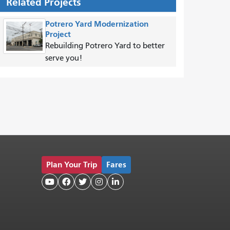
Related Projects
Potrero Yard Modernization
Project
Rebuilding Potrero Yard to better
serve you!
Plan Your Trip
Fares




