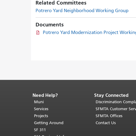
Related Committees
Potrero Yard Neighborhood Working Group
Documents
Potrero Yard Modernization Project Worki
Need Help?
Stay Connected
End
of
Muni
Discrimination Compla
page
Services
SFMTA Customer Serv
content.
Projects
SFMTA Offices
The
Getting Around
Contact Us
rest
SF 311
of