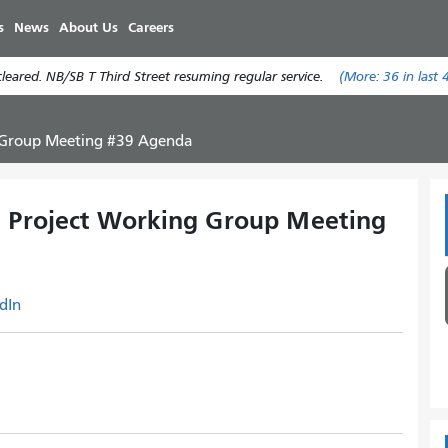
Skip
s
News
About Us
Careers
to
main
eared. NB/SB T Third Street resuming regular service.
(More:
36
in last 
content
g Group Meeting #39 Agenda
n Project Working Group Meeting
dIn