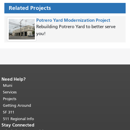
Related Projects
Potrero Yard Modernization Project
Rebuilding Potrero Yard to better serve
you!
Need Help?
End of page content.
The rest of this
page repeats on every page.
Muni
Return to
top of main content.
"
Services
Projects
Getting Around
SF 311
511 Regional Info
Stay Connected