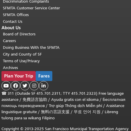
Discrimination Complaints
SFMTA Customer Service Center
SFMTA Offices
Contact Us
About Us
Board of Directors
Careers
Doing Business With the SFMTA
City and County of SF
Terms of Use/Privacy
Archives
Plan Your Trip
Fares





☎
311 (Outside SF 415.701.2311; TTY 415.701.2323) Free language
assistance /
免費語言協助
/
Ayuda gratis con el idioma
/
Бесплатная
помощь переводчиков
/
Trợ giúp Thông dịch Miễn phí
/
Assistance
linguistique gratuite
/
無料の言語支援
/
무료 언어 지원
/
Libreng
tulong para sa wikang Filipino
Copyright © 2013-2025 San Francisco Municipal Transportation Agency