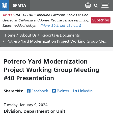
Skip
SFMTA
Tog
to
nav
Alerts
FINAL UPDATE: Inbound California Cable Car Line
main
Subscribe
cleared at California and Jones. Regular service resuming.
content
Expect residual delays.
(More:
30
in last 48 hours)
Home
About Us
Reports & Documents
Potrero Yard Modernization Project Working Group Meeting #40 Presentation
Potrero Yard Modernization
Project Working Group Meeting
#40 Presentation
Share this:
Facebook
Twitter
LinkedIn
Tuesday, January 9, 2024
Division, Department or Unit