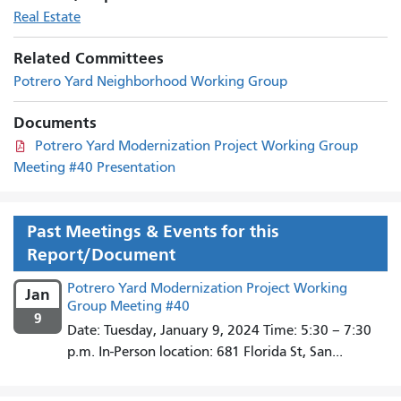
Real Estate
Related Committees
Potrero Yard Neighborhood Working Group
Documents
Potrero Yard Modernization Project Working Group
Meeting #40 Presentation
Past Meetings & Events for this
Report/Document
Potrero Yard Modernization Project Working
Jan
Group Meeting #40
9
Date: Tuesday, January 9, 2024 Time: 5:30 – 7:30
p.m. In-Person location: 681 Florida St, San...