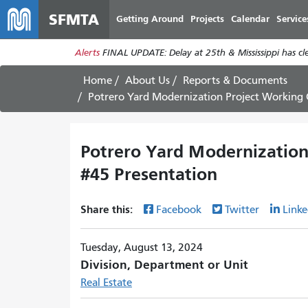
SFMTA
Getting Around
Projects
Calendar
Service
Alerts
FINAL UPDATE: Delay at 25th & Mississippi has c
Home
About Us
Reports & Documents
Potrero Yard Modernization Project Working
Potrero Yard Modernizatio
#45 Presentation
Share this:
Facebook
Twitter
Linke
Tuesday, August 13, 2024
Division, Department or Unit
Real Estate