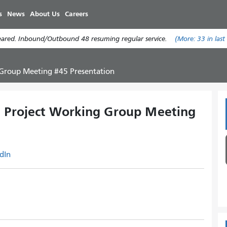
Skip
s
News
About Us
Careers
to
main
leared. Inbound/Outbound 48 resuming regular service.
(More:
33
in last
content
 Group Meeting #45 Presentation
n Project Working Group Meeting
dIn