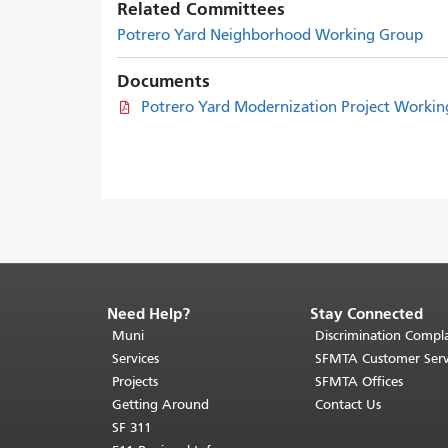
Related Committees
Potrero Yard Neighborhood Working Group
Documents
Potrero Yard Modernization Project Workin
Need Help?
Stay Connected
End
of
Muni
Discrimination Compla
page
Services
SFMTA Customer Serv
content.
Projects
SFMTA Offices
The
Getting Around
Contact Us
rest
SF 311
of