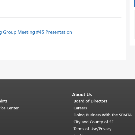
g Group Meeting #45 Presentation
About Us
ints
Board of Directors
ice Center
Careers
Doing Business With the SFMTA
City and County of SF
Terms of Use/Privacy