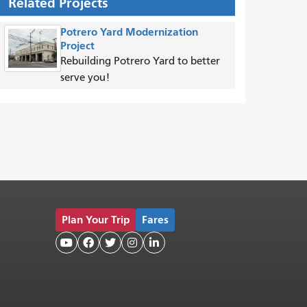
Related Projects
Potrero Yard Modernization
Project
Rebuilding Potrero Yard to better
serve you!
Plan Your Trip
Fares




