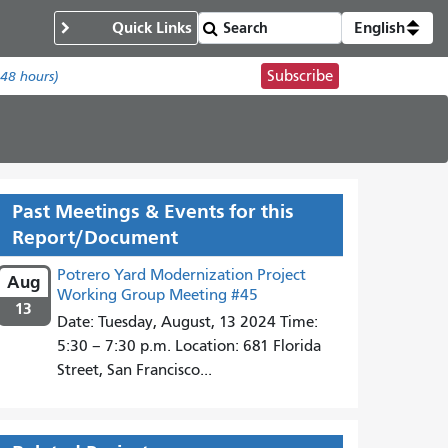
Quick Links
English
Subscribe
 48 hours)
Past Meetings & Events for this
Report/Document
Potrero Yard Modernization Project
Aug
Working Group Meeting #45
13
Date: Tuesday, August, 13 2024 Time:
5:30 – 7:30 p.m. Location: 681 Florida
Street, San Francisco...