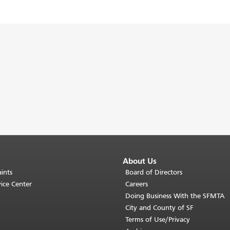
About Us
ints
Board of Directors
ice Center
Careers
Doing Business With the SFMTA
City and County of SF
Terms of Use/Privacy