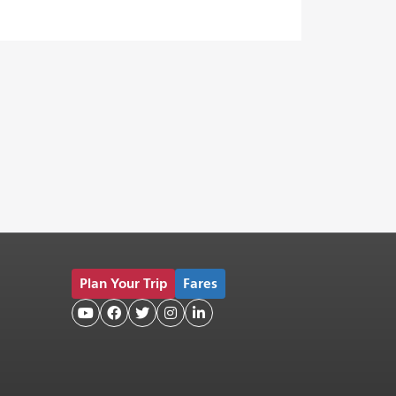
Plan Your Trip
Fares




