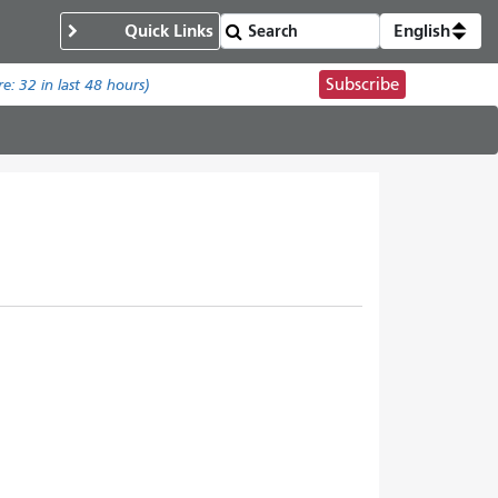
Quick Links
English
Subscribe
re:
32
in last 48 hours)