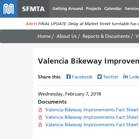
SFMTA
Getting Around
Projects
Calendar
Service
Alerts
FINAL UPDATE: Delay at Market Street turntable has 
Home
About Us
Reports & Documents
V
Valencia Bikeway Improvem
Share this:
Facebook
Twitter
Link
Wednesday, February 7, 2018
Documents
Valencia Bikeway Improvements Fact Sheet 
Valencia Bikeway Improvements Fact Sheet 
Valencia Bikeway Improvements Fact Sheet