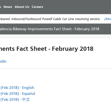
Skip
s
News
About Us
Careers
to
main
cleared. Inbound/Outbound Powell Cable Car Line resuming service.
(Mo
content
alencia Bikeway Improvements Fact Sheet - February 2018
ents Fact Sheet - February 2018
edIn
(Feb 2018) - English
(Feb 2018) - Español
 (Feb 2018) - 中文