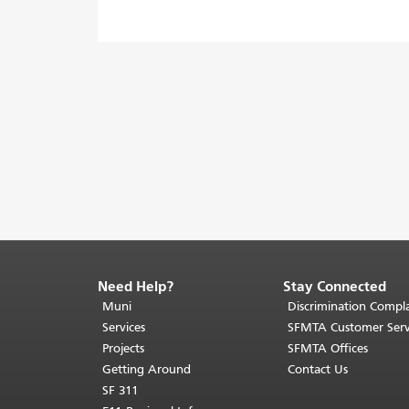
Need Help?
Stay Connected
End
of
Muni
Discrimination Compla
page
Services
SFMTA Customer Serv
content.
Projects
SFMTA Offices
The
Getting Around
Contact Us
rest
SF 311
of