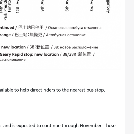
ilable to help direct riders to the nearest bus stop.
r and is expected to continue through November. These