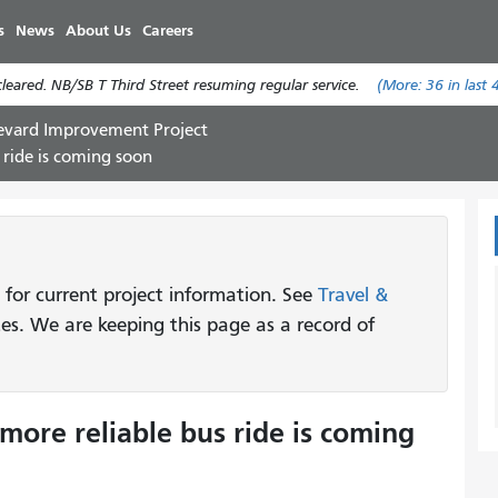
Nhảy
s
News
About Us
Careers
đến
nội
eared. NB/SB T Third Street resuming regular service.
(More:
36
in last 
dung
evard Improvement Project
 ride is coming soon
 for current project information. See
Travel &
tes. We are keeping this page as a record of
more reliable bus ride is coming