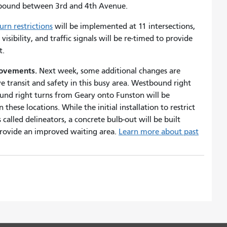
bound between 3rd and 4th Avenue.
turn restrictions
will be implemented at 11 intersections,
visibility, and traffic signals will be re-timed to provide
et.
provements.
Next week, some additional changes are
 transit and safety in this busy area. Westbound right
nd right turns from Geary onto Funston will be
these locations. While the initial installation to restrict
 called delineators, a concrete bulb-out will be built
 provide an improved waiting area.
Learn more about past