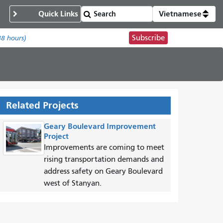
Quick Links
Vietnamese
Subscribe
48 hours)
Related Projects
Geary Boulevard Improvement
Project
Improvements are coming to meet
rising transportation demands and
address safety on Geary Boulevard
west of Stanyan.