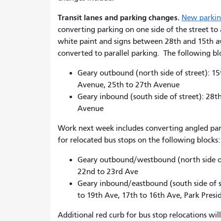
Transit lanes and parking changes.
New parking
converting parking on one side of the street to 
white paint and signs between 28th and 15th a
converted to parallel parking. The following b
Geary outbound (north side of street): 1
Avenue, 25th to 27th Avenue
Geary inbound (south side of street): 28
Avenue
Work next week includes converting angled parki
for relocated bus stops on the following blocks
Geary outbound/westbound (north side of 
22nd to 23rd Ave
Geary inbound/eastbound (south side of 
to 19th Ave, 17th to 16th Ave, Park Pres
Additional red curb for bus stop relocations w