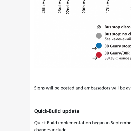
Signs will be posted and ambassadors will be ava
Quick-Build update
Quick-Build implementation began in Septembe
changes include: