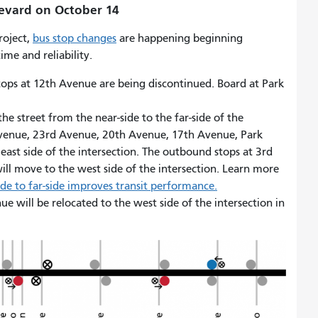
levard on October 14
roject,
bus stop changes
are happening beginning
ime and reliability.
ops at 12th Avenue are being discontinued. Board at Park
he street from the near-side to the far-side of the
Avenue, 23rd Avenue, 20th Avenue, 17th Avenue, Park
east side of the intersection. The outbound stops at 3rd
l move to the west side of the intersection. Learn more
e to far-side improves transit performance.
 will be relocated to the west side of the intersection in