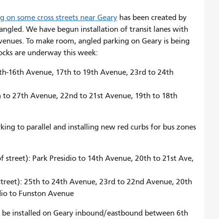
 on some cross streets near Geary
has been created by
angled. We have begun installation of transit lanes with
venues. To make room, angled parking on Geary is being
locks are underway this week:
5th-16th Avenue, 17th to 19th Avenue, 23rd to 24th
th to 27th Avenue, 22nd to 21st Avenue, 19th to 18th
ng to parallel and installing new red curbs for bus zones
:
street): Park Presidio to 14th Avenue, 20th to 21st Ave,
street): 25th to 24th Avenue, 23rd to 22nd Avenue, 20th
idio to Funston Avenue
ill be installed on Geary inbound/eastbound between 6th