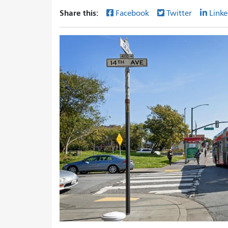
Share this:
Facebook
Twitter
Linke