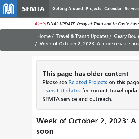
SFMTA
Getting Around
Projects
Calendar
Service
Alerts
FINAL UPDATE: Delay at Third and Le Conte has cl
Home
Travel & Transit Updates
Geary Boul
Week of October 2, 2023: A more reliable bus
This page has older content
Please see
Related Projects
on this page
Transit Updates
for current travel upda
SFMTA service and outreach.
Week of October 2, 2023: A 
soon