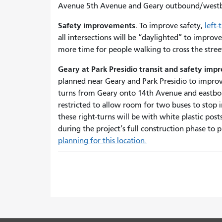
Avenue 5th Avenue and Geary outbound/west
Safety improvements.
To improve safety,
left-
all intersections will be “daylighted” to improve 
more time for people walking to cross the stre
Geary at Park Presidio transit and safety im
planned near Geary and Park Presidio to improve
turns from Geary onto 14th Avenue and eastbou
restricted to allow room for two buses to stop in 
these right-turns will be with white plastic posts
during the project’s full construction phase to
planning for this location.