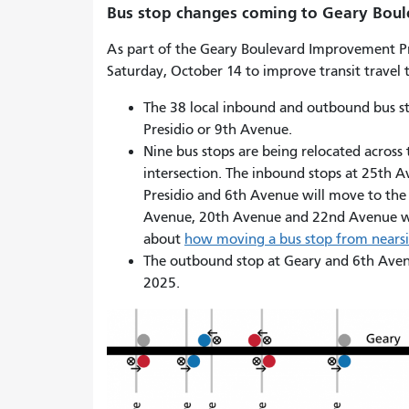
Bus stop changes coming to Geary Bou
As part of the Geary Boulevard Improvement P
Saturday, October 14 to improve transit travel t
The 38 local inbound and outbound bus st
Presidio or 9th Avenue.
Nine bus stops are being relocated across t
intersection. The inbound stops at 25th 
Presidio and 6th Avenue will move to the 
Avenue, 20th Avenue and 22nd Avenue wil
about
how moving a bus stop from nearsid
The outbound stop at Geary and 6th Avenue
2025.