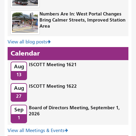
Numbers Are In: West Portal Changes
Bring Calmer Streets, Improved Station
Area
View all blog posts
Calendar
ISCOTT Meeting 1621
Aug
13
ISCOTT Meeting 1622
Aug
27
Board of Directors Meeting, September 1,
Sep
2026
1
View all Meetings & Events