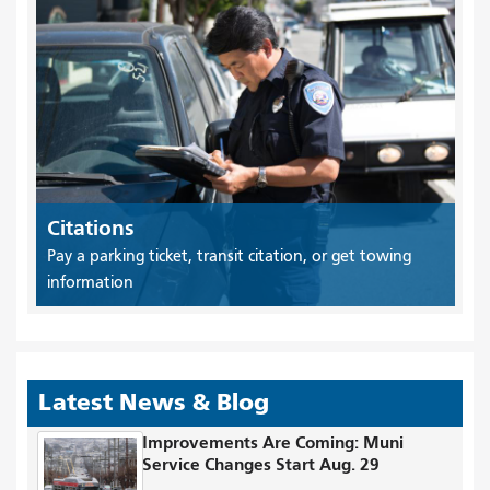
Citations
Pay a parking ticket, transit citation, or get towing
information
Latest News & Blog
Improvements Are Coming: Muni
Service Changes Start Aug. 29