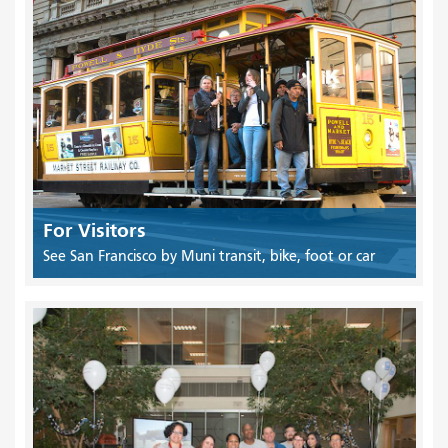
For Visitors
See San Francisco by Muni transit, bike, foot or car