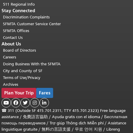
511 Regional Info
Stay Connected
Discrimination Complaints
SFMTA Customer Service Center
SFMTA Offices
Contact Us
About Us
Board of Directors
Careers
Doing Business With the SFMTA
City and County of SF
Terms of Use/Privacy
Archives
Plan Your Trip
Fares





☎
311 (Outside SF 415.701.2311; TTY 415.701.2323) Free language
assistance /
免費語言協助
/
Ayuda gratis con el idioma
/
Бесплатная
помощь переводчиков
/
Trợ giúp Thông dịch Miễn phí
/
Assistance
linguistique gratuite
/
無料の言語支援
/
무료 언어 지원
/
Libreng