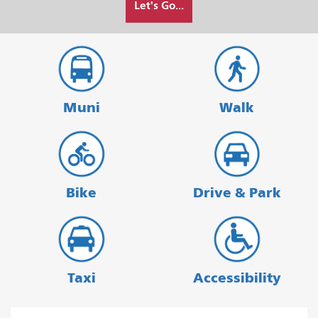
Let's Go...
I
want
to
travel
Muni
Walk
Bike
Drive & Park
Taxi
Accessibility