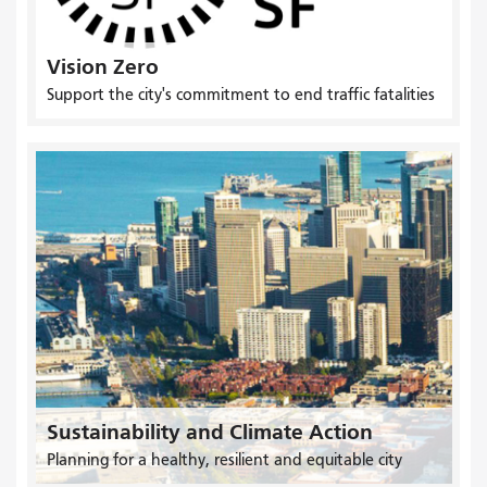
Vision Zero
Support the city's commitment to end traffic fatalities
Sustainability and Climate Action
Planning for a healthy, resilient and equitable city