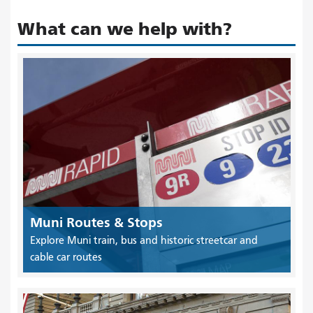
What can we help with?
Muni Routes & Stops
Explore Muni train, bus and historic streetcar and
cable car routes