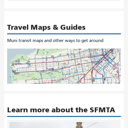
Travel Maps & Guides
Muni transit maps and other ways to get around
Learn more about the SFMTA