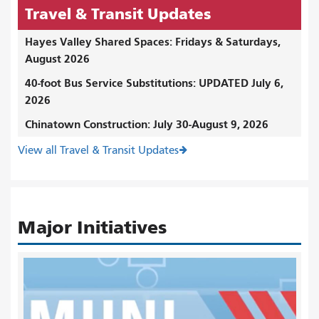
Travel & Transit Updates
Hayes Valley Shared Spaces: Fridays & Saturdays,
August 2026
40-foot Bus Service Substitutions: UPDATED July 6,
2026
Chinatown Construction: July 30-August 9, 2026
View all Travel & Transit Updates
Major Initiatives