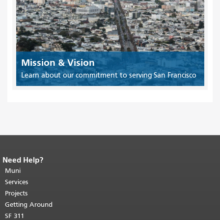
Mission & Vision
Learn about our commitment to serving San Francisco
Need Help?
End of page content.
The rest of this
page repeats on every page.
Muni
Return to
top of main content.
"
Services
Projects
Getting Around
SF 311