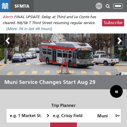
Skip
SFMTA
Tog
to
nav
Alerts
FINAL UPDATE: Delay at Third and Le Conte has
main
Subscribe
cleared. NB/SB T Third Street resuming regular service.
content
(More:
36
in last 48 hours)
Outside Lands Aug 7-9
Muni Service Changes Start Aug 29
Let Muni Move You Through the
Bridging Our Budget Gap to Save
Summer
Muni
Trip Planner
Starting
Ending
Location
Location
How