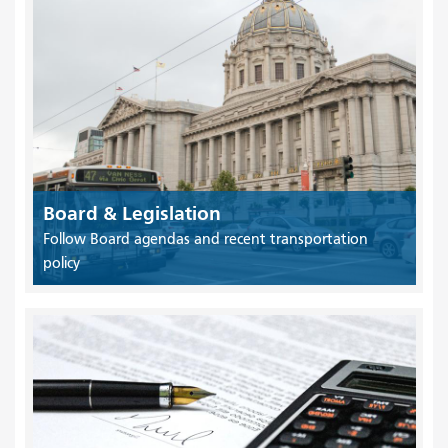
Board & Legislation
Follow Board agendas and recent transportation
policy