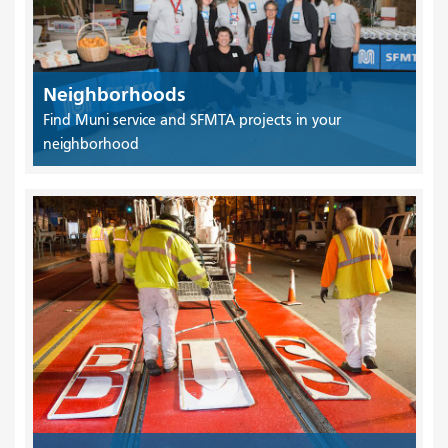
Neighborhoods
Find Muni service and SFMTA projects in your
neighborhood