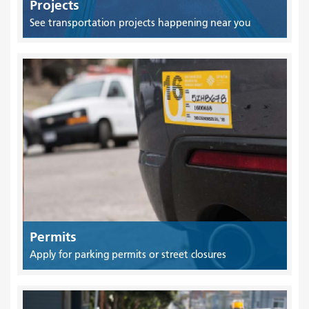
Projects
See transportation projects happening near you
Permits
Apply for parking permits or street closures