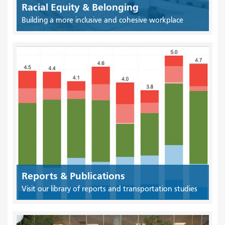
Racial Equity & Belonging
Building a more inclusive and cohesive workplace
Reports & Publications
Visit our library of reports and transportation studies