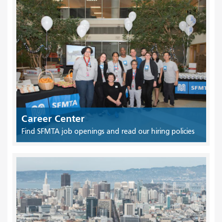
Career Center
Find SFMTA job openings and read our hiring policies