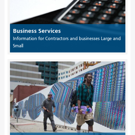
Business Services
Information for Contractors and businesses Large and
Small