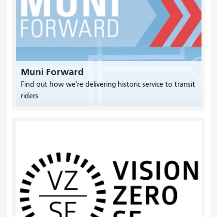
Muni Forward
Find out how we're delivering historic service to transit
riders