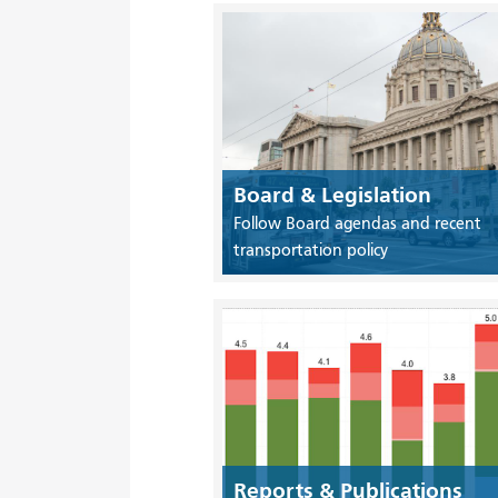
Board & Legislation
Follow Board agendas and recent
transportation policy
Reports & Publications