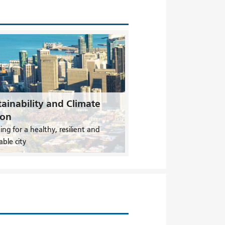
ainability and Climate
ion
ing for a healthy, resilient and
able city