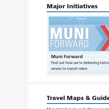
Major Initiatives
Muni Forward
Find out how we're delivering histor
service to transit riders
Travel Maps & Guid