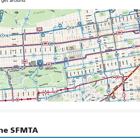
o get around
the SFMTA