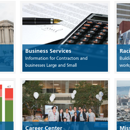
Business Services
Rac
Information for Contractors and
Build
businesses Large and Small
work
Career Center
Mis