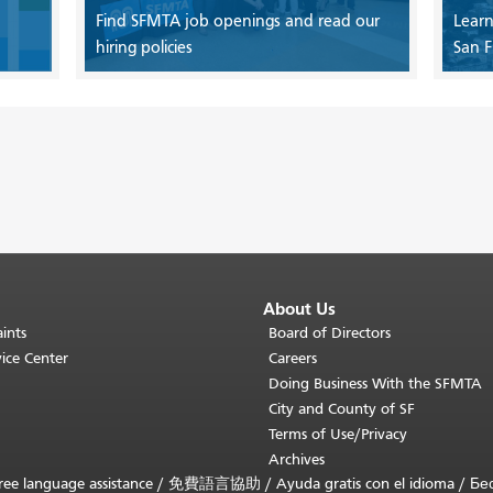
Find SFMTA job openings and read our
Learn
hiring policies
San F
About Us
ints
Board of Directors
ice Center
Careers
Doing Business With the SFMTA
City and County of SF
Terms of Use/Privacy
Archives
ee language assistance /
免費語言協助
/
Ayuda gratis con el idioma
/
Бе