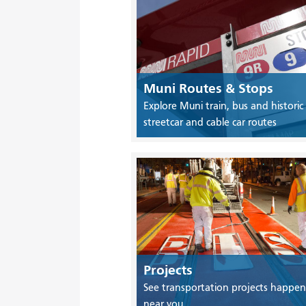
Muni Routes & Stops
Explore Muni train, bus and historic
streetcar and cable car routes
Projects
See transportation projects happen
near you