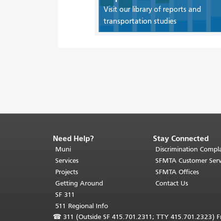
Visit our library of reports and
transportation studies
Need Help?
Stay Connected
End
of
Muni
Discrimination Compla
page
Services
SFMTA Customer Serv
content.
Projects
SFMTA Offices
The
Getting Around
Contact Us
rest
SF 311
of
511 Regional Info
this
☎
311 (Outside SF 415.701.2311; TTY 415.701.2323) Fr