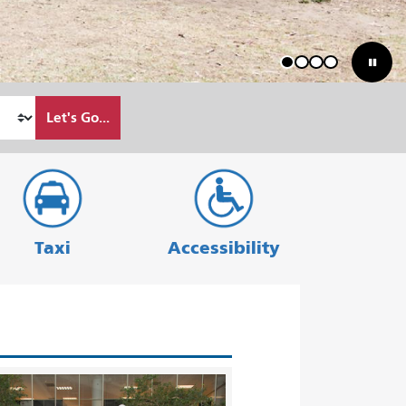
1
2
3
4
Let's Go...
Taxi
Accessibility