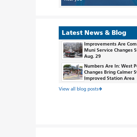
Latest News & Blog
Improvements Are Com
Muni Service Changes S
Aug. 29
Numbers Are In: West P
Changes Bring Calmer S
Improved Station Area
View all blog posts