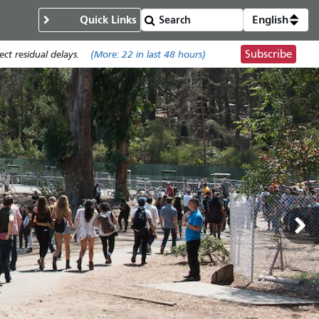
Quick Links
English
Subscribe
t residual delays.
(More:
22
in last 48 hours)