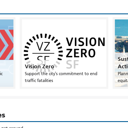
Sust
Vision Zero
Act
ic
Support the city's commitment to end
Plann
traffic fatalities
equit
es