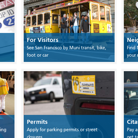
For Visitors
Nei
See San Francisco by Muni transit, bike,
Find 
foot or car
your
Permits
Cita
ing
Apply for parking permits or street
Pay a
closures
get t