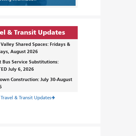
el & Transit Updates
Valley Shared Spaces: Fridays &
ays, August 2026
t Bus Service Substitutions:
ED July 6, 2026
own Construction: July 30-August
6
 Travel & Transit Updates