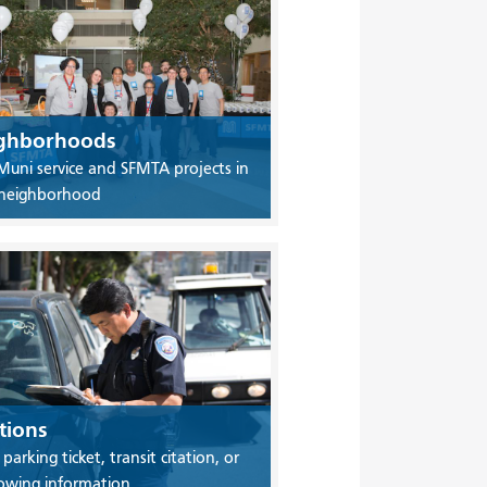
ghborhoods
Muni service and SFMTA projects in
 neighborhood
tions
 parking ticket, transit citation, or
owing information