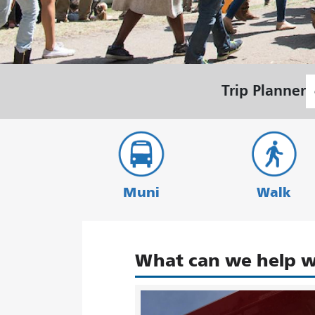
S
Trip Planner
L
Muni
Walk
What can we help w