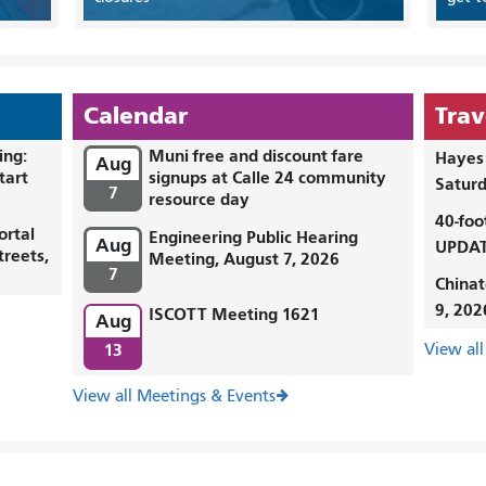
Calendar
Trav
ing:
Muni free and discount fare
Hayes 
Aug
tart
signups at Calle 24 community
Saturd
7
resource day
40-foo
ortal
Engineering Public Hearing
Aug
UPDAT
treets,
Meeting, August 7, 2026
7
Chinat
9, 202
ISCOTT Meeting 1621
Aug
13
View all
View all Meetings & Events