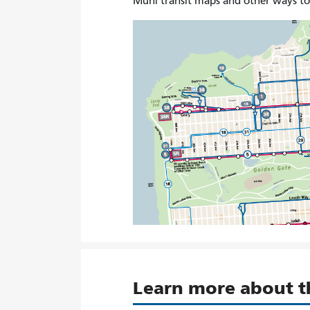
Muni transit maps and other ways t
Learn more about 