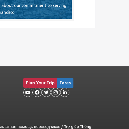
 about our commitment to serving
rancisco
Plan Your Trip
Fares





сплатная помощь переводчиков
/
Trợ giúp Thông