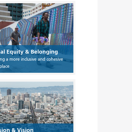
ial Equity & Belonging
ing a more inclusive and cohesive
place
sion & Vision