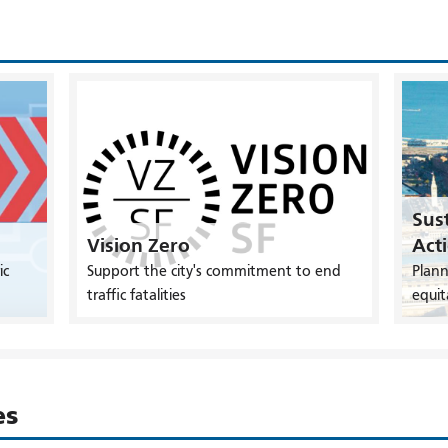
Sust
Vision Zero
Act
ic
Support the city's commitment to end
Plann
traffic fatalities
equit
es