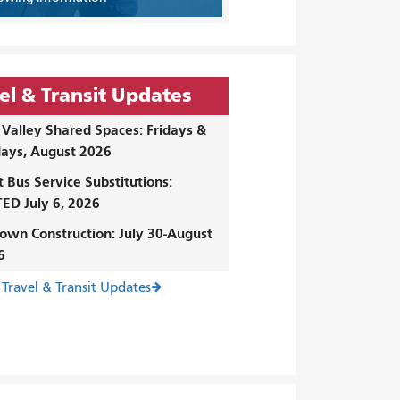
el & Transit Updates
Valley Shared Spaces: Fridays &
ays, August 2026
t Bus Service Substitutions:
ED July 6, 2026
own Construction: July 30-August
6
 Travel & Transit Updates