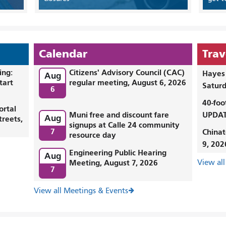
Calendar
Trav
ing:
Citizens' Advisory Council (CAC)
Hayes 
Aug
tart
regular meeting, August 6, 2026
Saturd
6
40-foo
ortal
Muni free and discount fare
UPDAT
Aug
treets,
signups at Calle 24 community
7
Chinat
resource day
9, 202
Engineering Public Hearing
Aug
Meeting, August 7, 2026
View all
7
View all Meetings & Events