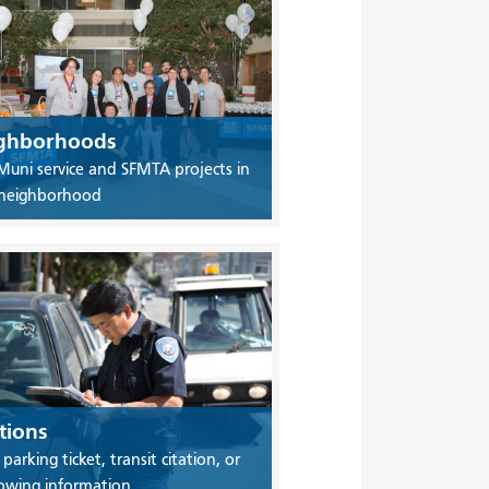
ghborhoods
Muni service and SFMTA projects in
 neighborhood
tions
 parking ticket, transit citation, or
owing information