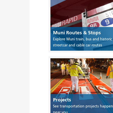
Muni Routes & Stops
Explore Muni train, bus and historic
streetcar and cable car routes
Projects
See transportation projects happen
near you