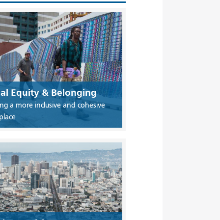
ial Equity & Belonging
ing a more inclusive and cohesive
place