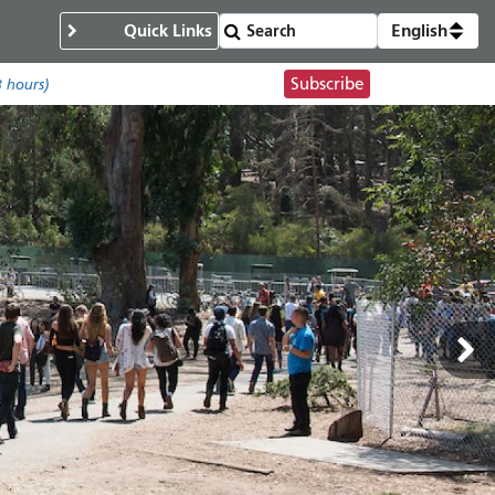
Quick Links
English
Subscribe
8 hours)