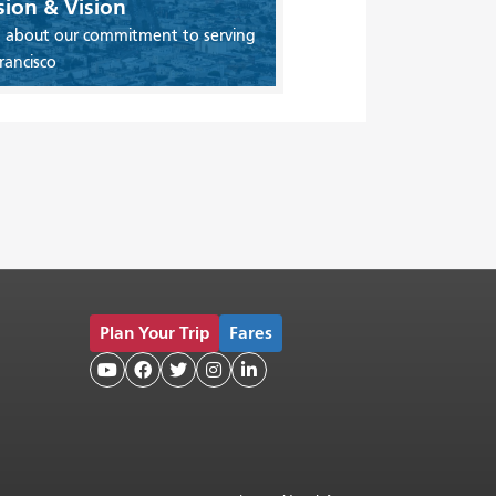
sion & Vision
 about our commitment to serving
rancisco
Plan Your Trip
Fares




