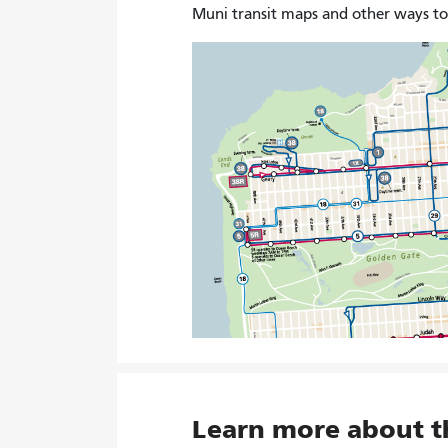
Muni transit maps and other ways t
Learn more about 