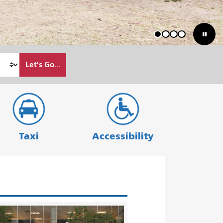
1
2
3
4
Let's Go...
Taxi
Accessibility