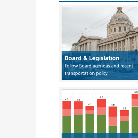
Board & Legislation
Follow Board agendas and recent
transportation policy