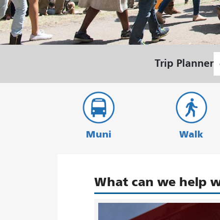
S
Trip Planner
L
Muni
Walk
What can we help w