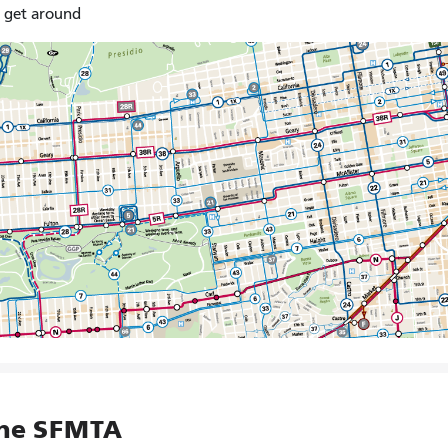
o get around
the SFMTA