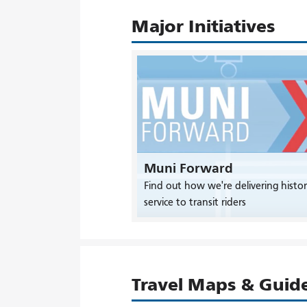
Major Initiatives
Muni Forward
Find out how we're delivering histor
service to transit riders
Travel Maps & Guid