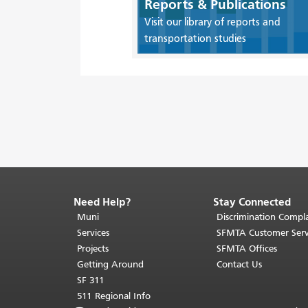
Reports & Publications
Visit our library of reports and
transportation studies
Need Help?
Stay Connected
End
of
Muni
Discrimination Compla
page
Services
SFMTA Customer Serv
content.
Projects
SFMTA Offices
The
Getting Around
Contact Us
rest
SF 311
of
511 Regional Info
this