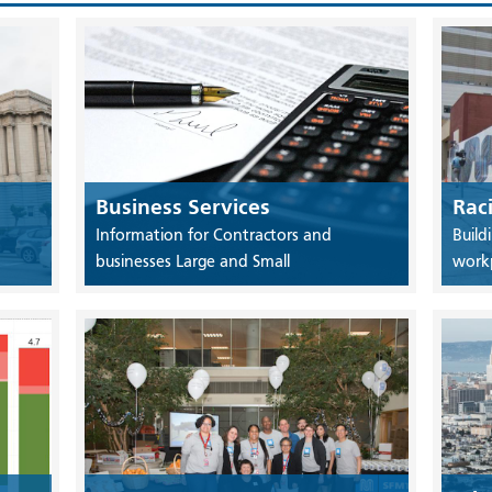
Business Services
Rac
Information for Contractors and
Build
businesses Large and Small
work