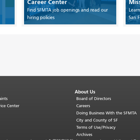
Career Center
Mis
Find SFMTA job openings and read our
Learn
hiring policies
San F
About Us
ints
Board of Directors
ice Center
Careers
Doing Business With the SFMTA
City and County of SF
Terms of Use/Privacy
Archives