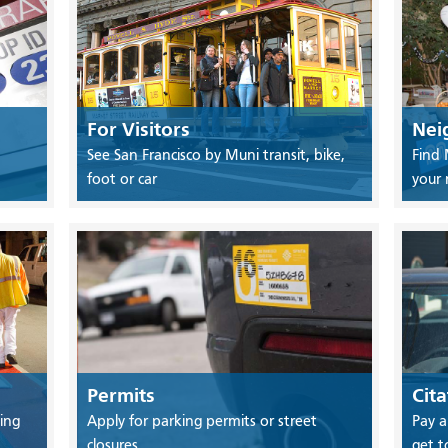
For Visitors
Nei
See San Francisco by Muni transit, bike,
Find 
foot or car
your
Permits
Cita
ing
Apply for parking permits or street
Pay a
closures
get t