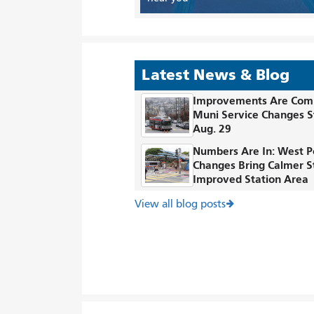
Latest News & Blog
Improvements Are Com
Muni Service Changes S
Aug. 29
Numbers Are In: West P
Changes Bring Calmer S
Improved Station Area
View all blog posts