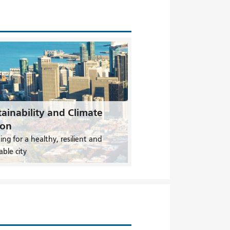
ainability and Climate
ion
ing for a healthy, resilient and
able city