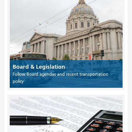
Board & Legislation
Follow Board agendas and recent transportation
policy