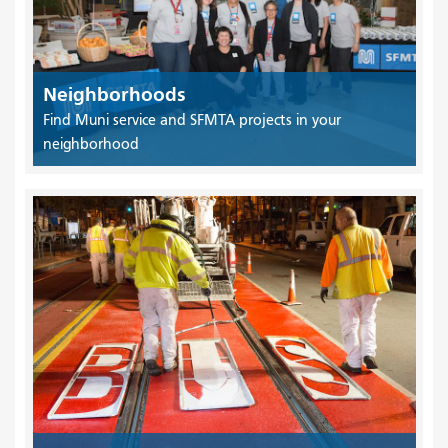
Neighborhoods
Find Muni service and SFMTA projects in your
neighborhood