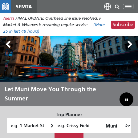
Skip
SFMTA
Tog
to
nav
Alerts
FINAL UPDATE: Overhead line issue resolved. F
main
Subscribe
Market & Wharves is resuming regular service.
(More:
content
25
in last 48 hours)
Outside Lands Aug 7-9
Let Muni Move You Through the
Bridging Our Budget Gap to Save
Summer
Muni
Trip Planner
Starting
Ending
Location
Location
How