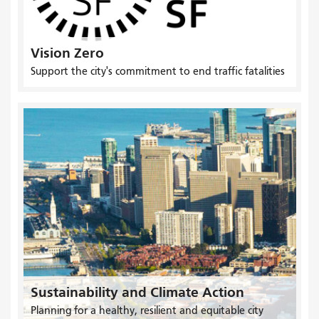
Vision Zero
Support the city's commitment to end traffic fatalities
Sustainability and Climate Action
Planning for a healthy, resilient and equitable city