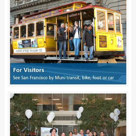
For Visitors
See San Francisco by Muni transit, bike, foot or car