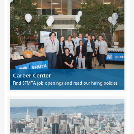
Career Center
Find SFMTA job openings and read our hiring policies