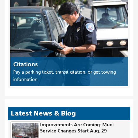
Citations
Pay a parking ticket, transit citation, or get towing
information
Latest News & Blog
Improvements Are Coming: Muni
Service Changes Start Aug. 29