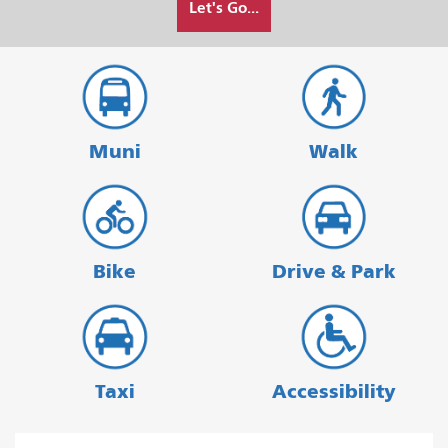
Let's Go...
I
want
to
travel
Muni
Walk
Bike
Drive & Park
Taxi
Accessibility