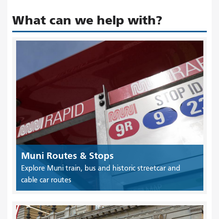
What can we help with?
Muni Routes & Stops
Explore Muni train, bus and historic streetcar and
cable car routes