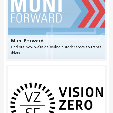
Muni Forward
Find out how we're delivering historic service to transit
riders