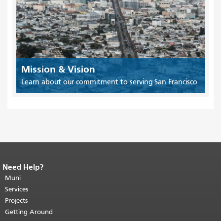
Mission & Vision
Learn about our commitment to serving San Francisco
Need Help?
End of page content.
The rest of this
page repeats on every page.
Muni
Return to
top of main content.
"
Services
Projects
Getting Around