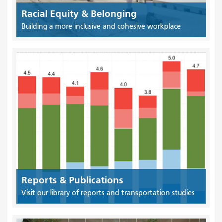
Racial Equity & Belonging
Building a more inclusive and cohesive workplace
Reports & Publications
Visit our library of reports and transportation studies