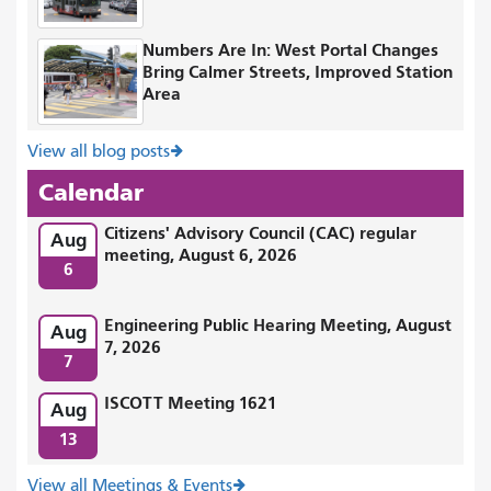
Numbers Are In: West Portal Changes
Bring Calmer Streets, Improved Station
Area
View all blog posts
Calendar
Citizens' Advisory Council (CAC) regular
Aug
meeting, August 6, 2026
6
Engineering Public Hearing Meeting, August
Aug
7, 2026
7
ISCOTT Meeting 1621
Aug
13
View all Meetings & Events