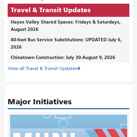
Travel & Transit Updates
Hayes Valley Shared Spaces: Fridays & Saturdays,
August 2026
40-foot Bus Service Substitutions: UPDATED July 6,
2026
Chinatown Construction: July 30-August 9, 2026
View all Travel & Transit Updates
Major Initiatives