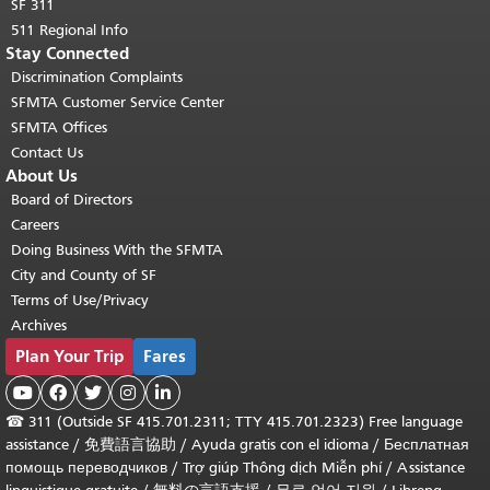
SF 311
511 Regional Info
Stay Connected
Discrimination Complaints
SFMTA Customer Service Center
SFMTA Offices
Contact Us
About Us
Board of Directors
Careers
Doing Business With the SFMTA
City and County of SF
Terms of Use/Privacy
Archives
Plan Your Trip
Fares





☎
311 (Outside SF 415.701.2311; TTY 415.701.2323) Free language
assistance /
免費語言協助
/
Ayuda gratis con el idioma
/
Бесплатная
помощь переводчиков
/
Trợ giúp Thông dịch Miễn phí
/
Assistance