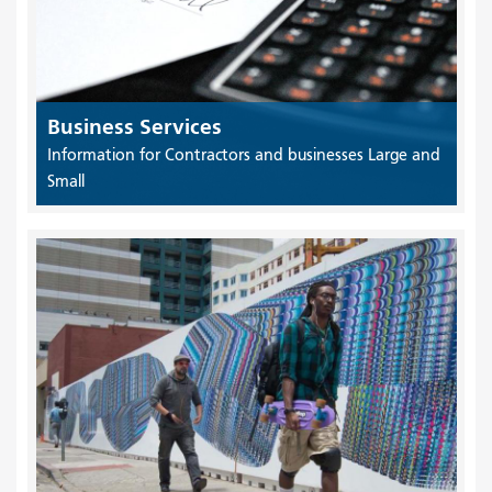
Business Services
Information for Contractors and businesses Large and
Small