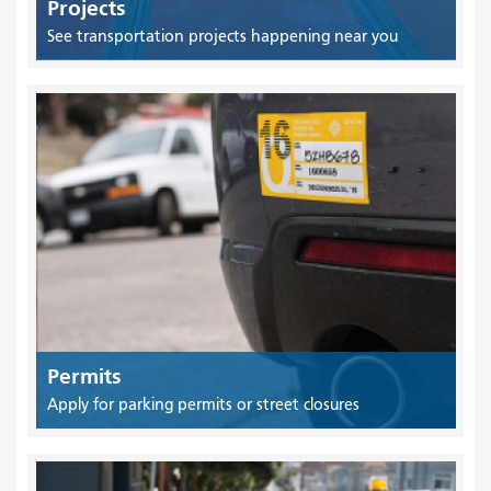
Projects
See transportation projects happening near you
Permits
Apply for parking permits or street closures