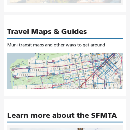
Travel Maps & Guides
Muni transit maps and other ways to get around
Learn more about the SFMTA