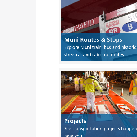
Muni Routes & Stops
Explore Muni train, bus and historic
streetcar and cable car routes
Projects
See transportation projects happen
near you