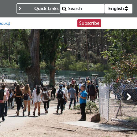
Quick Links
English
Subscribe
hours)