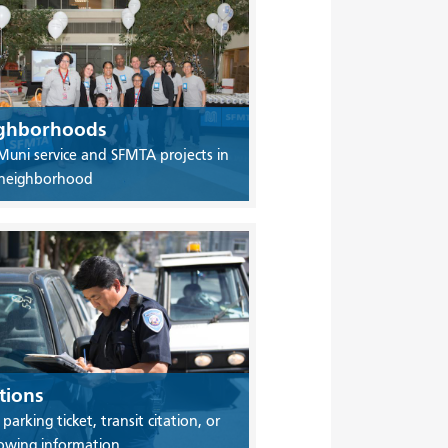
ghborhoods
Muni service and SFMTA projects in
 neighborhood
tions
 parking ticket, transit citation, or
owing information