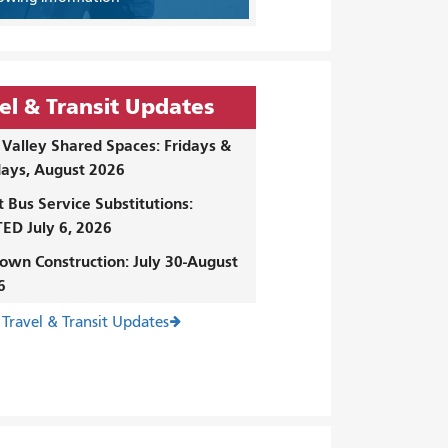
el & Transit Updates
Valley Shared Spaces: Fridays &
ays, August 2026
t Bus Service Substitutions:
ED July 6, 2026
own Construction: July 30-August
6
 Travel & Transit Updates