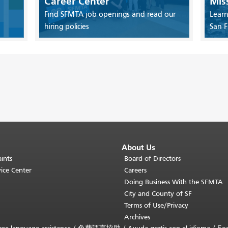
Career Center
Mis
Find SFMTA job openings and read our
Learn
hiring policies
San F
About Us
ints
Board of Directors
ice Center
Careers
Doing Business With the SFMTA
City and County of SF
Terms of Use/Privacy
Archives