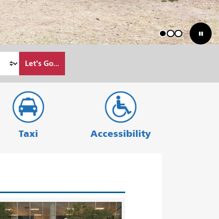
1
2
3
Let's Go...
Taxi
Accessibility