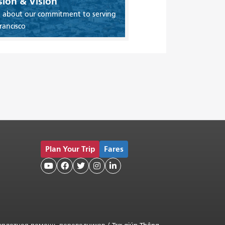
sion & Vision
 about our commitment to serving
rancisco
Plan Your Trip
Fares




