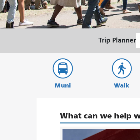
S
Trip Planner
L
Muni
Walk
What can we help w