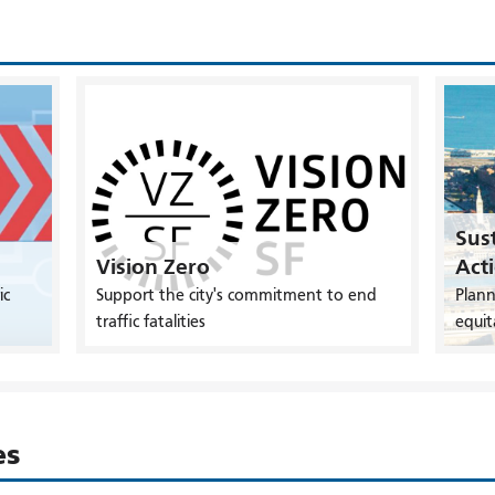
Sust
Vision Zero
Act
ic
Support the city's commitment to end
Plann
traffic fatalities
equit
es