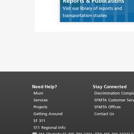
Reports & Publications
Visit our library of reports and
transportation studies
Need Help?
Stay Connected
End
of
Muni
Discrimination Compla
page
Services
SFMTA Customer Serv
content.
Projects
SFMTA Offices
The
Getting Around
Contact Us
rest
SF 311
of
511 Regional Info
this