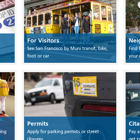
For Visitors
Nei
See San Francisco by Muni transit, bike,
Find 
foot or car
your
Permits
Cita
ing
Apply for parking permits or street
Pay a
closures
get t