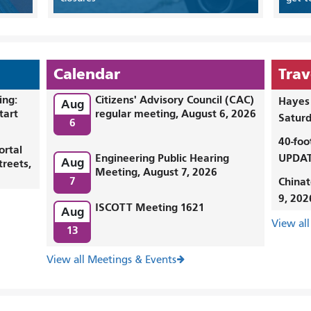
Calendar
Trav
ing:
Citizens' Advisory Council (CAC)
Hayes 
Aug
tart
regular meeting, August 6, 2026
Saturd
6
40-foo
ortal
Engineering Public Hearing
UPDAT
Aug
treets,
Meeting, August 7, 2026
7
Chinat
9, 202
ISCOTT Meeting 1621
Aug
View all
13
View all Meetings & Events