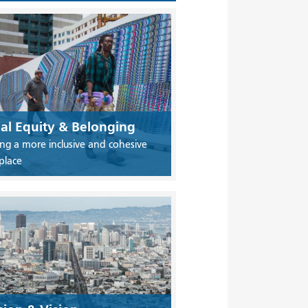
ial Equity & Belonging
ing a more inclusive and cohesive
place