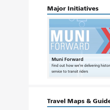
Major Initiatives
Muni Forward
Find out how we're delivering histor
service to transit riders
Travel Maps & Guid