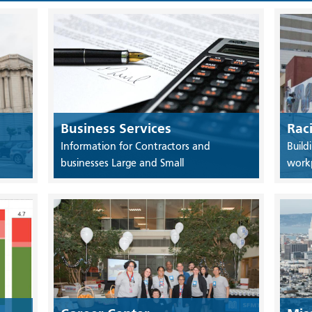
Business Services
Rac
Information for Contractors and
Build
businesses Large and Small
work