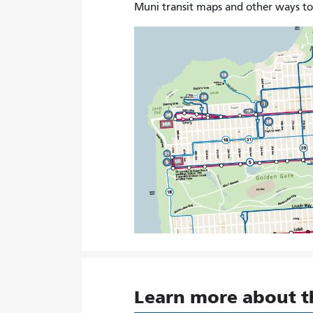
Muni transit maps and other ways t
Learn more about 