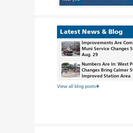
Latest News & Blog
Improvements Are Com
Muni Service Changes S
Aug. 29
Numbers Are In: West P
Changes Bring Calmer S
Improved Station Area
View all blog posts