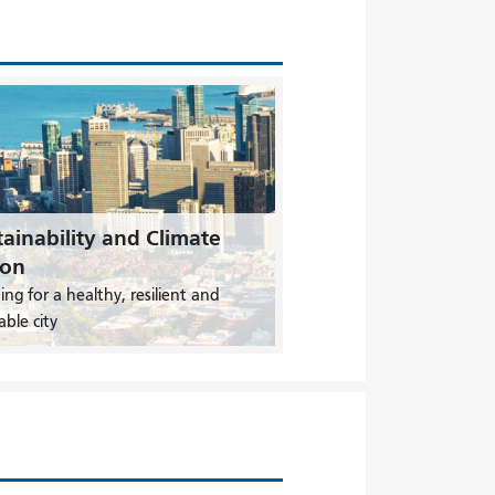
ainability and Climate
ion
ing for a healthy, resilient and
able city