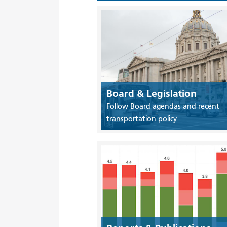
Board & Legislation
Follow Board agendas and recent
transportation policy