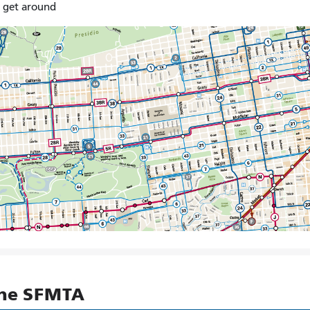
o get around
the SFMTA