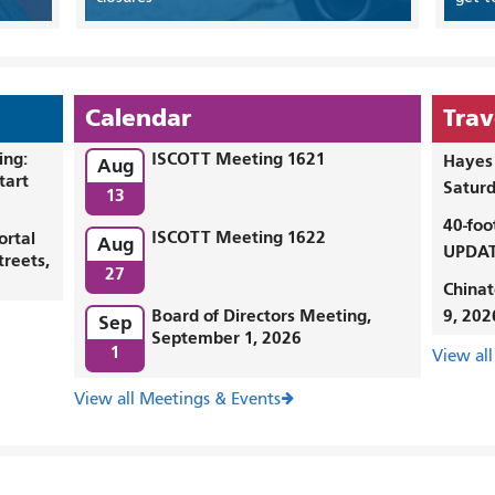
Calendar
Trav
ing:
ISCOTT Meeting 1621
Hayes 
Aug
tart
Saturd
13
40-foo
ISCOTT Meeting 1622
ortal
Aug
UPDAT
treets,
27
Chinat
Board of Directors Meeting,
9, 202
Sep
September 1, 2026
1
View all
View all Meetings & Events