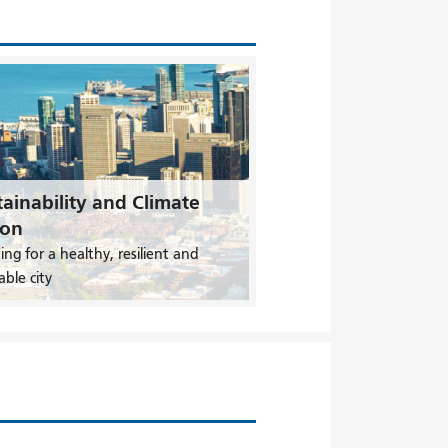
ainability and Climate
ion
ing for a healthy, resilient and
able city