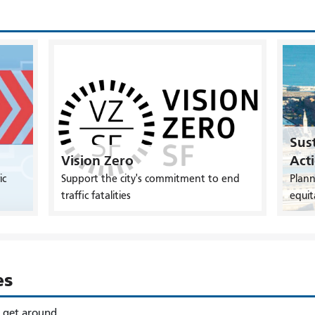
Sust
Vision Zero
Act
ic
Support the city's commitment to end
Plann
traffic fatalities
equit
es
o get around