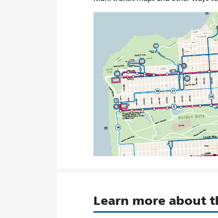
Learn more about 