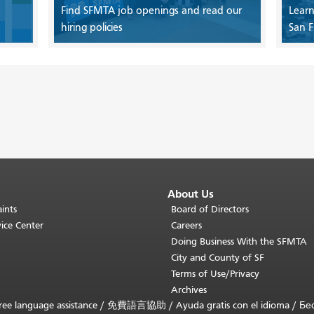
Find SFMTA job openings and read our
Learn
hiring policies
San F
About Us
ints
Board of Directors
ice Center
Careers
Doing Business With the SFMTA
City and County of SF
Terms of Use/Privacy
Archives
ee language assistance /
免費語言協助
/
Ayuda gratis con el idioma
/
Бе