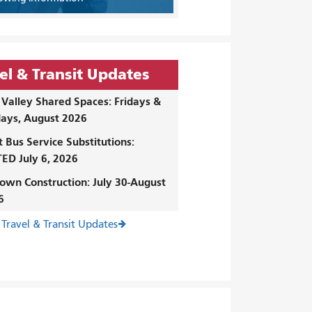
el & Transit Updates
Valley Shared Spaces: Fridays &
ays, August 2026
t Bus Service Substitutions:
ED July 6, 2026
own Construction: July 30-August
6
 Travel & Transit Updates