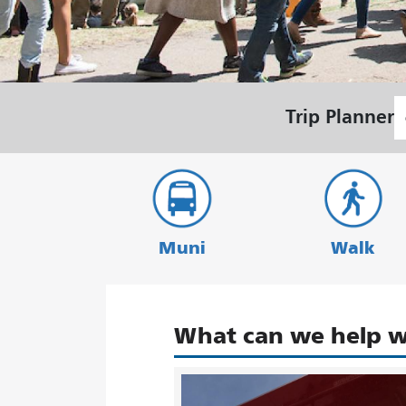
S
Trip Planner
L
Muni
Walk
What can we help w