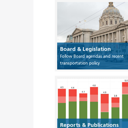
Board & Legislation
Follow Board agendas and recent
transportation policy
Reports & Publications