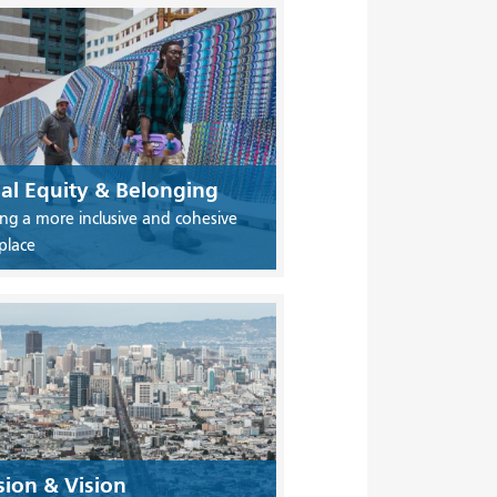
ial Equity & Belonging
ing a more inclusive and cohesive
place
sion & Vision