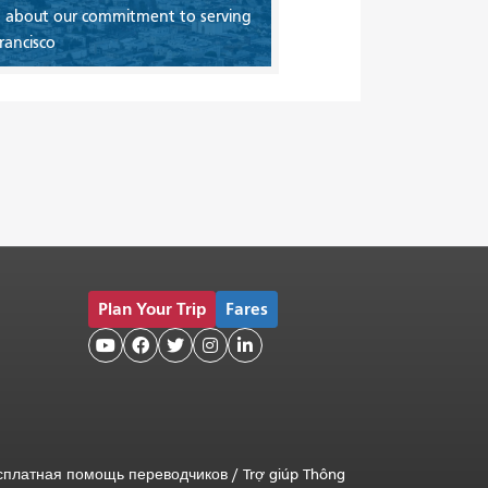
 about our commitment to serving
rancisco
Plan Your Trip
Fares





сплатная помощь переводчиков
/
Trợ giúp Thông