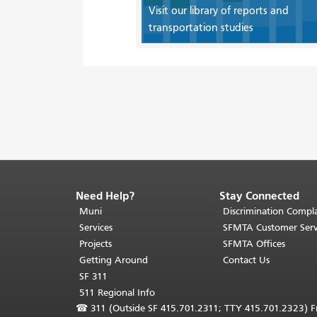
Visit our library of reports and
transportation studies
Need Help?
Stay Connected
End
of
Muni
Discrimination Compla
page
Services
SFMTA Customer Serv
content.
Projects
SFMTA Offices
The
Getting Around
Contact Us
rest
SF 311
of
511 Regional Info
this
☎
311 (Outside SF 415.701.2311; TTY 415.701.2323) Fr
page