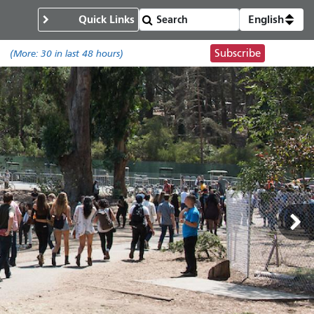
Quick Links
English
Subscribe
.
(More:
30
in last 48 hours)