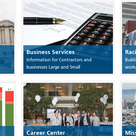
Business Services
Rac
Information for Contractors and
Build
businesses Large and Small
work
Career Center
Mis