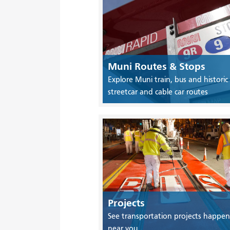
Muni Routes & Stops
Explore Muni train, bus and historic
streetcar and cable car routes
Projects
See transportation projects happen
near you