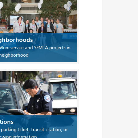
ghborhoods
Muni service and SFMTA projects in
 neighborhood
tions
 parking ticket, transit citation, or
owing information