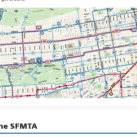
the SFMTA