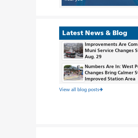
Latest News & Blog
Improvements Are Com
Muni Service Changes S
Aug. 29
Numbers Are In: West P
Changes Bring Calmer S
Improved Station Area
View all blog posts