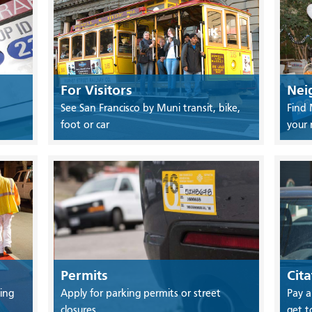
For Visitors
Nei
See San Francisco by Muni transit, bike,
Find 
foot or car
your
Permits
Cita
ing
Apply for parking permits or street
Pay a
closures
get t