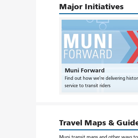
Major Initiatives
Muni Forward
Find out how we're delivering histor
service to transit riders
Travel Maps & Guid
Muni transit maps and other ways t