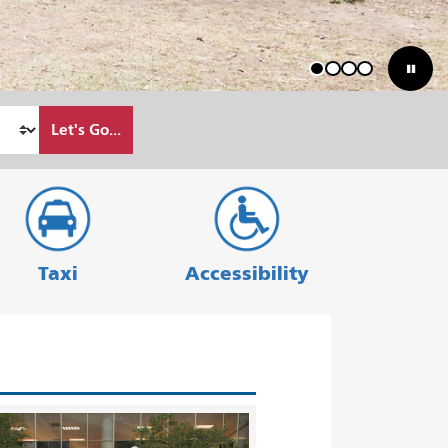
1
2
3
4
Let's Go...
Taxi
Accessibility