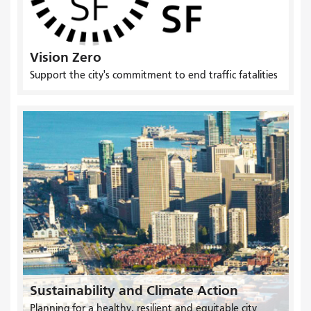
Vision Zero
Support the city's commitment to end traffic fatalities
Sustainability and Climate Action
Planning for a healthy, resilient and equitable city