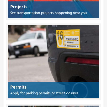
Projects
See transportation projects happening near you
Permits
Apply for parking permits or street closures