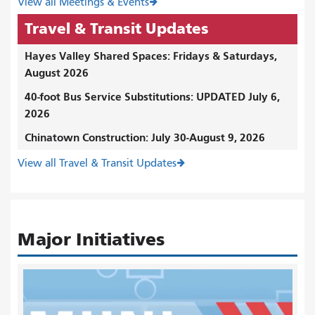
View all Meetings & Events
Travel & Transit Updates
Hayes Valley Shared Spaces: Fridays & Saturdays,
August 2026
40-foot Bus Service Substitutions: UPDATED July 6,
2026
Chinatown Construction: July 30-August 9, 2026
View all Travel & Transit Updates
Major Initiatives