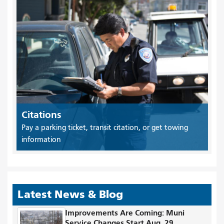
Citations
Pay a parking ticket, transit citation, or get towing
information
Latest News & Blog
Improvements Are Coming: Muni
Service Changes Start Aug. 29