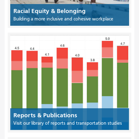
Racial Equity & Belonging
Building a more inclusive and cohesive workplace
Reports & Publications
Visit our library of reports and transportation studies