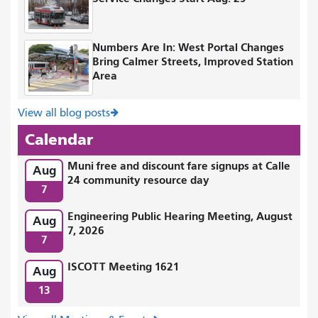
Numbers Are In: West Portal Changes
Bring Calmer Streets, Improved Station
Area
View all blog posts
Calendar
Muni free and discount fare signups at Calle
Aug
24 community resource day
7
Engineering Public Hearing Meeting, August
Aug
7, 2026
7
ISCOTT Meeting 1621
Aug
13