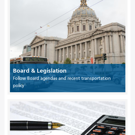
Board & Legislation
Follow Board agendas and recent transportation
policy