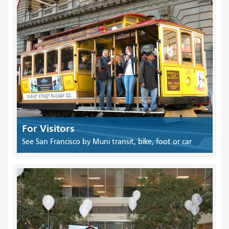
For Visitors
See San Francisco by Muni transit, bike, foot or car