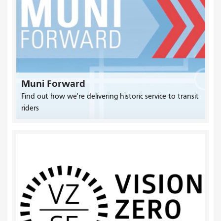
Muni Forward
Find out how we're delivering historic service to transit
riders