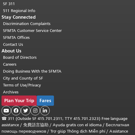
SF 311
511 Regional Info
Stay Connected
Discrimination Complaints
SFMTA Customer Service Center
SFMTA Offices
Contact Us
About Us
Board of Directors
Careers
Doing Business With the SFMTA
City and County of SF
Terms of Use/Privacy
Archives
Plan Your Trip
Fares





☎
311 (Outside SF 415.701.2311; TTY 415.701.2323) Free language
assistance /
免費語言協助
/
Ayuda gratis con el idioma
/
Бесплатная
помощь переводчиков
/
Trợ giúp Thông dịch Miễn phí
/
Assistance