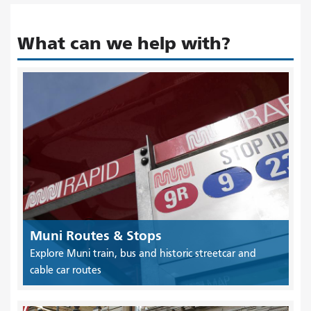
What can we help with?
Muni Routes & Stops
Explore Muni train, bus and historic streetcar and
cable car routes