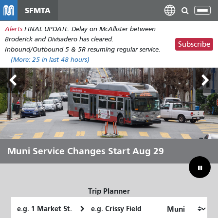
Skip
SFMTA
Tog
to
nav
Alerts
FINAL UPDATE: Delay on McAllister between
main
Broderick and Divisadero has cleared.
content
Subscribe
Inbound/Outbound 5 & 5R resuming regular service.
(More:
25
in last 48 hours)
Outside Lands Aug 7-9
Muni Service Changes Start Aug 29
Let Muni Move You Through the
Bridging Our Budget Gap to Save
Summer
Muni
Trip Planner
Starting
Ending
Location
Location