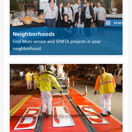
Neighborhoods
Find Muni service and SFMTA projects in your
neighborhood