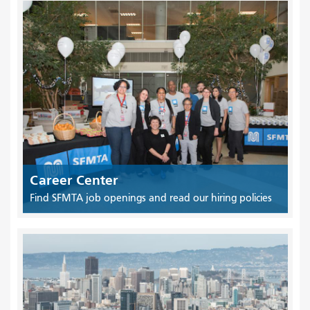
Career Center
Find SFMTA job openings and read our hiring policies