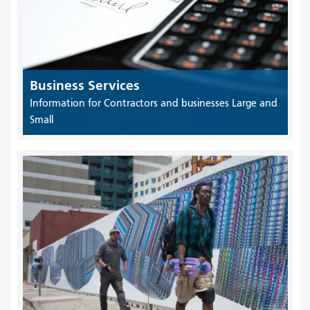
Business Services
Information for Contractors and businesses Large and
Small