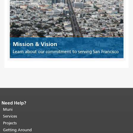
Mission & Vision
Learn about our commitment to serving San Francisco
Need Help?
End of page content.
The rest of this
page repeats on every page.
Muni
Return to
top of main content.
"
Services
Projects
Getting Around