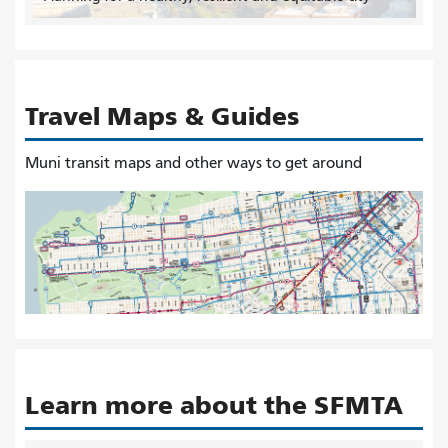
Travel Maps & Guides
Muni transit maps and other ways to get around
Learn more about the SFMTA