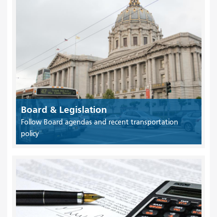
Board & Legislation
Follow Board agendas and recent transportation
policy