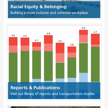
Racial Equity & Belonging
Building a more inclusive and cohesive workplace
Reports & Publications
Visit our library of reports and transportation studies