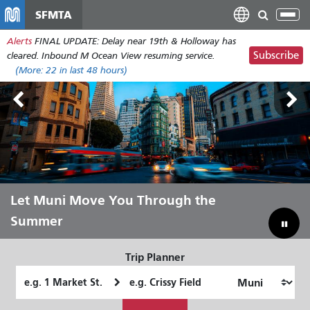
Skip
SFMTA
Tog
to
nav
Alerts
FINAL UPDATE: Delay near 19th & Holloway has
main
Subscribe
cleared. Inbound M Ocean View resuming service.
content
(More:
22
in last 48 hours)
Outside Lands Aug 7-9
Let Muni Move You Through the
Bridging Our Budget Gap to Save
Summer
Muni
Trip Planner
Starting
Ending
Location
Location
How