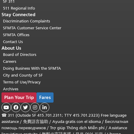
SF 311
511 Regional Info
Stay Connected
Discrimination Complaints
SFMTA Customer Service Center
SFMTA Offices
Contact Us
About Us
Board of Directors
Careers
Doing Business With the SFMTA
City and County of SF
Terms of Use/Privacy
Archives
Plan Your Trip
Fares





☎
311 (Outside SF 415.701.2311; TTY 415.701.2323) Free language
assistance /
免費語言協助
/
Ayuda gratis con el idioma
/
Бесплатная
помощь переводчиков
/
Trợ giúp Thông dịch Miễn phí
/
Assistance