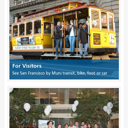
For Visitors
See San Francisco by Muni transit, bike, foot or car