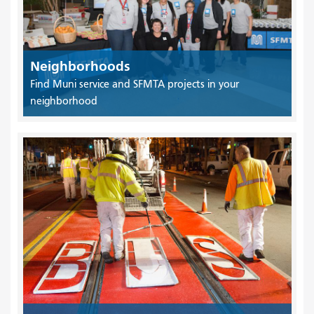
Neighborhoods
Find Muni service and SFMTA projects in your
neighborhood