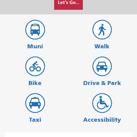
Let's Go...
I
want
to
travel
Muni
Walk
Bike
Drive & Park
Taxi
Accessibility