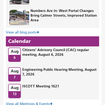
Numbers Are In: West Portal Changes
Bring Calmer Streets, Improved Station
Area
View all blog posts
Calendar
Citizens' Advisory Council (CAC) regular
Aug
meeting, August 6, 2026
6
Engineering Public Hearing Meeting, August
Aug
7, 2026
7
ISCOTT Meeting 1621
Aug
13
View all Meetings & Events