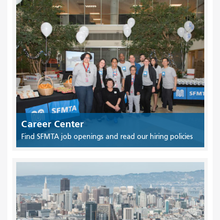
Career Center
Find SFMTA job openings and read our hiring policies