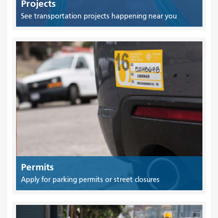
Projects
See transportation projects happening near you
Permits
Apply for parking permits or street closures