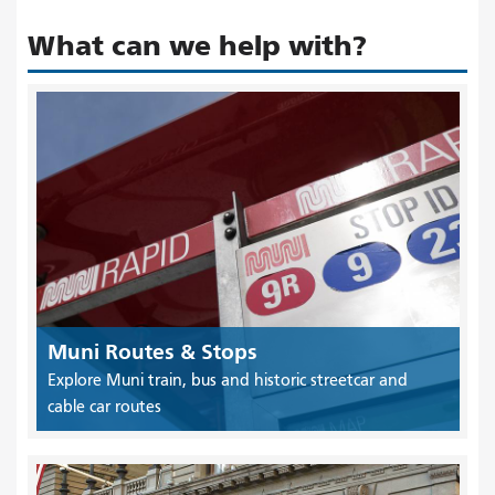
What can we help with?
Muni Routes & Stops
Explore Muni train, bus and historic streetcar and
cable car routes