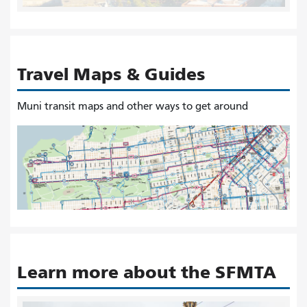
Travel Maps & Guides
Muni transit maps and other ways to get around
Learn more about the SFMTA