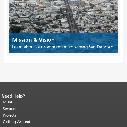
Mission & Vision
Learn about our commitment to serving San Francisco
Need Help?
End of page content.
The rest of this
page repeats on every page.
Muni
Return to
top of main content.
"
Services
Projects
Getting Around