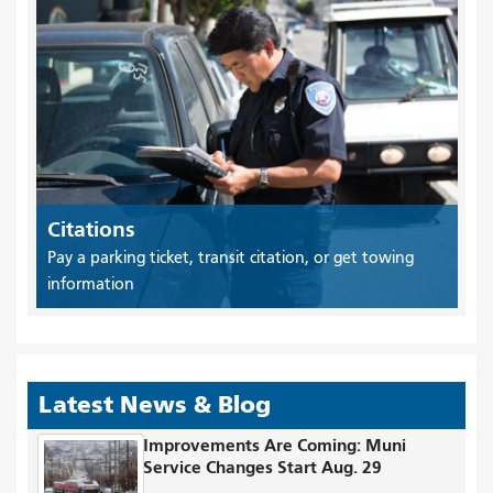
Citations
Pay a parking ticket, transit citation, or get towing
information
Latest News & Blog
Improvements Are Coming: Muni
Service Changes Start Aug. 29