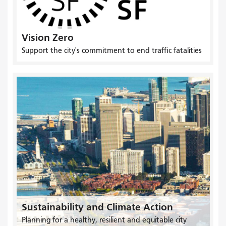
Vision Zero
Support the city's commitment to end traffic fatalities
Sustainability and Climate Action
Planning for a healthy, resilient and equitable city