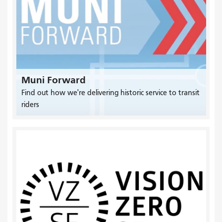
Muni Forward
Find out how we're delivering historic service to transit
riders