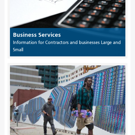
Business Services
Information for Contractors and businesses Large and
Small