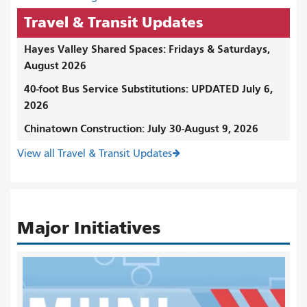
Travel & Transit Updates
Hayes Valley Shared Spaces: Fridays & Saturdays,
August 2026
40-foot Bus Service Substitutions: UPDATED July 6,
2026
Chinatown Construction: July 30-August 9, 2026
View all Travel & Transit Updates
Major Initiatives