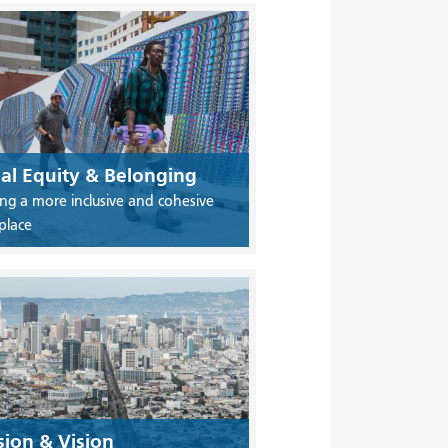
ial Equity & Belonging
ing a more inclusive and cohesive
place
sion & Vision