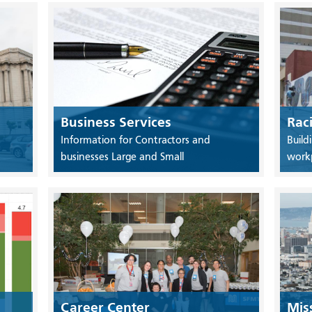
Business Services
Rac
Information for Contractors and
Build
businesses Large and Small
work
Career Center
Mis