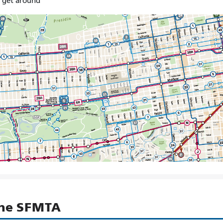
o get around
the SFMTA