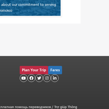
 about our commitment to serving
rancisco
Plan Your Trip
Fares





сплатная помощь переводчиков
/
Trợ giúp Thông