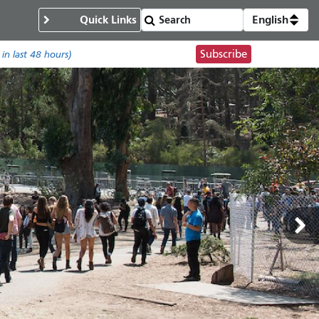
Quick Links
English
Subscribe
in last 48 hours)