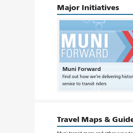
Major Initiatives
Muni Forward
Find out how we're delivering histor
service to transit riders
Travel Maps & Guid