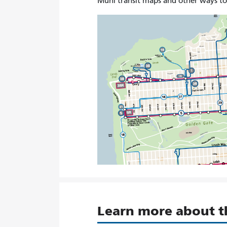
Muni transit maps and other ways t
Learn more about 