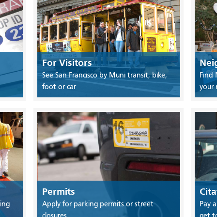
For Visitors
Nei
See San Francisco by Muni transit, bike,
Find 
foot or car
your
Permits
Cita
ing
Apply for parking permits or street
Pay a
closures
get t