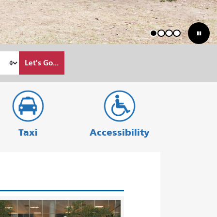
1
2
3
4
Let's Go...
Taxi
Accessibility