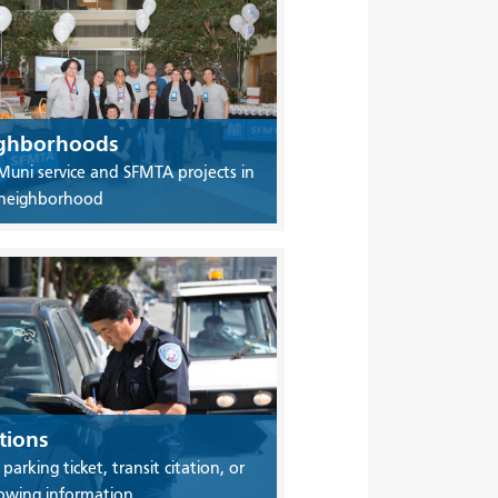
ghborhoods
Muni service and SFMTA projects in
 neighborhood
tions
 parking ticket, transit citation, or
owing information