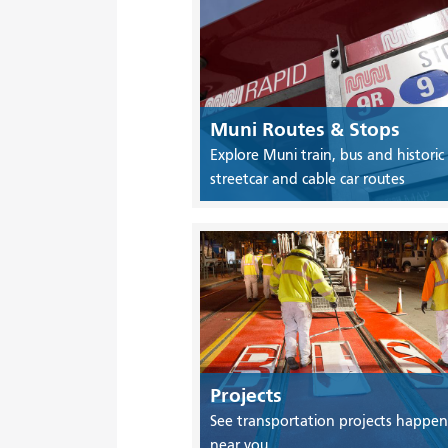
Muni Routes & Stops
Explore Muni train, bus and historic
streetcar and cable car routes
Projects
See transportation projects happen
near you