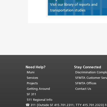
Visit our library of reports and
transportation studies
Need Help?
Stay Connected
End
of
Muni
Discrimination Compla
page
Services
SFMTA Customer Serv
content.
Projects
SFMTA Offices
The
Getting Around
Contact Us
rest
SF 311
of
511 Regional Info
this
☎
311 (Outside SF 415.701.2311; TTY 415.701.2323) Fr