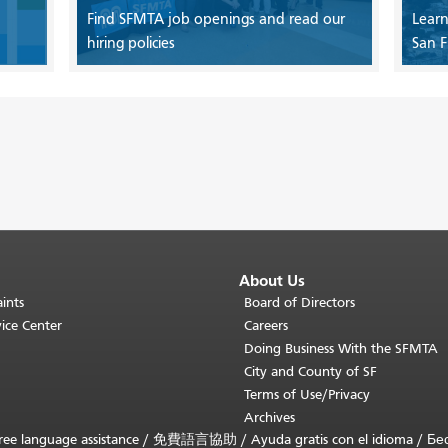
Find SFMTA job openings and read our
Learn
hiring policies
San F
About Us
ints
Board of Directors
ice Center
Careers
Doing Business With the SFMTA
City and County of SF
Terms of Use/Privacy
Archives
ee language assistance /
免費語言協助
/
Ayuda gratis con el idioma
/
Бе