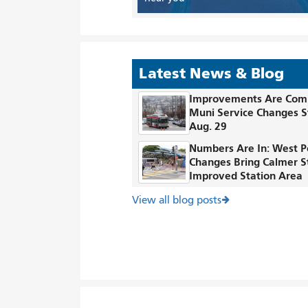
Latest News & Blog
Improvements Are Com
Muni Service Changes S
Aug. 29
Numbers Are In: West P
Changes Bring Calmer S
Improved Station Area
View all blog posts