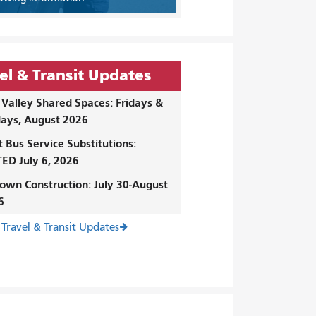
el & Transit Updates
Valley Shared Spaces: Fridays &
ays, August 2026
t Bus Service Substitutions:
ED July 6, 2026
own Construction: July 30-August
6
 Travel & Transit Updates