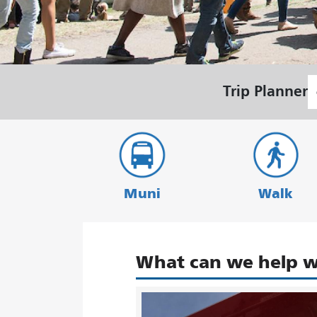
S
Trip Planner
L
Muni
Walk
What can we help w