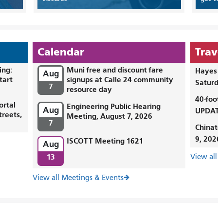
Calendar
Trav
ing:
Muni free and discount fare
Hayes 
Aug
tart
signups at Calle 24 community
Saturd
7
resource day
40-foo
ortal
Engineering Public Hearing
Aug
UPDAT
treets,
Meeting, August 7, 2026
7
Chinat
9, 202
ISCOTT Meeting 1621
Aug
13
View all
View all Meetings & Events