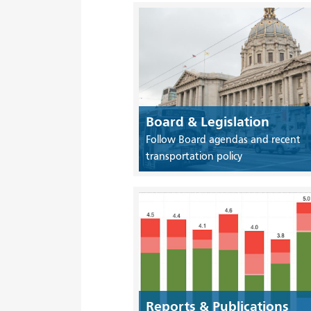
Board & Legislation
Follow Board agendas and recent
transportation policy
Reports & Publications