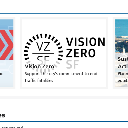
Sust
Vision Zero
Act
ic
Support the city's commitment to end
Plann
traffic fatalities
equit
es