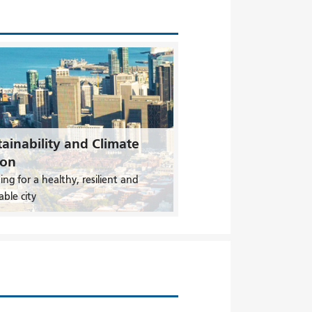
ainability and Climate
ion
ing for a healthy, resilient and
able city