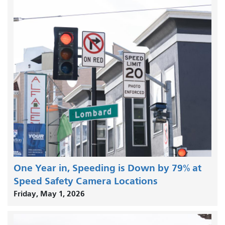
One Year in, Speeding is Down by 79% at
Speed Safety Camera Locations
Friday, May 1, 2026