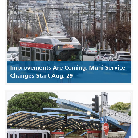
Improvements Are Coming: Muni Service
Changes Start Aug. 29