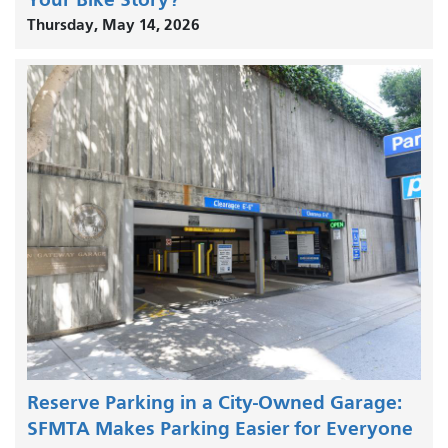
Thursday, May 14, 2026
Reserve Parking in a City-Owned Garage:
SFMTA Makes Parking Easier for Everyone