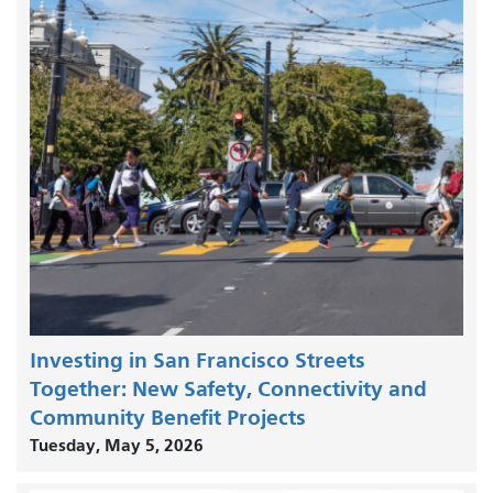
Investing in San Francisco Streets
Together: New Safety, Connectivity and
Community Benefit Projects
Tuesday, May 5, 2026