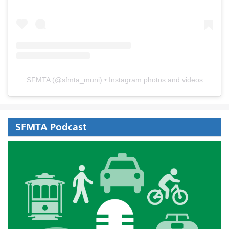
SFMTA
(@
sfmta_muni
) • Instagram photos and videos
SFMTA Podcast