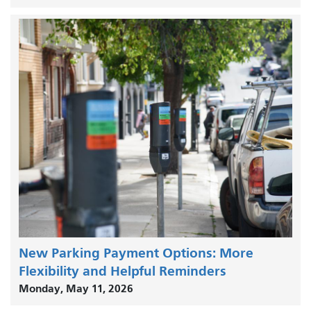
New Parking Payment Options: More
Flexibility and Helpful Reminders
Monday, May 11, 2026