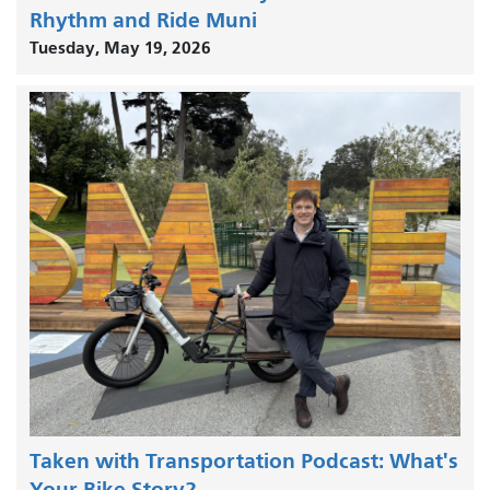
Rhythm and Ride Muni
Tuesday, May 19, 2026
Taken with Transportation Podcast: What's
Your Bike Story?