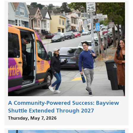
A Community-Powered Success: Bayview
Shuttle Extended Through 2027
Thursday, May 7, 2026