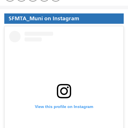
SFMTA_Muni on Instagram
View this profile on Instagram