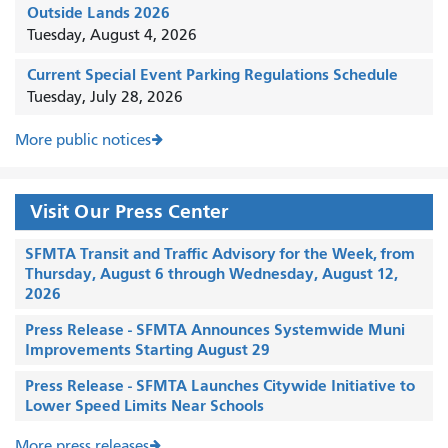
Outside Lands 2026
Tuesday, August 4, 2026
Current Special Event Parking Regulations Schedule
Tuesday, July 28, 2026
More public notices
Visit Our Press Center
SFMTA Transit and Traffic Advisory for the Week, from
Thursday, August 6 through Wednesday, August 12,
2026
Press Release - SFMTA Announces Systemwide Muni
Improvements Starting August 29
Press Release - SFMTA Launches Citywide Initiative to
Lower Speed Limits Near Schools
More press releases