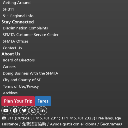
Getting Around
SF 311
511 Regional Info
Stay Connected
Discrimination Complaints
SFMTA Customer Service Center
SFMTA Offices
Contact Us
About Us
Board of Directors
Careers
Doing Business With the SFMTA
City and County of SF
Terms of Use/Privacy
Archives
Plan Your Trip
Fares





☎
311 (Outside SF 415.701.2311; TTY 415.701.2323) Free language
assistance /
免費語言協助
/
Ayuda gratis con el idioma
/
Бесплатная