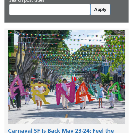
Search post titles
Apply
Carnaval SF Is Back May 23-24: Feel the