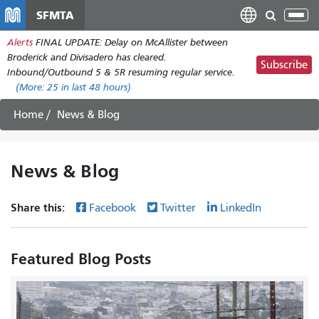
Skip
SFMTA
Tog
to
nav
Alerts
FINAL UPDATE: Delay on McAllister between
main
Broderick and Divisadero has cleared.
content
Subscribe
Inbound/Outbound 5 & 5R resuming regular service.
(More:
25
in last 48 hours)
Home
News & Blog
News & Blog
Share this:
Facebook
Twitter
LinkedIn
Featured Blog Posts