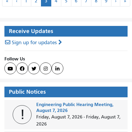
«
‹
Next
La
«
‹
1
2
3
4
5
6
7
8
9
›
»
First
Previous
›
»
Receive Updates
Sign up for updates
Follow Us





Public Notices
Engineering Public Hearing Meeting,
!
August 7, 2026
Friday, August 7, 2026
-
Friday, August 7,
2026