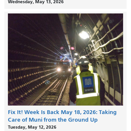
Wednesday, May 13, 2026
Fix It! Week Is Back May 18, 2026: Taking
Care of Muni from the Ground Up
Tuesday, May 12, 2026