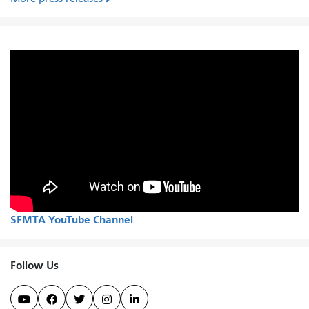
SFMTA YouTube Channel
Follow Us




