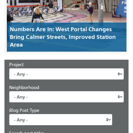
Numbers Are In: West Portal Changes
Bring Calmer Streets, Improved Station
Area
Project
Neighborhood
Blog Post Type