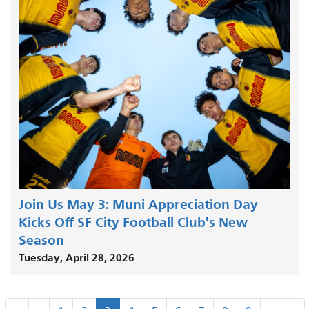
Join Us May 3: Muni Appreciation Day
Kicks Off SF City Football Club's New
Season
Tuesday, April 28, 2026
Pagination