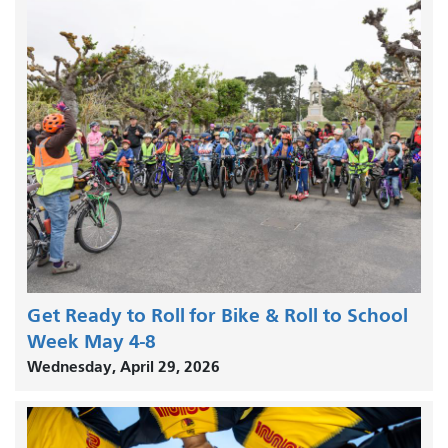
Get Ready to Roll for Bike & Roll to School
Week May 4-8
Wednesday, April 29, 2026