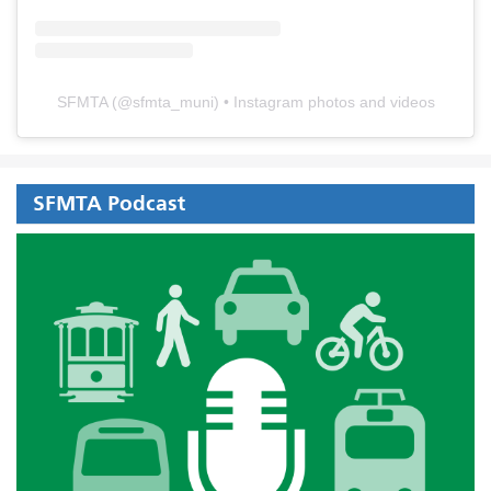
SFMTA
(@
sfmta_muni
) • Instagram photos and videos
SFMTA Podcast