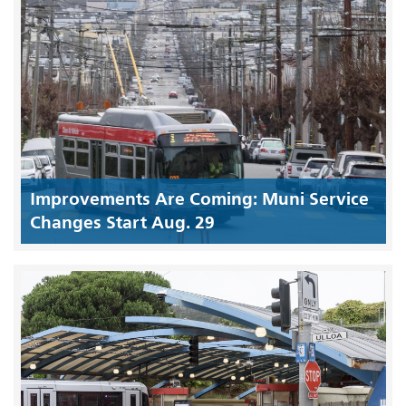
Improvements Are Coming: Muni Service
Changes Start Aug. 29