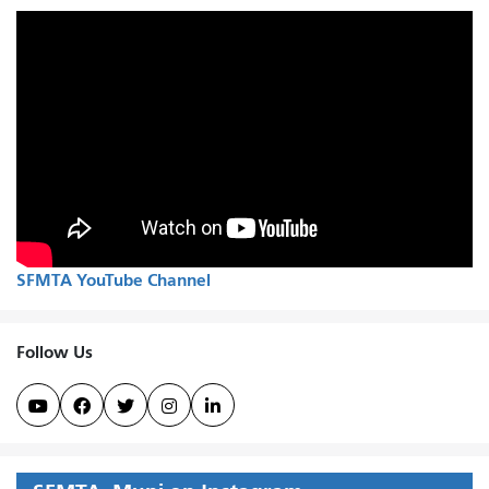
SFMTA YouTube Channel
Follow Us




