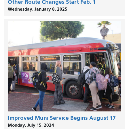
Other Route Changes Start Feb. 1
Wednesday, January 8, 2025
Improved Muni Service Begins August 17
Monday, July 15, 2024