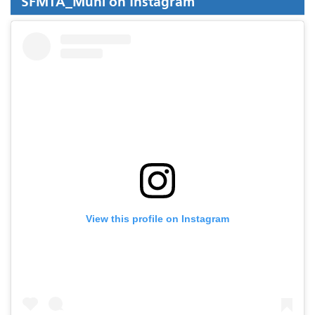
SFMTA_Muni on Instagram
View this profile on Instagram