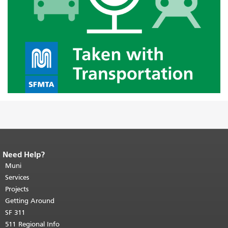
Need Help?
End of page content.
The rest of this
page repeats on every page.
Muni
Return to
top of main content.
"
Services
Projects
Getting Around
SF 311
511 Regional Info