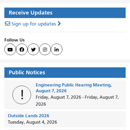
Receive Updates
Sign up for updates
Follow Us





Public Notices
Engineering Public Hearing Meeting,
!
August 7, 2026
Friday, August 7, 2026
-
Friday, August 7,
2026
Outside Lands 2026
Tuesday, August 4, 2026