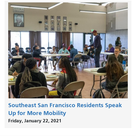
Southeast San Francisco Residents Speak
Up for More Mobility
Friday, January 22, 2021