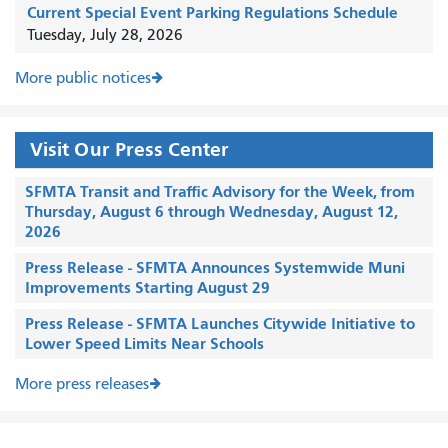
Current Special Event Parking Regulations Schedule
Tuesday, July 28, 2026
More public notices
Visit Our Press Center
SFMTA Transit and Traffic Advisory for the Week, from
Thursday, August 6 through Wednesday, August 12,
2026
Press Release - SFMTA Announces Systemwide Muni
Improvements Starting August 29
Press Release - SFMTA Launches Citywide Initiative to
Lower Speed Limits Near Schools
More press releases