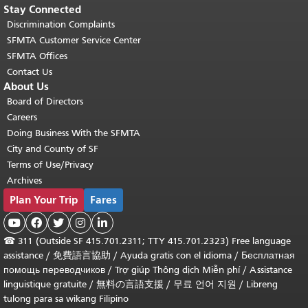
Stay Connected
Discrimination Complaints
SFMTA Customer Service Center
SFMTA Offices
Contact Us
About Us
Board of Directors
Careers
Doing Business With the SFMTA
City and County of SF
Terms of Use/Privacy
Archives
Plan Your Trip
Fares





☎
311 (Outside SF 415.701.2311; TTY 415.701.2323) Free language
assistance /
免費語言協助
/
Ayuda gratis con el idioma
/
Бесплатная
помощь переводчиков
/
Trợ giúp Thông dịch Miễn phí
/
Assistance
linguistique gratuite
/
無料の言語支援
/
무료 언어 지원
/
Libreng
tulong para sa wikang Filipino