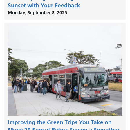
Sunset with Your Feedback
Monday, September 8, 2025
Improving the Green Trips You Take on
Muni: 29 Sunset Riders Seeing a Smoother