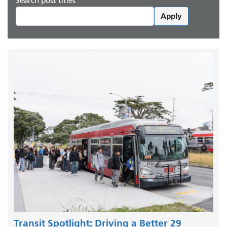
Search post titles
Apply
Transit Spotlight: Driving a Better 29