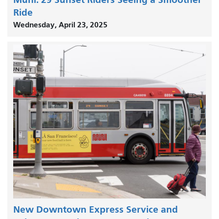
Ride
Wednesday, April 23, 2025
New Downtown Express Service and