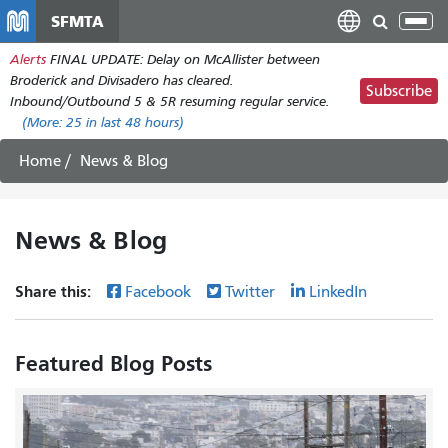
Skip
SFMTA
Tog
to
nav
Alerts
FINAL UPDATE: Delay on McAllister between
main
Broderick and Divisadero has cleared.
content
Subscribe
Inbound/Outbound 5 & 5R resuming regular service.
(More:
25
in last 48 hours)
Home
News & Blog
News & Blog
Share this:
Facebook
Twitter
LinkedIn
Featured Blog Posts