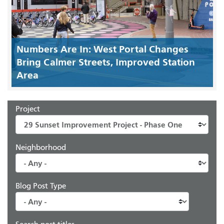
Numbers Are In: West Portal Changes
Bring Calmer Streets, Improved Station
Area
Project
Neighborhood
Blog Post Type