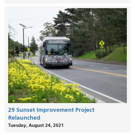
29 Sunset Improvement Project
Relaunched
Tuesday, August 24, 2021