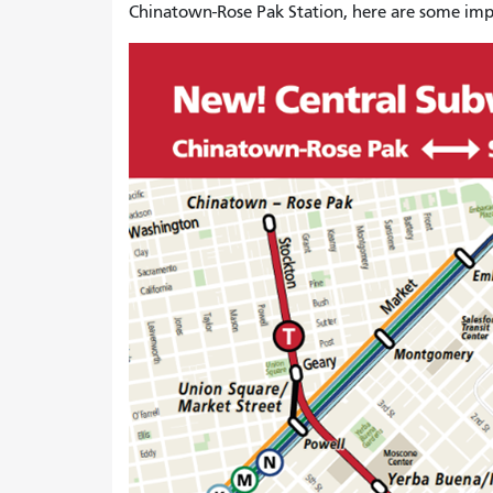
Chinatown-Rose Pak Station, here are some impo