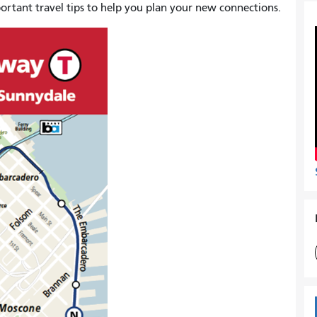
rtant travel tips to help you plan your new connections.