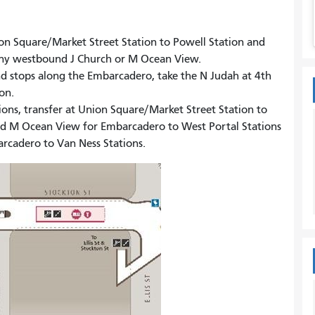
nion Square/Market Street Station to Powell Station and
 any westbound J Church or M Ocean View.
nd stops along the Embarcadero, take the N Judah at 4th
ion.
tions, transfer at Union Square/Market Street Station to
and M Ocean View for Embarcadero to West Portal Stations
arcadero to Van Ness Stations.