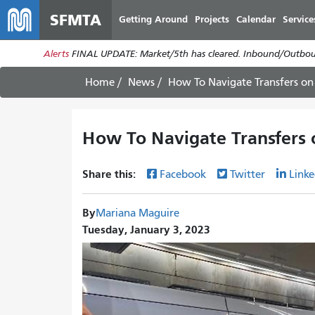
SFMTA
Getting Around
Projects
Calendar
Service
Alerts
FINAL UPDATE: Market/5th has cleared. Inbound/Outboun
Home
News
How To Navigate Transfers on
How To Navigate Transfers 
Share this:
Facebook
Twitter
Linke
By
Mariana Maguire
Tuesday, January 3, 2023