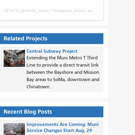
SFMTA
(@
sfmta_muni
) • Instagram photos and videos
Related Projects
Central Subway Project
Extending the Muni Metro T Third
Line to provide a direct transit link
between the Bayshore and Mission
Bay areas to SoMa, downtown and
Chinatown.
Recent Blog Posts
Improvements Are Coming: Muni
Service Changes Start Aug. 29