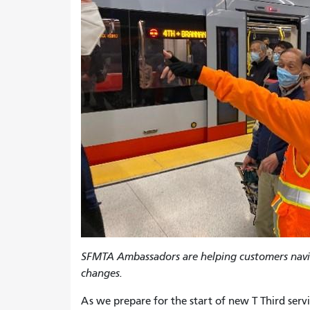
SFMTA Ambassadors are helping customers navi
changes.
As we prepare for the start of new T Third ser