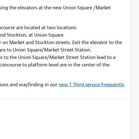
taking the elevators at the new Union Square /Market
course are located at two locations:
and Stockton, at Union Square.
 on Market and Stockton streets. Exit the elevator to the
igns to Union Square/Market Street Station.
s to the Union Square/Market Street Station lead to a
concourse to platform level are in the center of the
ions and wayfinding in our
new T Third service Frequently