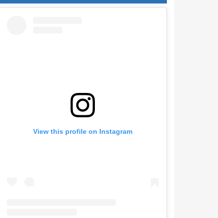
View this profile on Instagram