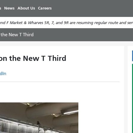
Skip
s
News
About Us
Careers
to
main
d F Market & Wharves 5R, 7, and 9R are resuming regular route and serv
content
 the New T Third
on the New T Third
dIn