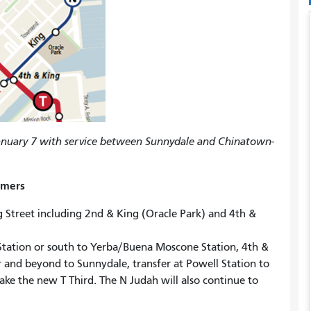
January 7 with service between Sunnydale and Chinatown-
omers
 Street including 2nd & King (Oracle Park) and 4th &
Station or south to Yerba/Buena Moscone Station, 4th &
r and beyond to Sunnydale, transfer at Powell Station to
ke the new T Third. The N Judah will also continue to