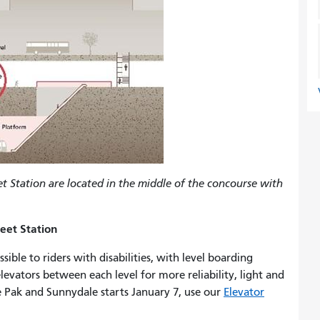
et Station are located in the middle of the concourse with
eet Station
ble to riders with disabilities, with level boarding
evators between each level for more reliability, light and
e Pak and Sunnydale starts January 7, use our
Elevator