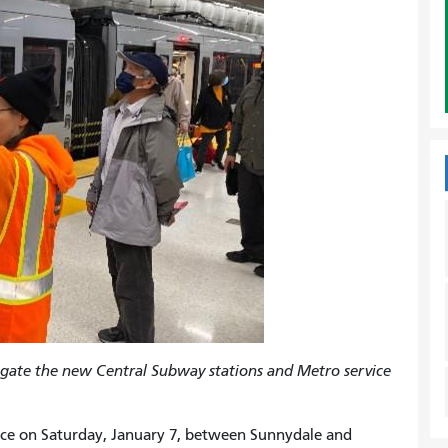
gate the new Central Subway stations and Metro service
vice on Saturday, January 7, between Sunnydale and