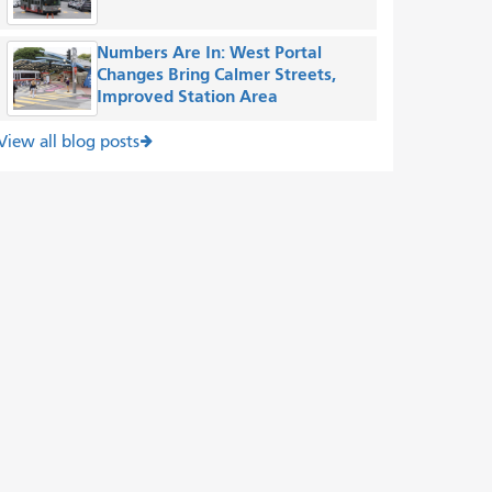
Numbers Are In: West Portal
Changes Bring Calmer Streets,
Improved Station Area
View all blog posts