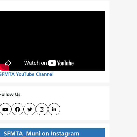
SFMTA YouTube Channel
Follow Us





SFMTA_Muni on Instagram