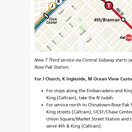
New T Third service via Central Subway starts 
Rose Pak Station.
For J Church, K Ingleside, M Ocean View Cust
For stops along the Embarcadero and King
King (Caltrain), take the N Judah.
For service north to Chinatown-Rose Pak 
King streets (Caltrain), UCSF/Chase Cente
Union Square/Market Street Station and ta
serve 4th & King (Caltrain).