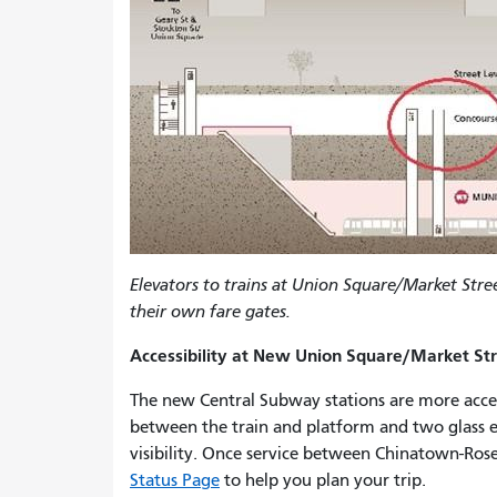
Elevators to trains at Union Square/Market Stre
their own fare gates.
Accessibility at New Union Square/Market Str
The new Central Subway stations are more accessi
between the train and platform and two glass el
visibility. Once service between Chinatown-Ros
Status Page
to help you plan your trip.