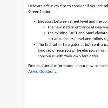
Here are a few key tips to consider if you are 
Street Station
Elevators between street level and the con
The new station entrance at Geary 
The existing BART and Muni elevator
left at concourse level and follow s
The first set of fare gates
at
both entrance
long set of escalators
. T
he elevators from 
concourse with their own fare gates.
Find additional information about new connect
Asked Questions
.