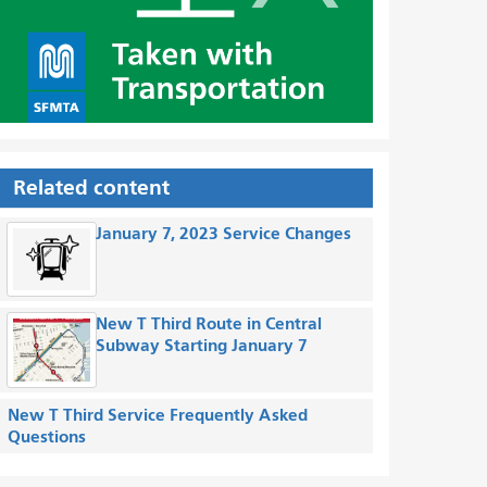
Related content
January 7, 2023 Service Changes
New T Third Route in Central
Subway Starting January 7
New T Third Service Frequently Asked
Questions