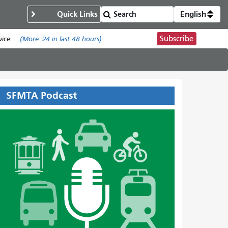
Quick Links
English
Subscribe
ice.
(More:
24
in last 48 hours)
SFMTA Podcast