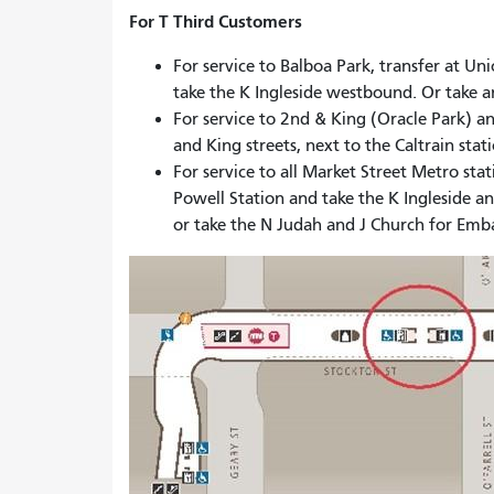
For T Third Customers
For service to Balboa Park, transfer at U
take the K Ingleside westbound. Or take
For service to 2nd & King (Oracle Park) a
and King streets, next to the Caltrain stat
For service to all Market Street Metro sta
Powell Station and take the K Ingleside 
or take the N Judah and J Church for Emb