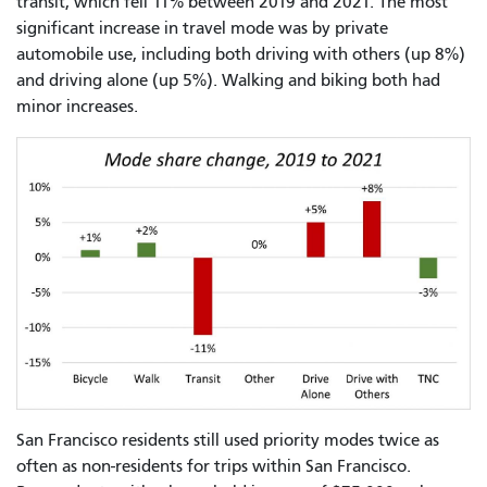
transit, which fell 11% between 2019 and 2021. The most
significant increase in travel mode was by private
automobile use, including both driving with others (up 8%)
and driving alone (up 5%). Walking and biking both had
minor increases.
San Francisco residents still used priority modes twice as
often as non-residents for trips within San Francisco.