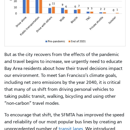
But as the city recovers from the effects of the pandemic
and travel begins to increase, we urgently need to educate
Bay Area residents about how their travel decisions impact
our environment. To meet San Francisco’s climate goals,
including net zero emissions by the year 2040, it is critical
that many of us shift from driving personal vehicles to
taking public transit, walking, bicycling and using other
“non-carbon” travel modes.
To encourage that shift, the SFMTA has improved the speed
and reliability of our most popular bus lines by creating an
unprecedented number of
transit lanes
. We introduced