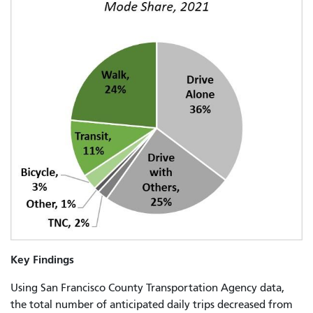
Key Findings
Using San Francisco County Transportation Agency data,
the total number of anticipated daily trips decreased from