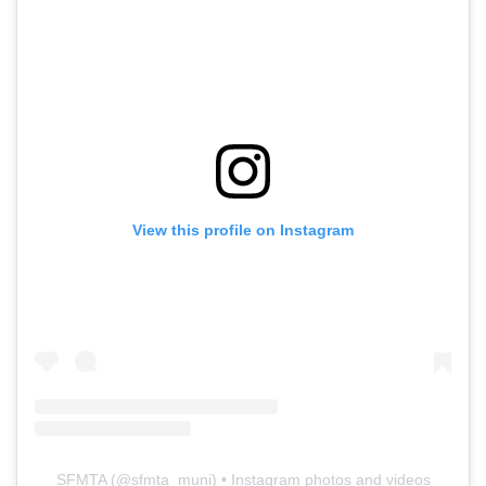
View this profile on Instagram
SFMTA
(@
sfmta_muni
) • Instagram photos and videos