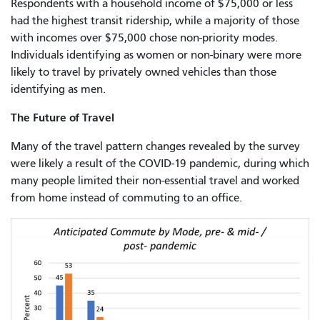
Respondents with a household income of $75,000 or less
had the highest transit ridership, while a majority of those
with incomes over $75,000 chose non-priority modes.
Individuals identifying as women or non-binary were more
likely to travel by privately owned vehicles than those
identifying as men.
The Future of Travel
Many of the travel pattern changes revealed by the survey
were likely a result of the COVID-19 pandemic, during which
many people limited their non-essential travel and worked
from home instead of commuting to an office.