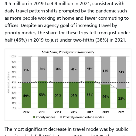
4.5 million in 2019 to 4.4 million in 2021, consistent with
daily travel pattern shifts prompted by the pandemic such
as more people working at home and fewer commuting to
offices. Despite an agency goal of increasing travel by
priority modes, the share for these trips fell from just under
half (46%) in 2019 to just under two-fifths (38%) in 2021.
The most significant decrease in travel mode was by public