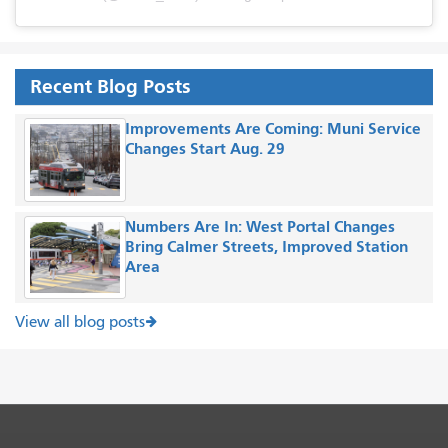
Recent Blog Posts
Improvements Are Coming: Muni Service
Changes Start Aug. 29
Numbers Are In: West Portal Changes
Bring Calmer Streets, Improved Station
Area
View all blog posts