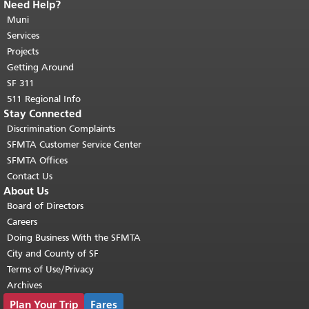
Need Help?
End of page content.
The rest of this
page repeats on every page.
Muni
Return to
top of main content.
"
Services
Projects
Getting Around
SF 311
511 Regional Info
Stay Connected
Discrimination Complaints
SFMTA Customer Service Center
SFMTA Offices
Contact Us
About Us
Board of Directors
Careers
Doing Business With the SFMTA
City and County of SF
Terms of Use/Privacy
Archives
Plan Your Trip
Fares