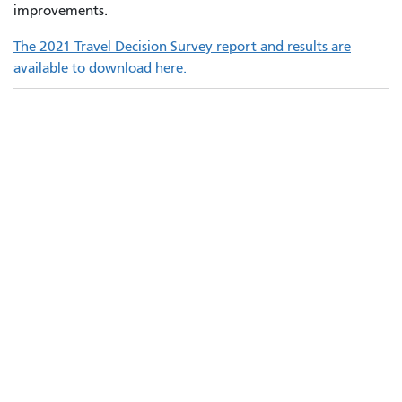
improvements.
The 2021 Travel Decision Survey report and results are
available to download here.