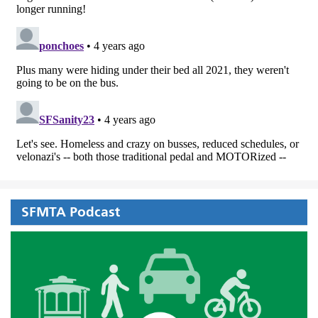
SFMTA Podcast