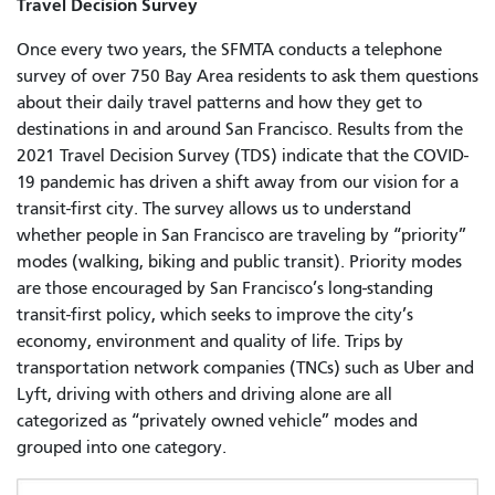
Travel Decision Survey
Once every two years, the SFMTA conducts a telephone
survey of over 750 Bay Area residents to ask them questions
about their daily travel patterns and how they get to
destinations in and around San Francisco. Results from the
2021 Travel Decision Survey (TDS) indicate that the COVID-
19 pandemic has driven a shift away from our vision for a
transit-first city. The survey allows us to understand
whether people in San Francisco are traveling by “priority”
modes (walking, biking and public transit). Priority modes
are those encouraged by San Francisco’s long-standing
transit-first policy, which seeks to improve the city’s
economy, environment and quality of life. Trips by
transportation network companies (TNCs) such as Uber and
Lyft, driving with others and driving alone are all
categorized as “privately owned vehicle” modes and
grouped into one category.