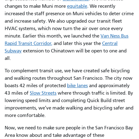
changes to make Muni more
equitable
. We recently
increased the staff presence on Muni vehicles to deter crime
and increase safety. We also upgraded our transit fleet
HVAC systems, which now turn the air over once every
minute. Earlier this month, we launched the
Van Ness Bus
Rapid Transit Corridor,
and later this year the
Central
Subway
extension to Chinatown will be open to one and
all.
To complement transit use, we have created safe bicycling
and walking routes throughout San Francisco. The city now
boasts 42 miles of protected
bike lanes
and approximately
43 miles of
Slow Streets
where through traffic is limited. By
lowering speed limits and completing Quick Build street
improvements, we’ve made walking and bicycling safer and
more comfortable.
Now, we need to make sure people in the San Francisco Bay
Area know about and take advantage of these