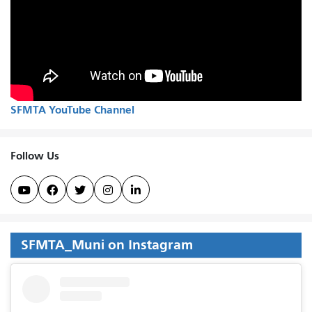
SFMTA YouTube Channel
Follow Us





SFMTA_Muni on Instagram