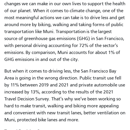
changes we can make in our own lives to support the health
of our planet. When it comes to climate change, one of the
most meaningful actions we can take is to drive less and get
around more by biking, walking and taking forms of public
transportation like Muni. Transportation is the largest
source of greenhouse gas emissions (GHG) in San Francisco,
with personal driving accounting for 72% of the sector’s
emissions. By comparison, Muni accounts for about 1% of
GHG emissions in and out of the city.
But when it comes to driving less, the San Francisco Bay
Area is going in the wrong direction. Public transit use fell
by 11% between 2019 and 2021 and private automobile use
increased by 13%, according to the results of the 2021
Travel Decision Survey. That’s why we’ve been working so
hard to make transit, walking and biking more appealing
and convenient with new transit lanes, better ventilation on
Muni, protected bike lanes and more.