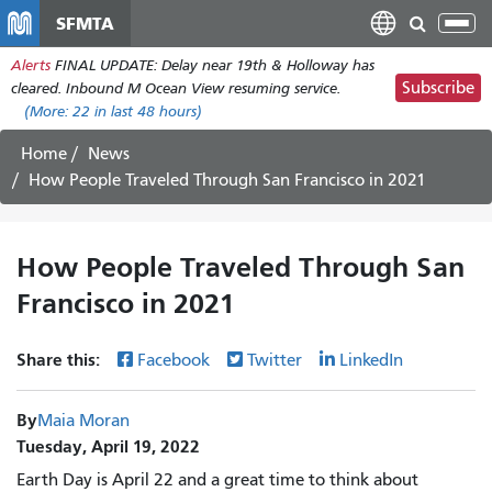
Skip
SFMTA
Tog
to
nav
Alerts
FINAL UPDATE: Delay near 19th & Holloway has
main
Subscribe
cleared. Inbound M Ocean View resuming service.
content
(More:
22
in last 48 hours)
Home
News
How People Traveled Through San Francisco in 2021
How People Traveled Through San
Francisco in 2021
Share this:
Facebook
Twitter
LinkedIn
By
Maia Moran
Tuesday, April 19, 2022
Earth Day is April 22 and a great time to think about