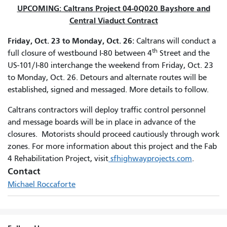
UPCOMING: Caltrans Project 04-0Q020 Bayshore and
Central Viaduct Contract
Friday, Oct. 23 to Monday, Oct. 26:
Caltrans will conduct a
th
full closure of westbound I-80 between 4
Street and the
US-101/I-80 interchange the weekend from Friday, Oct. 23
to Monday, Oct. 26. Detours and alternate routes will be
established, signed and messaged. More details to follow.
Caltrans contractors will deploy traffic control personnel
and message boards will be in place in advance of the
closures. Motorists should proceed cautiously through work
zones. For more information about this project and the Fab
4 Rehabilitation Project, visit
sfhighwayprojects.com
.
Contact
Michael Roccaforte