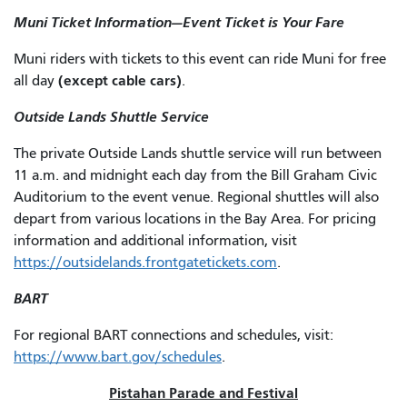
Muni Ticket Information—Event Ticket is Your Fare
Muni riders with tickets to this event can ride Muni for free
(except cable cars)
all day
.
Outside Lands Shuttle Service
The private Outside Lands shuttle service will run between
11 a.m. and midnight each day from the Bill Graham Civic
Auditorium to the event venue. Regional shuttles will also
depart from various locations in the Bay Area. For pricing
information and additional information, visit
https://outsidelands.frontgatetickets.com
.
BART
For regional BART connections and schedules, visit:
https://www.bart.gov/schedules
.
Pistahan Parade and Festival