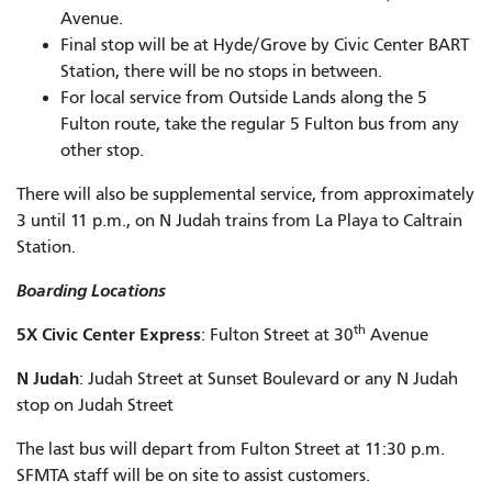
Avenue.
Final stop will be at Hyde/Grove by Civic Center BART
Station, there will be no stops in between.
For local service from Outside Lands along the 5
Fulton route, take the regular 5 Fulton bus from any
other stop.
There will also be supplemental service, from approximately
3 until 11 p.m., on N Judah trains from La Playa to Caltrain
Station.
Boarding Locations
th
5X Civic Center Express
: Fulton Street at 30
Avenue
N Judah
: Judah Street at Sunset Boulevard or any N Judah
stop on Judah Street
The last bus will depart from Fulton Street at 11:30 p.m.
SFMTA staff will be on site to assist customers.