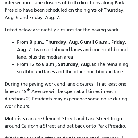
intersection. Lane closures of both directions along Park
Presidio have been scheduled on the nights of Thursday,
Aug. 6 and Friday, Aug. 7.
Listed below are nightly closures for the paving work:
From 8 p.m., Thursday, Aug. 6 until 6 a.m., Friday,
Aug. 7:
Two northbound lanes and one southbound
lane, plus the median area
From 12 to 6 a.m., Saturday, Aug. 8:
The remaining
southbound lanes and the other northbound lane
During the paving work and lane closures: 1) at least one
th
lane on 19
Avenue will be open at all times in each
direction; 2) Residents may experience some noise during
work hours.
Motorists can use Clement Street and Lake Street to go
around California Street and get back onto Park Presidio.