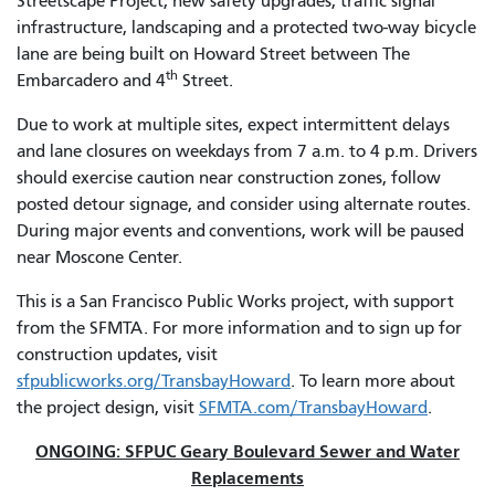
Streetscape Project, new safety upgrades, traffic signal
infrastructure, landscaping and a protected two-way bicycle
lane are being built on Howard Street between The
th
Embarcadero and 4
Street.
Due to work at multiple sites, expect intermittent delays
and lane closures on weekdays from 7 a.m. to 4 p.m. Drivers
should exercise caution near construction zones, follow
posted detour signage, and consider using alternate routes.
During major events and conventions, work will be paused
near Moscone Center.
This is a San Francisco Public Works project, with support
from the SFMTA. For more information and to sign up for
construction updates, visit
sfpublicworks.org/TransbayHoward
. To learn more about
the project design, visit
SFMTA.com/TransbayHoward
.
ONGOING: SFPUC Geary Boulevard Sewer and Water
Replacements