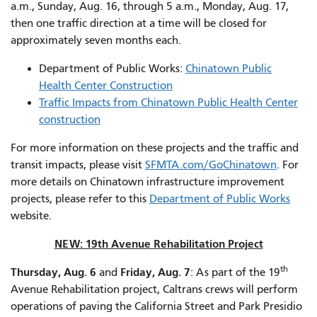
a.m., Sunday, Aug. 16, through 5 a.m., Monday, Aug. 17,
then one traffic direction at a time will be closed for
approximately seven months each.
Department of Public Works:
Chinatown Public
Health Center Construction
Traffic Impacts from Chinatown Public Health Center
construction
For more information on these projects and the traffic and
transit impacts, please visit
SFMTA.com/GoChinatown
. For
more details on Chinatown infrastructure improvement
projects, please refer to this
Department of Public Works
website.
NEW: 19th Avenue Rehabilitation Project
th
Thursday, Aug. 6
Friday, Aug. 7
and
: As part of the 19
Avenue Rehabilitation project, Caltrans crews will perform
operations of paving the California Street and Park Presidio