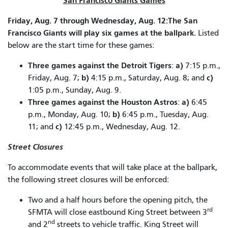
San Francisco Giants Games
Friday, Aug. 7 through Wednesday, Aug. 12:The San
Francisco Giants will play six games at the ballpark.
Listed
below are the start time for these games:
Three games against the Detroit Tigers
a)
:
7:15 p.m.,
b)
c)
Friday, Aug. 7;
4:15 p.m., Saturday, Aug. 8; and
1:05 p.m., Sunday, Aug. 9.
Three games against the Houston Astros
a)
:
6:45
b)
p.m., Monday, Aug. 10;
6:45 p.m., Tuesday, Aug.
c)
11; and
12:45 p.m., Wednesday, Aug. 12.
Street Closures
To accommodate events that will take place at the ballpark,
the following street closures will be enforced:
Two and a half hours before the opening pitch, the
rd
SFMTA will close eastbound King Street between 3
nd
and 2
streets to vehicle traffic. King Street will