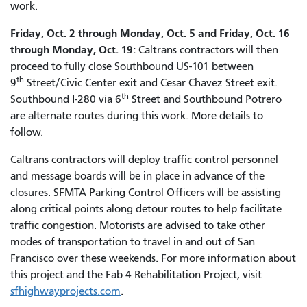
work.
Friday, Oct. 2 through Monday, Oct. 5 and Friday, Oct. 16
through Monday, Oct. 19:
Caltrans contractors will then
proceed to fully close Southbound US-101 between
th
9
Street/Civic Center exit and Cesar Chavez Street exit.
th
Southbound I-280 via 6
Street and Southbound Potrero
are alternate routes during this work. More details to
follow.
Caltrans contractors will deploy traffic control personnel
and message boards will be in place in advance of the
closures. SFMTA Parking Control Officers will be assisting
along critical points along detour routes to help facilitate
traffic congestion. Motorists are advised to take other
modes of transportation to travel in and out of San
Francisco over these weekends. For more information about
this project and the Fab 4 Rehabilitation Project, visit
sfhighwayprojects.com
.