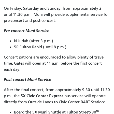
On Friday, Saturday and Sunday, from approximately 2
until 11:30 p.m., Muni will provide supplemental service for
pre-concert and post-concert:
Pre-concert Muni Service
N Judah (after 3 p.m.)
5R Fulton Rapid (until 8 p.m.)
Concert patrons are encouraged to allow plenty of travel
time. Gates will open at 11 a.m. before the first concert
each day.
Post-concert Muni Service
After the final concert, from approximately 9:30 until 11:30
5X Civic Center Express
p.m., the
bus service will operate
directly from Outside Lands to Civic Center BART Station:
th
Board the 5X Muni Shuttle at Fulton Street/30