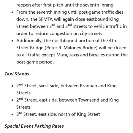
reopen after first pitch until the seventh inning.
From the seventh inning until post-game traffic dies
down, the SFMTA will again close eastbound King
rd
nd
Street between 3
and 2
streets to vehicle traffic in
order to reduce congestion on city streets.
Additionally, the northbound portion of the 4th
Street Bridge (Peter R. Maloney Bridge) will be closed
to all traffic except Muni, taxis and bicycles during the
post-game period.
Taxi Stands
nd
2
Street, west side, between Brannan and King
Streets
nd
2
Street, east side, between Townsend and King
Streets
rd
3
Street, east side, north of King Street
Special Event Parking Rates