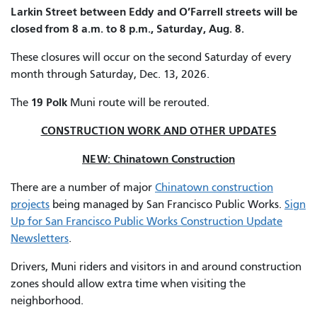
Larkin Street between Eddy and O’Farrell streets will be
closed from 8 a.m. to 8 p.m., Saturday, Aug. 8.
These closures will occur on the second Saturday of every
month through Saturday, Dec. 13, 2026.
19 Polk
The
Muni route will be rerouted.
CONSTRUCTION WORK AND OTHER UPDATES
NEW: Chinatown Construction
There are a number of major
Chinatown construction
projects
being managed by San Francisco Public Works.
Sign
Up for San Francisco Public Works Construction Update
Newsletters
.
Drivers, Muni riders and visitors in and around construction
zones should allow extra time when visiting the
neighborhood.