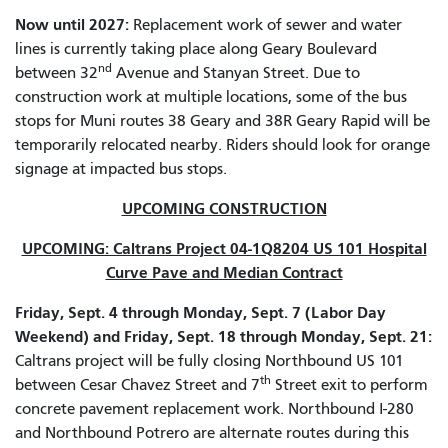
Now until 2027:
Replacement work of sewer and water
lines is currently taking place along Geary Boulevard
nd
between 32
Avenue and Stanyan Street. Due to
construction work at multiple locations, some of the bus
stops for Muni routes 38 Geary and 38R Geary Rapid will be
temporarily relocated nearby. Riders should look for orange
signage at impacted bus stops.
UPCOMING CONSTRUCTION
UPCOMING: Caltrans Project 04-1Q8204 US 101 Hospital
Curve Pave and Median Contract
Friday, Sept. 4 through Monday, Sept. 7 (Labor Day
Weekend) and Friday, Sept. 18 through Monday, Sept. 21:
Caltrans project will be fully closing Northbound US 101
th
between Cesar Chavez Street and 7
Street exit to perform
concrete pavement replacement work. Northbound I-280
and Northbound Potrero are alternate routes during this