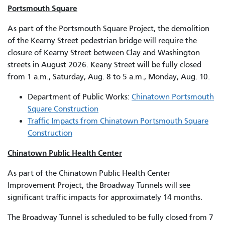
Portsmouth Square
As part of the Portsmouth Square Project, the demolition
of the Kearny Street pedestrian bridge will require the
closure of Kearny Street between Clay and Washington
streets in August 2026. Keany Street will be fully closed
from 1 a.m., Saturday, Aug. 8 to 5 a.m., Monday, Aug. 10.
Department of Public Works:
Chinatown Portsmouth
Square Construction
Traffic Impacts from Chinatown Portsmouth Square
Construction
Chinatown Public Health Center
As part of the Chinatown Public Health Center
Improvement Project, the Broadway Tunnels will see
significant traffic impacts for approximately 14 months.
The Broadway Tunnel is scheduled to be fully closed from 7