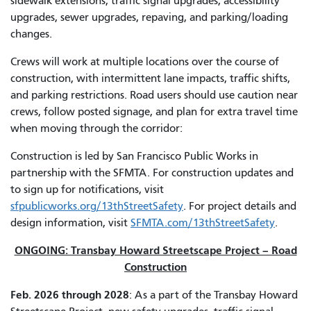
sidewalk extensions, traffic signal upgrades, accessibility
upgrades, sewer upgrades, repaving, and parking/loading
changes.
Crews will work at multiple locations over the course of
construction, with intermittent lane impacts, traffic shifts,
and parking restrictions. Road users should use caution near
crews, follow posted signage, and plan for extra travel time
when moving through the corridor:
Construction is led by San Francisco Public Works in
partnership with the SFMTA. For construction updates and
to sign up for notifications, visit
sfpublicworks.org/13thStreetSafety
. For project details and
design information, visit
SFMTA.com/13thStreetSafety
.
ONGOING: Transbay Howard Streetscape Project – Road
Construction
Feb. 2026 through 2028
: As a part of the Transbay Howard