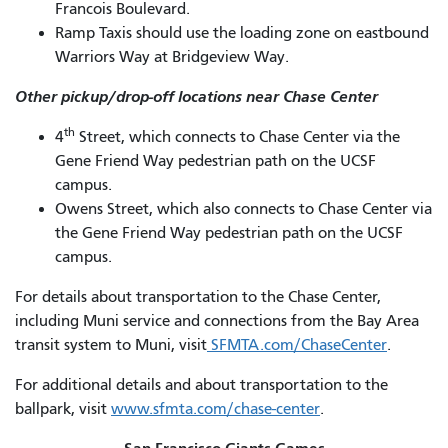
Francois Boulevard.
Ramp Taxis should use the loading zone on eastbound
Warriors Way at Bridgeview Way.
Other pickup/drop-off locations near Chase Center
th
4
Street, which connects to Chase Center via the
Gene Friend Way pedestrian path on the UCSF
campus.
Owens Street, which also connects to Chase Center via
the Gene Friend Way pedestrian path on the UCSF
campus.
For details about transportation to the Chase Center,
including Muni service and connections from the Bay Area
transit system to Muni, visit
SFMTA.com/ChaseCenter
.
For additional details and about transportation to the
ballpark, visit
www.sfmta.com/chase-center
.