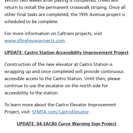
Within two weeks after paving is completed, crews will
return to install the permanent crosswalk striping. Once all
other final tasks are completed, the 19th Avenue project is
scheduled to be complete.
For more information on Caltrans projects, visit
www.sfhighwayprojects.com
.
UPDATE: Castro Station Accessibility Improvement Project
Construction of the new elevator at Castro Station is
wrapping up and once completed will provide continuous
accessible access to the Castro Station. Until then, please
continue to use the escalator on the north side for
accessibility to the station.
To learn more about the Castro Elevator Improvement
Project, visit:
SFMTA.com/CastroElevator
.
UPDATE: 04-3AC80 Curve Warning Sign Project