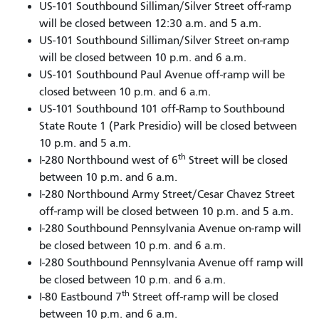
US-101 Southbound Silliman/Silver Street off-ramp
will be closed between 12:30 a.m. and 5 a.m.
US-101 Southbound Silliman/Silver Street on-ramp
will be closed between 10 p.m. and 6 a.m.
US-101 Southbound Paul Avenue off-ramp will be
closed between 10 p.m. and 6 a.m.
US-101 Southbound 101 off-Ramp to Southbound
State Route 1 (Park Presidio) will be closed between
10 p.m. and 5 a.m.
th
I-280 Northbound west of 6
Street will be closed
between 10 p.m. and 6 a.m.
I-280 Northbound Army Street/Cesar Chavez Street
off-ramp will be closed between 10 p.m. and 5 a.m.
I-280 Southbound Pennsylvania Avenue on-ramp will
be closed between 10 p.m. and 6 a.m.
I-280 Southbound Pennsylvania Avenue off ramp will
be closed between 10 p.m. and 6 a.m.
th
I-80 Eastbound 7
Street off-ramp will be closed
between 10 p.m. and 6 a.m.