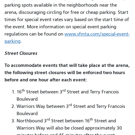
parking spots available in the neighborhoods near the
arena, discouraging circling for free or cheap parking. Start
times for special event rates vary based on the start time of
the event. More information on special event parking
regulations can be found on
www.sfmta.com/special-event-
parking
.
Street Closures
To accommodate events that will take place at the arena,
the following street closures will be enforced two hours
before and one hour after each event:
th
rd
16
Street between 3
Street and Terry Francois
Boulevard
rd
Warriors Way between 3
Street and Terry Francois
Boulevard
rd
th
Northbound 3
Street between 16
Street and
Warriors Way will also be closed approximately 30