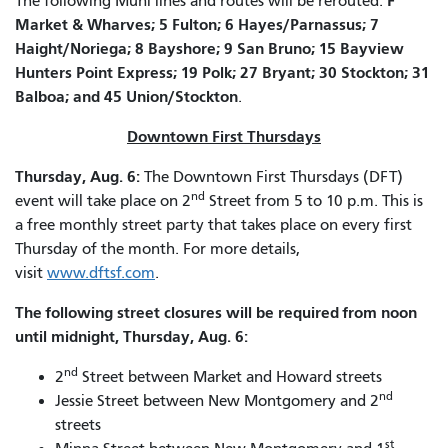
F
The following Muni lines and routes will be rerouted:
Market & Wharves; 5 Fulton; 6 Hayes/Parnassus; 7
Haight/Noriega; 8 Bayshore; 9 San Bruno; 15 Bayview
Hunters Point Express; 19 Polk; 27 Bryant; 30 Stockton; 31
Balboa; and 45 Union/Stockton
.
Downtown First Thursdays
Thursday, Aug. 6:
The Downtown First Thursdays (DFT)
nd
event will take place on 2
Street from 5 to 10 p.m. This is
a free monthly street party that takes place on every first
Thursday of the month. For more details,
visit
www.dftsf.com
.
The following street closures will be required from noon
until midnight, Thursday, Aug. 6:
nd
2
Street between Market and Howard streets
nd
Jessie Street between New Montgomery and 2
streets
st