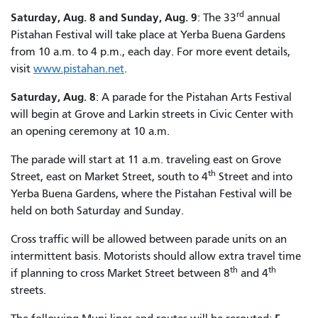
rd
Saturday, Aug. 8 and Sunday, Aug. 9
: The 33
annual
Pistahan Festival will take place at Yerba Buena Gardens
from 10 a.m. to 4 p.m., each day. For more event details,
visit
www.pistahan.net
.
Saturday, Aug. 8
: A parade for the Pistahan Arts Festival
will begin at Grove and Larkin streets in Civic Center with
an opening ceremony at 10 a.m.
The parade will start at 11 a.m. traveling east on Grove
th
Street, east on Market Street, south to 4
Street and into
Yerba Buena Gardens, where the Pistahan Festival will be
held on both Saturday and Sunday.
Cross traffic will be allowed between parade units on an
intermittent basis. Motorists should allow extra travel time
th
th
if planning to cross Market Street between 8
and 4
streets.