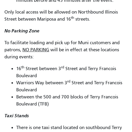
minutes before and 45 minutes after the event.
Only local access will be allowed on Northbound Illinois
th
Street between Mariposa and 16
streets.
No Parking Zone
To facilitate loading and pick up for Muni customers and
patrons,
NO PARKING
will be in effect at these locations
during events:
th
rd
16
Street between 3
Street and Terry Francois
Boulevard
rd
Warriors Way between 3
Street and Terry Francois
Boulevard
Between the 500 and 700 blocks of Terry Francois
Boulevard (TFB)
Taxi Stands
There is one taxi stand located on southbound Terry