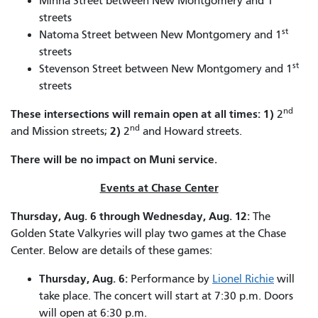
Minna Street between New Montgomery and 1
streets
st
Natoma Street between New Montgomery and 1
streets
st
Stevenson Street between New Montgomery and 1
streets
nd
These intersections will remain open at all times:
1)
2
nd
2)
and Mission streets;
2
and Howard streets.
There will be no impact on Muni service.
Events at Chase Center
Thursday, Aug. 6 through Wednesday, Aug. 12:
The
Golden State Valkyries will play two games at the Chase
Center. Below are details of these games:
Thursday, Aug. 6:
Performance by
Lionel Richie
will
take place. The concert will start at 7:30 p.m. Doors
will open at 6:30 p.m.