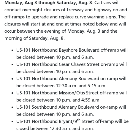
Monday, Aug 3 through Saturday, Aug. 8
: Caltrans will
conduct overnight closures of freeway and highway on and
off-ramps to upgrade and replace curve warning signs. The
closures will start at and end at times noted below and will
occur between the evening of Monday, Aug. 3 and the
morning of Saturday, Aug. 8.
US-101 Northbound Bayshore Boulevard off-ramp will
be closed between 10 p.m. and 6 a.m.
US-101 Northbound Cesar Chavez Street on-ramp will
be closed between 10 p.m. and 6 a.m.
US-101 Northbound Alemany Boulevard on-ramp will
be closed between 12:30 a.m. and 5:15 a.m.
US-101 Northbound Mission/Otis Street off-ramp will
be closed between 10 p.m. and 4:59 a.m.
US-101 Southbound Alemany Boulevard on-ramp will
be closed between 10 p.m. and 6 a.m.
th
US-101 Northbound Bryant/9
Street off-ramp will be
closed between 12:30 a.m. and 5 a.m.