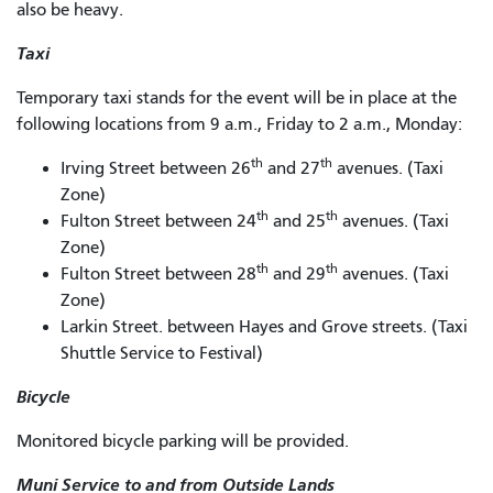
also be heavy.
Taxi
Temporary taxi stands for the event will be in place at the
following locations from 9 a.m., Friday to 2 a.m., Monday:
th
th
Irving Street between 26
and 27
avenues. (Taxi
Zone)
th
th
Fulton Street between 24
and 25
avenues. (Taxi
Zone)
th
th
Fulton Street between 28
and 29
avenues. (Taxi
Zone)
Larkin Street. between Hayes and Grove streets. (Taxi
Shuttle Service to Festival)
Bicycle
Monitored bicycle parking will be provided.
Muni Service to and from Outside Lands