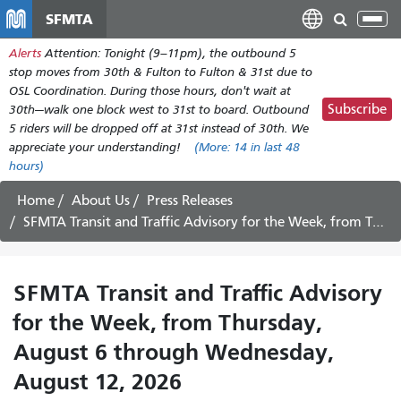
Skip
SFMTA
Tog
to
nav
Alerts
Attention: Tonight (9–11pm), the outbound 5
main
stop moves from 30th & Fulton to Fulton & 31st due to
content
OSL Coordination. During those hours, don't wait at
Subscribe
30th—walk one block west to 31st to board. Outbound
5 riders will be dropped off at 31st instead of 30th. We
appreciate your understanding!
(More:
14
in last 48
hours)
Home
About Us
Press Releases
SFMTA Transit and Traffic Advisory for the Week, from Thursday, August 6 through Wednesday, August 12, 2026
SFMTA Transit and Traffic Advisory
for the Week, from Thursday,
August 6 through Wednesday,
August 12, 2026