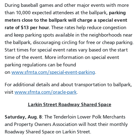
During baseball games and other major events with more
parking
than 10,000 expected attendees at the ballpark,
meters close to the ballpark will charge a special event
rate of $13 per hour.
These rates help reduce congestion
and keep parking spots available in the neighborhoods near
the ballpark, discouraging circling for free or cheap parking.
Start times for special event rates vary based on the start
time of the event. More information on special event
parking regulations can be found
on
www.sfmta.com/special-event-parking
.
For additional details and about transportation to ballpark,
visit
www.sfmta.com/oracle-park
.
Larkin Street Roadway Shared Space
Saturday, Aug. 8
: The Tenderloin Lower Polk Merchants
and Property Owners Association will host their monthly
Roadway Shared Space on Larkin Street.