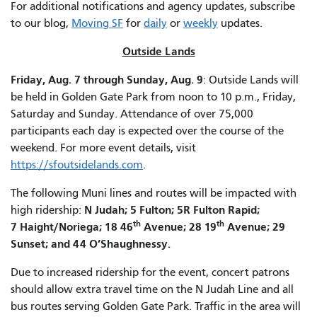
For additional notifications and agency updates, subscribe
to our blog,
Moving SF
for
daily
or
weekly
updates.
Outside Lands
Friday, Aug. 7 through Sunday, Aug. 9
: Outside Lands will
be held in Golden Gate Park from noon to 10 p.m., Friday,
Saturday and Sunday. Attendance of over 75,000
participants each day is expected over the course of the
weekend. For more event details, visit
https://sfoutsidelands.com
.
The following Muni lines and routes will be impacted with
N Judah; 5 Fulton; 5R Fulton Rapid;
high ridership:
th
th
7 Haight/Noriega; 18 46
Avenue; 28 19
Avenue; 29
Sunset; and 44 O’Shaughnessy.
Due to increased ridership for the event, concert patrons
should allow extra travel time on the N Judah Line and all
bus routes serving Golden Gate Park. Traffic in the area will