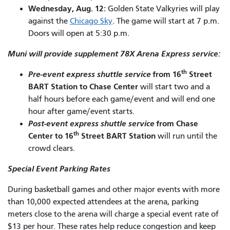
Wednesday, Aug. 12:
Golden State Valkyries will play
against the
Chicago Sky
. The game will start at 7 p.m.
Doors will open at 5:30 p.m.
Muni will provide supplement 78X Arena Express service:
th
Pre-event express shuttle service
from 16
Street
BART Station to Chase Center
will start two and a
half hours before each game/event and will end one
hour after game/event starts.
Post-event express shuttle service
from Chase
th
Center to 16
Street BART Station
will run until the
crowd clears.
Special Event Parking Rates
During basketball games and other major events with more
than 10,000 expected attendees at the arena, parking
meters close to the arena will charge a special event rate of
$13 per hour. These rates help reduce congestion and keep