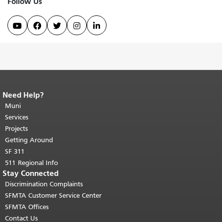
Follow Us





Need Help?
End of page content.
The rest of this
page repeats on every page.
Muni
Return to
top of main content.
"
Services
Projects
Getting Around
SF 311
511 Regional Info
Stay Connected
Discrimination Complaints
SFMTA Customer Service Center
SFMTA Offices
Contact Us