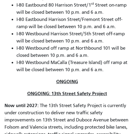
st
I-80 Eastbound 80 Harrison Street/1
Street on-ramp
will be closed between 10 p.m. and 6 a.m.
I-80 Eastbound Harrison Street/Fremont Street off-
ramp will be closed between 10 p.m. and 6 a.m.
I-80 Westbound Harrison Street/5th Street off-ramp
will be closed between 10 p.m. and 6 a.m.
I-80 Westbound off ramp at Northbound 101 will be
closed between 10 p.m. and 6 a.m.
I-80 Westbound MaCalla (Treasure Island) off ramp at
will be closed between 10 p.m. and 6 a.m.
ONGOING
ONGOING: 13th Street Safety Project
Now until 2027:
The 13th Street Safety Project is currently
under construction to deliver new traffic safety
improvements on 13th Street and Duboce Avenue between
Folsom and Valencia streets, including protected bike lanes,