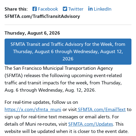
Share this:
Facebook
Twitter
LinkedIn
SFMTA.com/TrafficTransitAdvisory
Thursday, August 6, 2026
SFMTA Transit and Traffic Advisory for the Week, from
Thursday, August 6 through Wednesday, August 12,
2026
The San Francisco Municipal Transportation Agency
(SFMTA) releases the following upcoming event-related
traffic and transit impacts for the week, from Thursday,
Aug. 6 through Wednesday, Aug. 12, 2026.
For real-time updates, follow us on
https://x.com/sfmta_muni
or visit
SFMTA.com/EmailText
to
sign up for real-time text messages or email alerts. For
details of Muni re-routes, visit
SFMTA.com/Updates
. This
website will be updated when it is closer to the event date.