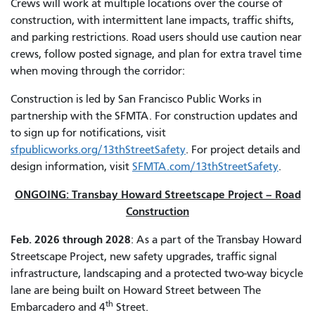
Crews will work at multiple locations over the course of
construction, with intermittent lane impacts, traffic shifts,
and parking restrictions. Road users should use caution near
crews, follow posted signage, and plan for extra travel time
when moving through the corridor:
Construction is led by San Francisco Public Works in
partnership with the SFMTA. For construction updates and
to sign up for notifications, visit
sfpublicworks.org/13thStreetSafety
. For project details and
design information, visit
SFMTA.com/13thStreetSafety
.
ONGOING: Transbay Howard Streetscape Project – Road
Construction
Feb. 2026 through 2028
: As a part of the Transbay Howard
Streetscape Project, new safety upgrades, traffic signal
infrastructure, landscaping and a protected two-way bicycle
lane are being built on Howard Street between The
th
Embarcadero and 4
Street.