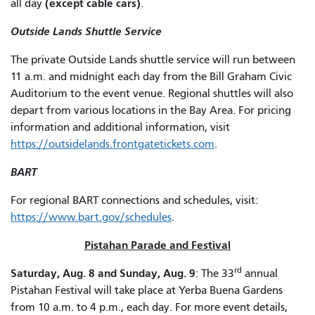
(except cable cars)
all day
.
Outside Lands Shuttle Service
The private Outside Lands shuttle service will run between
11 a.m. and midnight each day from the Bill Graham Civic
Auditorium to the event venue. Regional shuttles will also
depart from various locations in the Bay Area. For pricing
information and additional information, visit
https://outsidelands.frontgatetickets.com
.
BART
For regional BART connections and schedules, visit:
https://www.bart.gov/schedules
.
Pistahan Parade and Festival
rd
Saturday, Aug. 8 and Sunday, Aug. 9
: The 33
annual
Pistahan Festival will take place at Yerba Buena Gardens
from 10 a.m. to 4 p.m., each day. For more event details,