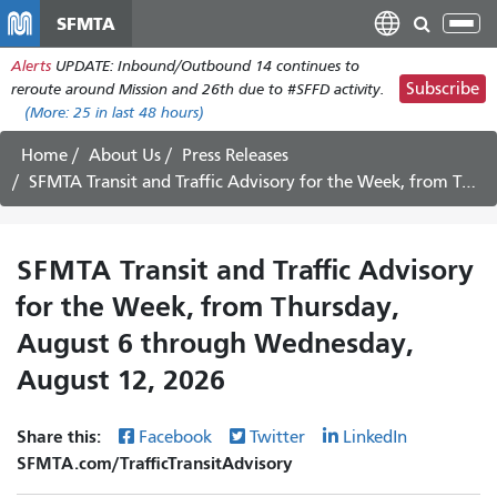
Skip
SFMTA
Tog
to
nav
Alerts
UPDATE: Inbound/Outbound 14 continues to
main
Subscribe
reroute around Mission and 26th due to #SFFD activity.
content
(More:
25
in last 48 hours)
Home
About Us
Press Releases
SFMTA Transit and Traffic Advisory for the Week, from Thursday, August 6 through Wednesday, August 12, 2026
SFMTA Transit and Traffic Advisory
for the Week, from Thursday,
August 6 through Wednesday,
August 12, 2026
Share this:
Facebook
Twitter
LinkedIn
SFMTA.com/TrafficTransitAdvisory