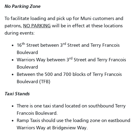
No Parking Zone
To facilitate loading and pick up for Muni customers and
patrons,
NO PARKING
will be in effect at these locations
during events:
th
rd
16
Street between 3
Street and Terry Francois
Boulevard
rd
Warriors Way between 3
Street and Terry Francois
Boulevard
Between the 500 and 700 blocks of Terry Francois
Boulevard (TFB)
Taxi Stands
There is one taxi stand located on southbound Terry
Francois Boulevard.
Ramp Taxis should use the loading zone on eastbound
Warriors Way at Bridgeview Way.