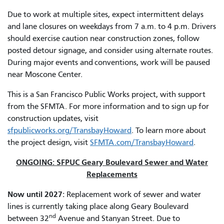
Due to work at multiple sites, expect intermittent delays
and lane closures on weekdays from 7 a.m. to 4 p.m. Drivers
should exercise caution near construction zones, follow
posted detour signage, and consider using alternate routes.
During major events and conventions, work will be paused
near Moscone Center.
This is a San Francisco Public Works project, with support
from the SFMTA. For more information and to sign up for
construction updates, visit
sfpublicworks.org/TransbayHoward
. To learn more about
the project design, visit
SFMTA.com/TransbayHoward
.
ONGOING: SFPUC Geary Boulevard Sewer and Water
Replacements
Now until 2027:
Replacement work of sewer and water
lines is currently taking place along Geary Boulevard
nd
between 32
Avenue and Stanyan Street. Due to