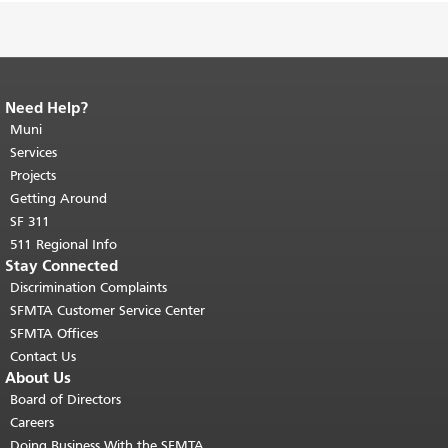
Need Help?
End of page content.
The rest of this
page repeats on every page.
Muni
Return to
top of main content.
"
Services
Projects
Getting Around
SF 311
511 Regional Info
Stay Connected
Discrimination Complaints
SFMTA Customer Service Center
SFMTA Offices
Contact Us
About Us
Board of Directors
Careers
Doing Business With the SFMTA