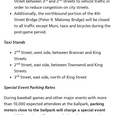
Street between 3
and 2
streets to vehicle traffic in
order to reduce congestion on city streets.
Additionally, the northbound portion of the 4th
Street Bridge (Peter R. Maloney Bridge) will be closed
to all traffic except Muni, taxis and bicycles during the
post-game period.
Taxi Stands
nd
2
Street, west side, between Brannan and King
Streets
nd
2
Street, east side, between Townsend and King
Streets
rd
3
Street, east side, north of King Street
Special Event Parking Rates
During baseball games and other major events with more
parking
than 10,000 expected attendees at the ballpark,
meters close to the ballpark will charge a special event