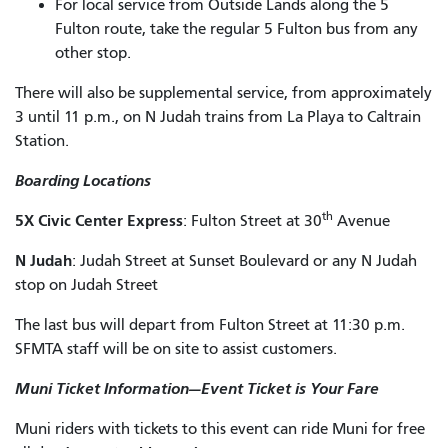
For local service from Outside Lands along the 5
Fulton route, take the regular 5 Fulton bus from any
other stop.
There will also be supplemental service, from approximately
3 until 11 p.m., on N Judah trains from La Playa to Caltrain
Station.
Boarding Locations
th
5X Civic Center Express
: Fulton Street at 30
Avenue
N Judah
: Judah Street at Sunset Boulevard or any N Judah
stop on Judah Street
The last bus will depart from Fulton Street at 11:30 p.m.
SFMTA staff will be on site to assist customers.
Muni Ticket Information—Event Ticket is Your Fare
Muni riders with tickets to this event can ride Muni for free