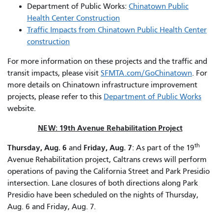
Department of Public Works:
Chinatown Public
Health Center Construction
Traffic Impacts from Chinatown Public Health Center
construction
For more information on these projects and the traffic and
transit impacts, please visit
SFMTA.com/GoChinatown
. For
more details on Chinatown infrastructure improvement
projects, please refer to this
Department of Public Works
website.
NEW: 19th Avenue Rehabilitation Project
th
Thursday, Aug. 6
Friday, Aug. 7
and
: As part of the 19
Avenue Rehabilitation project, Caltrans crews will perform
operations of paving the California Street and Park Presidio
intersection. Lane closures of both directions along Park
Presidio have been scheduled on the nights of Thursday,
Aug. 6 and Friday, Aug. 7.