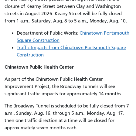
closure of Kearny Street between Clay and Washington
streets in August 2026. Keany Street will be fully closed
from 1 a.m., Saturday, Aug. 8 to 5 a.m., Monday, Aug. 10.
Department of Public Works:
Chinatown Portsmouth
Square Construction
Traffic Impacts from Chinatown Portsmouth Square
Construction
Chinatown Public Health Center
As part of the Chinatown Public Health Center
Improvement Project, the Broadway Tunnels will see
significant traffic impacts for approximately 14 months.
The Broadway Tunnel is scheduled to be fully closed from 7
a.m., Sunday, Aug. 16, through 5 a.m., Monday, Aug. 17,
then one traffic direction at a time will be closed for
approximately seven months each.