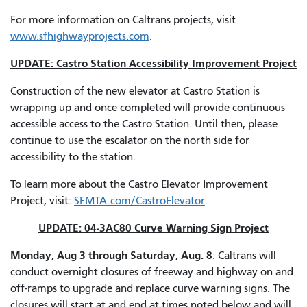
For more information on Caltrans projects, visit
www.sfhighwayprojects.com
.
UPDATE: Castro Station Accessibility Improvement Project
Construction of the new elevator at Castro Station is
wrapping up and once completed will provide continuous
accessible access to the Castro Station. Until then, please
continue to use the escalator on the north side for
accessibility to the station.
To learn more about the Castro Elevator Improvement
Project, visit:
SFMTA.com/CastroElevator
.
UPDATE: 04-3AC80 Curve Warning Sign Project
Monday, Aug 3 through Saturday, Aug. 8
: Caltrans will
conduct overnight closures of freeway and highway on and
off-ramps to upgrade and replace curve warning signs. The
closures will start at and end at times noted below and will