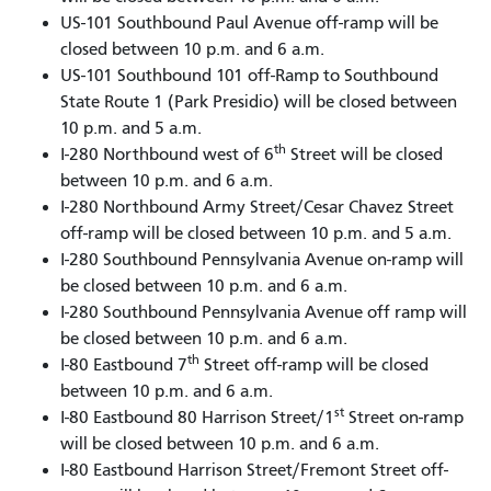
US-101 Southbound Paul Avenue off-ramp will be
closed between 10 p.m. and 6 a.m.
US-101 Southbound 101 off-Ramp to Southbound
State Route 1 (Park Presidio) will be closed between
10 p.m. and 5 a.m.
th
I-280 Northbound west of 6
Street will be closed
between 10 p.m. and 6 a.m.
I-280 Northbound Army Street/Cesar Chavez Street
off-ramp will be closed between 10 p.m. and 5 a.m.
I-280 Southbound Pennsylvania Avenue on-ramp will
be closed between 10 p.m. and 6 a.m.
I-280 Southbound Pennsylvania Avenue off ramp will
be closed between 10 p.m. and 6 a.m.
th
I-80 Eastbound 7
Street off-ramp will be closed
between 10 p.m. and 6 a.m.
st
I-80 Eastbound 80 Harrison Street/1
Street on-ramp
will be closed between 10 p.m. and 6 a.m.
I-80 Eastbound Harrison Street/Fremont Street off-