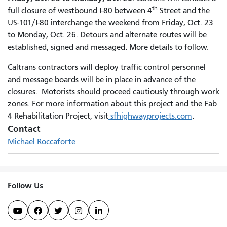
th
full closure of westbound I-80 between 4
Street and the
US-101/I-80 interchange the weekend from Friday, Oct. 23
to Monday, Oct. 26. Detours and alternate routes will be
established, signed and messaged. More details to follow.
Caltrans contractors will deploy traffic control personnel
and message boards will be in place in advance of the
closures. Motorists should proceed cautiously through work
zones. For more information about this project and the Fab
4 Rehabilitation Project, visit
sfhighwayprojects.com
.
Contact
Michael Roccaforte
Follow Us




