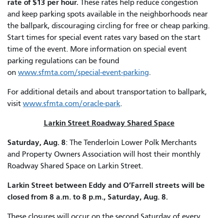
rate of $13 per hour.
These rates help reduce congestion
and keep parking spots available in the neighborhoods near
the ballpark, discouraging circling for free or cheap parking.
Start times for special event rates vary based on the start
time of the event. More information on special event
parking regulations can be found
on
www.sfmta.com/special-event-parking
.
For additional details and about transportation to ballpark,
visit
www.sfmta.com/oracle-park
.
Larkin Street Roadway Shared Space
Saturday, Aug. 8
: The Tenderloin Lower Polk Merchants
and Property Owners Association will host their monthly
Roadway Shared Space on Larkin Street.
Larkin Street between Eddy and O’Farrell streets will be
closed from 8 a.m. to 8 p.m., Saturday, Aug. 8.
These closures will occur on the second Saturday of every