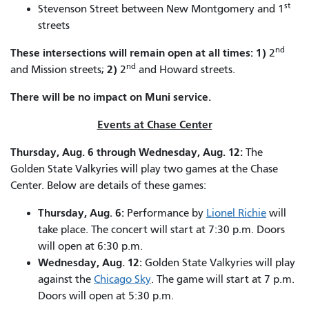
st
Stevenson Street between New Montgomery and 1
streets
nd
These intersections will remain open at all times:
1)
2
nd
2)
and Mission streets;
2
and Howard streets.
There will be no impact on Muni service.
Events at Chase Center
Thursday, Aug. 6 through Wednesday, Aug. 12:
The
Golden State Valkyries will play two games at the Chase
Center. Below are details of these games:
Thursday, Aug. 6:
Performance by
Lionel Richie
will
take place. The concert will start at 7:30 p.m. Doors
will open at 6:30 p.m.
Wednesday, Aug. 12:
Golden State Valkyries will play
against the
Chicago Sky
. The game will start at 7 p.m.
Doors will open at 5:30 p.m.