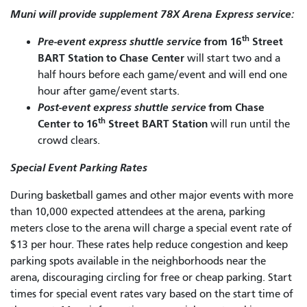
Muni will provide supplement 78X Arena Express service:
th
Pre-event express shuttle service
from 16
Street
BART Station to Chase Center
will start two and a
half hours before each game/event and will end one
hour after game/event starts.
Post-event express shuttle service
from Chase
th
Center to 16
Street BART Station
will run until the
crowd clears.
Special Event Parking Rates
During basketball games and other major events with more
than 10,000 expected attendees at the arena, parking
meters close to the arena will charge a special event rate of
$13 per hour. These rates help reduce congestion and keep
parking spots available in the neighborhoods near the
arena, discouraging circling for free or cheap parking. Start
times for special event rates vary based on the start time of