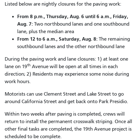
Listed below are nightly closures for the paving work:
From 8 p.m., Thursday, Aug. 6 until 6 a.m., Friday,
Aug. 7:
Two northbound lanes and one southbound
lane, plus the median area
From 12 to 6 a.m., Saturday, Aug. 8:
The remaining
southbound lanes and the other northbound lane
During the paving work and lane closures: 1) at least one
th
lane on 19
Avenue will be open at all times in each
direction; 2) Residents may experience some noise during
work hours.
Motorists can use Clement Street and Lake Street to go
around California Street and get back onto Park Presidio.
Within two weeks after paving is completed, crews will
return to install the permanent crosswalk striping. Once all
other final tasks are completed, the 19th Avenue project is
scheduled to be complete.