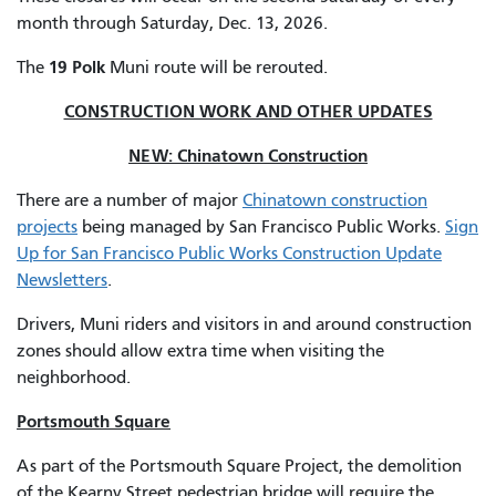
month through Saturday, Dec. 13, 2026.
19 Polk
The
Muni route will be rerouted.
CONSTRUCTION WORK AND OTHER UPDATES
NEW: Chinatown Construction
There are a number of major
Chinatown construction
projects
being managed by San Francisco Public Works.
Sign
Up for San Francisco Public Works Construction Update
Newsletters
.
Drivers, Muni riders and visitors in and around construction
zones should allow extra time when visiting the
neighborhood.
Portsmouth Square
As part of the Portsmouth Square Project, the demolition
of the Kearny Street pedestrian bridge will require the