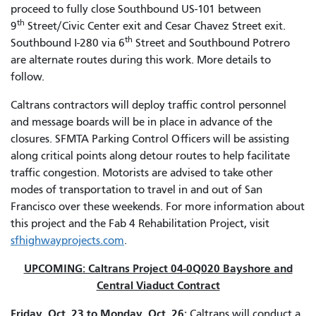
proceed to fully close Southbound US-101 between
th
9
Street/Civic Center exit and Cesar Chavez Street exit.
th
Southbound I-280 via 6
Street and Southbound Potrero
are alternate routes during this work. More details to
follow.
Caltrans contractors will deploy traffic control personnel
and message boards will be in place in advance of the
closures. SFMTA Parking Control Officers will be assisting
along critical points along detour routes to help facilitate
traffic congestion. Motorists are advised to take other
modes of transportation to travel in and out of San
Francisco over these weekends. For more information about
this project and the Fab 4 Rehabilitation Project, visit
sfhighwayprojects.com
.
UPCOMING: Caltrans Project 04-0Q020 Bayshore and
Central Viaduct Contract
Friday, Oct. 23 to Monday, Oct. 26:
Caltrans will conduct a