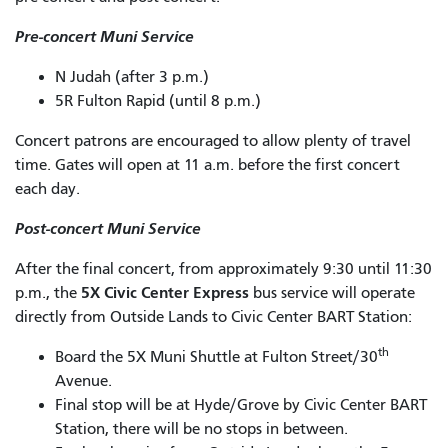
Pre-concert Muni Service
N Judah (after 3 p.m.)
5R Fulton Rapid (until 8 p.m.)
Concert patrons are encouraged to allow plenty of travel
time. Gates will open at 11 a.m. before the first concert
each day.
Post-concert Muni Service
After the final concert, from approximately 9:30 until 11:30
5X Civic Center Express
p.m., the
bus service will operate
directly from Outside Lands to Civic Center BART Station:
th
Board the 5X Muni Shuttle at Fulton Street/30
Avenue.
Final stop will be at Hyde/Grove by Civic Center BART
Station, there will be no stops in between.