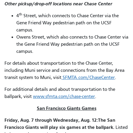
Other pickup/drop-off locations near Chase Center
th
4
Street, which connects to Chase Center via the
Gene Friend Way pedestrian path on the UCSF
campus.
Owens Street, which also connects to Chase Center via
the Gene Friend Way pedestrian path on the UCSF
campus.
For details about transportation to the Chase Center,
including Muni service and connections from the Bay Area
transit system to Muni, visit
SFMTA.com/ChaseCenter
.
For additional details and about transportation to the
ballpark, visit
www.sfmta.com/chase-center
.
San Francisco Giants Games
Friday, Aug. 7 through Wednesday, Aug. 12:The San
Francisco Giants will play six games at the ballpark.
Listed