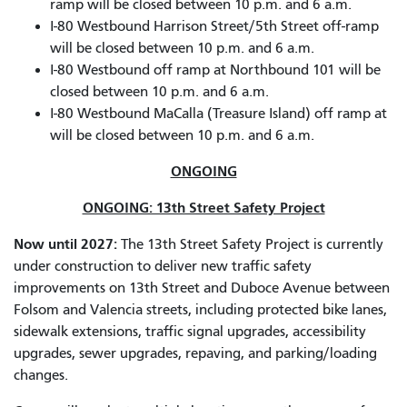
ramp will be closed between 10 p.m. and 6 a.m.
I-80 Westbound Harrison Street/5th Street off-ramp
will be closed between 10 p.m. and 6 a.m.
I-80 Westbound off ramp at Northbound 101 will be
closed between 10 p.m. and 6 a.m.
I-80 Westbound MaCalla (Treasure Island) off ramp at
will be closed between 10 p.m. and 6 a.m.
ONGOING
ONGOING: 13th Street Safety Project
Now until 2027:
The 13th Street Safety Project is currently
under construction to deliver new traffic safety
improvements on 13th Street and Duboce Avenue between
Folsom and Valencia streets, including protected bike lanes,
sidewalk extensions, traffic signal upgrades, accessibility
upgrades, sewer upgrades, repaving, and parking/loading
changes.