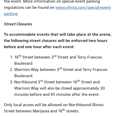
the event. More information on special event parking
regulations can be found on
www.sfmta.com/special-event-
parking
.
Street Closures
To accommodate events that will take place at the arena,
the following street closures will be enforced two hours
before and one hour after each event:
th
rd
16
Street between 3
Street and Terry Francois
Boulevard
rd
Warriors Way between 3
Street and Terry Francois
Boulevard
rd
th
Northbound 3
Street between 16
Street and
Warriors Way will also be closed approximately 30
minutes before and 45 minutes after the event.
Only local access will be allowed on Northbound Illinois
th
Street between Mariposa and 16
streets.