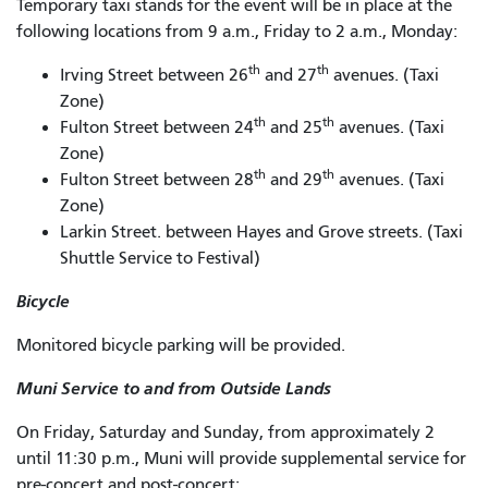
Temporary taxi stands for the event will be in place at the
following locations from 9 a.m., Friday to 2 a.m., Monday:
th
th
Irving Street between 26
and 27
avenues. (Taxi
Zone)
th
th
Fulton Street between 24
and 25
avenues. (Taxi
Zone)
th
th
Fulton Street between 28
and 29
avenues. (Taxi
Zone)
Larkin Street. between Hayes and Grove streets. (Taxi
Shuttle Service to Festival)
Bicycle
Monitored bicycle parking will be provided.
Muni Service to and from Outside Lands
On Friday, Saturday and Sunday, from approximately 2
until 11:30 p.m., Muni will provide supplemental service for
pre-concert and post-concert: