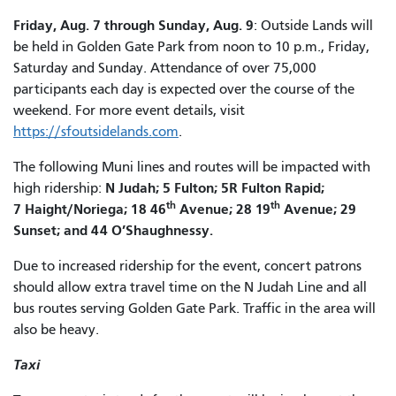
Friday, Aug. 7 through Sunday, Aug. 9
: Outside Lands will
be held in Golden Gate Park from noon to 10 p.m., Friday,
Saturday and Sunday. Attendance of over 75,000
participants each day is expected over the course of the
weekend. For more event details, visit
https://sfoutsidelands.com
.
The following Muni lines and routes will be impacted with
N Judah; 5 Fulton; 5R Fulton Rapid;
high ridership:
th
th
7 Haight/Noriega; 18 46
Avenue; 28 19
Avenue; 29
Sunset; and 44 O’Shaughnessy.
Due to increased ridership for the event, concert patrons
should allow extra travel time on the N Judah Line and all
bus routes serving Golden Gate Park. Traffic in the area will
also be heavy.
Taxi