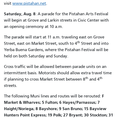
visit
www.pistahan.net
.
Saturday, Aug. 8
: A parade for the Pistahan Arts Festival
will begin at Grove and Larkin streets in Civic Center with
an opening ceremony at 10 a.m.
The parade will start at 11 a.m. traveling east on Grove
th
Street, east on Market Street, south to 4
Street and into
Yerba Buena Gardens, where the Pistahan Festival will be
held on both Saturday and Sunday.
Cross traffic will be allowed between parade units on an
intermittent basis. Motorists should allow extra travel time
th
th
if planning to cross Market Street between 8
and 4
streets.
F
The following Muni lines and routes will be rerouted:
Market & Wharves; 5 Fulton; 6 Hayes/Parnassus; 7
Haight/Noriega; 8 Bayshore; 9 San Bruno; 15 Bayview
Hunters Point Express; 19 Polk; 27 Bryant; 30 Stockton; 31