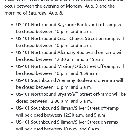
occur between the evening of Monday, Aug. 3 and the
morning of Saturday, Aug. 8.
US-101 Northbound Bayshore Boulevard off-ramp will
be closed between 10 p.m. and 6 a.m.
US-101 Northbound Cesar Chavez Street on-ramp will
be closed between 10 p.m. and 6 a.m.
US-101 Northbound Alemany Boulevard on-ramp will
be closed between 12:30 a.m. and 5:15 a.m.
US-101 Northbound Mission/Otis Street off-ramp will
be closed between 10 p.m. and 4:59 a.m.
US-101 Southbound Alemany Boulevard on-ramp will
be closed between 10 p.m. and 6 a.m.
th
US-101 Northbound Bryant/9
Street off-ramp will be
closed between 12:30 a.m. and 5 a.m.
US-101 Southbound Silliman/Silver Street off-ramp
will be closed between 12:30 a.m. and 5 a.m.
US-101 Southbound Silliman/Silver Street on-ramp
will be closed between 10 p.m. and 6 a.m.