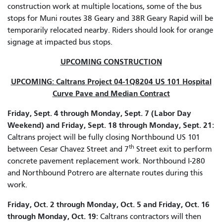
construction work at multiple locations, some of the bus
stops for Muni routes 38 Geary and 38R Geary Rapid will be
temporarily relocated nearby. Riders should look for orange
signage at impacted bus stops.
UPCOMING CONSTRUCTION
UPCOMING: Caltrans Project 04-1Q8204 US 101 Hospital
Curve Pave and Median Contract
Friday, Sept. 4 through Monday, Sept. 7 (Labor Day
Weekend) and Friday, Sept. 18 through Monday, Sept. 21:
Caltrans project will be fully closing Northbound US 101
th
between Cesar Chavez Street and 7
Street exit to perform
concrete pavement replacement work. Northbound I-280
and Northbound Potrero are alternate routes during this
work.
Friday, Oct. 2 through Monday, Oct. 5 and Friday, Oct. 16
through Monday, Oct. 19:
Caltrans contractors will then