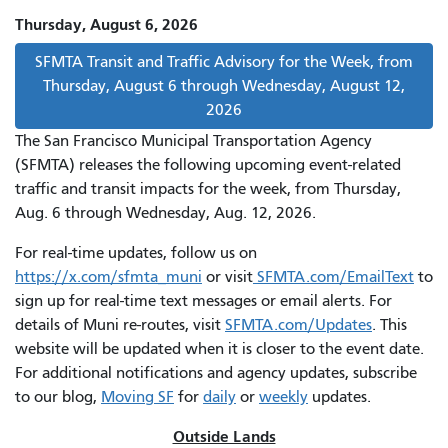
Thursday, August 6, 2026
SFMTA Transit and Traffic Advisory for the Week, from
Thursday, August 6 through Wednesday, August 12,
2026
The San Francisco Municipal Transportation Agency
(SFMTA) releases the following upcoming event-related
traffic and transit impacts for the week, from Thursday,
Aug. 6 through Wednesday, Aug. 12, 2026.
For real-time updates, follow us on
https://x.com/sfmta_muni
or visit
SFMTA.com/EmailText
to
sign up for real-time text messages or email alerts. For
details of Muni re-routes, visit
SFMTA.com/Updates
. This
website will be updated when it is closer to the event date.
For additional notifications and agency updates, subscribe
to our blog,
Moving SF
for
daily
or
weekly
updates.
Outside Lands