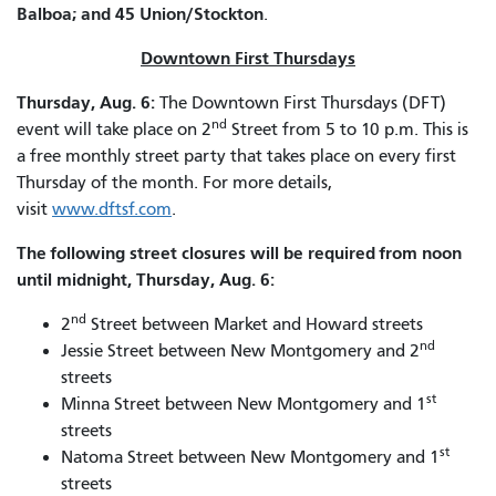
Balboa; and 45 Union/Stockton
.
Downtown First Thursdays
Thursday, Aug. 6:
The Downtown First Thursdays (DFT)
nd
event will take place on 2
Street from 5 to 10 p.m. This is
a free monthly street party that takes place on every first
Thursday of the month. For more details,
visit
www.dftsf.com
.
The following street closures will be required from noon
until midnight, Thursday, Aug. 6:
nd
2
Street between Market and Howard streets
nd
Jessie Street between New Montgomery and 2
streets
st
Minna Street between New Montgomery and 1
streets
st
Natoma Street between New Montgomery and 1
streets