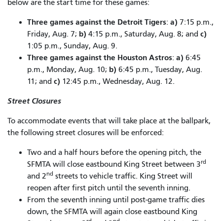
below are the start time for these games:
Three games against the Detroit Tigers
a)
:
7:15 p.m.,
b)
c)
Friday, Aug. 7;
4:15 p.m., Saturday, Aug. 8; and
1:05 p.m., Sunday, Aug. 9.
Three games against the Houston Astros
a)
:
6:45
b)
p.m., Monday, Aug. 10;
6:45 p.m., Tuesday, Aug.
c)
11; and
12:45 p.m., Wednesday, Aug. 12.
Street Closures
To accommodate events that will take place at the ballpark,
the following street closures will be enforced:
Two and a half hours before the opening pitch, the
rd
SFMTA will close eastbound King Street between 3
nd
and 2
streets to vehicle traffic. King Street will
reopen after first pitch until the seventh inning.
From the seventh inning until post-game traffic dies
down, the SFMTA will again close eastbound King
rd
nd