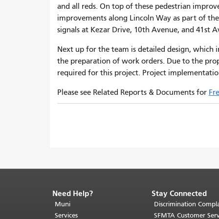
and all reds. On top of these pedestrian impro
improvements along Lincoln Way as part of th
signals at Kezar Drive, 10th Avenue, and 41st 
Next up for the team is detailed design, which
the preparation of work orders. Due to the prop
required for this project. Project implementatio
Please see Related Reports & Documents for
Fr
Need Help?
Stay Connected
End
of
Muni
Discrimination Compla
page
Services
SFMTA Customer Serv