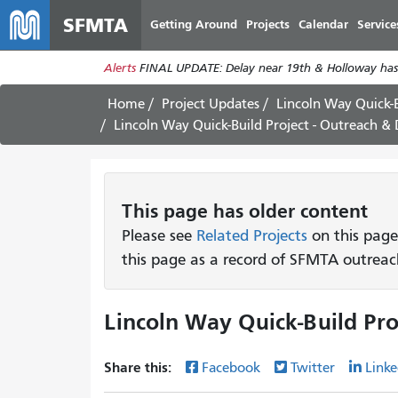
SFMTA
Getting Around
Projects
Calendar
Service
Alerts
FINAL UPDATE: Delay near 19th & Holloway has
Home
Project Updates
Lincoln Way Quick-B
Lincoln Way Quick-Build Project - Outreach &
This page has older content
Please see
Related Projects
on this page
this page as a record of SFMTA outreac
Lincoln Way Quick-Build Pro
Share this:
Facebook
Twitter
Linke