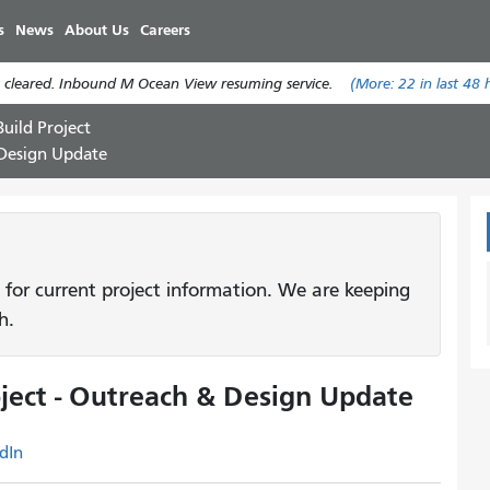
Skip
s
News
About Us
Careers
to
main
 cleared. Inbound M Ocean View resuming service.
(More:
22
in last 48 
content
uild Project
 Design Update
 for current project information. We are keeping
h.
ject - Outreach & Design Update
dIn