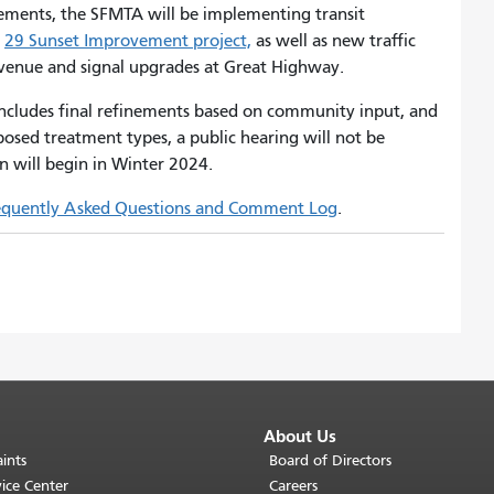
vements, the SFMTA will be implementing transit
e
29 Sunset Improvement project,
as well as new traffic
Avenue and signal upgrades at Great Highway.
 includes final refinements based on community input, and
osed treatment types, a public hearing will not be
n will begin in Winter 2024.
equently Asked Questions and Comment Log
.
About Us
ints
Board of Directors
ice Center
Careers