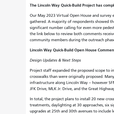
The Lincoln Way Quick-Build Project has com
Our May 2023 Virtual Open House and survey 
gathered. A majority of respondents showed the
significant number calling for even more pedes
the link below to review both comments receive
community members during the outreach phas
Lincoln Way Quick-Build Open House Comment
Design Updates & Next Steps
Project staff expanded the proposed scope to in
crosswalks than were originally proposed. Man
infrastructure along Lincoln Way – however SFM
JFK Drive, MLK Jr. Drive, and the Great Highwa
In total, the project plans to install 20 new cro
treatments, daylighting at 30 approaches, six si
upgrades at 25th and 30th avenues to include lea