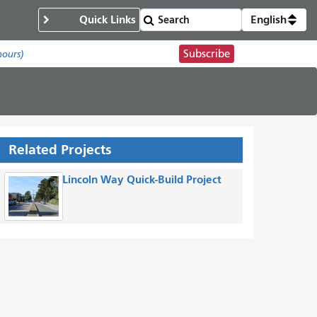
Quick Links
English
Subscribe
hours)
Related Projects
Lincoln Way Quick-Build Project