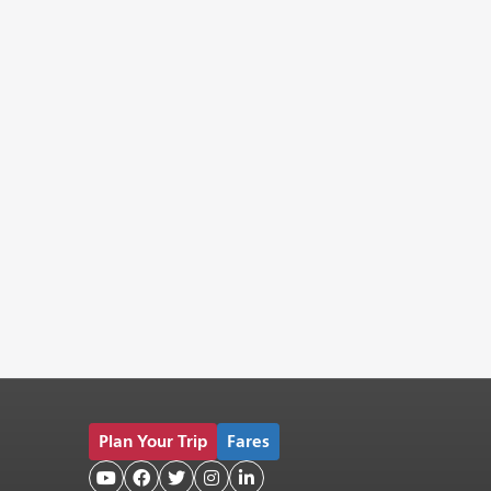
Plan Your Trip
Fares




