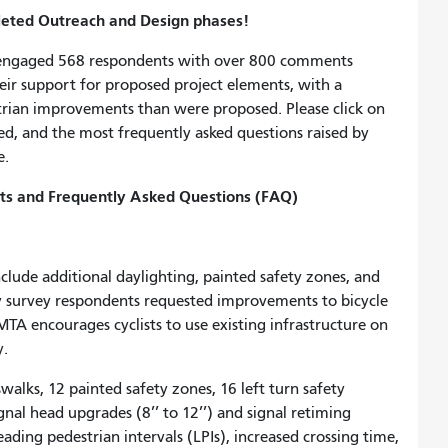
pleted Outreach and Design phases!
engaged 568 respondents with over 800 comments
ir support for proposed project elements, with a
trian improvements than were proposed. Please click on
d, and the most frequently asked questions raised by
e.
s and Frequently Asked Questions (FAQ)
clude additional daylighting, painted safety zones, and
y survey respondents requested improvements to bicycle
TA encourages cyclists to use existing infrastructure on
y.
sswalks, 12 painted safety zones, 16 left turn safety
gnal head upgrades (8’’ to 12’’) and signal retiming
ding pedestrian intervals (LPIs), increased crossing time,