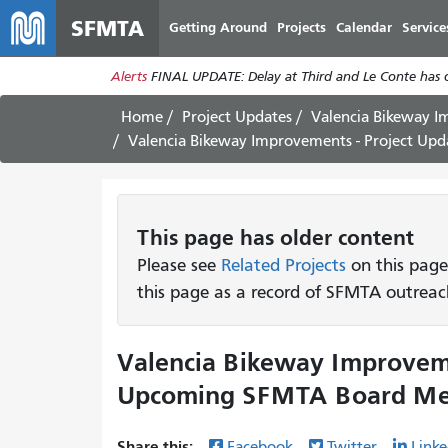
SFMTA
Getting Around
Projects
Calendar
Service
Alerts
FINAL UPDATE: Delay at Third and Le Conte has cl
Home
Project Updates
Valencia Bikeway 
Valencia Bikeway Improvements - Project U
This page has older content
Please see
Related Projects
on this page
this page as a record of SFMTA outreac
Valencia Bikeway Improveme
Upcoming SFMTA Board Mee
Share this:
Facebook
Twitter
Linke