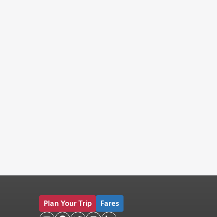
Plan Your Trip
Fares