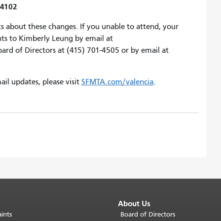
94102
s about these changes. If you unable to attend, your
ts to Kimberly Leung by email at
d of Directors at (415) 701-4505 or by email at
ail updates, please visit
SFMTA.com/valencia
.
About Us
ints
Board of Directors