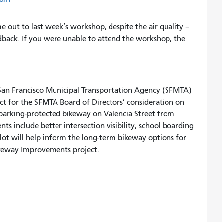
out to last week’s workshop, despite the air quality –
edback. If you were unable to attend the workshop, the
e San Francisco Municipal Transportation Agency (SFMTA)
ect for the SFMTA Board of Directors’ consideration on
a parking-protected bikeway on Valencia Street from
ts include better intersection visibility, school boarding
ilot will help inform the long-term bikeway options for
Bikeway Improvements project.