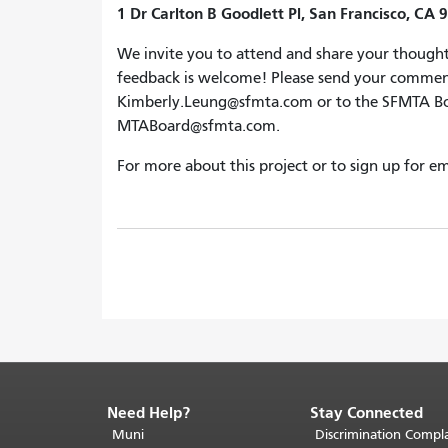
1 Dr Carlton B Goodlett Pl, San Francisco, CA 
We invite you to attend and share your thought
feedback is welcome! Please send your commen
Kimberly.Leung@sfmta.com or to the SFMTA Boar
MTABoard@sfmta.com.
For more about this project or to sign up for em
Need Help?
Stay Connected
End
of
Muni
Discrimination Compla