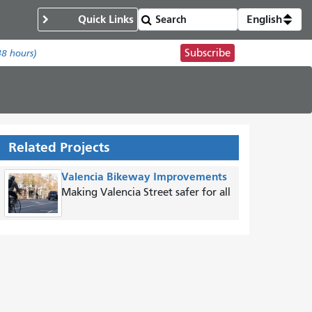
Quick Links
English
Subscribe
48 hours)
Related Projects
Valencia Bikeway Improvements
Making Valencia Street safer for all