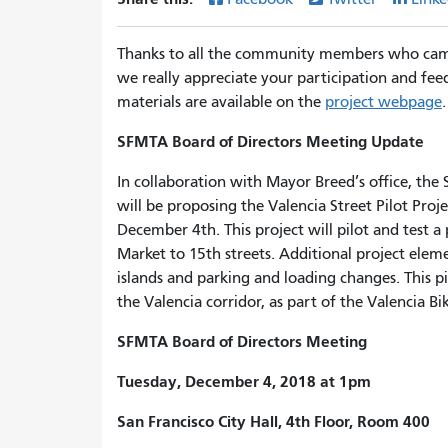
Thanks to all the community members who came 
we really appreciate your participation and fe
materials are available on the
project webpage
.
SFMTA Board of Directors Meeting Update
In collaboration with Mayor Breed’s office, th
will be proposing the Valencia Street Pilot Proj
December 4th. This project will pilot and test 
Market to 15th streets. Additional project elemen
islands and parking and loading changes. This p
the Valencia corridor, as part of the Valencia 
SFMTA Board of Directors Meeting
Tuesday, December 4, 2018 at 1pm
San Francisco City Hall, 4th Floor, Room 400