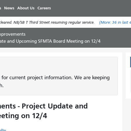
Skip
s
News
About Us
Careers
to
main
eared. NB/SB T Third Street resuming regular service.
(More:
36
in last 
content
Improvements
pdate and Upcoming SFMTA Board Meeting on 12/4
 for current project information. We are keeping
h.
nts - Project Update and
ting on 12/4
dIn