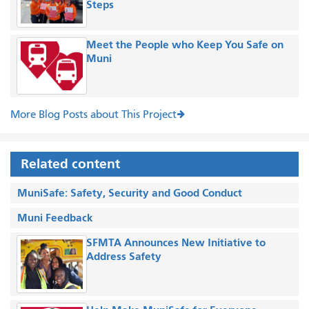
Steps
Meet the People who Keep You Safe on
Muni
More Blog Posts about This Project
Related content
MuniSafe: Safety, Security and Good Conduct
Muni Feedback
SFMTA Announces New Initiative to
Address Safety