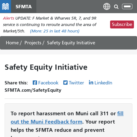
Skip
SFMTA
Tog
to
nav
Alerts
UPDATE: F Market & Wharves 5R, 7, and 9R
main
Subscribe
service is continuing to reroute around the area of
content
Market/5th.
(More:
25
in last 48 hours)
Home
Projects
Safety Equity Initiative
Safety Equity Initiative
Share this:
Facebook
Twitter
LinkedIn
SFMTA.com/SafetyEquity
To report harassment on Muni call 311 or
fill
out the Muni Feedback form
. Your report
helps the SFMTA reduce and prevent