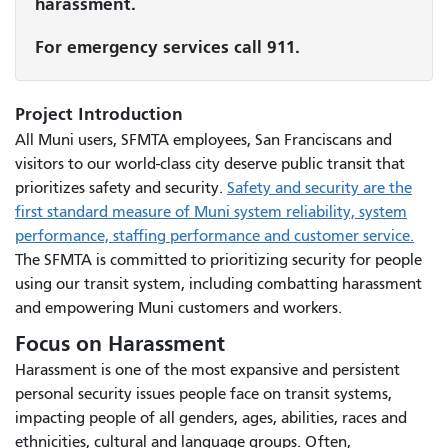
harassment.
For emergency services call 911.
Project Introduction
All Muni users, SFMTA employees, San Franciscans and
visitors to our world-class city deserve public transit that
prioritizes safety and security.
Safety and security are the
first standard measure of Muni system reliability, system
performance, staffing performance and customer service.
The SFMTA is committed to prioritizing security for people
using our transit system, including combatting harassment
and empowering Muni customers and workers.
Focus on Harassment
Harassment is one of the most expansive and persistent
personal security issues people face on transit systems,
impacting people of all genders, ages, abilities, races and
ethnicities, cultural and language groups. Often,