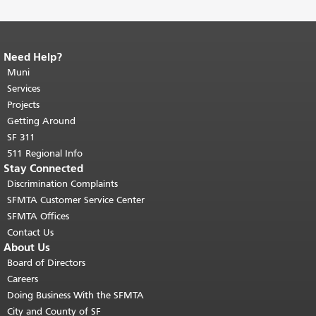
Need Help?
End of page content.
The rest of this
page repeats on every page.
Muni
Return to
top of main content.
"
Services
Projects
Getting Around
SF 311
511 Regional Info
Stay Connected
Discrimination Complaints
SFMTA Customer Service Center
SFMTA Offices
Contact Us
About Us
Board of Directors
Careers
Doing Business With the SFMTA
City and County of SF