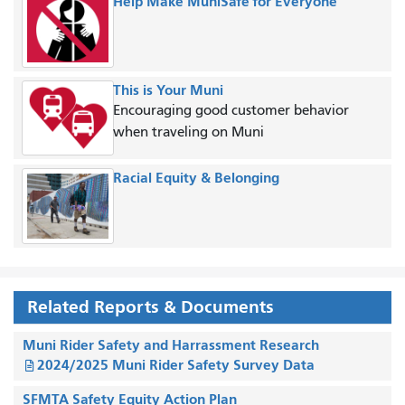
Help Make MuniSafe for Everyone
This is Your Muni
Encouraging good customer behavior
when traveling on Muni
Racial Equity & Belonging
Related Reports & Documents
Muni Rider Safety and Harrassment Research
2024/2025 Muni Rider Safety Survey Data
SFMTA Safety Equity Action Plan