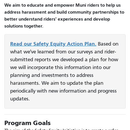
We aim to educate and empower Muni riders to help us
address harassment and build community partnerships to
better understand riders' experiences and develop
solutions together.
Read our Safety Equity Action Plan.
Based on
what we've learned from our surveys and rider-
submitted reports we developed a plan for how
we will incorporate this information into our
planning and investments to address
harassments. We aim to update the plan
periodically with new information and progress
updates.
Program Goals