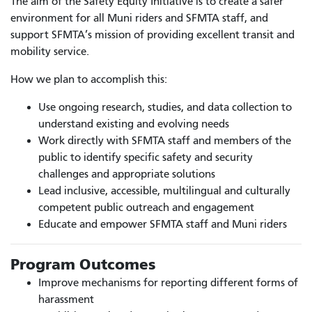
The aim of the Safety Equity Initiative is to create a safer
environment for all Muni riders and SFMTA staff, and
support SFMTA’s mission of providing excellent transit and
mobility service.
How we plan to accomplish this:
Use ongoing research, studies, and data collection to
understand existing and evolving needs
Work directly with SFMTA staff and members of the
public to identify specific safety and security
challenges and appropriate solutions
Lead inclusive, accessible, multilingual and culturally
competent public outreach and engagement
Educate and empower SFMTA staff and Muni riders
Program Outcomes
Improve mechanisms for reporting different forms of
harassment