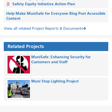
Safety Equity Initiative Action Plan
Help Make MuniSafe for Everyone Blog Post Accessible
Content
View all related Project Reports & Documents
Related Projects
MuniSafe: Enhancing Security for
Customers and Staff
Muni Stop Lighting Project