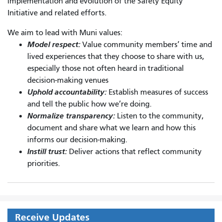
implementation and evolution of the Safety Equity
Initiative and related efforts.
We aim to lead with Muni values:
Model respect:
Value community members’ time and
lived experiences that they choose to share with us,
especially those not often heard in traditional
decision-making venues
Uphold accountability:
Establish measures of success
and tell the public how we’re doing.
Normalize transparency:
Listen to the community,
document and share what we learn and how this
informs our decision-making.
Instill trust:
Deliver actions that reflect community
priorities.
Receive Updates