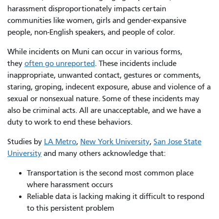
harassment disproportionately impacts certain
communities like women, girls and gender-expansive
people, non-English speakers, and people of color.
While incidents on Muni can occur in various forms,
they
often go unreported
. These incidents include
inappropriate, unwanted contact, gestures or comments,
staring, groping, indecent exposure, abuse and violence of a
sexual or nonsexual nature. Some of these incidents may
also be criminal acts. All are unacceptable, and we have a
duty to work to end these behaviors.
Studies by
LA Metro
,
New York University
,
San Jose State
University
and many others acknowledge that:
Transportation is the second most common place
where harassment occurs
Reliable data is lacking making it difficult to respond
to this persistent problem