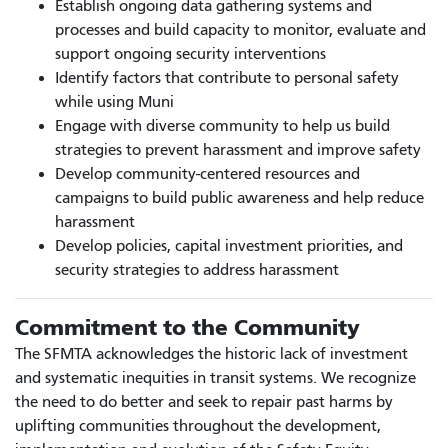
Establish ongoing data gathering systems and
processes and build capacity to monitor, evaluate and
support ongoing security interventions
Identify factors that contribute to personal safety
while using Muni
Engage with diverse community to help us build
strategies to prevent harassment and improve safety
Develop community-centered resources and
campaigns to build public awareness and help reduce
harassment
Develop policies, capital investment priorities, and
security strategies to address harassment
Commitment to the Community
The SFMTA acknowledges the historic lack of investment
and systematic inequities in transit systems. We recognize
the need to do better and seek to repair past harms by
uplifting communities throughout the development,