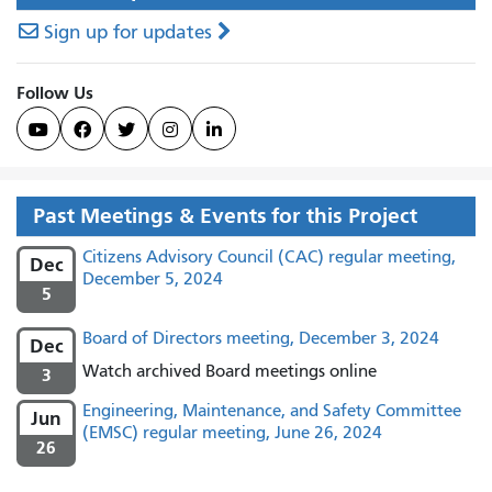
Sign up for updates
Follow Us





Past Meetings & Events for this Project
Citizens Advisory Council (CAC) regular meeting,
Dec
December 5, 2024
5
Board of Directors meeting, December 3, 2024
Dec
Watch archived Board meetings online
3
Engineering, Maintenance, and Safety Committee
Jun
(EMSC) regular meeting, June 26, 2024
26