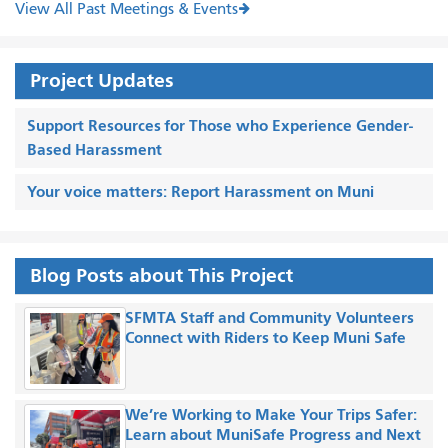
View All Past Meetings & Events
Project Updates
Support Resources for Those who Experience Gender-
Based Harassment
Your voice matters: Report Harassment on Muni
Blog Posts about This Project
SFMTA Staff and Community Volunteers
Connect with Riders to Keep Muni Safe
We’re Working to Make Your Trips Safer:
Learn about MuniSafe Progress and Next