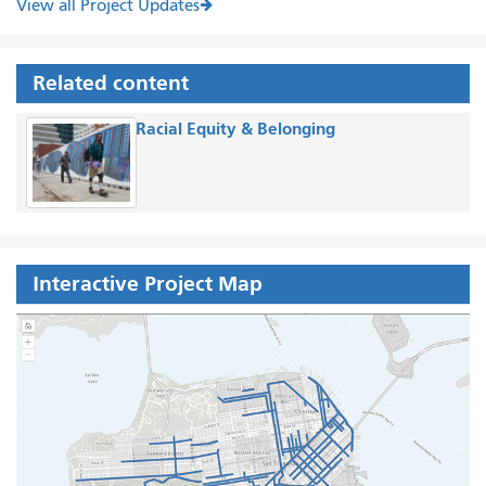
View all Project Updates
Related content
Racial Equity & Belonging
Interactive Project Map