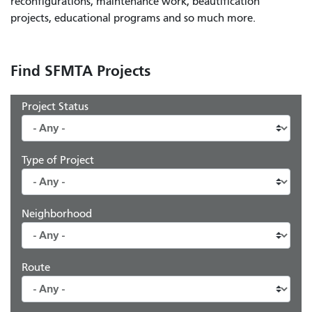
reconfigurations, maintenance work, beautification
projects, educational programs and so much more.
Find SFMTA Projects
Project Status
Type of Project
Neighborhood
Route