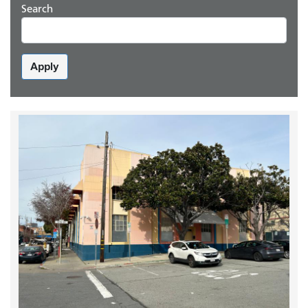
Search
Apply