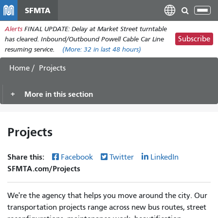
Skip
SFMTA
Tog
to
nav
Alerts
FINAL UPDATE: Delay at Market Street turntable
main
Subscribe
has cleared. Inbound/Outbound Powell Cable Car Line
content
resuming service.
(More:
32
in last 48 hours)
Home
Projects
More in this section
Projects
Share this:
Facebook
Twitter
LinkedIn
SFMTA.com/Projects
We're the agency that helps you move around the city. Our
transportation projects range across new bus routes, street