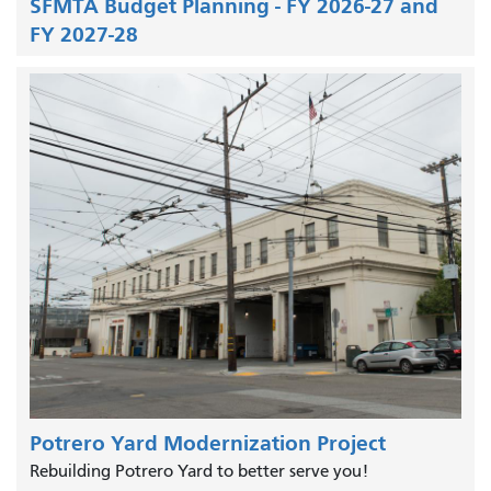
SFMTA Budget Planning - FY 2026-27 and
FY 2027-28
Potrero Yard Modernization Project
Rebuilding Potrero Yard to better serve you!