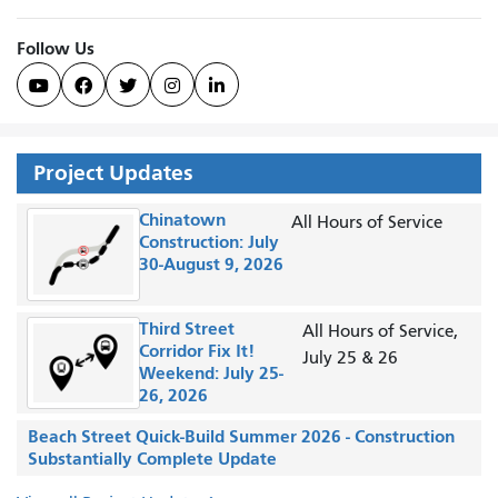
Follow Us





Project Updates
Chinatown
All Hours of Service
Construction: July
30-August 9, 2026
Third Street
All Hours of Service,
Corridor Fix It!
July 25 & 26
Weekend: July 25-
26, 2026
Beach Street Quick-Build Summer 2026 - Construction
Substantially Complete Update