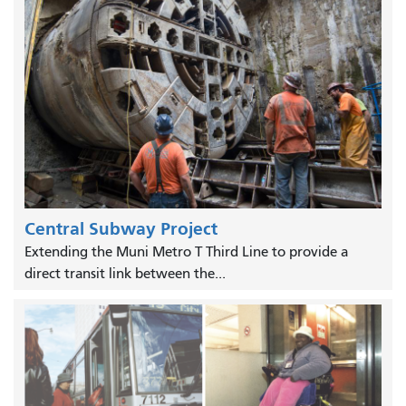
Central Subway Project
Extending the Muni Metro T Third Line to provide a
direct transit link between the...