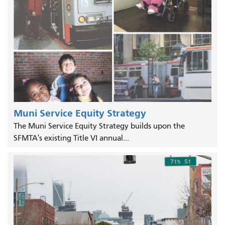
Muni Service Equity Strategy
The Muni Service Equity Strategy builds upon the
SFMTA's existing Title VI annual...