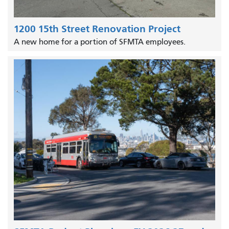
1200 15th Street Renovation Project
A new home for a portion of SFMTA employees.