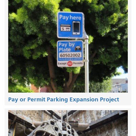
Pay or Permit Parking Expansion Project