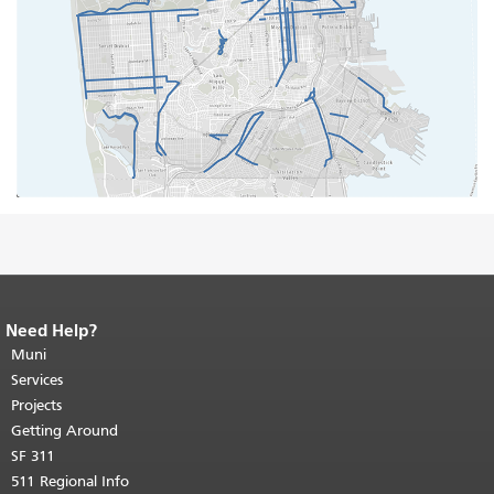
Need Help?
End of page content.
The rest of this
page repeats on every page.
Muni
Return to
top of main content.
"
Services
Projects
Getting Around
SF 311
511 Regional Info