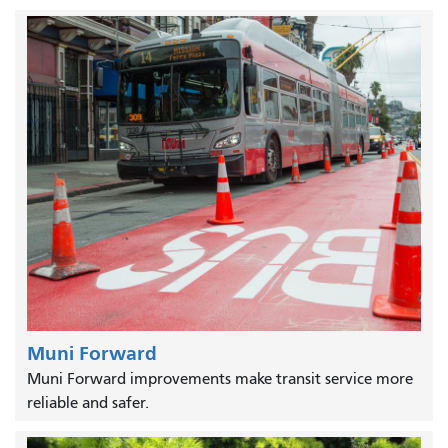
Muni Forward
Muni Forward improvements make transit service more
reliable and safer.