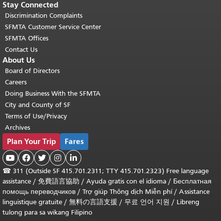
Stay Connected
Discrimination Complaints
SFMTA Customer Service Center
SFMTA Offices
Contact Us
About Us
Board of Directors
Careers
Doing Business With the SFMTA
City and County of SF
Terms of Use/Privacy
Archives
Plan Your Trip
Fares





☎
311 (Outside SF 415.701.2311; TTY 415.701.2323) Free language
assistance /
免費語言協助
/
Ayuda gratis con el idioma
/
Бесплатная
помощь переводчиков
/
Trợ giúp Thông dịch Miễn phí
/
Assistance
linguistique gratuite
/
無料の言語支援
/
무료 언어 지원
/
Libreng
tulong para sa wikang Filipino