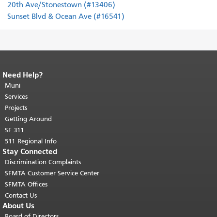
20th Ave/Stonestown (#13406)
Sunset Blvd & Ocean Ave (#16541)
Need Help?
End of page content.
The rest of this
page repeats on every page.
Muni
Return to
top of main content.
"
Services
Projects
Getting Around
SF 311
511 Regional Info
Stay Connected
Discrimination Complaints
SFMTA Customer Service Center
SFMTA Offices
Contact Us
About Us
Board of Directors