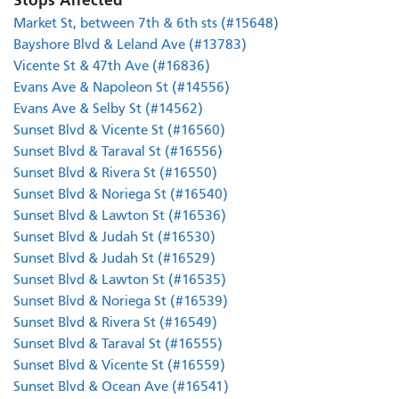
Stops Affected
Market St, between 7th & 6th sts (#15648)
Bayshore Blvd & Leland Ave (#13783)
Vicente St & 47th Ave (#16836)
Evans Ave & Napoleon St (#14556)
Evans Ave & Selby St (#14562)
Sunset Blvd & Vicente St (#16560)
Sunset Blvd & Taraval St (#16556)
Sunset Blvd & Rivera St (#16550)
Sunset Blvd & Noriega St (#16540)
Sunset Blvd & Lawton St (#16536)
Sunset Blvd & Judah St (#16530)
Sunset Blvd & Judah St (#16529)
Sunset Blvd & Lawton St (#16535)
Sunset Blvd & Noriega St (#16539)
Sunset Blvd & Rivera St (#16549)
Sunset Blvd & Taraval St (#16555)
Sunset Blvd & Vicente St (#16559)
Sunset Blvd & Ocean Ave (#16541)