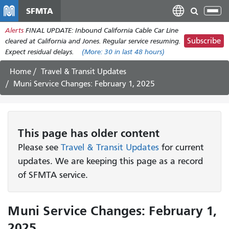
Skip
SFMTA
Tog
to
nav
Alerts
FINAL UPDATE: Inbound California Cable Car Line
main
Subscribe
cleared at California and Jones. Regular service resuming.
content
Expect residual delays.
(More:
30
in last 48 hours)
Home
Travel & Transit Updates
Muni Service Changes: February 1, 2025
This page has older content
Please see
Travel & Transit Updates
for current
updates. We are keeping this page as a record
of SFMTA service.
Muni Service Changes: February 1,
2025