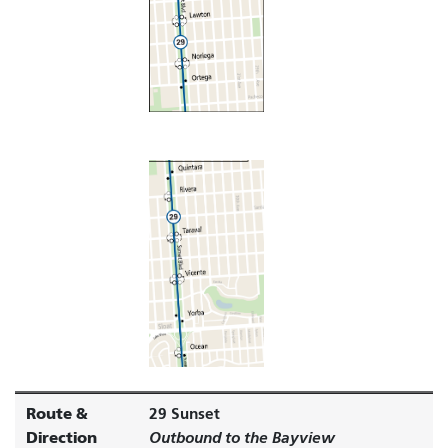
Route &
29 Sunset
Direction
Outbound to the Bayview