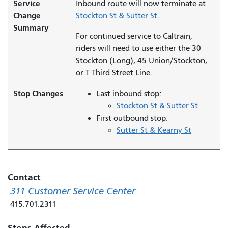
Service
Inbound route will now terminate at
Change
Stockton St & Sutter St
.
Summary
For continued service to Caltrain,
riders will need to use either the 30
Stockton (Long), 45 Union/Stockton,
or T Third Street Line.
Stop Changes
Last inbound stop:
Stockton St & Sutter St
First outbound stop:
Sutter St & Kearny St
Contact
311 Customer Service Center
415.701.2311