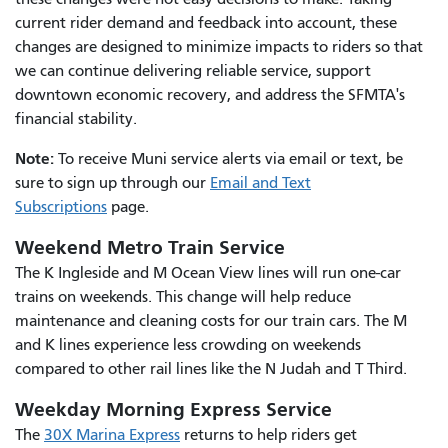
current rider demand and feedback into account, these
changes are designed to minimize impacts to riders so that
we can continue delivering reliable service, support
downtown economic recovery, and address the SFMTA's
financial stability.
Note:
To receive Muni service alerts via email or text, be
sure to sign up through our
Email and Text
Subscriptions
page.
Weekend Metro Train Service
The K Ingleside and M Ocean View lines will run one-car
trains on weekends. This change will help reduce
maintenance and cleaning costs for our train cars. The M
and K lines experience less crowding on weekends
compared to other rail lines like the N Judah and T Third.
Weekday Morning Express Service
The
30X Marina Express
returns to help riders get