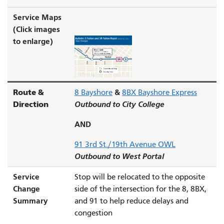
Service Maps
(Click images
to enlarge)
Route &
&
8 Bayshore
8BX Bayshore Express
Direction
Outbound to City College
AND
91 3rd St./19th Avenue OWL
Outbound to West Portal
Service
Stop will be relocated to the opposite
Change
side of the intersection for the 8, 8BX,
Summary
and 91 to help reduce delays and
congestion