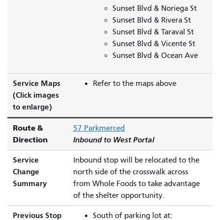
Sunset Blvd & Noriega St
Sunset Blvd & Rivera St
Sunset Blvd & Taraval St
Sunset Blvd & Vicente St
Sunset Blvd & Ocean Ave
Service Maps
Refer to the maps above
(Click images
to enlarge)
Route &
57 Parkmerced
Direction
Inbound to West Portal
Service
Inbound stop will be relocated to the
Change
north side of the crosswalk across
Summary
from Whole Foods to take advantage
of the shelter opportunity.
Previous Stop
South of parking lot at: