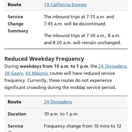
Route
1X California Express
Service
The inbound trips at 7:15 a.m. and
Change
7:45 a.m. will be discontinued.
Summary
The inbound trips at 7:30 a.m., 8 a.m.
and 8:20 a.m. will remain unchanged.
Reduced Weekday Frequency
weekdays from 10 a.m. to 1 p.m.
During
the
24 Divisadero
,
38 Geary
,
43 Masonic
routes will have reduced service
frequency. Currently, these routes do not experience
significant crowding during the midday service period.
Route
24 Divisadero
Duration
10 a.m. to 1 p.m.
Service
Frequency change from 10 mins to 12