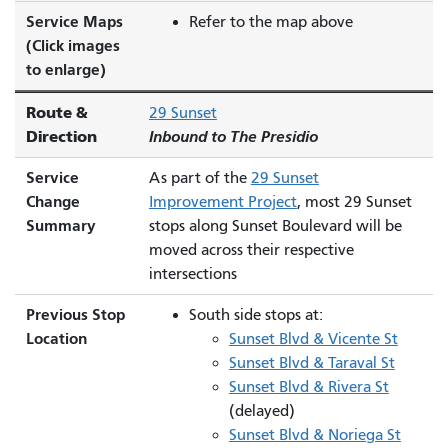
Service Maps
Refer to the map above
(Click images
to enlarge)
Route &
29 Sunset
Direction
Inbound to The Presidio
Service
As part of the
29 Sunset
Change
Improvement Project
, most 29 Sunset
Summary
stops along Sunset Boulevard will be
moved across their respective
intersections
Previous Stop
South side stops at:
Location
Sunset Blvd & Vicente St
Sunset Blvd & Taraval St
Sunset Blvd & Rivera St
(delayed)
Sunset Blvd & Noriega St