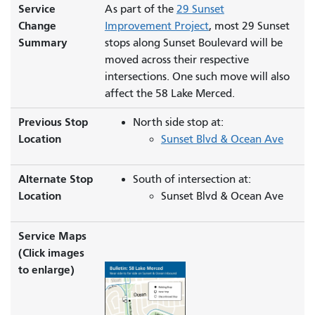
Service
As part of the
29 Sunset
Change
Improvement Project
, most 29 Sunset
Summary
stops along Sunset Boulevard will be
moved across their respective
intersections. One such move will also
affect the 58 Lake Merced.
Previous Stop
North side stop at:
Location
Sunset Blvd & Ocean Ave
Alternate Stop
South of intersection at:
Location
Sunset Blvd & Ocean Ave
Service Maps
(Click images
to enlarge)