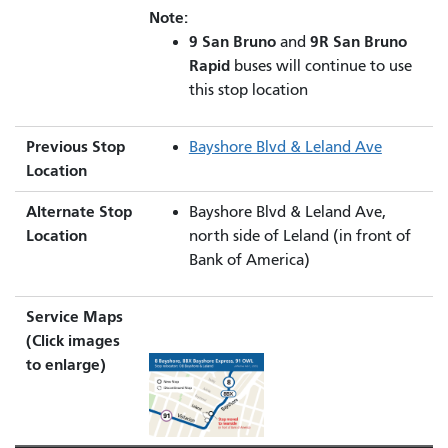
Note:
9 San Bruno
9R San Bruno
and
Rapid
buses will continue to use
this stop location
Previous Stop
Bayshore Blvd & Leland Ave
Location
Alternate Stop
Bayshore Blvd & Leland Ave,
Location
north side of Leland (in front of
Bank of America)
Service Maps
(Click images
to enlarge)