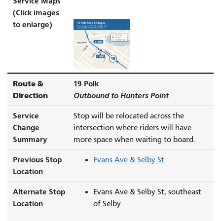
Service Maps
(Click images
to enlarge)
Route &
19 Polk
Direction
Outbound to Hunters Point
Service
Stop will be relocated across the
Change
intersection where riders will have
Summary
more space when waiting to board.
Previous Stop
Evans Ave & Selby St
Location
Alternate Stop
Evans Ave & Selby St, southeast
Location
of Selby