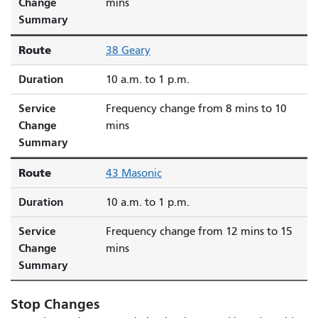
Change
mins
Summary
Route
38 Geary
Duration
10 a.m. to 1 p.m.
Service
Frequency change from 8 mins to 10
Change
mins
Summary
Route
43 Masonic
Duration
10 a.m. to 1 p.m.
Service
Frequency change from 12 mins to 15
Change
mins
Summary
Stop Changes