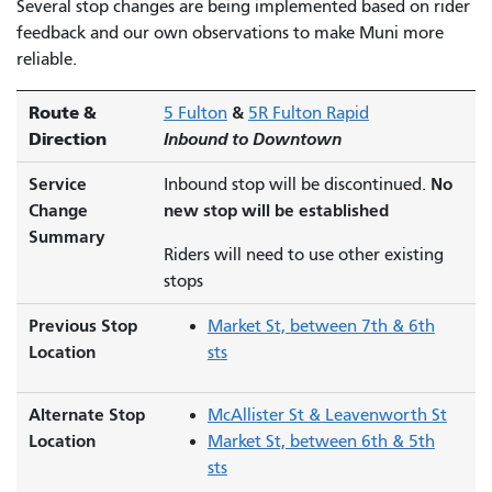
Several stop changes are being implemented based on rider
feedback and our own observations to make Muni more
reliable.
Route &
&
5 Fulton
5R Fulton Rapid
Direction
Inbound to Downtown
Service
No
Inbound stop will be discontinued.
Change
new stop will be established
Summary
Riders will need to use other existing
stops
Previous Stop
Market St, between 7th & 6th
Location
sts
Alternate Stop
McAllister St & Leavenworth St
Location
Market St, between 6th & 5th
sts