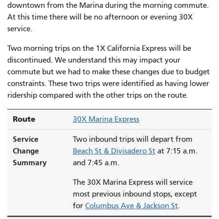
downtown from the Marina during the morning commute.
At this time there will be no afternoon or evening 30X
service.
Two morning trips on the 1X California Express will be
discontinued. We understand this may impact your
commute but we had to make these changes due to budget
constraints. These two trips were identified as having lower
ridership compared with the other trips on the route.
Route
30X Marina Express
Service
Two inbound trips will depart from
Change
Beach St & Divisadero St
at 7:15 a.m.
Summary
and 7:45 a.m.
The 30X Marina Express will service
most previous inbound stops, except
for
Columbus Ave & Jackson St
.