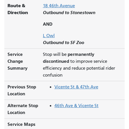
Route &
18 46th Avenue
Direction
Outbound to Stonestown
AND
L Owl
Outbound to SF Zoo
Service
permanently
Stop will be
Change
discontinued
to improve service
Summary
efficiency and reduce potential rider
confusion
Previous Stop
Vicente St & 47th Ave
Location
Alternate Stop
46th Ave & Vicente St
Location
Service Maps