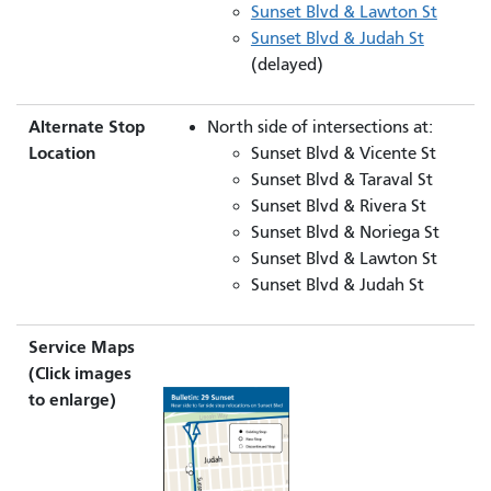
Sunset Blvd & Lawton St
Sunset Blvd & Judah St
(delayed)
Alternate Stop
North side of intersections at:
Location
Sunset Blvd & Vicente St
Sunset Blvd & Taraval St
Sunset Blvd & Rivera St
Sunset Blvd & Noriega St
Sunset Blvd & Lawton St
Sunset Blvd & Judah St
Service Maps
(Click images
to enlarge)