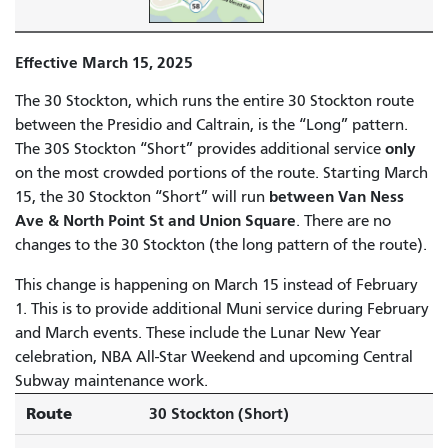
Effective March 15, 2025
The 30 Stockton, which runs the entire 30 Stockton route
between the Presidio and Caltrain, is the “Long” pattern.
only
The 30S Stockton “Short” provides additional service
on the most crowded portions of the route. Starting March
between Van Ness
15, the 30 Stockton “Short” will run
Ave & North Point St and Union Square
. There are no
changes to the 30 Stockton (the long pattern of the route).
This change is happening on March 15 instead of February
1. This is to provide additional Muni service during February
and March events. These include the Lunar New Year
celebration, NBA All-Star Weekend and upcoming Central
Subway maintenance work.
Route
30 Stockton (Short)