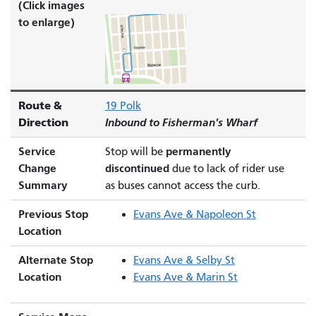
(Click images
to enlarge)
Route &
19 Polk
Direction
Inbound to Fisherman's Wharf
Service
permanently
Stop will be
Change
discontinued
due to lack of rider use
Summary
as buses cannot access the curb.
Previous Stop
Evans Ave & Napoleon St
Location
Alternate Stop
Evans Ave & Selby St
Location
Evans Ave & Marin St