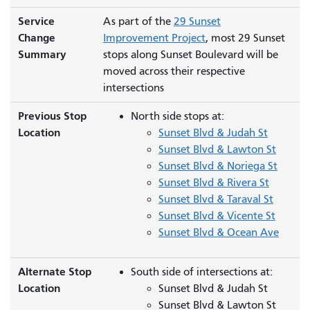
Service
As part of the
29 Sunset
Change
Improvement Project
, most 29 Sunset
Summary
stops along Sunset Boulevard will be
moved across their respective
intersections
Previous Stop
North side stops at:
Location
Sunset Blvd & Judah St
Sunset Blvd & Lawton St
Sunset Blvd & Noriega St
Sunset Blvd & Rivera St
Sunset Blvd & Taraval St
Sunset Blvd & Vicente St
Sunset Blvd & Ocean Ave
Alternate Stop
South side of intersections at:
Location
Sunset Blvd & Judah St
Sunset Blvd & Lawton St