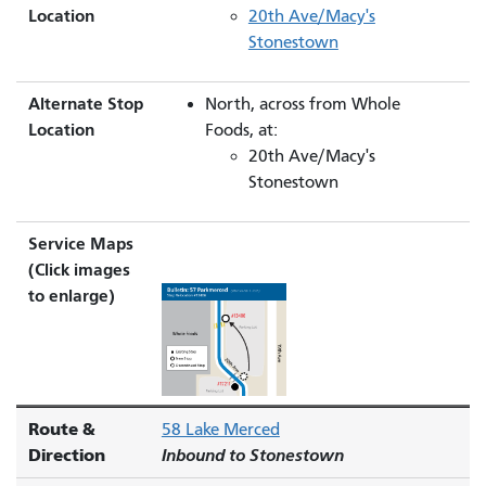
Location
20th Ave/Macy's
Stonestown
Alternate Stop
North, across from Whole
Location
Foods, at:
20th Ave/Macy's
Stonestown
Service Maps
(Click images
to enlarge)
Route &
58 Lake Merced
Direction
Inbound to Stonestown