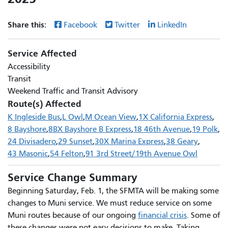
Share this:
Facebook
Twitter
LinkedIn
Service Affected
Accessibility
Transit
Weekend Traffic and Transit Advisory
Route(s) Affected
K Ingleside Bus
L Owl
M Ocean View
1X California Express
8 Bayshore
8BX Bayshore B Express
18 46th Avenue
19 Polk
24 Divisadero
29 Sunset
30X Marina Express
38 Geary
43 Masonic
54 Felton
91 3rd Street/19th Avenue Owl
Service Change Summary
Beginning Saturday, Feb. 1, the SFMTA will be making some
changes to Muni service. We must reduce service on some
Muni routes because of our ongoing
financial crisis
. Some of
these changes were not easy decisions to make. Taking