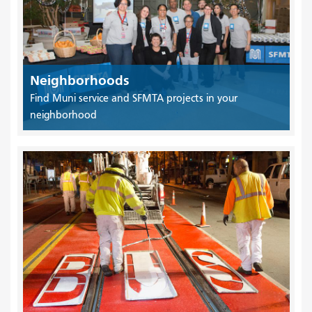
Neighborhoods
Find Muni service and SFMTA projects in your
neighborhood