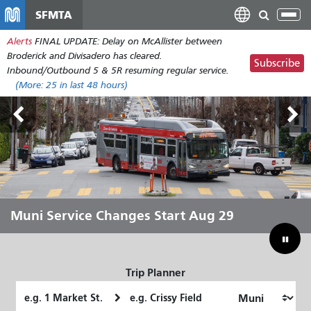
Skip
SFMTA
Tog
to
nav
Alerts
FINAL UPDATE: Delay on McAllister between
main
Broderick and Divisadero has cleared.
content
Subscribe
Inbound/Outbound 5 & 5R resuming regular service.
(More:
25
in last 48 hours)
Outside Lands Aug 7-9
Muni Service Changes Start Aug 29
Let Muni Move You Through the
Bridging Our Budget Gap to Save
Summer
Muni
Trip Planner
Starting
Ending
Location
Location