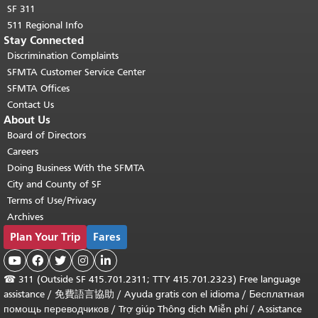
SF 311
511 Regional Info
Stay Connected
Discrimination Complaints
SFMTA Customer Service Center
SFMTA Offices
Contact Us
About Us
Board of Directors
Careers
Doing Business With the SFMTA
City and County of SF
Terms of Use/Privacy
Archives
Plan Your Trip
Fares





☎
311 (Outside SF 415.701.2311; TTY 415.701.2323) Free language
assistance /
免費語言協助
/
Ayuda gratis con el idioma
/
Бесплатная
помощь переводчиков
/
Trợ giúp Thông dịch Miễn phí
/
Assistance