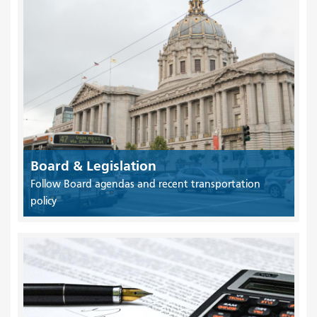
Board & Legislation
Follow Board agendas and recent transportation
policy