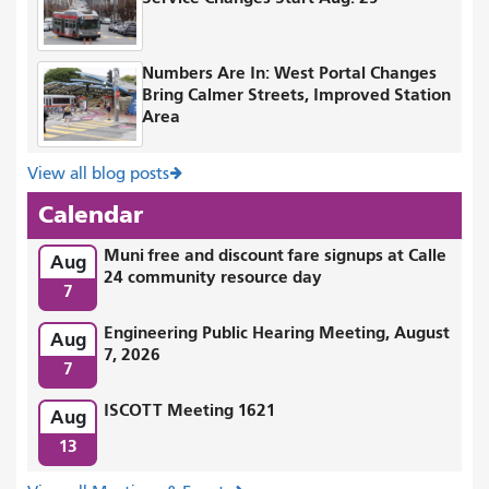
Numbers Are In: West Portal Changes
Bring Calmer Streets, Improved Station
Area
View all blog posts
Calendar
Muni free and discount fare signups at Calle
Aug
24 community resource day
7
Engineering Public Hearing Meeting, August
Aug
7, 2026
7
ISCOTT Meeting 1621
Aug
13