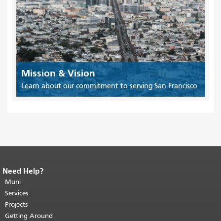
Mission & Vision
Learn about our commitment to serving San Francisco
Need Help?
End of page content.
The rest of this
page repeats on every page.
Muni
Return to
top of main content.
"
Services
Projects
Getting Around