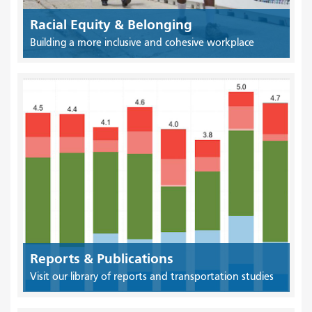
Racial Equity & Belonging
Building a more inclusive and cohesive workplace
Reports & Publications
Visit our library of reports and transportation studies