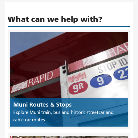
What can we help with?
Muni Routes & Stops
Explore Muni train, bus and historic streetcar and
cable car routes