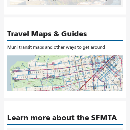
Travel Maps & Guides
Muni transit maps and other ways to get around
Learn more about the SFMTA