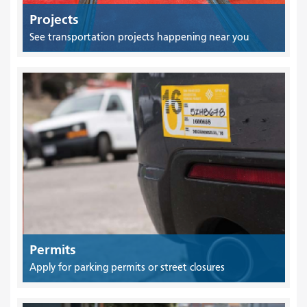
Projects
See transportation projects happening near you
Permits
Apply for parking permits or street closures