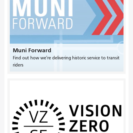
Muni Forward
Find out how we're delivering historic service to transit
riders