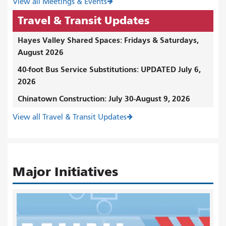
View all Meetings & Events
Travel & Transit Updates
Hayes Valley Shared Spaces: Fridays & Saturdays,
August 2026
40-foot Bus Service Substitutions: UPDATED July 6,
2026
Chinatown Construction: July 30-August 9, 2026
View all Travel & Transit Updates
Major Initiatives