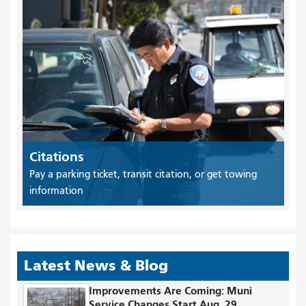
Citations
Pay a parking ticket, transit citation, or get towing
information
Latest News & Blog
Improvements Are Coming: Muni
Service Changes Start Aug. 29