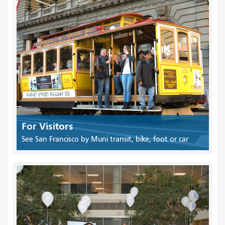
For Visitors
See San Francisco by Muni transit, bike, foot or car