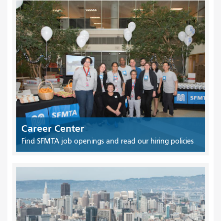
Career Center
Find SFMTA job openings and read our hiring policies