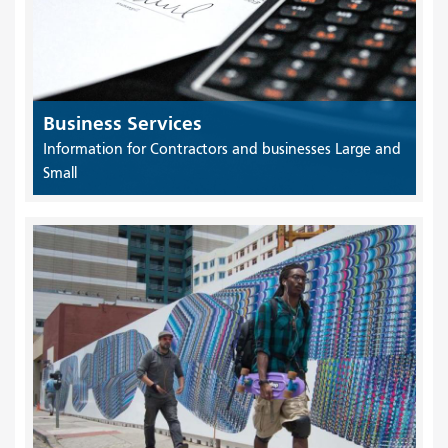
Business Services
Information for Contractors and businesses Large and
Small