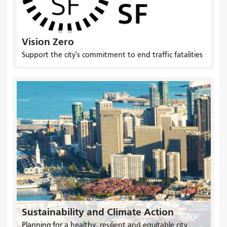
Vision Zero
Support the city's commitment to end traffic fatalities
Sustainability and Climate Action
Planning for a healthy, resilient and equitable city