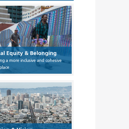
ial Equity & Belonging
ing a more inclusive and cohesive
place