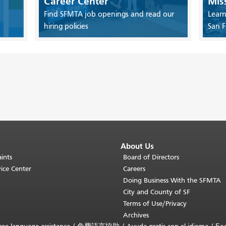
Career Center
Mis
Find SFMTA job openings and read our
Learn
hiring policies
San F
About Us
ints
Board of Directors
ice Center
Careers
Doing Business With the SFMTA
City and County of SF
Terms of Use/Privacy
Archives