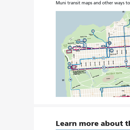
Muni transit maps and other ways t
Learn more about 