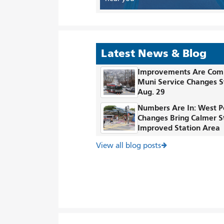
Latest News & Blog
Improvements Are Com
Muni Service Changes S
Aug. 29
Numbers Are In: West P
Changes Bring Calmer S
Improved Station Area
View all blog posts