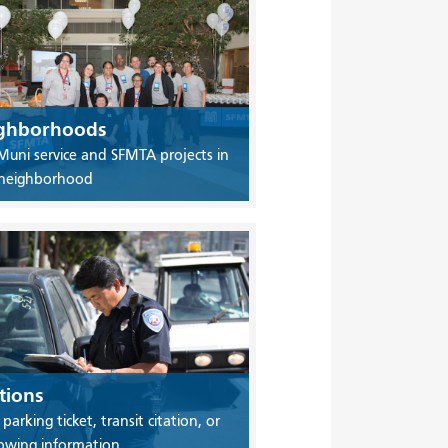
ghborhoods
Muni service and SFMTA projects in
 neighborhood
tions
 parking ticket, transit citation, or
owing information