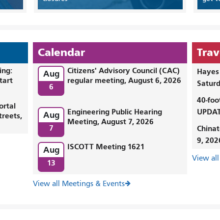
Calendar
Trav
ing:
Citizens' Advisory Council (CAC)
Hayes 
Aug
tart
regular meeting, August 6, 2026
Saturd
6
40-foo
ortal
Engineering Public Hearing
UPDAT
Aug
treets,
Meeting, August 7, 2026
7
Chinat
9, 202
ISCOTT Meeting 1621
Aug
View all
13
View all Meetings & Events