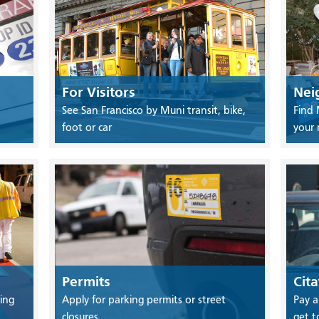
For Visitors
Nei
See San Francisco by Muni transit, bike,
Find 
foot or car
your
Permits
Cita
ing
Apply for parking permits or street
Pay a
closures
get t