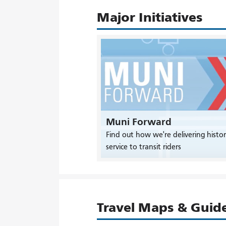
Major Initiatives
Muni Forward
Find out how we're delivering histor
service to transit riders
Travel Maps & Guid