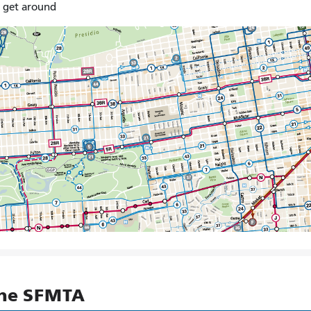
o get around
the SFMTA