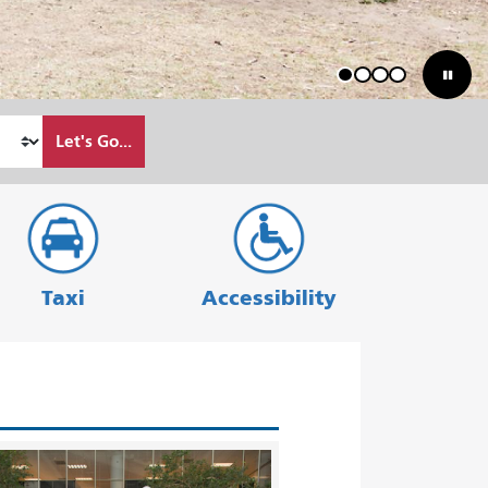
1
2
3
4
Let's Go...
Taxi
Accessibility