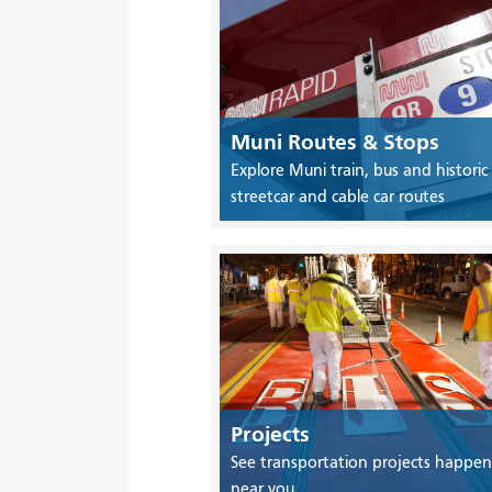
Muni Routes & Stops
Explore Muni train, bus and historic
streetcar and cable car routes
Projects
See transportation projects happen
near you