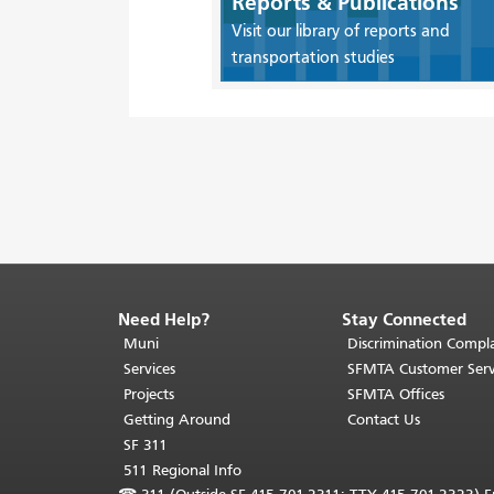
Reports & Publications
Visit our library of reports and
transportation studies
Need Help?
Stay Connected
End
of
Muni
Discrimination Compla
page
Services
SFMTA Customer Serv
content.
Projects
SFMTA Offices
The
Getting Around
Contact Us
rest
SF 311
of
511 Regional Info
this