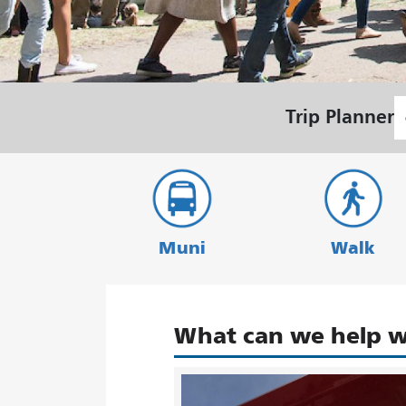
S
Trip Planner
L
Muni
Walk
What can we help w