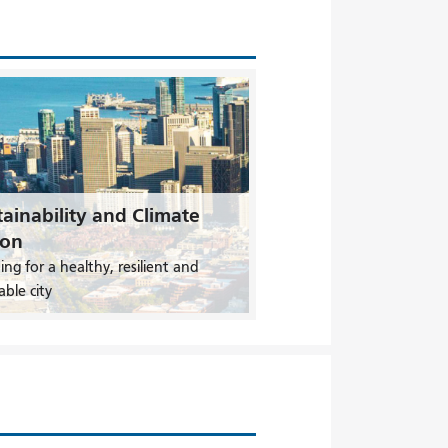
ainability and Climate
ion
ing for a healthy, resilient and
able city