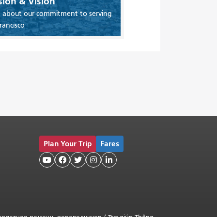
sion & Vision
 about our commitment to serving
rancisco
Plan Your Trip
Fares




