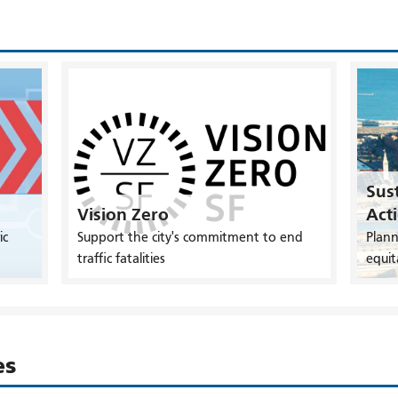
Sust
Vision Zero
Act
ic
Support the city's commitment to end
Plann
traffic fatalities
equit
es