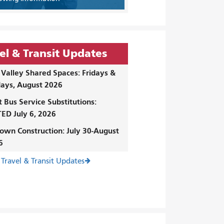
el & Transit Updates
Valley Shared Spaces: Fridays &
ays, August 2026
t Bus Service Substitutions:
ED July 6, 2026
own Construction: July 30-August
6
 Travel & Transit Updates