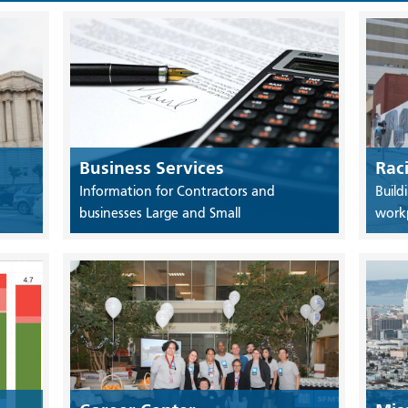
Business Services
Rac
Information for Contractors and
Build
businesses Large and Small
work