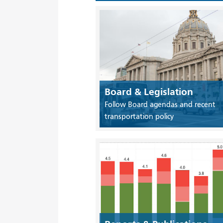
Board & Legislation
Follow Board agendas and recent
transportation policy