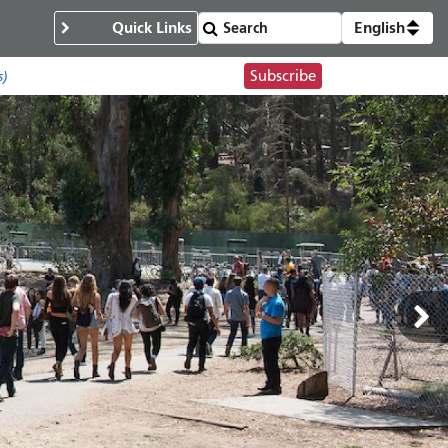
Quick Links
English
Subscribe
s)