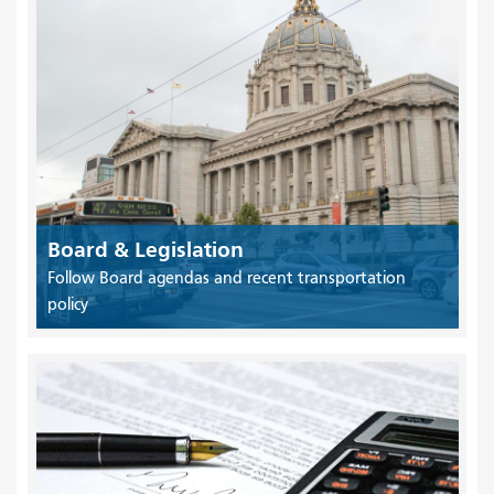
Board & Legislation
Follow Board agendas and recent transportation
policy