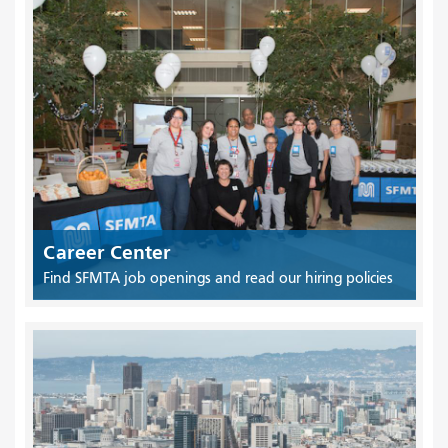
Career Center
Find SFMTA job openings and read our hiring policies