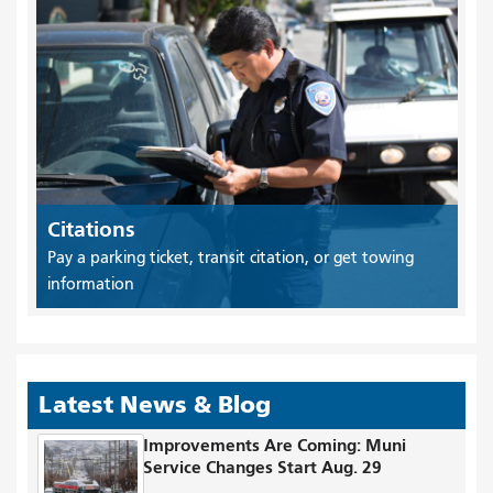
Citations
Pay a parking ticket, transit citation, or get towing
information
Latest News & Blog
Improvements Are Coming: Muni
Service Changes Start Aug. 29