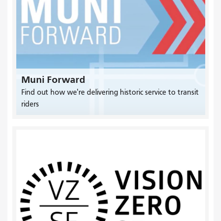
Muni Forward
Find out how we're delivering historic service to transit
riders