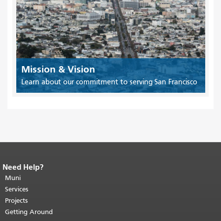
Mission & Vision
Learn about our commitment to serving San Francisco
Need Help?
End of page content.
The rest of this
page repeats on every page.
Muni
Return to
top of main content.
"
Services
Projects
Getting Around