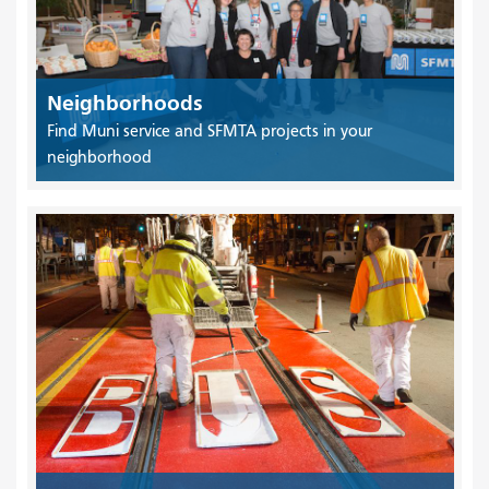
Neighborhoods
Find Muni service and SFMTA projects in your
neighborhood