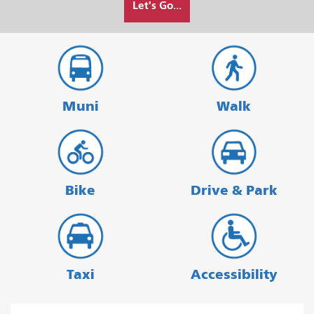
Let's Go...
I
want
to
travel
Muni
Walk
Bike
Drive & Park
Taxi
Accessibility