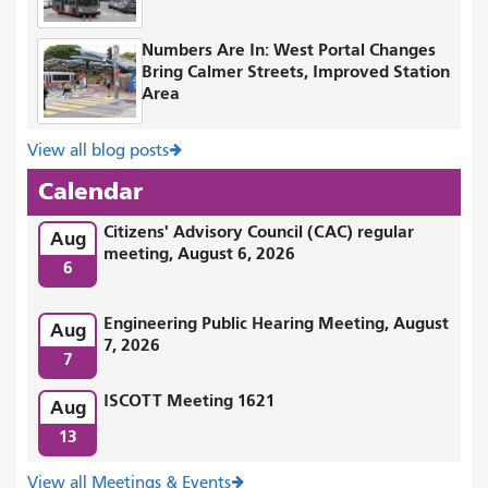
Numbers Are In: West Portal Changes
Bring Calmer Streets, Improved Station
Area
View all blog posts
Calendar
Citizens' Advisory Council (CAC) regular
Aug
meeting, August 6, 2026
6
Engineering Public Hearing Meeting, August
Aug
7, 2026
7
ISCOTT Meeting 1621
Aug
13
View all Meetings & Events