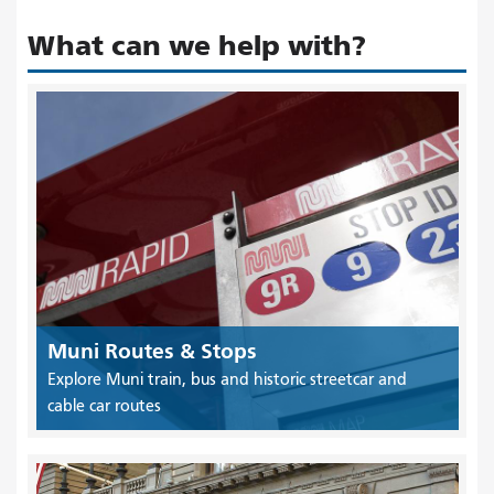
What can we help with?
Muni Routes & Stops
Explore Muni train, bus and historic streetcar and
cable car routes