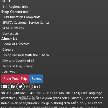
SF 311
511 Regional Info
Stay Connected
Discrimination Complaints
SFMTA Customer Service Center
SFMTA Offices
Contact Us
About Us
Board of Directors
Careers
Doing Business With the SFMTA
City and County of SF
Terms of Use/Privacy
Archives
Plan Your Trip
Fares





☎
311 (Outside SF 415.701.2311; TTY 415.701.2323) Free language
assistance /
免費語言協助
/
Ayuda gratis con el idioma
/
Бесплатная
помощь переводчиков
/
Trợ giúp Thông dịch Miễn phí
/
Assistance