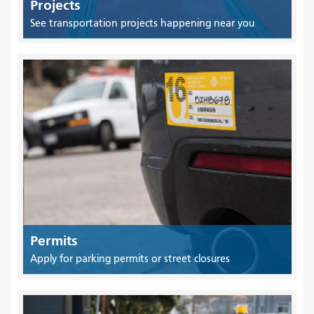
Projects
See transportation projects happening near you
Permits
Apply for parking permits or street closures