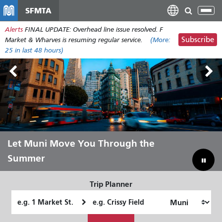
Skip
SFMTA
Tog
to
nav
Alerts
FINAL UPDATE: Overhead line issue resolved. F
main
Subscribe
Market & Wharves is resuming regular service.
(More:
content
25
in last 48 hours)
Outside Lands Aug 7-9
Let Muni Move You Through the
Bridging Our Budget Gap to Save
Summer
Muni
Trip Planner
Starting
Ending
Location
Location
How