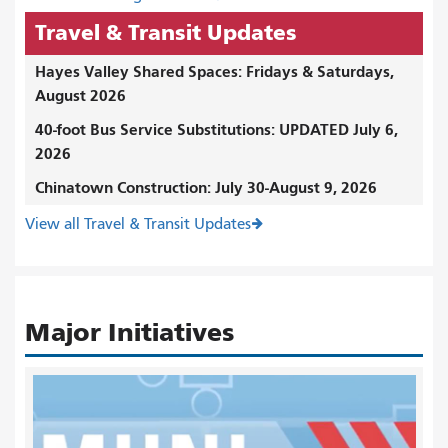
Travel & Transit Updates
Hayes Valley Shared Spaces: Fridays & Saturdays,
August 2026
40-foot Bus Service Substitutions: UPDATED July 6,
2026
Chinatown Construction: July 30-August 9, 2026
View all Travel & Transit Updates
Major Initiatives