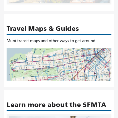
Travel Maps & Guides
Muni transit maps and other ways to get around
Learn more about the SFMTA