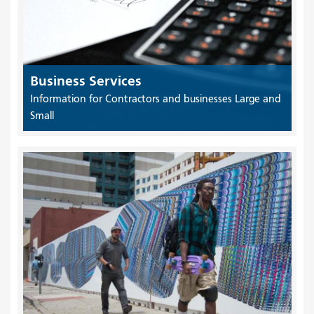
Business Services
Information for Contractors and businesses Large and
Small