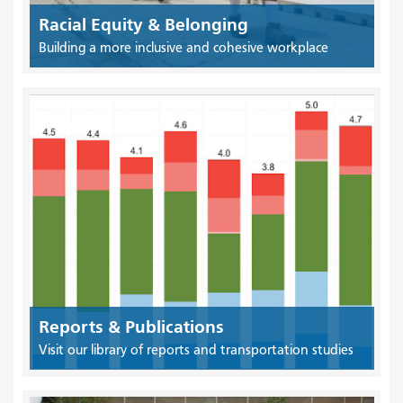
Racial Equity & Belonging
Building a more inclusive and cohesive workplace
Reports & Publications
Visit our library of reports and transportation studies