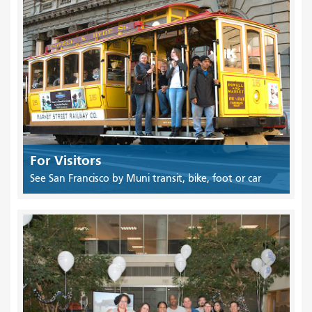
For Visitors
See San Francisco by Muni transit, bike, foot or car