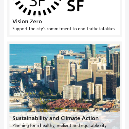
Vision Zero
Support the city's commitment to end traffic fatalities
Sustainability and Climate Action
Planning for a healthy, resilient and equitable city