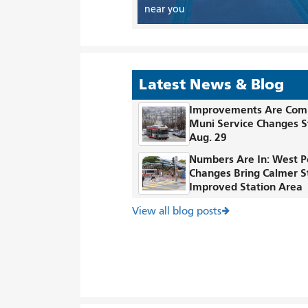
near you
Latest News & Blog
Improvements Are Com
Muni Service Changes S
Aug. 29
Numbers Are In: West P
Changes Bring Calmer S
Improved Station Area
View all blog posts