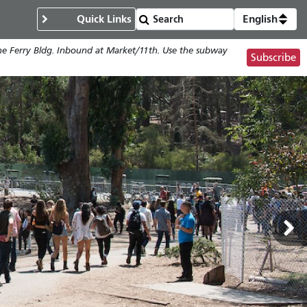
Quick Links
English
the Ferry Bldg. Inbound at Market/11th. Use the subway
Subscribe