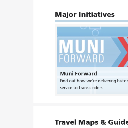
Major Initiatives
Muni Forward
Find out how we're delivering histor
service to transit riders
Travel Maps & Guid