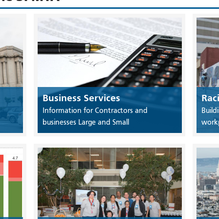
Business Services
Rac
Information for Contractors and
Build
businesses Large and Small
work