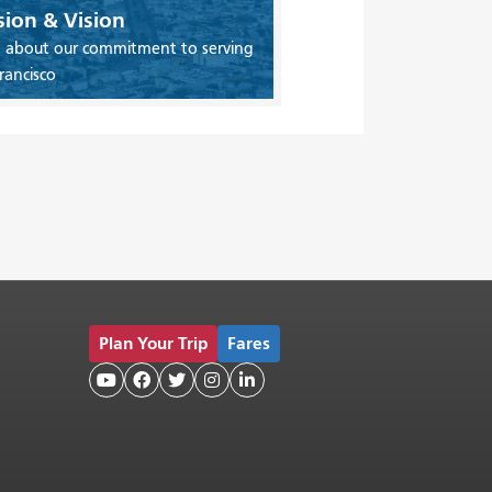
sion & Vision
 about our commitment to serving
rancisco
Plan Your Trip
Fares




