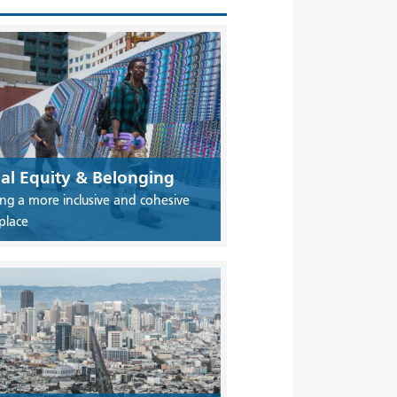
ial Equity & Belonging
ing a more inclusive and cohesive
place