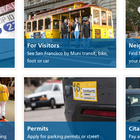
For Visitors
Nei
See San Francisco by Muni transit, bike,
Find 
foot or car
your
Permits
Cita
ing
Apply for parking permits or street
Pay a