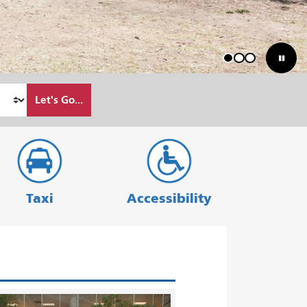
1
2
3
Let's Go...
Taxi
Accessibility