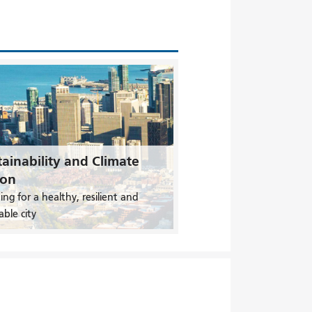
ainability and Climate
ion
ing for a healthy, resilient and
able city