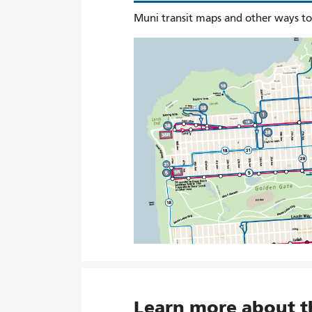
Muni transit maps and other ways t
Learn more about 