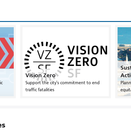
Sust
Vision Zero
Act
ic
Support the city's commitment to end
Plann
traffic fatalities
equit
es