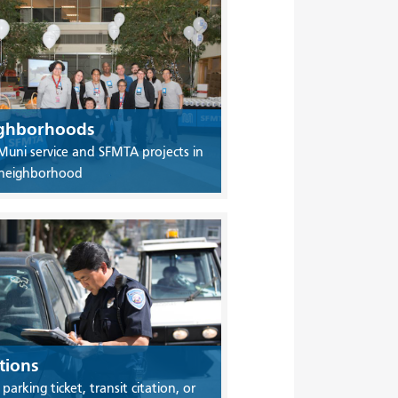
ghborhoods
Muni service and SFMTA projects in
 neighborhood
tions
 parking ticket, transit citation, or