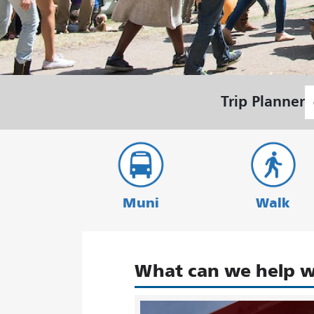
S
Trip Planner
L
Muni
Walk
What can we help w