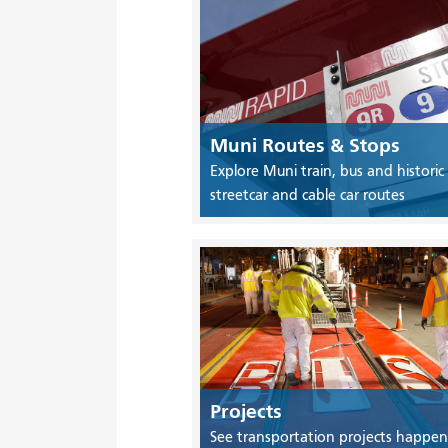
Muni Routes & Stops
Explore Muni train, bus and historic
streetcar and cable car routes
Projects
See transportation projects happen