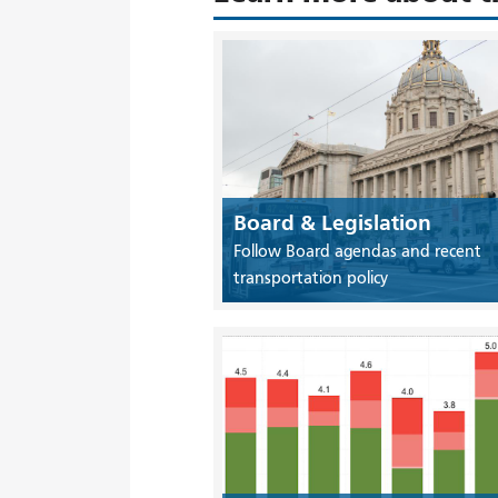
Board & Legislation
Follow Board agendas and recent
transportation policy