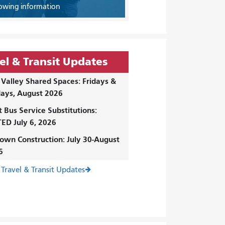
owing information
el & Transit Updates
Valley Shared Spaces: Fridays &
ays, August 2026
t Bus Service Substitutions:
ED July 6, 2026
own Construction: July 30-August
6
 Travel & Transit Updates