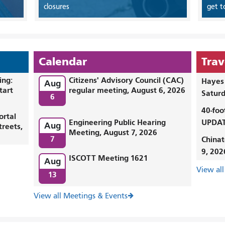
closures
get t
Calendar
Trav
ing:
Citizens' Advisory Council (CAC)
Hayes 
Aug
tart
regular meeting, August 6, 2026
Saturd
6
40-foo
ortal
Engineering Public Hearing
UPDAT
Aug
treets,
Meeting, August 7, 2026
7
Chinat
9, 202
ISCOTT Meeting 1621
Aug
View all
13
View all Meetings & Events