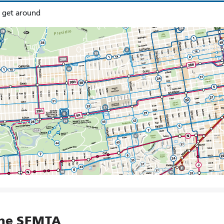
o get around
the SFMTA