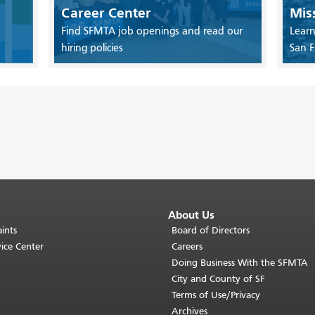
Career Center
Mis
Find SFMTA job openings and read our
Learn
hiring policies
San F
About Us
ints
Board of Directors
ice Center
Careers
Doing Business With the SFMTA
City and County of SF
Terms of Use/Privacy
Archives