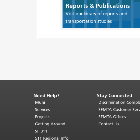
Reports & Publications
Visit our library of reports and
transportation studies
Need Help?
Stay Connected
End
of
Muni
Discrimination Compla
page
Services
SFMTA Customer Serv
content.
Projects
SFMTA Offices
The
Getting Around
Contact Us
rest
SF 311
of
511 Regional Info