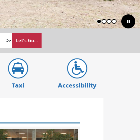
1
2
3
4
Let's Go...
Taxi
Accessibility