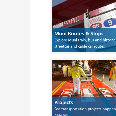
Muni Routes & Stops
Explore Muni train, bus and historic
streetcar and cable car routes
Projects
See transportation projects happen
near you