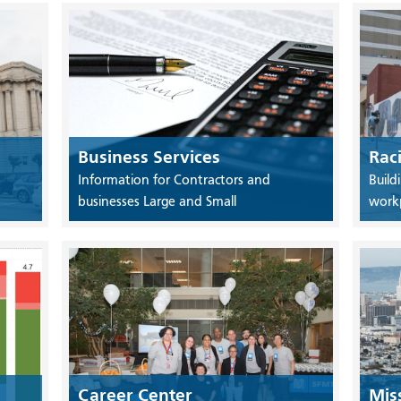
Business Services
Rac
Information for Contractors and
Build
businesses Large and Small
work
Career Center
Mis