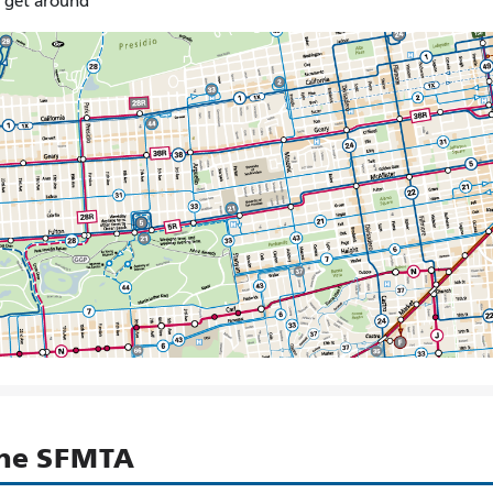
o get around
the SFMTA