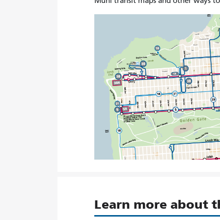
Muni transit maps and other ways t
Learn more about 