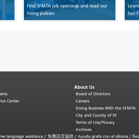
Find SFMTA job openings and read our
Learn
hiring policies
San F
About Us
ints
Board of Directors
ice Center
Careers
Doing Business With the SFMTA
City and County of SF
Terms of Use/Privacy
Archives
ee language assistance /
免費語言協助
/
Ayuda gratis con el idioma
/
Бе