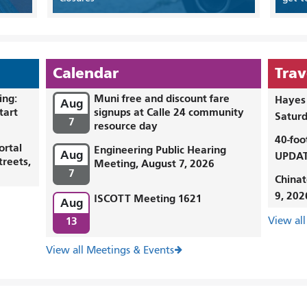
Calendar
Trav
ing:
Muni free and discount fare
Hayes 
Aug
tart
signups at Calle 24 community
Saturd
7
resource day
40-foo
ortal
Engineering Public Hearing
Aug
UPDAT
treets,
Meeting, August 7, 2026
7
Chinat
9, 202
ISCOTT Meeting 1621
Aug
13
View all
View all Meetings & Events