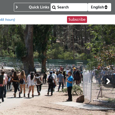
Quick Links
English
Subscribe
 48 hours)