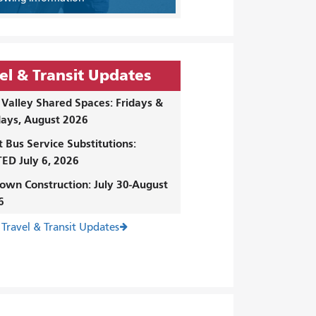
el & Transit Updates
Valley Shared Spaces: Fridays &
ays, August 2026
t Bus Service Substitutions:
ED July 6, 2026
own Construction: July 30-August
6
 Travel & Transit Updates