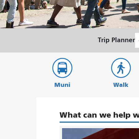
S
Trip Planner
L
Muni
Walk
What can we help w