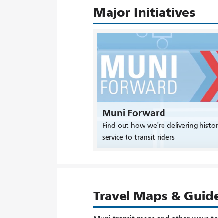
Major Initiatives
Muni Forward
Find out how we're delivering histor
service to transit riders
Travel Maps & Guid