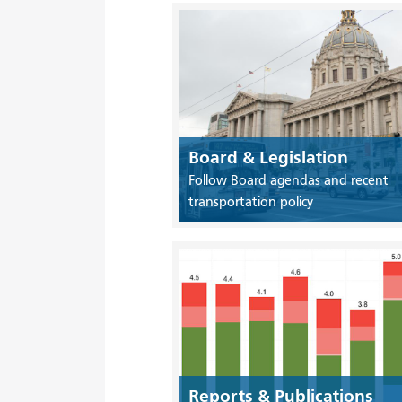
Board & Legislation
Follow Board agendas and recent
transportation policy
Reports & Publications