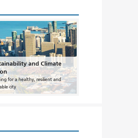
ainability and Climate
ion
ing for a healthy, resilient and
able city