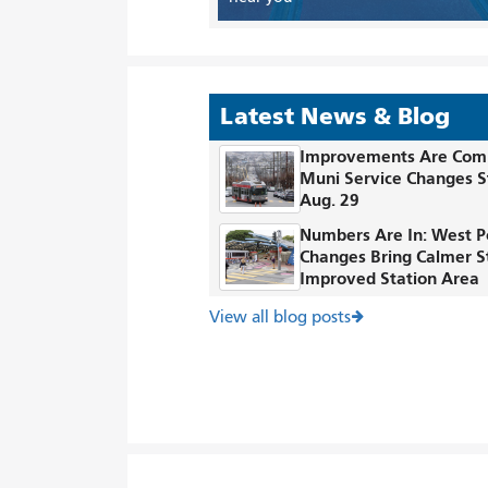
Latest News & Blog
Improvements Are Com
Muni Service Changes S
Aug. 29
Numbers Are In: West P
Changes Bring Calmer S
Improved Station Area
View all blog posts