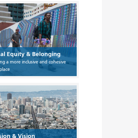
ial Equity & Belonging
ing a more inclusive and cohesive
place
sion & Vision