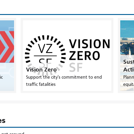
Sust
Vision Zero
Act
ic
Support the city's commitment to end
Plann
traffic fatalities
equit
es