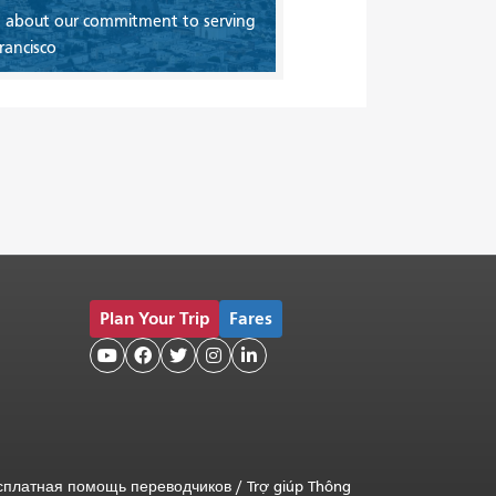
 about our commitment to serving
rancisco
Plan Your Trip
Fares





сплатная помощь переводчиков
/
Trợ giúp Thông