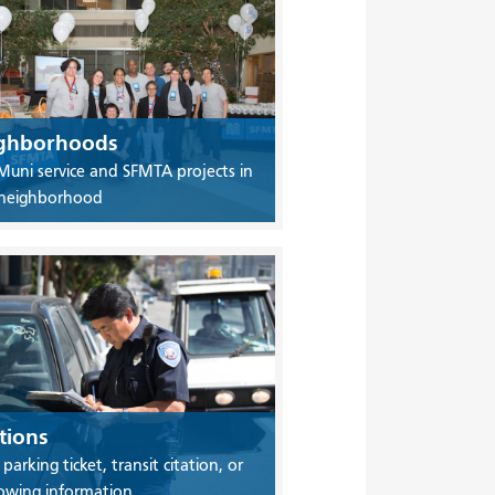
ghborhoods
Muni service and SFMTA projects in
 neighborhood
tions
 parking ticket, transit citation, or
owing information