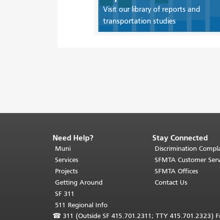
Visit our library of reports and
transportation studies
Need Help?
Stay Connected
End
of
Muni
Discrimination Compla
page
Services
SFMTA Customer Serv
content.
Projects
SFMTA Offices
The
Getting Around
Contact Us
rest
SF 311
of
511 Regional Info
this
☎
311 (Outside SF 415.701.2311; TTY 415.701.2323) Fr