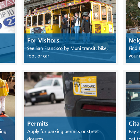
For Visitors
Nei
See San Francisco by Muni transit, bike,
Find 
foot or car
your
Permits
Cita
ing
Apply for parking permits or street
Pay a
closures
get t