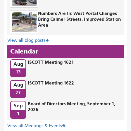
Numbers Are In: West Portal Changes
Bring Calmer Streets, Improved Station
Area
View all blog posts
Calendar
ISCOTT Meeting 1621
Aug
13
ISCOTT Meeting 1622
Aug
27
Board of Directors Meeting, September 1,
Sep
2026
1
View all Meetings & Events