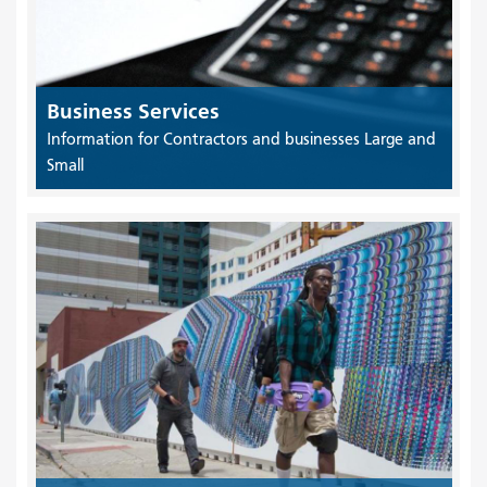
Business Services
Information for Contractors and businesses Large and
Small