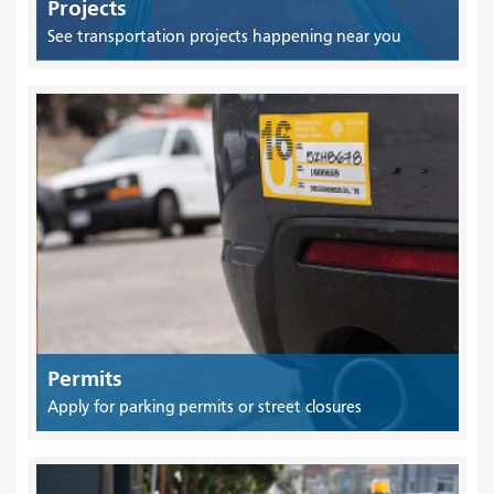
Projects
See transportation projects happening near you
Permits
Apply for parking permits or street closures