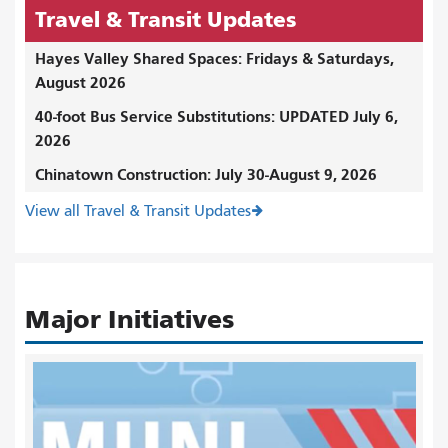
Travel & Transit Updates
Hayes Valley Shared Spaces: Fridays & Saturdays,
August 2026
40-foot Bus Service Substitutions: UPDATED July 6,
2026
Chinatown Construction: July 30-August 9, 2026
View all Travel & Transit Updates
Major Initiatives