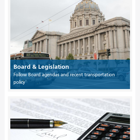
Board & Legislation
Follow Board agendas and recent transportation
policy