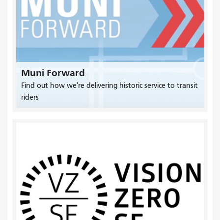
Muni Forward
Find out how we're delivering historic service to transit
riders