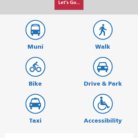
Let's Go...
I
want
to
travel
Muni
Walk
Bike
Drive & Park
Taxi
Accessibility