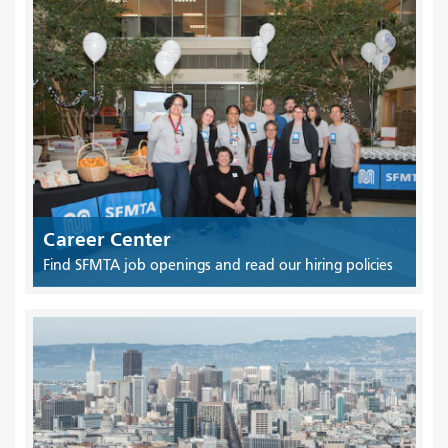
Career Center
Find SFMTA job openings and read our hiring policies