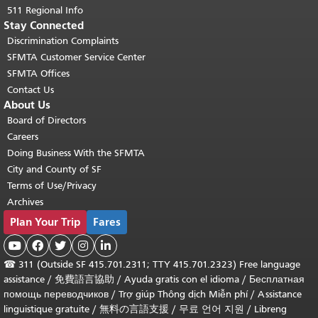
511 Regional Info
Stay Connected
Discrimination Complaints
SFMTA Customer Service Center
SFMTA Offices
Contact Us
About Us
Board of Directors
Careers
Doing Business With the SFMTA
City and County of SF
Terms of Use/Privacy
Archives
Plan Your Trip
Fares





☎
311 (Outside SF 415.701.2311; TTY 415.701.2323) Free language
assistance /
免費語言協助
/
Ayuda gratis con el idioma
/
Бесплатная
помощь переводчиков
/
Trợ giúp Thông dịch Miễn phí
/
Assistance
linguistique gratuite
/
無料の言語支援
/
무료 언어 지원
/
Libreng