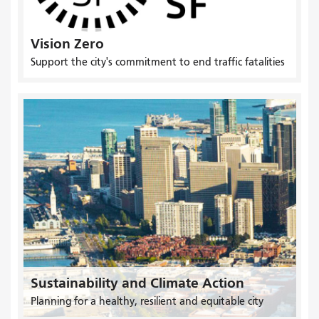
Vision Zero
Support the city's commitment to end traffic fatalities
Sustainability and Climate Action
Planning for a healthy, resilient and equitable city