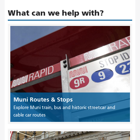
What can we help with?
Muni Routes & Stops
Explore Muni train, bus and historic streetcar and
cable car routes