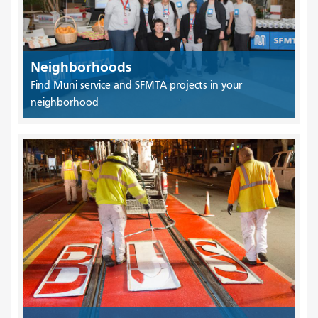
Neighborhoods
Find Muni service and SFMTA projects in your
neighborhood