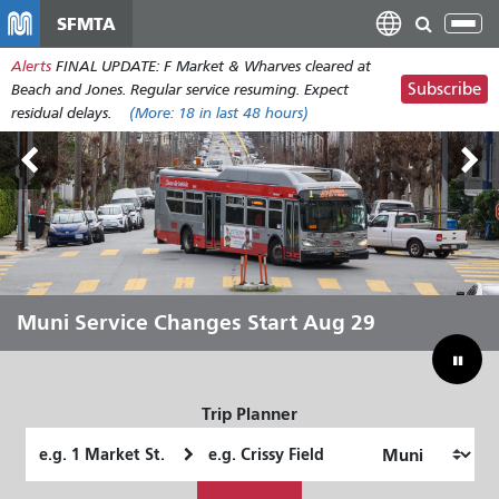
Skip
SFMTA
Tog
to
nav
Alerts
FINAL UPDATE: F Market & Wharves cleared at
main
Subscribe
Beach and Jones. Regular service resuming. Expect
content
residual delays.
(More:
18
in last 48 hours)
Outside Lands Aug 7-9
Muni Service Changes Start Aug 29
Let Muni Move You Through the
Bridging Our Budget Gap to Save
Summer
Muni
Trip Planner
Starting
Ending
Location
Location
How