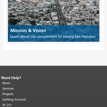
Mission & Vision
Learn about our commitment to serving San Francisco
Need Help?
End of page content.
The rest of this
page repeats on every page.
Muni
Return to
top of main content.
"
Services
Projects
Getting Around
SF 311