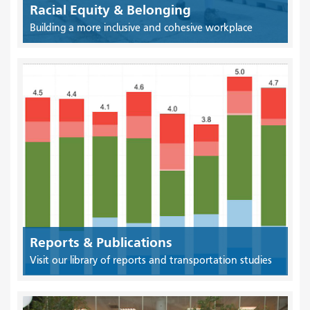
Racial Equity & Belonging
Building a more inclusive and cohesive workplace
Reports & Publications
Visit our library of reports and transportation studies