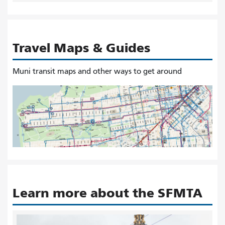
Travel Maps & Guides
Muni transit maps and other ways to get around
Learn more about the SFMTA