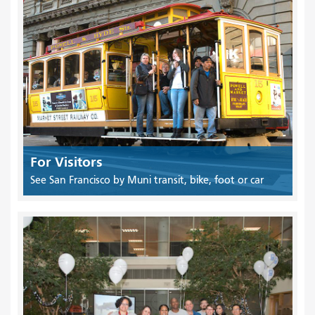
For Visitors
See San Francisco by Muni transit, bike, foot or car