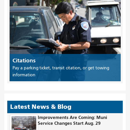
Citations
Pay a parking ticket, transit citation, or get towing
information
Latest News & Blog
Improvements Are Coming: Muni
Service Changes Start Aug. 29