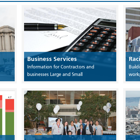
Business Services
Rac
Information for Contractors and
Build
businesses Large and Small
work