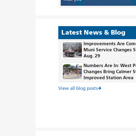
Latest News & Blog
Improvements Are Com
Muni Service Changes S
Aug. 29
Numbers Are In: West P
Changes Bring Calmer S
Improved Station Area
View all blog posts