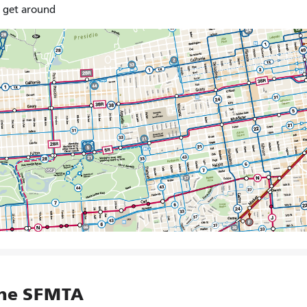
o get around
the SFMTA