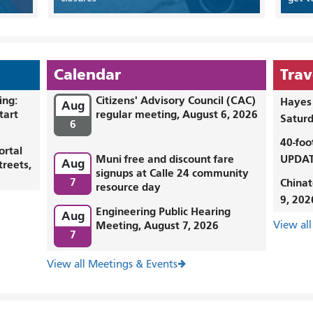
Calendar
Trav
ing:
Citizens' Advisory Council (CAC)
Hayes 
Aug
tart
regular meeting, August 6, 2026
Saturd
6
40-foo
ortal
Muni free and discount fare
UPDAT
Aug
treets,
signups at Calle 24 community
7
Chinat
resource day
9, 202
Engineering Public Hearing
Aug
Meeting, August 7, 2026
View all
7
View all Meetings & Events