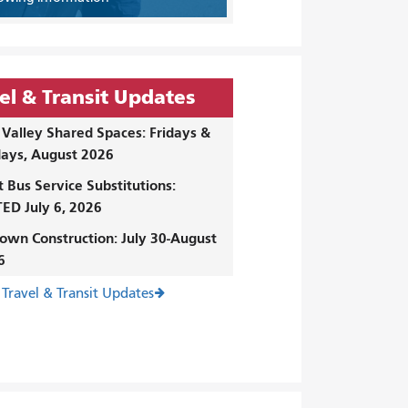
el & Transit Updates
Valley Shared Spaces: Fridays &
ays, August 2026
t Bus Service Substitutions:
ED July 6, 2026
own Construction: July 30-August
6
 Travel & Transit Updates