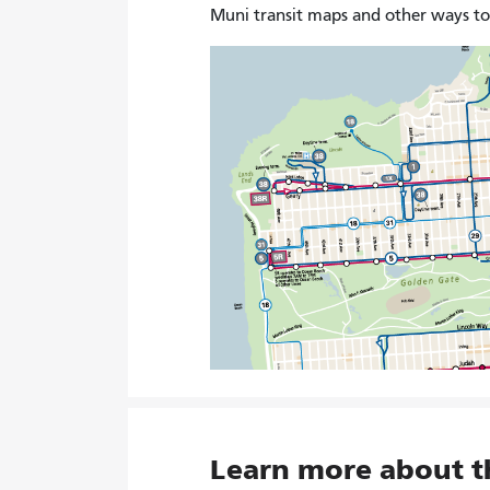
Muni transit maps and other ways t
Learn more about 