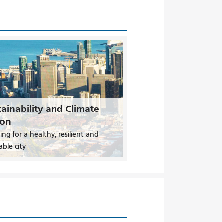
ainability and Climate
ion
ing for a healthy, resilient and
able city