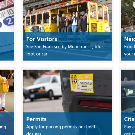
For Visitors
Nei
See San Francisco by Muni transit, bike,
Find 
foot or car
your
Permits
Cita
ing
Apply for parking permits or street
Pay a
closures
get t