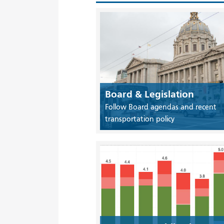
Board & Legislation
Follow Board agendas and recent
transportation policy