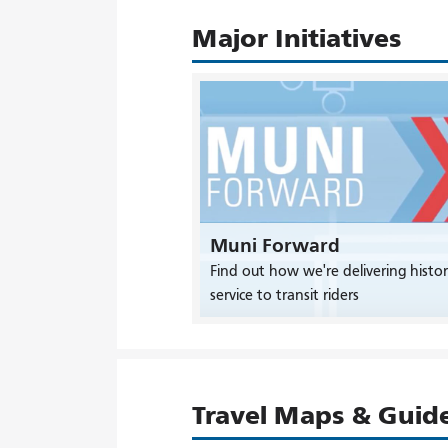
Major Initiatives
Muni Forward
Find out how we're delivering histor
service to transit riders
Travel Maps & Guid