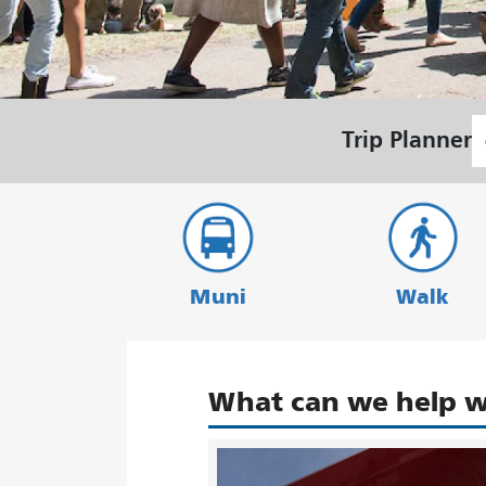
S
Trip Planner
L
Muni
Walk
What can we help w