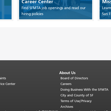
Career Center
Mis
Find SFMTA job openings and read our
Learn
hiring policies
San F
About Us
ints
Board of Directors
ice Center
Careers
Doing Business With the SFMTA
City and County of SF
Terms of Use/Privacy
Archives