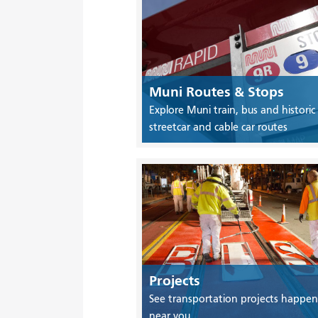
Muni Routes & Stops
Explore Muni train, bus and historic
streetcar and cable car routes
Projects
See transportation projects happen
near you