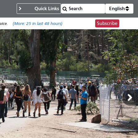
Quick Links
English
Subscribe
ice.
(More:
25
in last 48 hours)