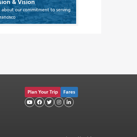
sion & Vision
 about our commitment to serving
rancisco
Plan Your Trip
Fares




