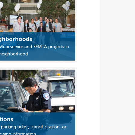
ghborhoods
Muni service and SFMTA projects in
 neighborhood
tions
 parking ticket, transit citation, or
owing information