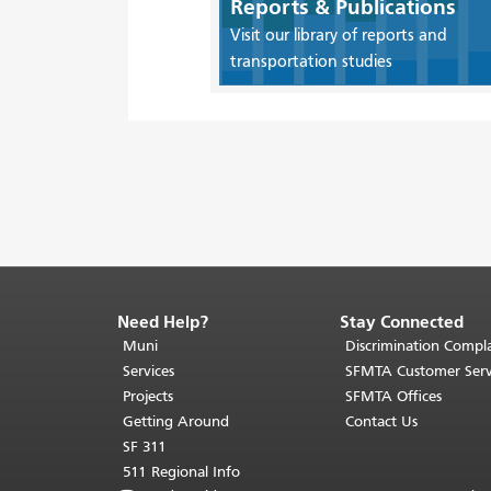
Reports & Publications
Visit our library of reports and
transportation studies
Need Help?
Stay Connected
End
of
Muni
Discrimination Compla
page
Services
SFMTA Customer Serv
content.
Projects
SFMTA Offices
The
Getting Around
Contact Us
rest
SF 311
of
511 Regional Info
this