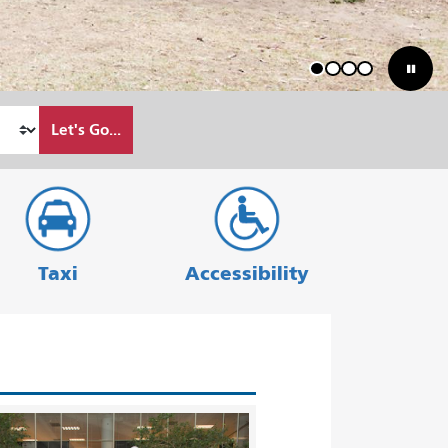
1
2
3
4
Let's Go...
Taxi
Accessibility