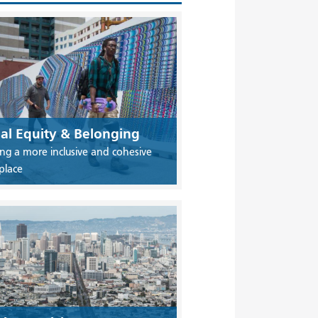
ial Equity & Belonging
ing a more inclusive and cohesive
place