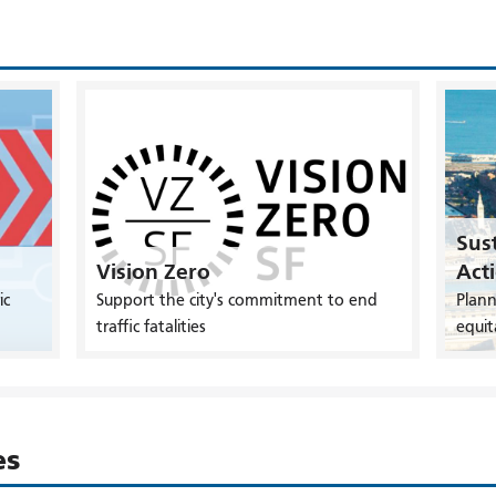
Sust
Vision Zero
Act
ic
Support the city's commitment to end
Plann
traffic fatalities
equit
es