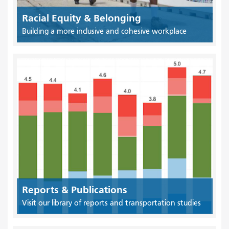
Racial Equity & Belonging
Building a more inclusive and cohesive workplace
Reports & Publications
Visit our library of reports and transportation studies