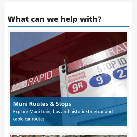
What can we help with?
Muni Routes & Stops
Explore Muni train, bus and historic streetcar and
cable car routes