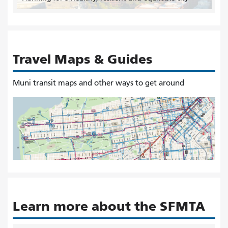
Travel Maps & Guides
Muni transit maps and other ways to get around
Learn more about the SFMTA