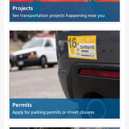
Projects
See transportation projects happening near you
Permits
Apply for parking permits or street closures