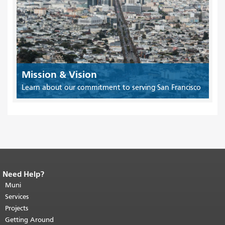
Mission & Vision
Learn about our commitment to serving San Francisco
Need Help?
End of page content.
The rest of this
page repeats on every page.
Muni
Return to
top of main content.
"
Services
Projects
Getting Around