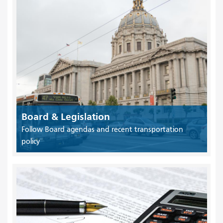
Board & Legislation
Follow Board agendas and recent transportation
policy