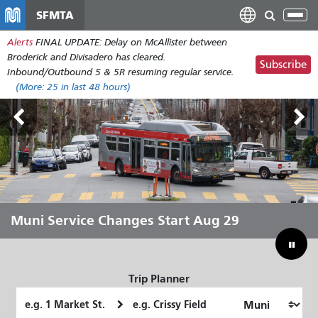
Skip
SFMTA
Tog
to
nav
Alerts
FINAL UPDATE: Delay on McAllister between
main
Broderick and Divisadero has cleared.
content
Subscribe
Inbound/Outbound 5 & 5R resuming regular service.
(More:
25
in last 48 hours)
Outside Lands Aug 7-9
Muni Service Changes Start Aug 29
Let Muni Move You Through the
Bridging Our Budget Gap to Save
Summer
Muni
Trip Planner
Starting
Ending
Location
Location