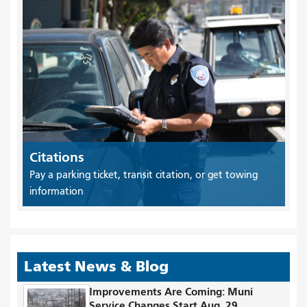
Citations
Pay a parking ticket, transit citation, or get towing
information
Latest News & Blog
Improvements Are Coming: Muni
Service Changes Start Aug. 29