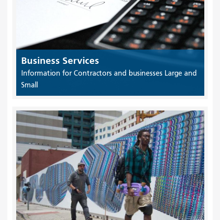
Business Services
Information for Contractors and businesses Large and
Small