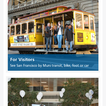
For Visitors
See San Francisco by Muni transit, bike, foot or car