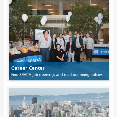
Career Center
Find SFMTA job openings and read our hiring policies