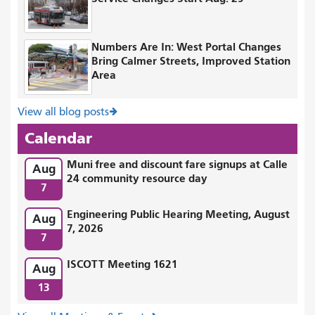
Numbers Are In: West Portal Changes
Bring Calmer Streets, Improved Station
Area
View all blog posts
Calendar
Muni free and discount fare signups at Calle
Aug
24 community resource day
7
Engineering Public Hearing Meeting, August
Aug
7, 2026
7
ISCOTT Meeting 1621
Aug
13