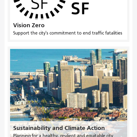
Vision Zero
Support the city's commitment to end traffic fatalities
Sustainability and Climate Action
Planning for a healthy, resilient and equitable city