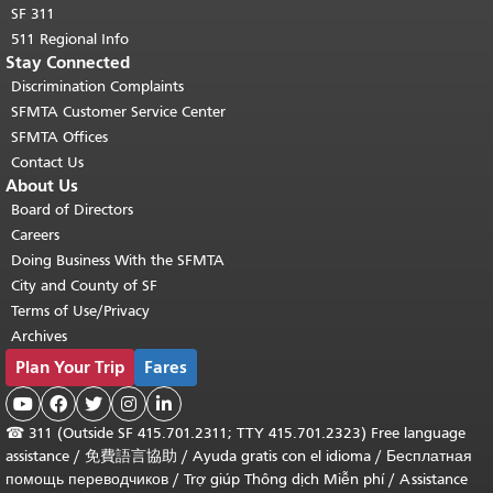
SF 311
511 Regional Info
Stay Connected
Discrimination Complaints
SFMTA Customer Service Center
SFMTA Offices
Contact Us
About Us
Board of Directors
Careers
Doing Business With the SFMTA
City and County of SF
Terms of Use/Privacy
Archives
Plan Your Trip
Fares





☎
311 (Outside SF 415.701.2311; TTY 415.701.2323) Free language
assistance /
免費語言協助
/
Ayuda gratis con el idioma
/
Бесплатная
помощь переводчиков
/
Trợ giúp Thông dịch Miễn phí
/
Assistance