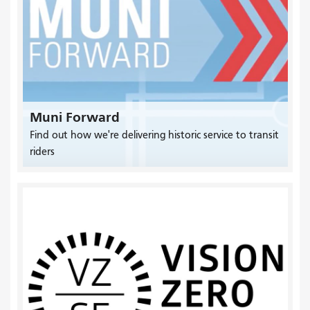
Muni Forward
Find out how we're delivering historic service to transit
riders