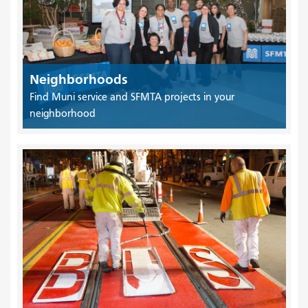
Neighborhoods
Find Muni service and SFMTA projects in your
neighborhood