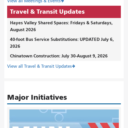
View all Meetings & Events
Travel & Transit Updates
Hayes Valley Shared Spaces: Fridays & Saturdays,
August 2026
40-foot Bus Service Substitutions: UPDATED July 6,
2026
Chinatown Construction: July 30-August 9, 2026
View all Travel & Transit Updates
Major Initiatives