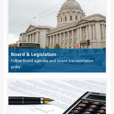
Board & Legislation
Follow Board agendas and recent transportation
policy