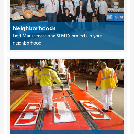
Neighborhoods
Find Muni service and SFMTA projects in your
neighborhood