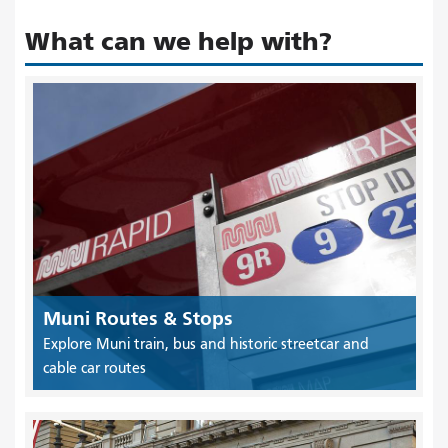
What can we help with?
Muni Routes & Stops
Explore Muni train, bus and historic streetcar and
cable car routes