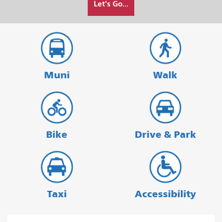
Let's Go...
I
want
to
travel
Muni
Walk
Bike
Drive & Park
Taxi
Accessibility