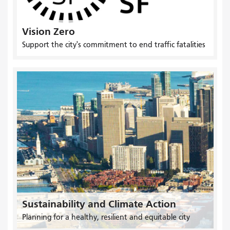
Vision Zero
Support the city's commitment to end traffic fatalities
Sustainability and Climate Action
Planning for a healthy, resilient and equitable city