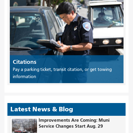
Citations
Pay a parking ticket, transit citation, or get towing
information
Latest News & Blog
Improvements Are Coming: Muni
Service Changes Start Aug. 29