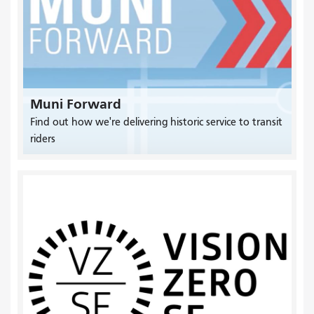
Muni Forward
Find out how we're delivering historic service to transit
riders