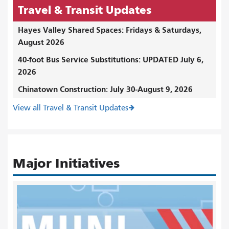
Travel & Transit Updates
Hayes Valley Shared Spaces: Fridays & Saturdays,
August 2026
40-foot Bus Service Substitutions: UPDATED July 6,
2026
Chinatown Construction: July 30-August 9, 2026
View all Travel & Transit Updates
Major Initiatives