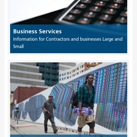
Business Services
Information for Contractors and businesses Large and
Small