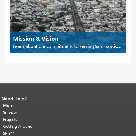
Mission & Vision
Learn about our commitment to serving San Francisco
Need Help?
End of page content.
The rest of this
page repeats on every page.
Muni
Return to
top of main content.
"
Services
Projects
Getting Around
SF 311