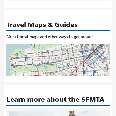
Travel Maps & Guides
Muni transit maps and other ways to get around
Learn more about the SFMTA