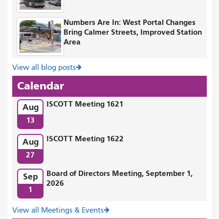
Numbers Are In: West Portal Changes
Bring Calmer Streets, Improved Station
Area
View all blog posts
Calendar
ISCOTT Meeting 1621
Aug
13
ISCOTT Meeting 1622
Aug
27
Board of Directors Meeting, September 1,
Sep
2026
1
View all Meetings & Events