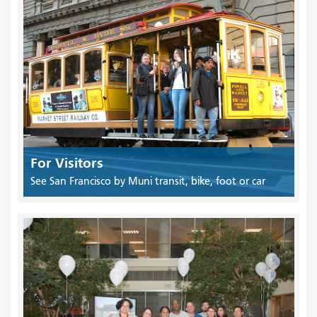
For Visitors
See San Francisco by Muni transit, bike, foot or car