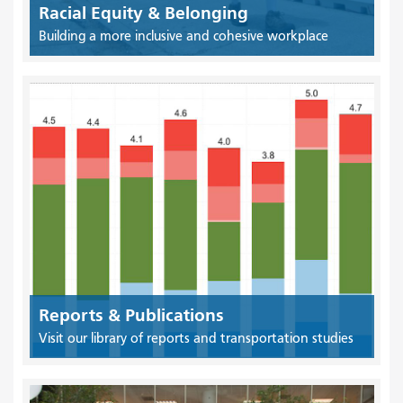
Racial Equity & Belonging
Building a more inclusive and cohesive workplace
Reports & Publications
Visit our library of reports and transportation studies