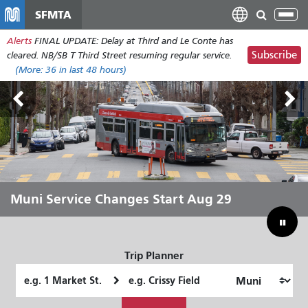
Skip
SFMTA
Tog
to
nav
Alerts
FINAL UPDATE: Delay at Third and Le Conte has
main
Subscribe
cleared. NB/SB T Third Street resuming regular service.
content
(More:
36
in last 48 hours)
Outside Lands Aug 7-9
Muni Service Changes Start Aug 29
Let Muni Move You Through the
Bridging Our Budget Gap to Save
Summer
Muni
Trip Planner
Starting
Ending
Location
Location
How