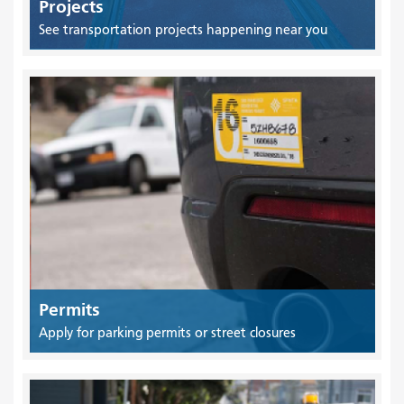
Projects
See transportation projects happening near you
Permits
Apply for parking permits or street closures