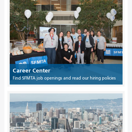
Career Center
Find SFMTA job openings and read our hiring policies