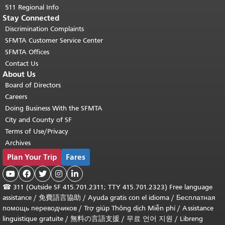
511 Regional Info
Stay Connected
Discrimination Complaints
SFMTA Customer Service Center
SFMTA Offices
Contact Us
About Us
Board of Directors
Careers
Doing Business With the SFMTA
City and County of SF
Terms of Use/Privacy
Archives
Plan Your Trip
Fares





☎
311 (Outside SF 415.701.2311; TTY 415.701.2323) Free language
assistance /
免費語言協助
/
Ayuda gratis con el idioma
/
Бесплатная
помощь переводчиков
/
Trợ giúp Thông dịch Miễn phí
/
Assistance
linguistique gratuite
/
無料の言語支援
/
무료 언어 지원
/
Libreng