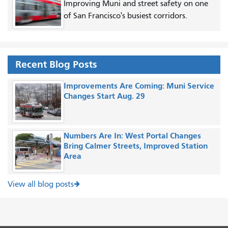
Improving Muni and street safety on one
of San Francisco's busiest corridors.
Recent Blog Posts
Improvements Are Coming: Muni Service
Changes Start Aug. 29
Numbers Are In: West Portal Changes
Bring Calmer Streets, Improved Station
Area
View all blog posts