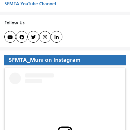
SFMTA YouTube Channel
Follow Us





SFMTA_Muni on Instagram