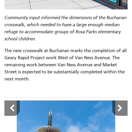
Community input informed the dimensions of the Buchanan
crosswalk, which needed to have a large enough median
refuge to accommodate groups of Rosa Parks elementary
school children.
The new crosswalk at Buchanan marks the completion of all
Geary Rapid Project work West of Van Ness Avenue. The
remaining work between Van Ness Avenue and Market
Street is expected to be substantially completed within the
next month.