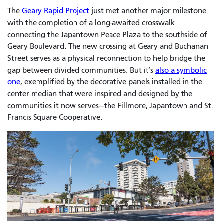
The
Geary Rapid Project
just met another major milestone
with the completion of a long-awaited crosswalk
connecting the Japantown Peace Plaza to the southside of
Geary Boulevard. The new crossing at Geary and Buchanan
Street serves as a physical reconnection to help bridge the
gap between divided communities. But it’s
also a symbolic
one
, exemplified by the decorative panels installed in the
center median that were inspired and designed by the
communities it now serves—the Fillmore, Japantown and St.
Francis Square Cooperative.