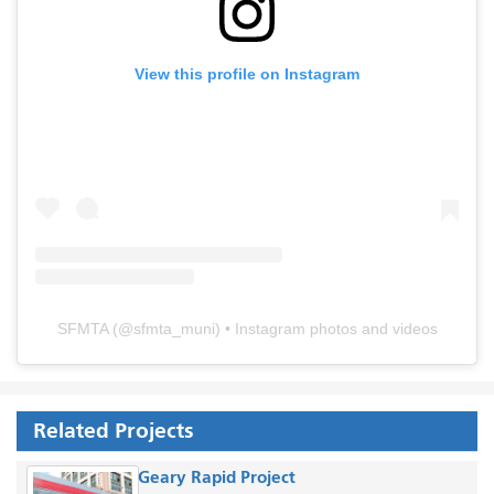
View this profile on Instagram
SFMTA
(@
sfmta_muni
) • Instagram photos and videos
Related Projects
Geary Rapid Project