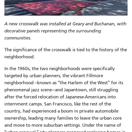
A new crosswalk was installed at Geary and Buchanan, with
decorative panels representing the surrounding
communities.
The significance of the crosswalk is tied to the history of the
neighborhood.
In the 1960s, the two neighborhoods were specifically
targeted by urban planners, the vibrant Fillmore
neighborhood --known as “the Harlem of the West” for its
phenomenal jazz scene—and Japantown, still struggling
after the forced relocation of Japanese-Americans into
internment camps. San Francisco, like the rest of the
country, had experienced a boom in private automobile
ownership, leading many families to leave the urban core
and move to more suburban settings. Under the name of