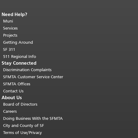
Need Help?
End of page content.
The rest of this
page repeats on every page.
Muni
Return to
top of main content.
"
Services
Projects
Getting Around
SF 311
511 Regional Info
Stay Connected
Discrimination Complaints
SFMTA Customer Service Center
SFMTA Offices
Contact Us
About Us
Board of Directors
Careers
Doing Business With the SFMTA
City and County of SF
Terms of Use/Privacy