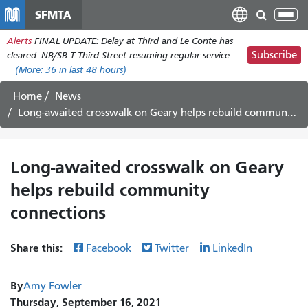
Skip
SFMTA
Tog
to
nav
Alerts
FINAL UPDATE: Delay at Third and Le Conte has
main
Subscribe
cleared. NB/SB T Third Street resuming regular service.
content
(More:
36
in last 48 hours)
Home
News
Long-awaited crosswalk on Geary helps rebuild community connections
Long-awaited crosswalk on Geary
helps rebuild community
connections
Share this:
Facebook
Twitter
LinkedIn
By
Amy Fowler
Thursday, September 16, 2021