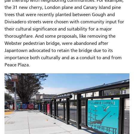
partnership with neighboring communities. For example,
the 31 new cherry, London plane and Canary Island pine
trees that were recently planted between Gough and
Divisadero streets were chosen with community input for
their cultural significance and suitability for a major
thoroughfare. And some proposals, like removing the
Webster pedestrian bridge, were abandoned after
Japantown advocated to retain the bridge due to its
importance both culturally and as a conduit to and from
Peace Plaza.