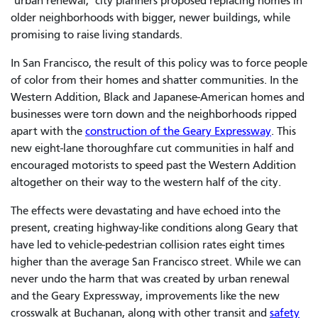
"urban renewal," city planners proposed replacing homes in
older neighborhoods with bigger, newer buildings, while
promising to raise living standards.
In San Francisco, the result of this policy was to force people
of color from their homes and shatter communities. In the
Western Addition, Black and Japanese-American homes and
businesses were torn down and the neighborhoods ripped
apart with the
construction of the Geary Expressway
. This
new eight-lane thoroughfare cut communities in half and
encouraged motorists to speed past the Western Addition
altogether on their way to the western half of the city.
The effects were devastating and have echoed into the
present, creating highway-like conditions along Geary that
have led to vehicle-pedestrian collision rates eight times
higher than the average San Francisco street. While we can
never undo the harm that was created by urban renewal
and the Geary Expressway, improvements like the new
crosswalk at Buchanan, along with other transit and
safety