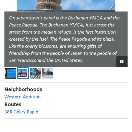
The center figure in the Fillmore panel is Charlie Parker,
one of many world-class jazz musicians who performed
On Japantown’s panel is the Buchanan YMCA and the
Each neighborhood also has a round panel depicting
in the Fillmore, known at the time as the “Harlem of
Peace Pagoda. The Buchanan YMCA, just across the
representative birds: seagulls for St. Francis Square to
the West.” He is joined by Mary Ellen Pleasant, who
street from the median refuge, is the first institution
reflect its history as a housing cooperative sponsored by
established the western terminus of the Underground
created by the Issei. The Peace Pagoda and its plaza,
the International Longshore and Warehouse Union
Railroad. Wesley Johnson, Sr. in the cowboy hat owned
like the cherry blossoms, are enduring gifts of
(ILWU); the Chidori, a migratory bird, for Japantown;
The new crosswalk offers a safer connection between
several Fillmore bars that were important community
friendship from the people of Japan to the people of
and the Sankofa bird, a traditional West African
Japantown Peace Plaza and the Fillmore/St. Francis
gathering places.
San Francisco and the United States.
symbol, for the Fillmore.
Square to the south.
Play
or
paus
slid
Neighborhoods
Western Addition
Routes
38R Geary Rapid