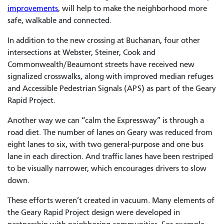
improvements
, will help to make the neighborhood more
safe, walkable and connected.
In addition to the new crossing at Buchanan, four other
intersections at Webster, Steiner, Cook and
Commonwealth/Beaumont streets have received new
signalized crosswalks, along with improved median refuges
and Accessible Pedestrian Signals (APS) as part of the
Geary
Rapid Project
.
Another way we can “calm the Expressway” is through a
road diet. The number of lanes on Geary was reduced from
eight lanes to six, with two general-purpose and one bus
lane in each direction. And traffic lanes have been restriped
to be visually narrower, which encourages drivers to slow
down.
These efforts weren’t created in vacuum. Many elements of
the Geary Rapid Project design were developed in