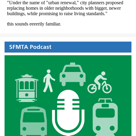
SFMTA Podcast