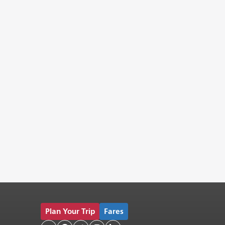
Plan Your Trip
Fares