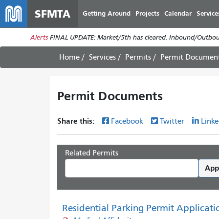
SFMTA
Getting Around
Projects
Calendar
Service
Alerts
FINAL UPDATE: Market/5th has cleared. Inbound/Outboun
Home
Services
Permits
Permit Documen
Permit Documents
Share this:
Facebook
Twitter
Linke
Related Permits
App
Residential Parking Permit Applicati