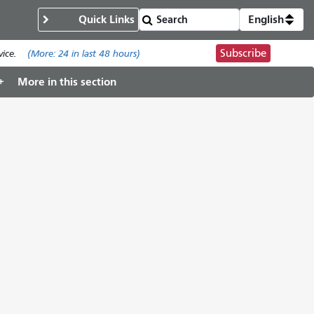
Quick Links
English
Subscribe
ice.
(More:
24
in last 48 hours)
More in this section