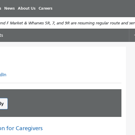
Skip
s
News
About Us
Careers
to
main
d F Market & Wharves 5R, 7, and 9R are resuming regular route and serv
content
ts
dIn
ly
on for Caregivers