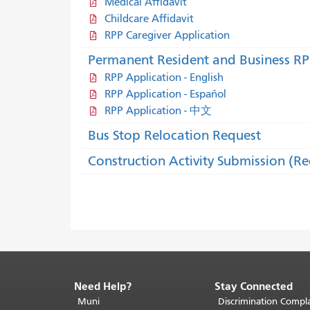
Medical Affidavit
Childcare Affidavit
RPP Caregiver Application
Permanent Resident and Business RP
RPP Application - English
RPP Application - Español
RPP Application - 中文
Bus Stop Relocation Request
Construction Activity Submission (R
Need Help?
Stay Connected
End
of
Muni
Discrimination Compla