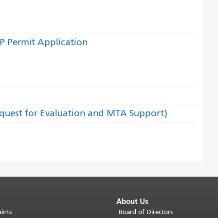
P Permit Application
equest for Evaluation and MTA Support)
About Us
ints
Board of Directors