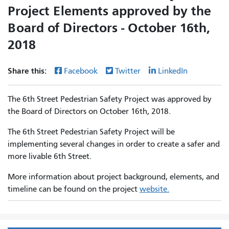
Project Elements approved by the
Board of Directors - October 16th,
2018
Share this:
Facebook
Twitter
LinkedIn
The 6th Street Pedestrian Safety Project was approved by
the Board of Directors on October 16th, 2018.
The 6th Street Pedestrian Safety Project will be
implementing several changes in order to create a safer and
more livable 6th Street.
More information about project background, elements, and
timeline can be found on the project
website.