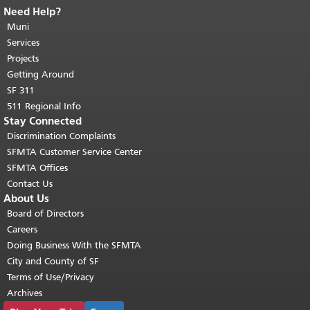
Need Help?
End of page content.
The rest of this
page repeats on every page.
Muni
Return to
top of main content.
"
Services
Projects
Getting Around
SF 311
511 Regional Info
Stay Connected
Discrimination Complaints
SFMTA Customer Service Center
SFMTA Offices
Contact Us
About Us
Board of Directors
Careers
Doing Business With the SFMTA
City and County of SF
Terms of Use/Privacy
Archives