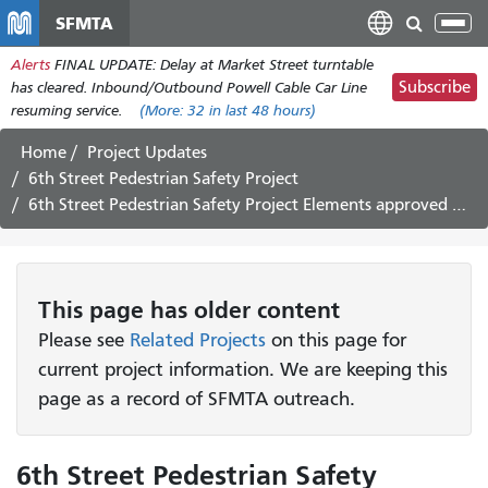
Skip
SFMTA
Tog
to
nav
Alerts
FINAL UPDATE: Delay at Market Street turntable
main
Subscribe
has cleared. Inbound/Outbound Powell Cable Car Line
content
resuming service.
(More:
32
in last 48 hours)
Home
Project Updates
6th Street Pedestrian Safety Project
6th Street Pedestrian Safety Project Elements approved by the Board of Directors - October 16th, 2018
This page has older content
Please see
Related Projects
on this page for
current project information. We are keeping this
page as a record of SFMTA outreach.
6th Street Pedestrian Safety