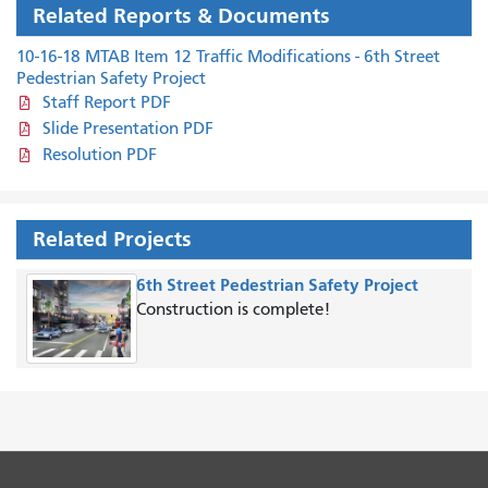
Related Reports & Documents
10-16-18 MTAB Item 12 Traffic Modifications - 6th Street
Pedestrian Safety Project
Staff Report PDF
Slide Presentation PDF
Resolution PDF
Related Projects
6th Street Pedestrian Safety Project
Construction is complete!