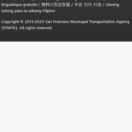
linguistique gratuite
/
無料の言語支援
/
무료 언어 지원
/
Libreng
tulong para sa wikang Filipino
Copyright © 2013-2025 San Francisco Municipal Transportation Agency
(SFMTA). All rights reserved.