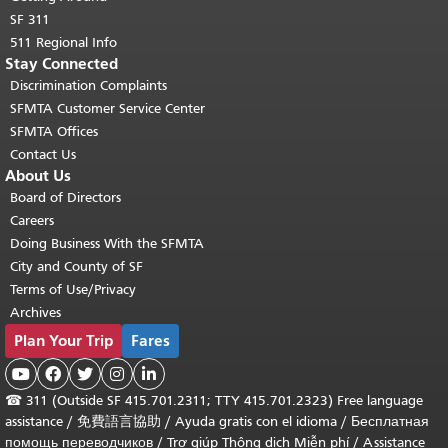
SF 311
511 Regional Info
Stay Connected
Discrimination Complaints
SFMTA Customer Service Center
SFMTA Offices
Contact Us
About Us
Board of Directors
Careers
Doing Business With the SFMTA
City and County of SF
Terms of Use/Privacy
Archives
Plan Your Trip
Fares





☎
311 (Outside SF 415.701.2311; TTY 415.701.2323) Free language
assistance /
免費語言協助
/
Ayuda gratis con el idioma
/
Бесплатная
помощь переводчиков
/
Trợ giúp Thông dịch Miễn phí
/
Assistance