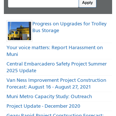
Apply
Progress on Upgrades for Trolley
Bus Storage
Your voice matters: Report Harassment on
Muni
Central Embarcadero Safety Project Summer
2025 Update
Van Ness Improvement Project Construction
Forecast: August 16 - August 27, 2021
Muni Metro Capacity Study: Outreach
Project Update - December 2020
Geary Rapid Project Construction Forecast: