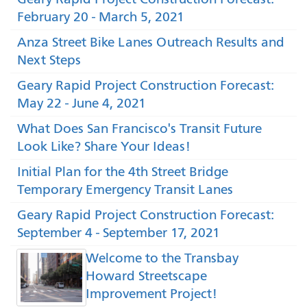
February 20 - March 5, 2021
Anza Street Bike Lanes Outreach Results and
Next Steps
Geary Rapid Project Construction Forecast:
May 22 - June 4, 2021
What Does San Francisco's Transit Future
Look Like? Share Your Ideas!
Initial Plan for the 4th Street Bridge
Temporary Emergency Transit Lanes
Geary Rapid Project Construction Forecast:
September 4 - September 17, 2021
Welcome to the Transbay
Howard Streetscape
Improvement Project!