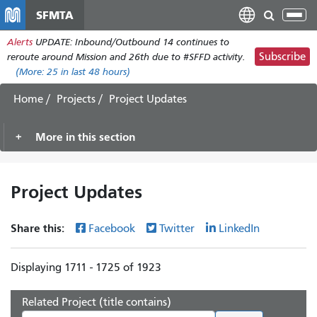
Skip
SFMTA
Tog
to
nav
Alerts
UPDATE: Inbound/Outbound 14 continues to
main
Subscribe
reroute around Mission and 26th due to #SFFD activity.
content
(More:
25
in last 48 hours)
Home
Projects
Project Updates
More in this section
Project Updates
Share this:
Facebook
Twitter
LinkedIn
Displaying 1711 - 1725 of 1923
Related Project (title contains)