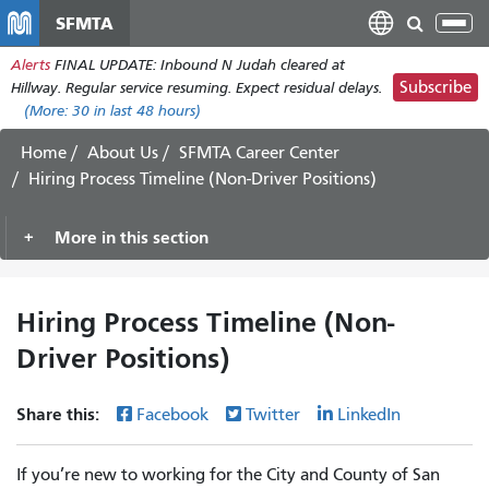
Skip
SFMTA
Tog
to
nav
Alerts
FINAL UPDATE: Inbound N Judah cleared at
main
Subscribe
Hillway. Regular service resuming. Expect residual delays.
content
(More:
30
in last 48 hours)
Home
About Us
SFMTA Career Center
Hiring Process Timeline (Non-Driver Positions)
More in this section
Hiring Process Timeline (Non-
Driver Positions)
Share this:
Facebook
Twitter
LinkedIn
If you’re new to working for the City and County of San