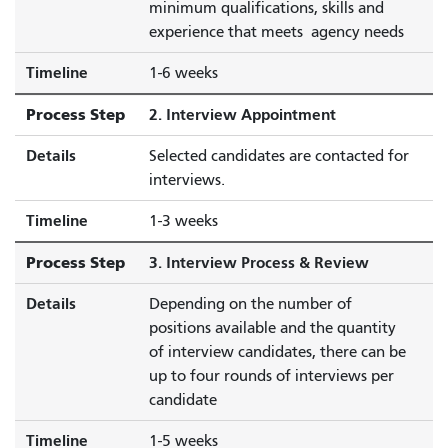
minimum qualifications, skills and
experience that meets agency needs
Timeline
1-6 weeks
Process Step
2. Interview Appointment
Details
Selected candidates are contacted for
interviews.
Timeline
1-3 weeks
Process Step
3. Interview Process & Review
Details
Depending on the number of
positions available and the quantity
of interview candidates, there can be
up to four rounds of interviews per
candidate
Timeline
1-5 weeks