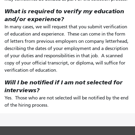
What is required to verify my education
and/or experience?
In many cases, we will request that you submit verification
of education and experience. These can come in the form
of letters from previous employers on company letterhead,
describing the dates of your employment and a description
of your duties and responsibilities in that job. A scanned
copy of your official transcript, or diploma, will suffice for
verification of education.
Will I be notified if I am not selected for
interviews?
Yes. Those who are not selected will be notified by the end
of the hiring process.