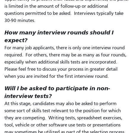
is limited in the amount of follow-up or additional
questions permitted to be asked. Interviews typically take
30-90 minutes.
How many interview rounds should I
expect?
For many job applicants, there is only one interview round
required. For others, there may be as many as four rounds,
especially when additional skills tests are incorporated.
Please feel free to discuss your process in greater detail
when you are invited for the first interview round.
Will I be asked to participate in non-
interview tests?
At this stage, candidates may also be asked to perform
some sort of skills test relevant to the position for which
they are competing. Writing tests, spreadsheet exercises,
tool, vehicle or other software use tests or presentations
may sometimes be utilized as part of the selection process.