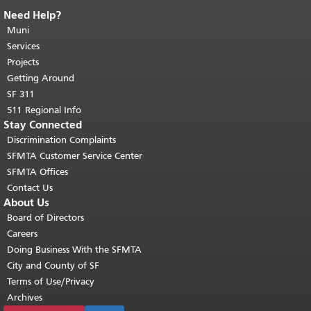
Need Help?
End of page content.
The rest of this
page repeats on every page.
Muni
Return to
top of main content.
"
Services
Projects
Getting Around
SF 311
511 Regional Info
Stay Connected
Discrimination Complaints
SFMTA Customer Service Center
SFMTA Offices
Contact Us
About Us
Board of Directors
Careers
Doing Business With the SFMTA
City and County of SF
Terms of Use/Privacy
Archives