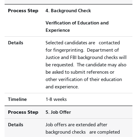
Process Step
4. Background Check
Verification of Education and
Experience
Details
Selected candidates are contacted
for fingerprinting. Department of
Justice and FBI background checks will
be requested. The candidate may also
be asked to submit references or
other verification of their education
and experience.
Timeline
1-8 weeks
Process Step
5. Job Offer
Details
Job offers are extended after
background checks are completed