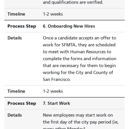
and qualifications are verified.
Timeline
1-2 weeks
Process Step
6. Onboarding New Hires
Details
Once a candidate accepts an offer to
work for SFMTA, they are scheduled
to meet with Human Resources to
complete the forms and information
that are necessary for them to begin
working for the City and County of
San Francisco.
Timeline
1-2 weeks
Process Step
7. Start Work
Details
New employees may start work on
the first day of the city pay period (ie,
every-other Monday)