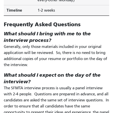
Timeline
1-2 weeks
Frequently Asked Questions
What should I bring with me to the
interview process?
Generally, only those materials included in your original
application will be reviewed. So, there is no need to bring
additional copies of your resume or portfolio on the day of
the interview.
What should I expect on the day of the
interview?
The SFMTA interview process is usually a panel interview
with 2-4 people. Questions are prepared in advance, and all
candidates are asked the same set of interview questions. In
order to ensure that all candidates have the same
opportunity to present their ideas and experience, the panel