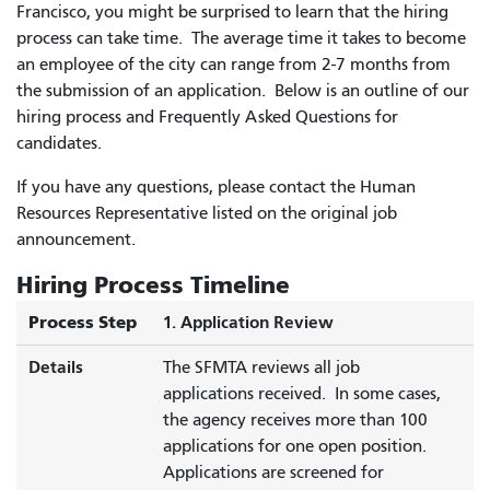
Francisco, you might be surprised to learn that the hiring
process can take time. The average time it takes to become
an employee of the city can range from 2-7 months from
the submission of an application. Below is an outline of our
hiring process and Frequently Asked Questions for
candidates.
If you have any questions, please contact the Human
Resources Representative listed on the original job
announcement.
Hiring Process Timeline
Process Step
1. Application Review
Details
The SFMTA reviews all job
applications received. In some cases,
the agency receives more than 100
applications for one open position.
Applications are screened for