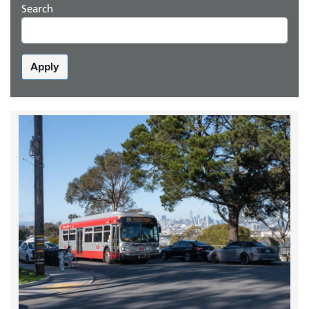
Search
Apply