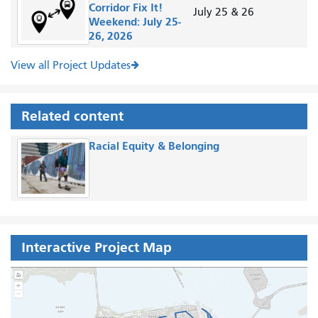
Corridor Fix It!
July 25 & 26
Weekend: July 25-
26, 2026
View all Project Updates
Related content
Racial Equity & Belonging
Interactive Project Map