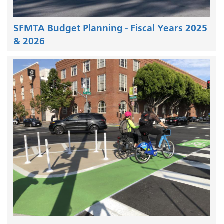
SFMTA Budget Planning - Fiscal Years 2025
& 2026