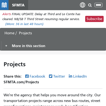
Skip
SFMTA
Tog
to
nav
Alerts
FINAL UPDATE: Delay at Third and Le Conte has
main
Subscribe
cleared. NB/SB T Third Street resuming regular service.
content
(More:
36
in last 48 hours)
Home
Projects
More in this section
Projects
Share this:
Facebook
Twitter
LinkedIn
SFMTA.com/Projects
We're the agency that helps you move around the city. Our
transportation projects range across new bus routes, street