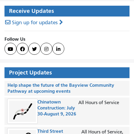
Receive Updates
Sign up for updates
Follow Us





Project Updates
Help shape the future of the Bayview Community
Pathway at upcoming events
Chinatown
All Hours of Service
Construction: July
30-August 9, 2026
Third Street
All Hours of Service,