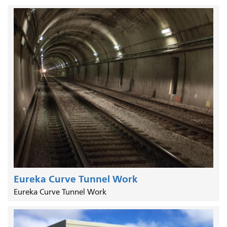
Eureka Curve Tunnel Work
Eureka Curve Tunnel Work