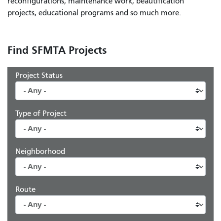
reconfigurations, maintenance work, beautification
projects, educational programs and so much more.
Find SFMTA Projects
Project Status
Type of Project
Neighborhood
Route