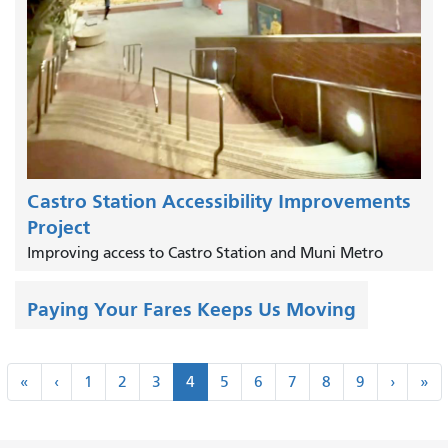
Castro Station Accessibility Improvements
Project
Improving access to Castro Station and Muni Metro
Paying Your Fares Keeps Us Moving
Pagination
«
‹
Next
La
«
‹
1
2
3
4
5
6
7
8
9
›
»
First
Previous
›
»