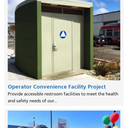
Operator Convenience Facility Project
Provide accessible restroom facilities to meet the health
and safety needs of our...