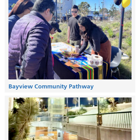
Bayview Community Pathway