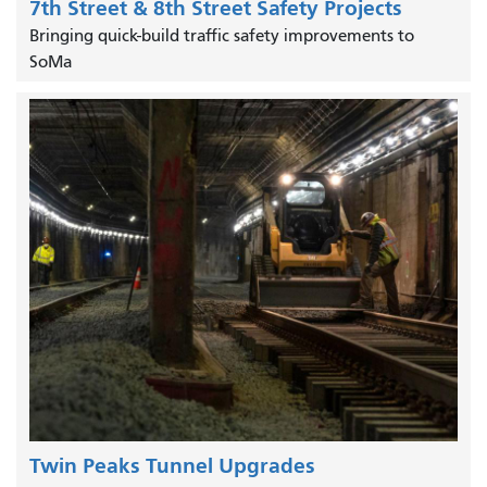
7th Street & 8th Street Safety Projects
Bringing quick-build traffic safety improvements to
SoMa
Twin Peaks Tunnel Upgrades