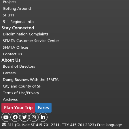
Projects
Getting Around
SF 311
511 Regional Info
Stay Connected
Discrimination Complaints
SFMTA Customer Service Center
SFMTA Offices
Contact Us
About Us
Board of Directors
Careers
Doing Business With the SFMTA
City and County of SF
Terms of Use/Privacy
Archives
Plan Your Trip
Fares





☎
311 (Outside SF 415.701.2311; TTY 415.701.2323) Free language