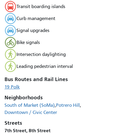
Transit boarding islands
Curb management
Signal upgrades
Bike signals
Intersection daylighting
Leading pedestrian interval
Bus Routes and Rail Lines
19 Polk
Neighborhoods
South of Market (SoMa)
Potrero Hill
Downtown / Civic Center
Streets
7th Street, 8th Street