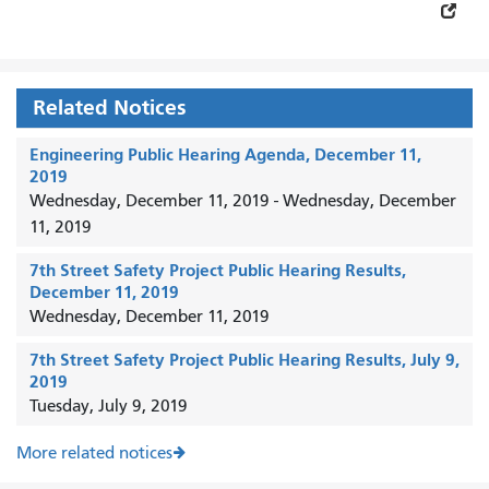
Related Notices
Engineering Public Hearing Agenda, December 11,
2019
Wednesday, December 11, 2019
-
Wednesday, December
11, 2019
7th Street Safety Project Public Hearing Results,
December 11, 2019
Wednesday, December 11, 2019
7th Street Safety Project Public Hearing Results, July 9,
2019
Tuesday, July 9, 2019
More related notices