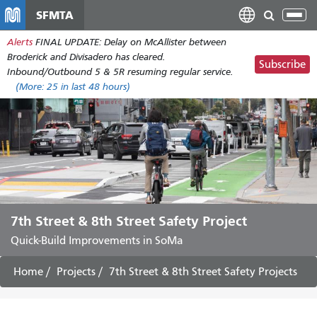
Skip
SFMTA
Tog
to
nav
Alerts
FINAL UPDATE: Delay on McAllister between
main
Broderick and Divisadero has cleared.
content
Subscribe
Inbound/Outbound 5 & 5R resuming regular service.
(More:
25
in last 48 hours)
7th Street & 8th Street Safety Project
Quick-Build Improvements in SoMa
Home
Projects
7th Street & 8th Street Safety Projects