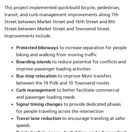
This project implemented quick-build bicycle, pedestrian,
transit, and curb management improvements along 7th
Street between Market Street and 16th Street and 8th
Street between Market Street and Townsend Street.
Improvements include:
Protected bikeways
to increase separation for people
biking and walking from moving traffic
Boarding islands
to reduce potential for conflicts and
improve passenger loading activities
Bus stop relocation
to improve Muni transfers
between the 19 Polk and 10 Townsend routes
Curb management
to better facilitate commercial
and passenger loading needs
Signal timing changes
to provide dedicated phases
for people traveling across the intersection
Travel lane reduction
to encourage traveling at safer
speeds