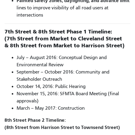
Painted safety zones, daylighting, and advance limit
lines to improve visibility of all road users at
intersections
7th Street & 8th Street Phase 1 Timeline:
(7th Street from Market to Cleveland Street
& 8th Street from Market to Harrison Street)
July – August 2016: Conceptual Design and
Environmental Review
September – October 2016: Community and
Stakeholder Outreach
October 14, 2016: Public Hearing
November 15, 2016: SFMTA Board Meeting (final
approvals)
March – May 2017: Construction
8th Street Phase 2 Timeline:
(8th Street from Harrison Street to Townsend Street)