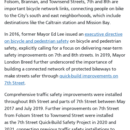
Folsom, Brannan, and Townsend Streets, 7th and 8th are
important bicycle network links, connecting people on bike
to the City’s south and east neighborhoods, which include
destinations like the Caltrain station and Mission Bay.
In 2016, former Mayor Ed Lee issued an
executive directive
on bicycle and pedestrian safety
on bicycle and pedestrian
safety, explicitly calling for a focus on delivering near-term
safety improvements on 7th and 8th streets. In 2019, Mayor
London Breed further underscored the importance of
building a connected network of protected bikeways to
make streets safer through
quick-build improvements on
7th Street
.
Comprehensive traffic safety improvements were installed
throughout 8th Street and parts of 7th Street between May
2017 and July 2019. Further improvements on 7th Street
from Folsom Street to Townsend Street were installed
as the 7th Street Quick-Build Safety Project in 2020 and
2021, connecting previous traffic safety installations to