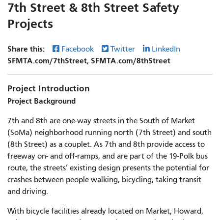
7th Street & 8th Street Safety
Projects
Share this:
Facebook
Twitter
LinkedIn
SFMTA.com/7thStreet
SFMTA.com/8thStreet
,
Project Introduction
Project Background
7th and 8th are one-way streets in the South of Market
(SoMa) neighborhood running north (7th Street) and south
(8th Street) as a couplet. As 7th and 8th provide access to
freeway on- and off-ramps, and are part of the 19-Polk bus
route, the streets’ existing design presents the potential for
crashes between people walking, bicycling, taking transit
and driving.
With bicycle facilities already located on Market, Howard,