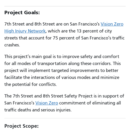
Project Goals:
7th Street and 8th Street are on San Francisco's
Vision Zero
High Injury Network
, which are the 13 percent of city
streets that account for 75 percent of San Francisco’s traffic
crashes.
This project’s main goal is to improve safety and comfort
for all modes of transportation along these corridors. This
project will implement targeted improvements to better
facilitate the interactions of various modes and minimize
the potential for conflicts.
The 7th Street and 8th Street Safety Project is in support of
San Francisco’s
Vision Zero
commitment of eliminating all
traffic deaths and serious injuries.
Project Scope
: