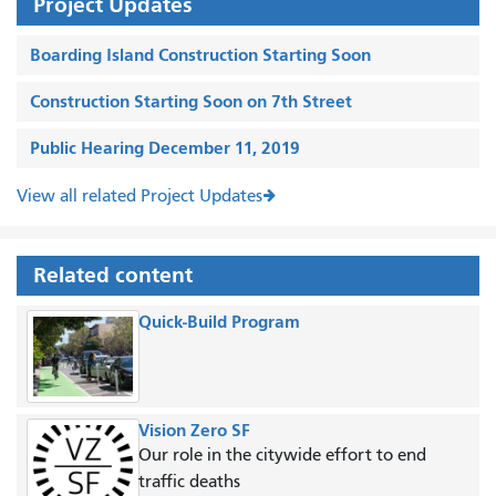
Project Updates
Boarding Island Construction Starting Soon
Construction Starting Soon on 7th Street
Public Hearing December 11, 2019
View all related Project Updates
Related content
Quick-Build Program
Vision Zero SF
Our role in the citywide effort to end
traffic deaths