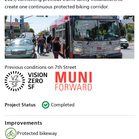
create one continuous protected biking corridor.
Previous conditions on 7th Street
Project Status
Completed
Improvements
Protected bikeway