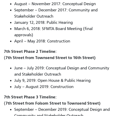
August – November 2017: Conceptual Design
September – December 2017: Community and
Stakeholder Outreach
January 12, 2018: Public Hearing
March 6, 2018: SFMTA Board Meeting (final
approvals)
April – May 2018: Construction
7th Street Phase 2 Timeline:
7th Street from Townsend Street to 16th Street)
(
June – July 2019: Conceptual Design and Community
and Stakeholder Outreach
July 9, 2019: Open House & Public Hearing
July – August 2019: Construction
7th Street Phase 3 Timeline:
7th Street from Folsom Street to Townsend Street)
(
September – December 2019: Conceptual Design and
Community and Stakeholder Outreach