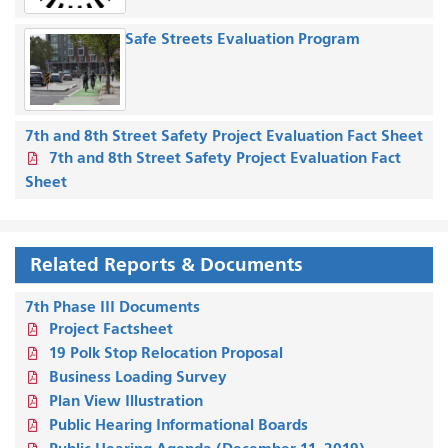
Safe Streets Evaluation Program
7th and 8th Street Safety Project Evaluation Fact Sheet
7th and 8th Street Safety Project Evaluation Fact
Sheet
Related Reports & Documents
7th Phase III Documents
Project Factsheet
19 Polk Stop Relocation Proposal
Business Loading Survey
Plan View Illustration
Public Hearing Informational Boards