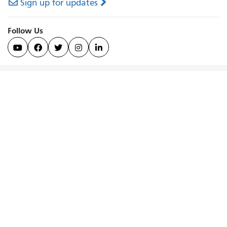
Sign up for updates
Follow Us




