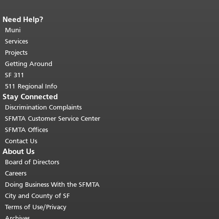
Need Help?
End of page content.
The rest of this
page repeats on every page.
Muni
Return to
top of main content.
"
Services
Projects
Getting Around
SF 311
511 Regional Info
Stay Connected
Discrimination Complaints
SFMTA Customer Service Center
SFMTA Offices
Contact Us
About Us
Board of Directors
Careers
Doing Business With the SFMTA
City and County of SF
Terms of Use/Privacy
Archives