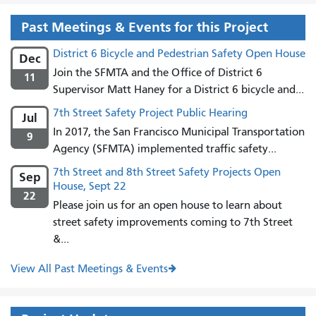
Past Meetings & Events for this Project
District 6 Bicycle and Pedestrian Safety Open House
Dec
Join the SFMTA and the Office of District 6
11
Supervisor Matt Haney for a District 6 bicycle and...
7th Street Safety Project Public Hearing
Jul
In 2017, the San Francisco Municipal Transportation
9
Agency (SFMTA) implemented traffic safety...
7th Street and 8th Street Safety Projects Open
Sep
House, Sept 22
22
Please join us for an open house to learn about
street safety improvements coming to 7th Street
&...
View All Past Meetings & Events