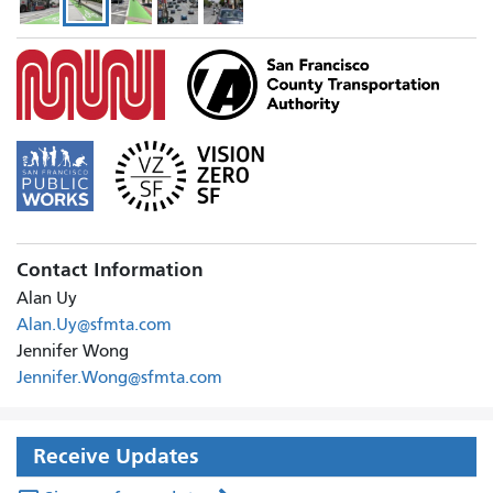
paus
slid
Contact Information
Alan Uy
Alan.Uy@sfmta.com
Jennifer Wong
Jennifer.Wong@sfmta.com
Receive Updates