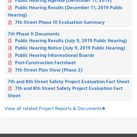
Public Hearing Agenda (December 11, 2019)
Public Hearing Results (December 11, 2019 Public
Hearing)
7th Street Phase III Evaluation Summary
7th Phase II Documents
Public Hearing Results (July 9, 2019 Public Hearing)
Public Hearing Notice (July 9, 2019 Public Hearing)
Public Hearing Informational Boards
Post-Construction Factsheet
7th Street Plan View (Phase 2)
7th and 8th Street Safety Project Evaluation Fact Sheet
7th and 8th Street Safety Project Evaluation Fact
Sheet
View all related Project Reports & Documents