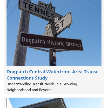
Dogpatch-Central Waterfront Area Transit
Connections Study
Understanding Transit Needs in a Growing
Neighborhood and Beyond