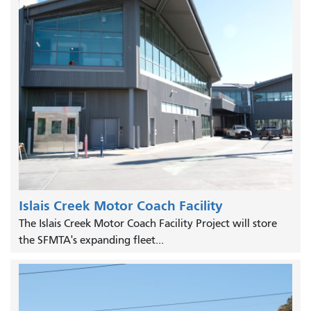
Islais Creek Motor Coach Facility
The Islais Creek Motor Coach Facility Project will store
the SFMTA's expanding fleet...