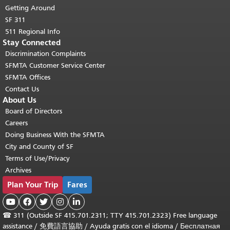
Getting Around
SF 311
511 Regional Info
Stay Connected
Discrimination Complaints
SFMTA Customer Service Center
SFMTA Offices
Contact Us
About Us
Board of Directors
Careers
Doing Business With the SFMTA
City and County of SF
Terms of Use/Privacy
Archives
Plan Your Trip
Fares





☎
311 (Outside SF 415.701.2311; TTY 415.701.2323) Free language
assistance /
免費語言協助
/
Ayuda gratis con el idioma
/
Бесплатная