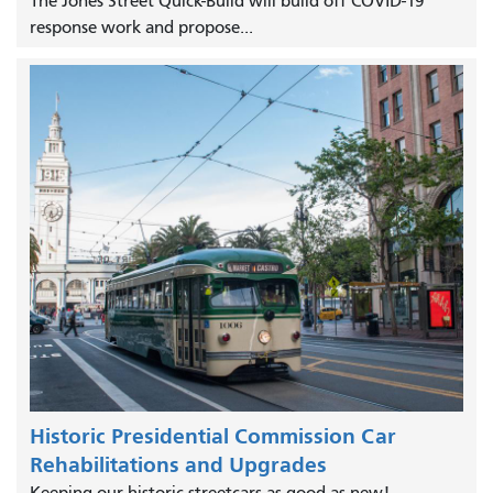
The Jones Street Quick-Build will build off COVID-19
response work and propose...
Historic Presidential Commission Car
Rehabilitations and Upgrades