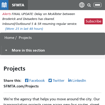
Skip
SFMTA
Tog
to
nav
Alerts
FINAL UPDATE: Delay on McAllister between
main
Broderick and Divisadero has cleared.
content
Subscribe
Inbound/Outbound 5 & 5R resuming regular service.
(More:
25
in last 48 hours)
Home
Projects
More in this section
Projects
Share this:
Facebook
Twitter
LinkedIn
SFMTA.com/Projects
We're the agency that helps you move around the city. Our
transportation projects range across new bus routes, street