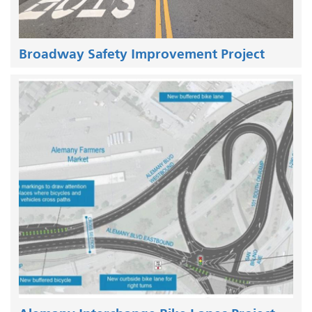
Broadway Safety Improvement Project