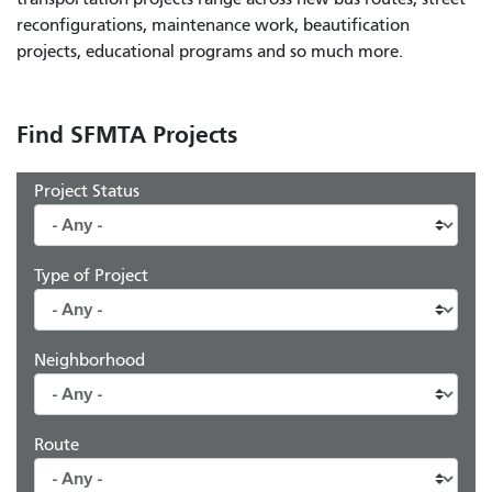
reconfigurations, maintenance work, beautification
projects, educational programs and so much more.
Find SFMTA Projects
Project Status
Type of Project
Neighborhood
Route