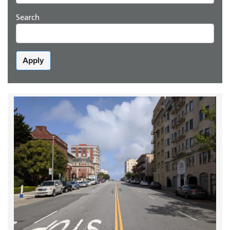
Search
Apply