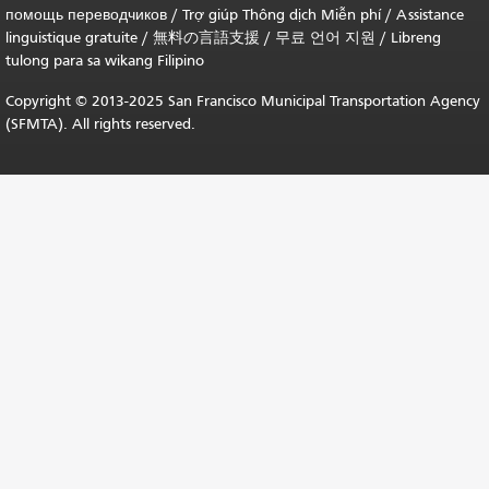
помощь переводчиков
/
Trợ giúp Thông dịch Miễn phí
/
Assistance
linguistique gratuite
/
無料の言語支援
/
무료 언어 지원
/
Libreng
tulong para sa wikang Filipino
Copyright © 2013-2025 San Francisco Municipal Transportation Agency
(SFMTA). All rights reserved.