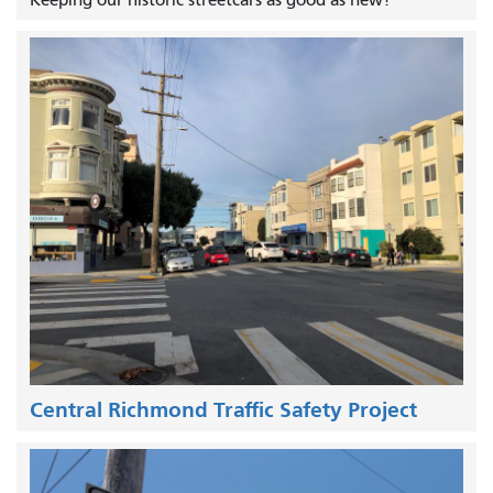
Keeping our historic streetcars as good as new!
Central Richmond Traffic Safety Project