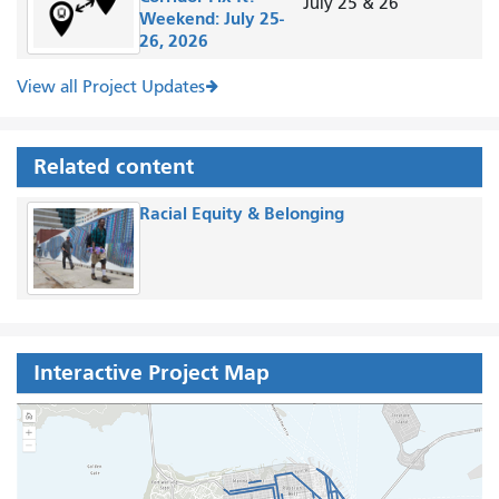
July 25 & 26
Weekend: July 25-
26, 2026
View all Project Updates
Related content
Racial Equity & Belonging
Interactive Project Map