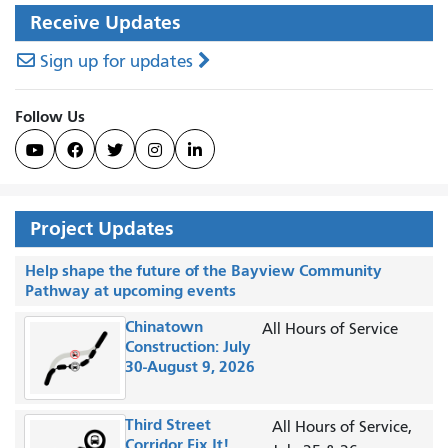
Receive Updates
Sign up for updates
Follow Us





Project Updates
Help shape the future of the Bayview Community
Pathway at upcoming events
Chinatown
All Hours of Service
Construction: July
30-August 9, 2026
Third Street
All Hours of Service,
Corridor Fix It!