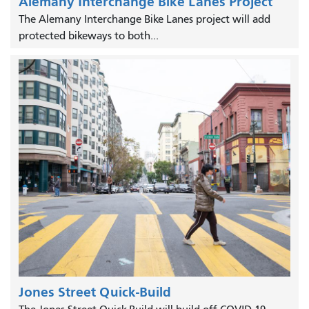
Alemany Interchange Bike Lanes Project
The Alemany Interchange Bike Lanes project will add
protected bikeways to both...
Jones Street Quick-Build