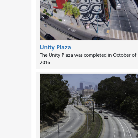
Unity Plaza
The Unity Plaza was completed in October of
2016