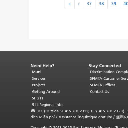
Pagination
«
‹
«
‹
37
38
39
4
First
Previous
Need Help?
Stay Connected
End
of
Muni
Discrimination Compla
page
Services
SFMTA Customer Serv
content.
Projects
SFMTA Offices
The
Getting Around
Contact Us
rest
SF 311
of
511 Regional Info
this
☎
311 (Outside SF 415.701.2311; TTY 415.701.2323) Fr
page
dịch Miễn phí
/
Assistance linguistique gratuite
/
無料の
repeats
on
Copyright © 2013-2025 San Francisco Municipal Transpo