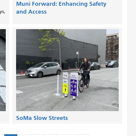
Muni Forward: Enhancing Safety
and Access
ys,
SoMa Slow Streets