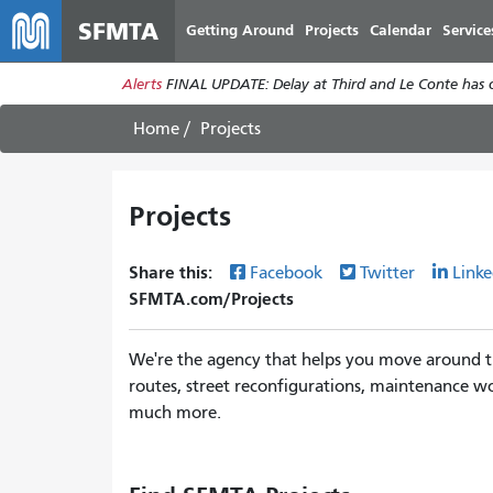
SFMTA
Getting Around
Projects
Calendar
Service
Alerts
FINAL UPDATE: Delay at Third and Le Conte has cl
Home
Projects
Projects
Share this:
Facebook
Twitter
Linke
SFMTA.com/Projects
We're the agency that helps you move around th
routes, street reconfigurations, maintenance wo
much more.