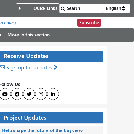
Quick Links
English
Subscribe
48 hours)
More in this section
Receive Updates
Sign up for updates
Follow Us





Project Updates
Help shape the future of the Bayview