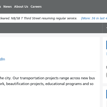
Skip
s
News
About Us
Careers
to
main
eared. NB/SB T Third Street resuming regular service.
(More:
36
in last 
content
dIn
e city. Our transportation projects range across new bus
rk, beautification projects, educational programs and so