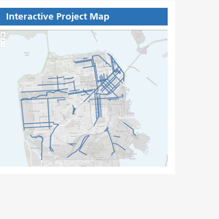
Interactive Project Map