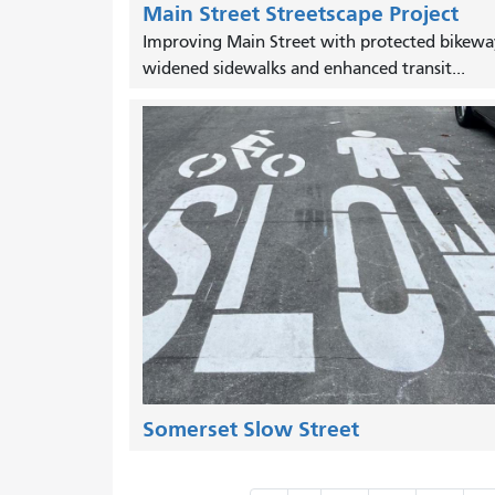
Main Street Streetscape Project
Improving Main Street with protected bikewa
widened sidewalks and enhanced transit...
Somerset Slow Street