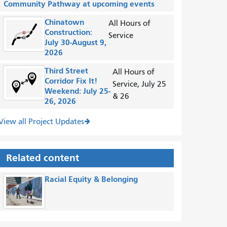
Community Pathway at upcoming events
Chinatown
All Hours of
Construction:
Service
July 30-August 9,
2026
Third Street
All Hours of
Corridor Fix It!
Service, July 25
Weekend: July 25-
& 26
26, 2026
View all Project Updates
Related content
Racial Equity & Belonging