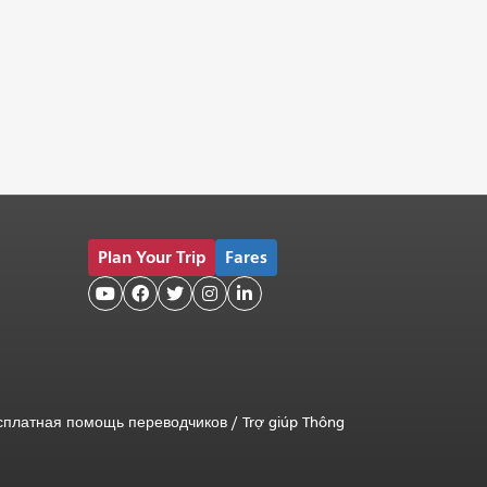
Plan Your Trip
Fares





сплатная помощь переводчиков
/
Trợ giúp Thông