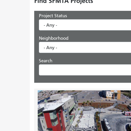
Find SFMTA Projects
Project Status
Neighborhood
Search