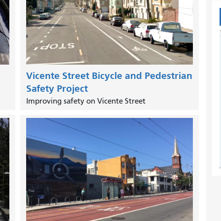
Vicente Street Bicycle and Pedestrian
Safety Project
Improving safety on Vicente Street