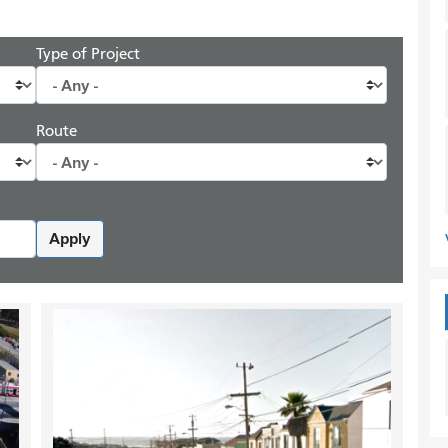
Type of Project
Route
Apply