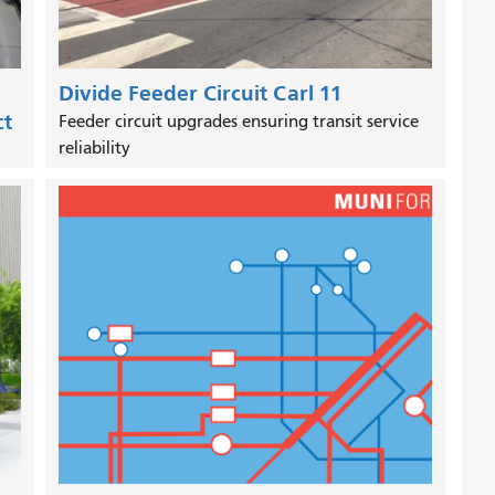
Divide Feeder Circuit Carl 11
ct
Feeder circuit upgrades ensuring transit service
reliability