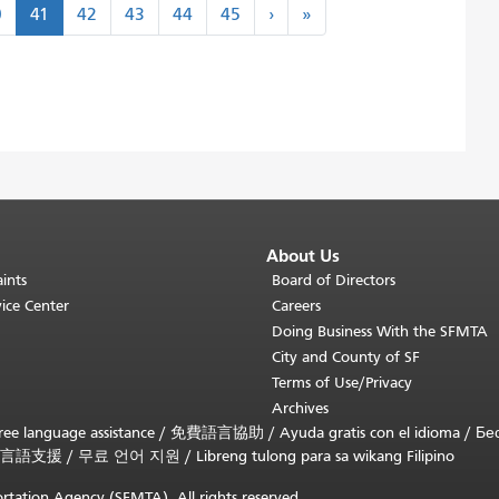
Next
Last
0
41
42
43
44
45
›
»
›
»
About Us
ints
Board of Directors
ice Center
Careers
Doing Business With the SFMTA
City and County of SF
Terms of Use/Privacy
Archives
ee language assistance /
免費語言協助
/
Ayuda gratis con el idioma
/
Бе
言語支援
/
무료 언어 지원
/
Libreng tulong para sa wikang Filipino
rtation Agency (SFMTA). All rights reserved.