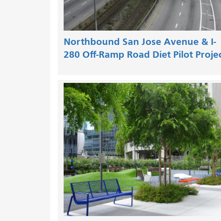
Northbound San Jose Avenue & I-
280 Off-Ramp Road Diet Pilot Proje