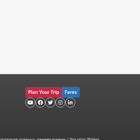
Plan Your Trip
Fares





сплатная помощь переводчиков
/
Trợ giúp Thông