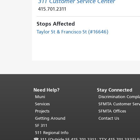
311 Customer Service Center
415.701.2311
Stops Affected
Taylor St & Francisco St (#16646)
Need Help?
Stay Connected
End
of
Muni
Discrimination Compla
page
Services
SFMTA Customer Serv
content.
Projects
SFMTA Offices
The
Getting Around
Contact Us
rest
SF 311
of
511 Regional Info
this
☎
311 (Outside SF 415.701.2311; TTY 415.701.2323) Fr