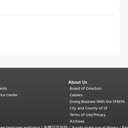
About Us
ints
Board of Directors
ice Center
Careers
Doing Business With the SFMTA
City and County of SF
Terms of Use/Privacy
Archives
ee language assistance /
免費語言協助
/
Ayuda gratis con el idioma
/
Бе