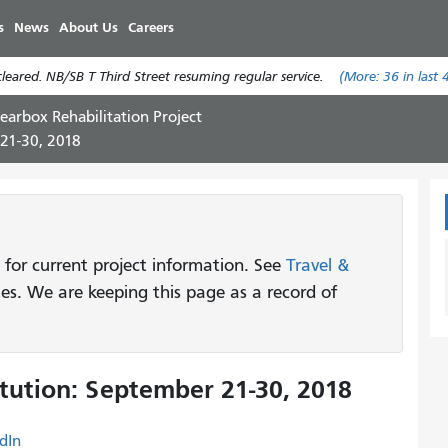
Skip
s
News
About Us
Careers
to
main
eared. NB/SB T Third Street resuming regular service.
(More:
36
in last 
content
earbox Rehabilitation Project
 21-30, 2018
 for current project information. See
Travel &
tes. We are keeping this page as a record of
tution: September 21-30, 2018
dIn