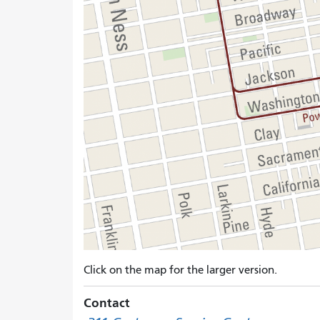
Click on the map for the larger version.
Contact