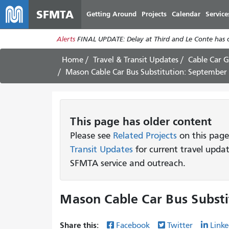
SFMTA
Getting Around
Projects
Calendar
Service
Alerts
FINAL UPDATE: Delay at Third and Le Conte has cl
Home
Travel & Transit Updates
Cable Car G
Mason Cable Car Bus Substitution: September
This page has older content
Please see
Related Projects
on this page
Transit Updates
for current travel upda
SFMTA service and outreach.
Mason Cable Car Bus Substi
Share this:
Facebook
Twitter
Linke