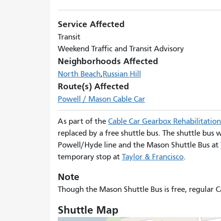
Service Affected
Transit
Weekend Traffic and Transit Advisory
Neighborhoods Affected
North Beach
Russian Hill
Route(s) Affected
Powell / Mason Cable Car
As part of the
Cable Car Gearbox Rehabilitation
replaced by a free shuttle bus. The shuttle bus
Powell/Hyde line and the Mason Shuttle Bus at
temporary stop at
Taylor & Francisco
.
Note
Though the Mason Shuttle Bus is free, regular C
Shuttle Map