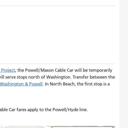
 Project
, the Powell/Mason Cable Car will be temporarily
 will serve stops north of Washington. Transfer between the
Washington & Powell
. In North Beach, the first stop is a
able Car fares apply to the Powell/Hyde line.