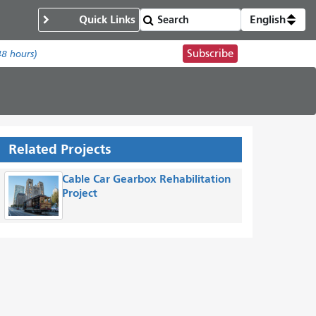
Quick Links
English
Subscribe
48 hours)
Related Projects
Cable Car Gearbox Rehabilitation
Project