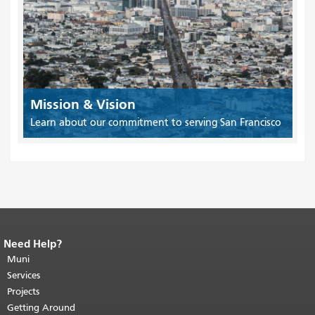
Mission & Vision
Learn about our commitment to serving San Francisco
Need Help?
End of page content.
The rest of this
page repeats on every page.
Muni
Return to
top of main content.
"
Services
Projects
Getting Around