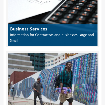
Business Services
Information for Contractors and businesses Large and
Small