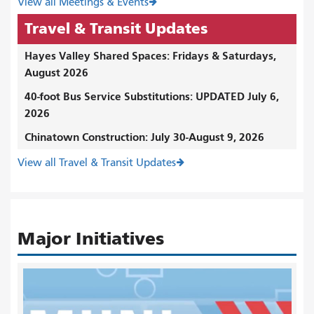
View all Meetings & Events
Travel & Transit Updates
Hayes Valley Shared Spaces: Fridays & Saturdays,
August 2026
40-foot Bus Service Substitutions: UPDATED July 6,
2026
Chinatown Construction: July 30-August 9, 2026
View all Travel & Transit Updates
Major Initiatives