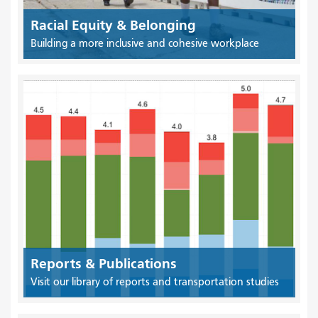
Racial Equity & Belonging
Building a more inclusive and cohesive workplace
Reports & Publications
Visit our library of reports and transportation studies