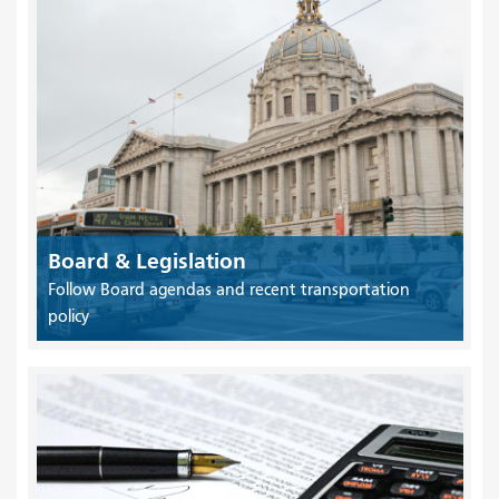
Board & Legislation
Follow Board agendas and recent transportation
policy