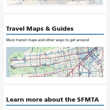
Travel Maps & Guides
Muni transit maps and other ways to get around
Learn more about the SFMTA