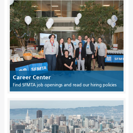
Career Center
Find SFMTA job openings and read our hiring policies