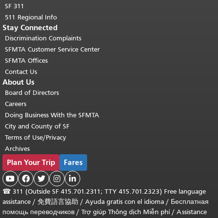
SF 311
511 Regional Info
Stay Connected
Discrimination Complaints
SFMTA Customer Service Center
SFMTA Offices
Contact Us
About Us
Board of Directors
Careers
Doing Business With the SFMTA
City and County of SF
Terms of Use/Privacy
Archives
Plan Your Trip
Fares





☎
311 (Outside SF 415.701.2311; TTY 415.701.2323) Free language
assistance /
免費語言協助
/
Ayuda gratis con el idioma
/
Бесплатная
помощь переводчиков
/
Trợ giúp Thông dịch Miễn phí
/
Assistance