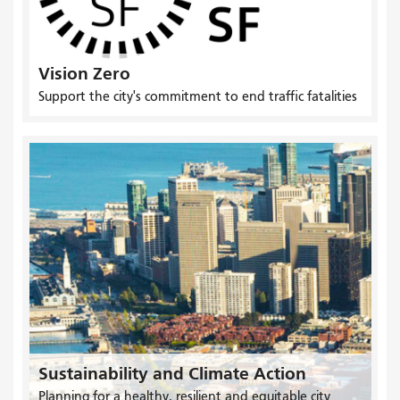
Vision Zero
Support the city's commitment to end traffic fatalities
Sustainability and Climate Action
Planning for a healthy, resilient and equitable city