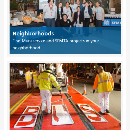
Neighborhoods
Find Muni service and SFMTA projects in your
neighborhood