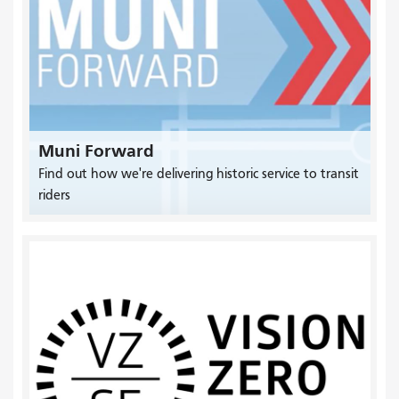
Muni Forward
Find out how we're delivering historic service to transit
riders