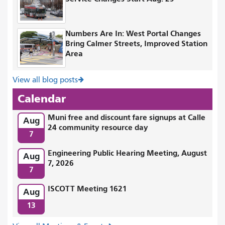
Numbers Are In: West Portal Changes
Bring Calmer Streets, Improved Station
Area
View all blog posts
Calendar
Muni free and discount fare signups at Calle
Aug
24 community resource day
7
Engineering Public Hearing Meeting, August
Aug
7, 2026
7
ISCOTT Meeting 1621
Aug
13