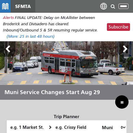
Skip
SFMTA
Tog
to
nav
Alerts
FINAL UPDATE: Delay on McAllister between
main
Broderick and Divisadero has cleared.
content
Subscribe
Inbound/Outbound 5 & 5R resuming regular service.
(More:
25
in last 48 hours)
Outside Lands Aug 7-9
Muni Service Changes Start Aug 29
Let Muni Move You Through the
Bridging Our Budget Gap to Save
Summer
Muni
Trip Planner
Starting
Ending
Location
Location