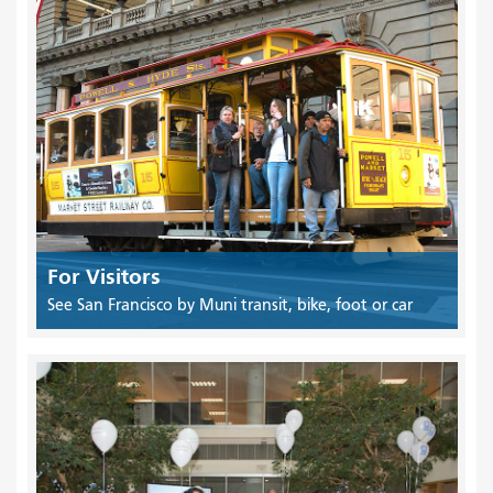
For Visitors
See San Francisco by Muni transit, bike, foot or car