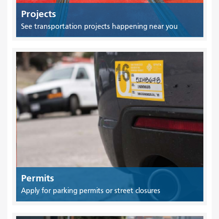
Projects
See transportation projects happening near you
Permits
Apply for parking permits or street closures