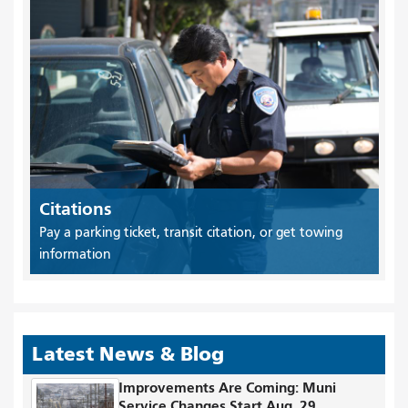
Citations
Pay a parking ticket, transit citation, or get towing
information
Latest News & Blog
Improvements Are Coming: Muni
Service Changes Start Aug. 29