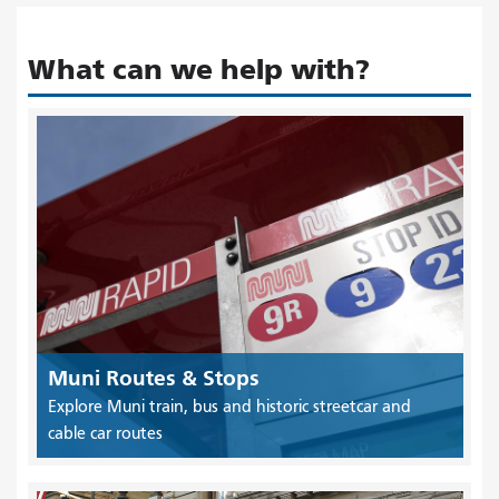
What can we help with?
Muni Routes & Stops
Explore Muni train, bus and historic streetcar and
cable car routes