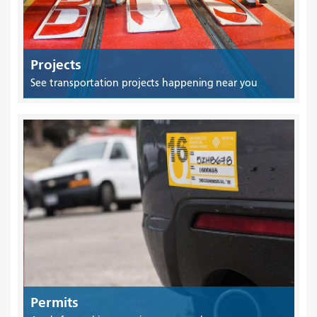
Projects
See transportation projects happening near you
Permits