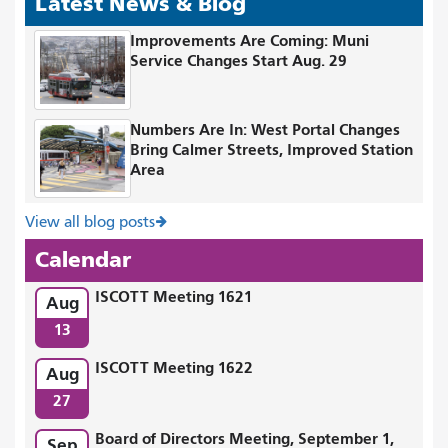
Latest News & Blog
Improvements Are Coming: Muni
Service Changes Start Aug. 29
Numbers Are In: West Portal Changes
Bring Calmer Streets, Improved Station
Area
View all blog posts
Calendar
ISCOTT Meeting 1621
Aug
13
ISCOTT Meeting 1622
Aug
27
Board of Directors Meeting, September 1,
Sep