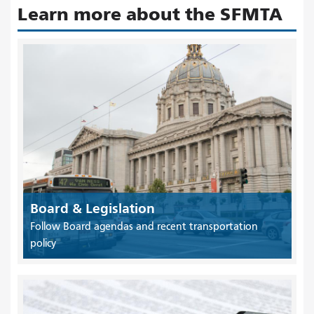
Learn more about the SFMTA
Board & Legislation
Follow Board agendas and recent transportation
policy