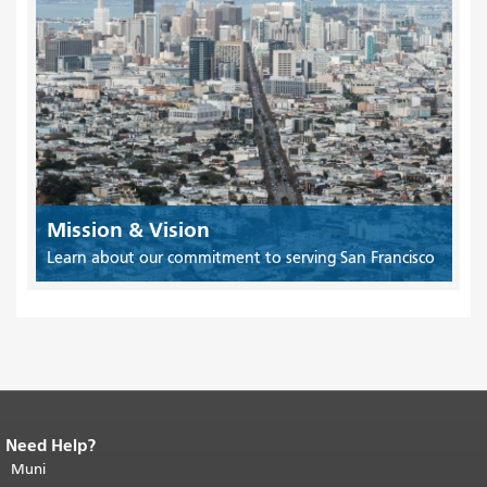
Mission & Vision
Learn about our commitment to serving San Francisco
Need Help?
End of page content.
The rest of this
page repeats on every page.
Muni
Return to