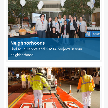
Neighborhoods
Find Muni service and SFMTA projects in your
neighborhood