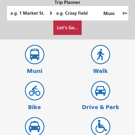
Trip Planner
Starting
Ending
Location
Location
How
Let's Go...
I
want
to
travel
Muni
Walk
Bike
Drive & Park