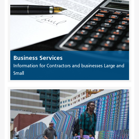
Business Services
Information for Contractors and businesses Large and
Small