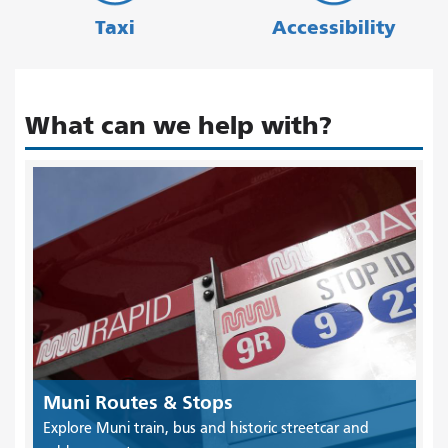
Taxi
Accessibility
What can we help with?
Muni Routes & Stops
Explore Muni train, bus and historic streetcar and