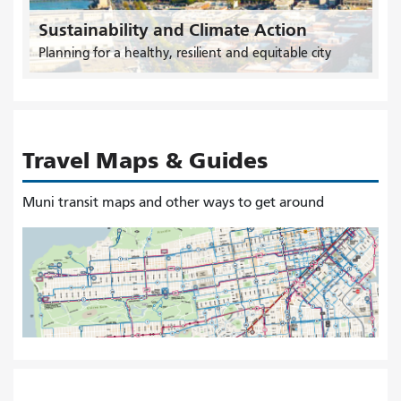
Sustainability and Climate Action
Planning for a healthy, resilient and equitable city
Travel Maps & Guides
Muni transit maps and other ways to get around