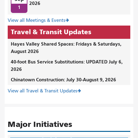
2026
1
View all Meetings & Events
Travel & Transit Updates
Hayes Valley Shared Spaces: Fridays & Saturdays,
August 2026
40-foot Bus Service Substitutions: UPDATED July 6,
2026
Chinatown Construction: July 30-August 9, 2026
View all Travel & Transit Updates
Major Initiatives