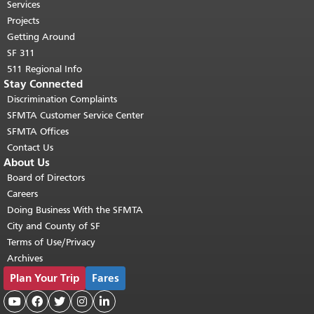
top of main content.
"
Services
Projects
Getting Around
SF 311
511 Regional Info
Stay Connected
Discrimination Complaints
SFMTA Customer Service Center
SFMTA Offices
Contact Us
About Us
Board of Directors
Careers
Doing Business With the SFMTA
City and County of SF
Terms of Use/Privacy
Archives
Plan Your Trip
Fares




