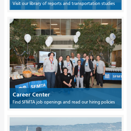
Visit our library of reports and transportation studies
Career Center
Find SFMTA job openings and read our hiring policies