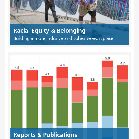
Racial Equity & Belonging
Building a more inclusive and cohesive workplace
Reports & Publications