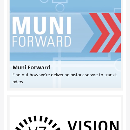
Muni Forward
Find out how we're delivering historic service to transit
riders