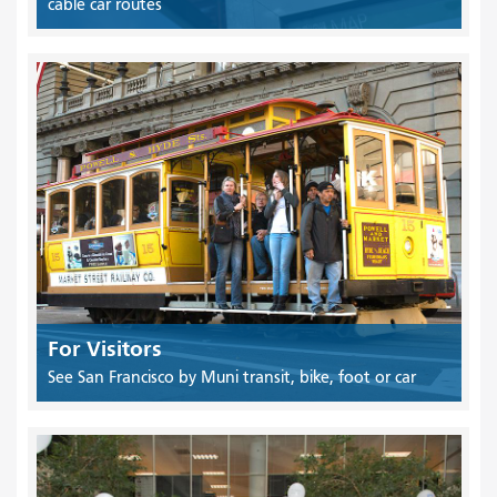
cable car routes
For Visitors
See San Francisco by Muni transit, bike, foot or car