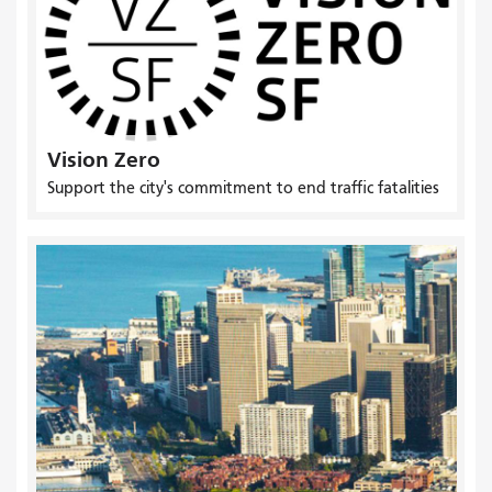
Vision Zero
Support the city's commitment to end traffic fatalities