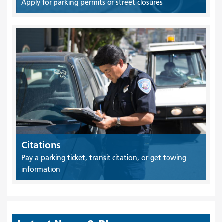
Apply for parking permits or street closures
Citations
Pay a parking ticket, transit citation, or get towing
information