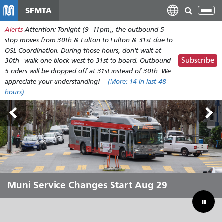
Skip
SFMTA
Tog
to
nav
Alerts
Attention: Tonight (9–11pm), the outbound 5
main
stop moves from 30th & Fulton to Fulton & 31st due to
content
OSL Coordination. During those hours, don't wait at
Subscribe
30th—walk one block west to 31st to board. Outbound
5 riders will be dropped off at 31st instead of 30th. We
appreciate your understanding!
(More:
14
in last 48
hours)
Outside Lands Aug 7-9
Muni Service Changes Start Aug 29
Let Muni Move You Through the
Bridging Our Budget Gap to Save
Summer
Muni