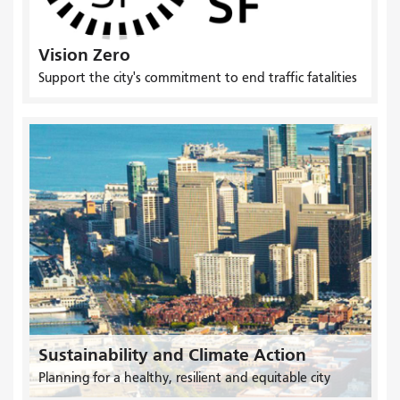
Vision Zero
Support the city's commitment to end traffic fatalities
Sustainability and Climate Action
Planning for a healthy, resilient and equitable city