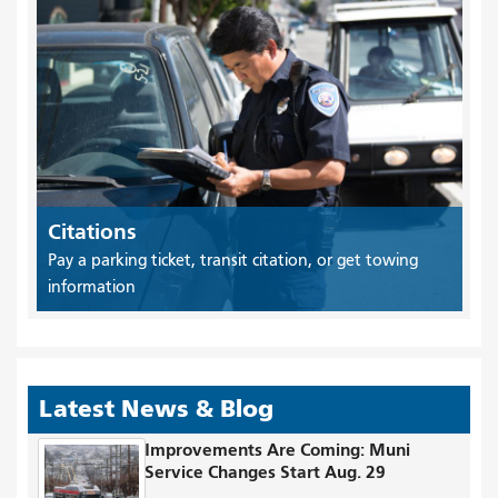
Citations
Pay a parking ticket, transit citation, or get towing
information
Latest News & Blog
Improvements Are Coming: Muni
Service Changes Start Aug. 29