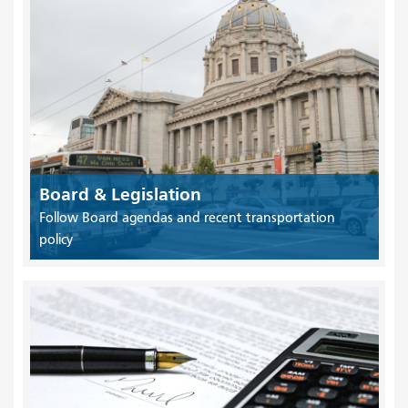
Board & Legislation
Follow Board agendas and recent transportation
policy