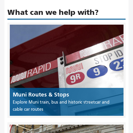
What can we help with?
Muni Routes & Stops
Explore Muni train, bus and historic streetcar and
cable car routes