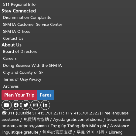
511 Regional Info
Stay Connected
Discrimination Complaints
SFMTA Customer Service Center
SFMTA Offices
Contact Us
About Us
Board of Directors
Careers
Doing Business With the SFMTA
City and County of SF
Terms of Use/Privacy
Archives
Plan Your Trip
Fares





☎
311 (Outside SF 415.701.2311; TTY 415.701.2323) Free language
assistance /
免費語言協助
/
Ayuda gratis con el idioma
/
Бесплатная
помощь переводчиков
/
Trợ giúp Thông dịch Miễn phí
/
Assistance
linguistique gratuite
/
無料の言語支援
/
무료 언어 지원
/
Libreng