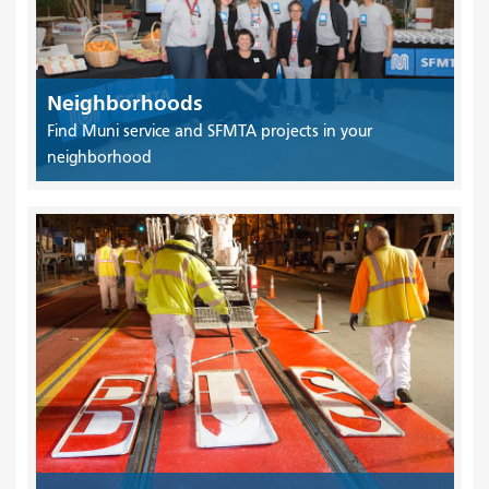
Neighborhoods
Find Muni service and SFMTA projects in your
neighborhood