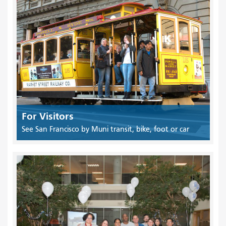
For Visitors
See San Francisco by Muni transit, bike, foot or car