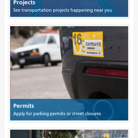
Projects
See transportation projects happening near you
Permits
Apply for parking permits or street closures