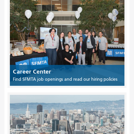
Career Center
Find SFMTA job openings and read our hiring policies