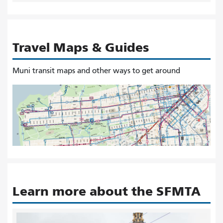
Travel Maps & Guides
Muni transit maps and other ways to get around
Learn more about the SFMTA