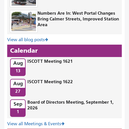
Numbers Are In: West Portal Changes
Bring Calmer Streets, Improved Station
Area
View all blog posts
Calendar
ISCOTT Meeting 1621
Aug
13
ISCOTT Meeting 1622
Aug
27
Board of Directors Meeting, September 1,
Sep
2026
1
View all Meetings & Events