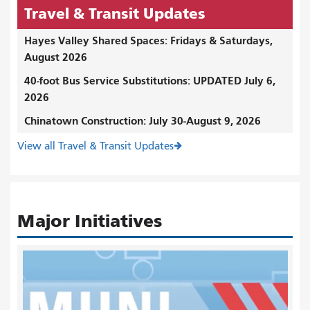
Travel & Transit Updates
Hayes Valley Shared Spaces: Fridays & Saturdays,
August 2026
40-foot Bus Service Substitutions: UPDATED July 6,
2026
Chinatown Construction: July 30-August 9, 2026
View all Travel & Transit Updates
Major Initiatives