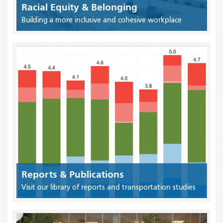
Racial Equity & Belonging
Building a more inclusive and cohesive workplace
Reports & Publications
Visit our library of reports and transportation studies