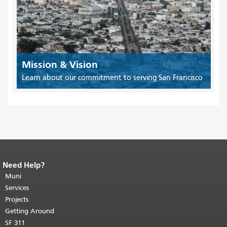
Mission & Vision
Learn about our commitment to serving San Francisco
Need Help?
End of page content.
The rest of this
page repeats on every page.
Muni
Return to
top of main content.
"
Services
Projects
Getting Around
SF 311