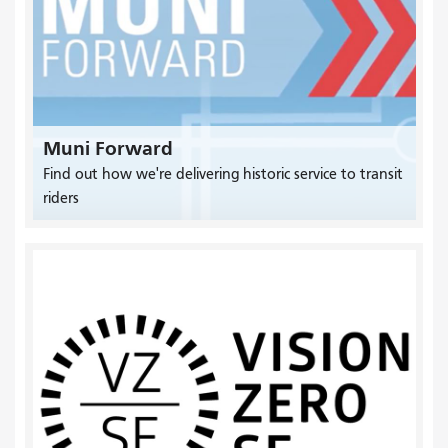
Muni Forward
Find out how we're delivering historic service to transit
riders