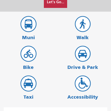
Let's Go...
I
want
to
travel
Muni
Walk
Bike
Drive & Park
Taxi
Accessibility