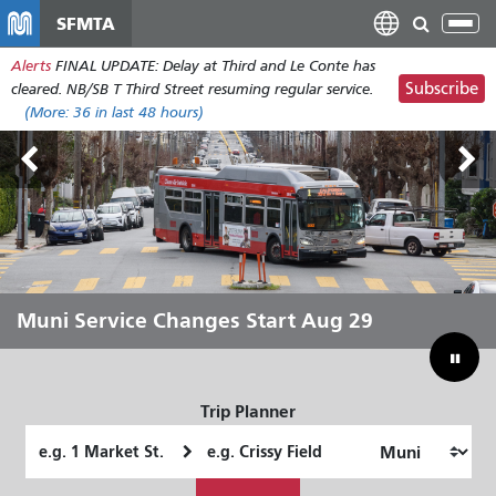
Skip
SFMTA
Tog
to
nav
Alerts
FINAL UPDATE: Delay at Third and Le Conte has
main
Subscribe
cleared. NB/SB T Third Street resuming regular service.
content
(More:
36
in last 48 hours)
Outside Lands Aug 7-9
Muni Service Changes Start Aug 29
Let Muni Move You Through the
Bridging Our Budget Gap to Save
Summer
Muni
Trip Planner
Starting
Ending
Location
Location
How