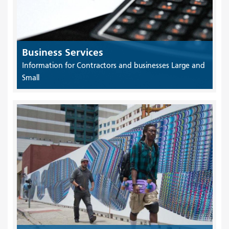
Business Services
Information for Contractors and businesses Large and
Small