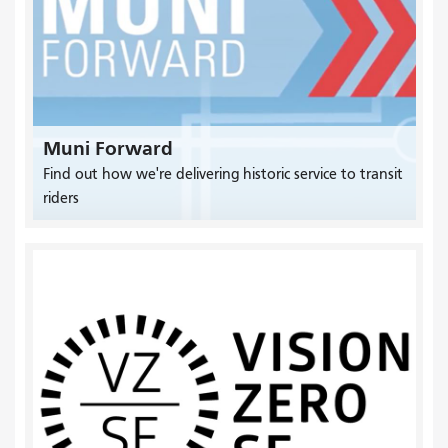
Muni Forward
Find out how we're delivering historic service to transit
riders