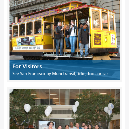
For Visitors
See San Francisco by Muni transit, bike, foot or car