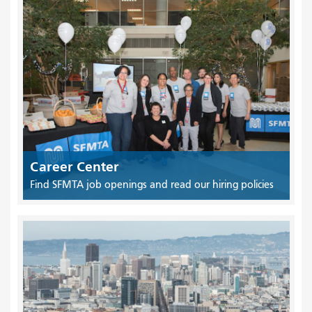
Career Center
Find SFMTA job openings and read our hiring policies