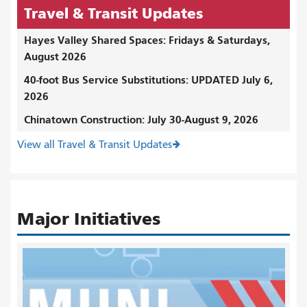
Travel & Transit Updates
Hayes Valley Shared Spaces: Fridays & Saturdays,
August 2026
40-foot Bus Service Substitutions: UPDATED July 6,
2026
Chinatown Construction: July 30-August 9, 2026
View all Travel & Transit Updates
Major Initiatives