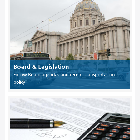
Board & Legislation
Follow Board agendas and recent transportation
policy