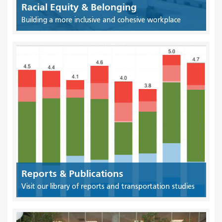
Racial Equity & Belonging
Building a more inclusive and cohesive workplace
Reports & Publications
Visit our library of reports and transportation studies