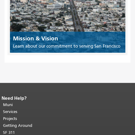
Mission & Vision
Learn about our commitment to serving San Francisco
Need Help?
End of page content.
The rest of this
page repeats on every page.
Muni
Return to
top of main content.
"
Services
Projects
Getting Around
SF 311