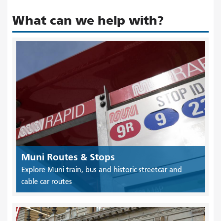
What can we help with?
Muni Routes & Stops
Explore Muni train, bus and historic streetcar and
cable car routes