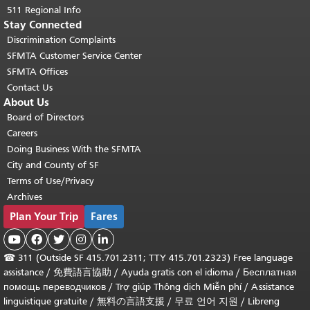
511 Regional Info
Stay Connected
Discrimination Complaints
SFMTA Customer Service Center
SFMTA Offices
Contact Us
About Us
Board of Directors
Careers
Doing Business With the SFMTA
City and County of SF
Terms of Use/Privacy
Archives
Plan Your Trip
Fares





☎
311 (Outside SF 415.701.2311; TTY 415.701.2323) Free language
assistance /
免費語言協助
/
Ayuda gratis con el idioma
/
Бесплатная
помощь переводчиков
/
Trợ giúp Thông dịch Miễn phí
/
Assistance
linguistique gratuite
/
無料の言語支援
/
무료 언어 지원
/
Libreng