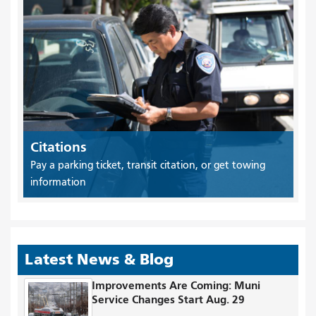
Citations
Pay a parking ticket, transit citation, or get towing
information
Latest News & Blog
Improvements Are Coming: Muni
Service Changes Start Aug. 29