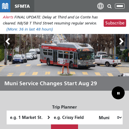
Skip
SFMTA
Tog
to
nav
Alerts
FINAL UPDATE: Delay at Third and Le Conte has
main
Subscribe
cleared. NB/SB T Third Street resuming regular service.
content
(More:
36
in last 48 hours)
Outside Lands Aug 7-9
Muni Service Changes Start Aug 29
Let Muni Move You Through the
Bridging Our Budget Gap to Save
Summer
Muni
Trip Planner
Starting
Ending
Location
Location
How