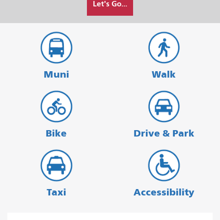
Let's Go...
I
want
to
travel
Muni
Walk
Bike
Drive & Park
Taxi
Accessibility