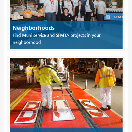
Neighborhoods
Find Muni service and SFMTA projects in your
neighborhood