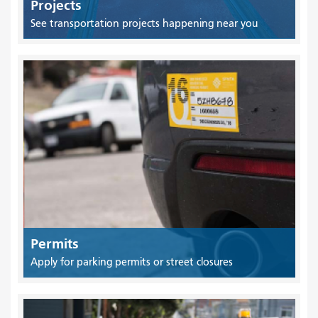
Projects
See transportation projects happening near you
Permits
Apply for parking permits or street closures