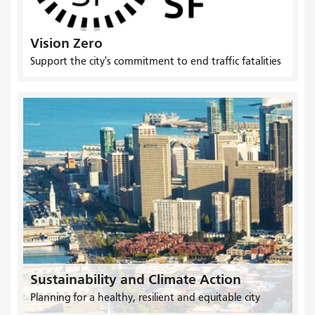
Vision Zero
Support the city's commitment to end traffic fatalities
Sustainability and Climate Action
Planning for a healthy, resilient and equitable city