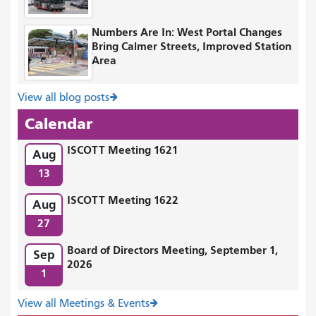
Numbers Are In: West Portal Changes
Bring Calmer Streets, Improved Station
Area
View all blog posts
Calendar
ISCOTT Meeting 1621
Aug
13
ISCOTT Meeting 1622
Aug
27
Board of Directors Meeting, September 1,
Sep
2026
1
View all Meetings & Events