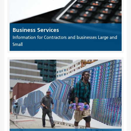
Business Services
Information for Contractors and businesses Large and
Small