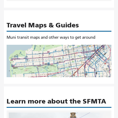
Travel Maps & Guides
Muni transit maps and other ways to get around
Learn more about the SFMTA